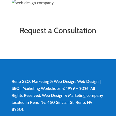
Request a Consultation
Reno SEO, Marketing & Web Design.
Web Design
|
SEO | Marketing Workshops. © 1999 – 2026. All
Rights Reserved. Web Design & Marketing company
located in Reno Nv. 450 Sinclair St, Reno, NV
89501.