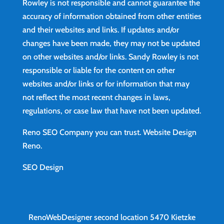
Rowley is not responsible and cannot guarantee the
accuracy of information obtained from other entities
and their websites and links. If updates and/or
changes have been made, they may not be updated
on other websites and/or links. Sandy Rowley is not
responsible or liable for the content on other
websites and/or links or for information that may
not reflect the most recent changes in laws,
regulations, or case law that have not been updated.
Reno SEO Company you can trust.
Website Design
Reno
.
SEO Design
RenoWebDesigner second location
5470 Kietzke