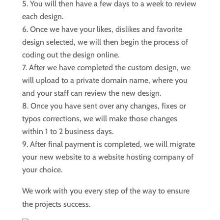
You will then have a few days to a week to review
each design.
Once we have your likes, dislikes and favorite
design selected, we will then begin the process of
coding out the design online.
After we have completed the custom design, we
will upload to a private domain name, where you
and your staff can review the new design.
Once you have sent over any changes, fixes or
typos corrections, we will make those changes
within 1 to 2 business days.
After final payment is completed, we will migrate
your new website to a website hosting company of
your choice.
We work with you every step of the way to ensure
the projects success.