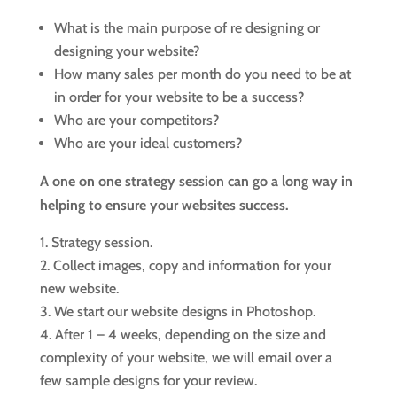
What is the main purpose of re designing or
designing your website?
How many sales per month do you need to be at
in order for your website to be a success?
Who are your competitors?
Who are your ideal customers?
A one on one strategy session can go a long way in
helping to ensure your websites success.
Strategy session.
Collect images, copy and information for your
new website.
We start our website designs in Photoshop.
After 1 – 4 weeks, depending on the size and
complexity of your website, we will email over a
few sample designs for your review.