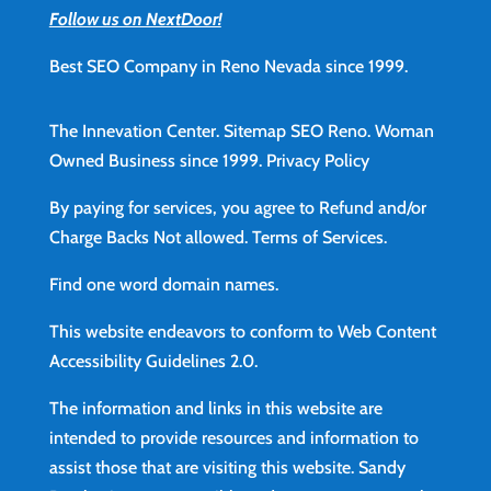
Follow us on NextDoor!
Best SEO Company in Reno Nevada since 1999.
The Innevation Center.
Sitemap
SEO Reno.
Woman
Owned Business since 1999.
Privacy Policy
By paying for services, you agree to Refund and/or
Charge Backs Not allowed.
Terms of Services
.
Find
one word domain names.
This website endeavors to conform to Web Content
Accessibility Guidelines 2.0.
The information and links in this website are
intended to provide resources and information to
assist those that are visiting this website. Sandy