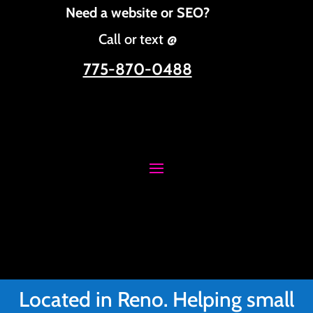
Need a website or SEO?
Call or text @
775-870-0488
Located in Reno. Helping small