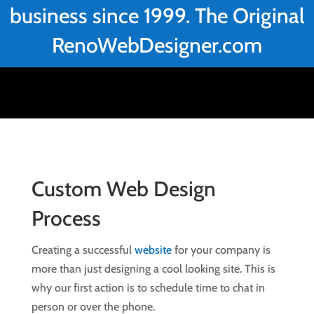
business since 1999. The Original
RenoWebDesigner.com
Custom Web Design
Process
Creating a successful
website
for your company is
more than just designing a cool looking site. This is
why our first action is to schedule time to chat in
person or over the phone.