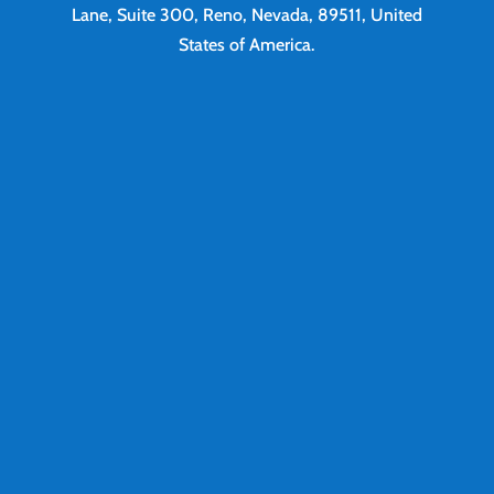
Lane, Suite 300, Reno, Nevada, 89511, United
States of America.