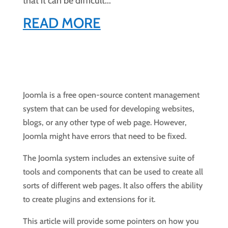
that it can be difficult...
READ MORE
Joomla is a free open-source content management
system that can be used for developing websites,
blogs, or any other type of web page. However,
Joomla might have errors that need to be fixed.
The Joomla system includes an extensive suite of
tools and components that can be used to create all
sorts of different web pages. It also offers the ability
to create plugins and extensions for it.
This article will provide some pointers on how you