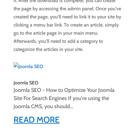
it. After the download is complete, you can create
the page by accessing the admin panel. Once you’ve
created the page, you’ll need to link it to your site by
clicking a menu bar link. To create an article, simply
go to the article page in your main menu.
Afterwards, you’ll need to add a category to
categorize the articles in your site.
Joomla SEO
Joomla SEO - How to Optimize Your Joomla
Site For Search Engines If you're using the
Joomla CMS, you should...
READ MORE