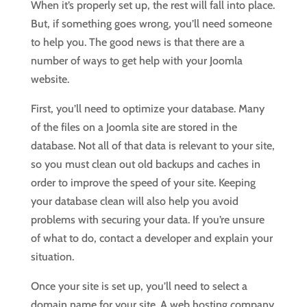
When it’s properly set up, the rest will fall into place.
But, if something goes wrong, you’ll need someone
to help you. The good news is that there are a
number of ways to get help with your Joomla
website.
First, you’ll need to optimize your database. Many
of the files on a Joomla site are stored in the
database. Not all of that data is relevant to your site,
so you must clean out old backups and caches in
order to improve the speed of your site. Keeping
your database clean will also help you avoid
problems with securing your data. If you’re unsure
of what to do, contact a developer and explain your
situation.
Once your site is set up, you’ll need to select a
domain name for your site. A web hosting company