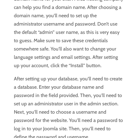
can help you find a domain name. After choosing a
domain name, you’ll need to set up the
administrator username and password. Don’t use
the default “admin” user name, as this is very easy
to guess. Make sure to save these credentials
somewhere safe. You’ll also want to change your
language settings and email settings. After setting
up your account, click the “Install” button.
After setting up your database, you’ll need to create
a database. Enter your database name and
password in the field provided. Then, you’ll need to
set up an administrator user in the admin section.
Next, you’ll need to choose a username and
password for the website. You’ll need a password to
log in to your Joomla site. Then, you’ll need to
define the password and username.