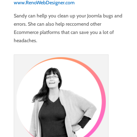
www.RenoWebDesigner.com
Sandy can hellp you clean up your Joomla bugs and
errors. She can also help reccomend other
Ecommerce platforms that can save you a lot of
headaches.