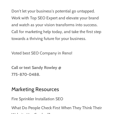
Don't let your business's potential go untapped.
Work with Top SEO Expert and elevate your brand
and watch as your vision transforms into success.
Call for marketing help today, and take the first step
towards a thriving future for your business.
Voted best SEO Company in Reno!
Call or text
Sandy Rowley @
775-870-0488.
Marketing Resources
Fire Sprinkler Installation SEO
What Do People Check First When They Think Their