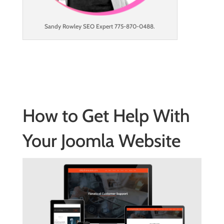
Sandy Rowley SEO Expert 775-870-0488.
How to Get Help With
Your Joomla Website