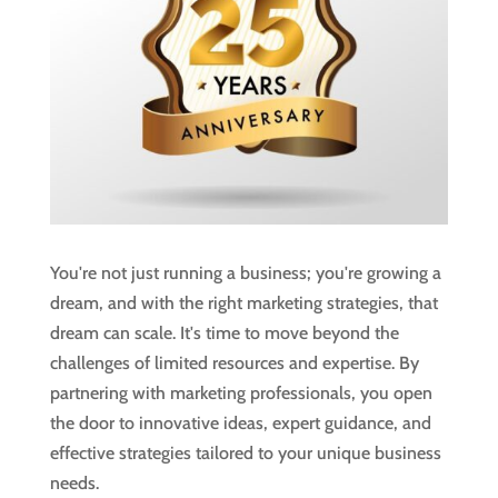
You're not just running a business; you're growing a
dream, and with the right marketing strategies, that
dream can scale. It's time to move beyond the
challenges of limited resources and expertise. By
partnering with marketing professionals, you open
the door to innovative ideas, expert guidance, and
effective strategies tailored to your unique business
needs.