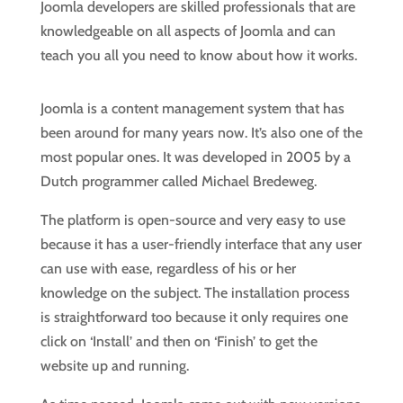
Joomla developers are skilled professionals that are
knowledgeable on all aspects of Joomla and can
teach you all you need to know about how it works.
Joomla is a content management system that has
been around for many years now. It’s also one of the
most popular ones. It was developed in 2005 by a
Dutch programmer called Michael Bredeweg.
The platform is open-source and very easy to use
because it has a user-friendly interface that any user
can use with ease, regardless of his or her
knowledge on the subject. The installation process
is straightforward too because it only requires one
click on ‘Install’ and then on ‘Finish’ to get the
website up and running.