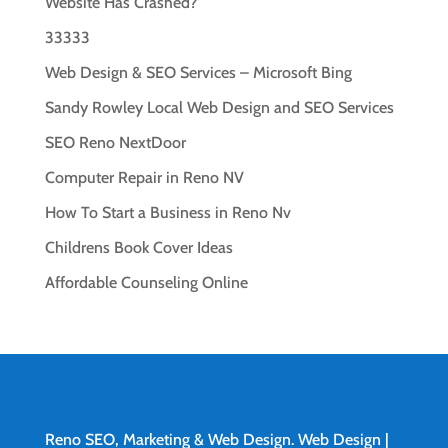
Website Has Crashed?
33333
Web Design & SEO Services – Microsoft Bing
Sandy Rowley Local Web Design and SEO Services
SEO Reno NextDoor
Computer Repair in Reno NV
How To Start a Business in Reno Nv
Childrens Book Cover Ideas
Affordable Counseling Online
Reno SEO, Marketing & Web Design.
Web Design
|