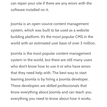
can repair your site if there are any errors with the
software installed on it.
Joomla is an open-source content management
system, which was built to be used as a website
building platform. It’s the most popular CMS in the
world with an estimated user base of over 3 million.
Joomla is the most popular content management
system in the world, but there are still many users
who don’t know how to use it or who have errors
that they need help with. The best way to start
learning Joomla is by hiring a Joomla developer.
These developers are skilled professionals that
know everything about Joomla and can teach you
everything you need to know about how it works.