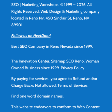
SEO | Marketing Workshops. © 1999 – 2026. All
Rights Reserved. Web Design & Marketing company
located in Reno Nv. 450 Sinclair St, Reno, NV
89501.
Follow us on NextDoor!
Best SEO Company in Reno Nevada since 1999.
The Innevation Center.
Sitemap
SEO Reno.
Woman
Owned Business since 1999.
Privacy Policy
By paying for services, you agree to Refund and/or
Charge Backs Not allowed.
Terms of Services
.
Find
one word domain names.
This website endeavors to conform to Web Content