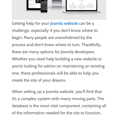
Getting help for your
Joomla website
can be a
challenge, especially if you don’t know where to
begin. Many people are overwhelmed by the
process and don’t know where to turn. Thankfully,
there are many options for Joomla developers.
Whether you need help building a new website or
you’re looking for advice on maintaining an existing
one, these professionals will be able to help you
create the site of your dreams.
When setting up a Joomla website, you’ll find that
it’s a complex system with many moving parts. The
database is the most vital component, containing all
of the information needed for the site to function.