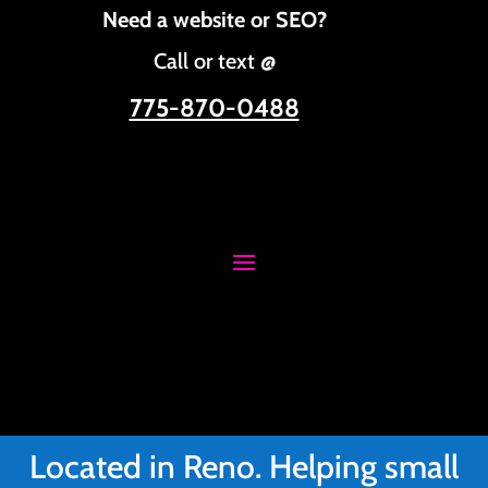
Need a website or SEO?
Call or text @
775-870-0488
Located in Reno. Helping small