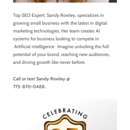
Top SEO Expert, Sandy Rowley, specializes in
growing small business with the latest in digital
marketing technologies. Her team creates AI
systems for business looking to compete in
Artificial intelligence
. Imagine unlocking the full
potential of your brand, reaching new audiences,
and driving growth like never before.
Call or text
Sandy Rowley @
775-870-0488.