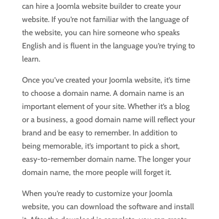
can hire a Joomla website builder to create your
website. If you’re not familiar with the language of
the website, you can hire someone who speaks
English and is fluent in the language you’re trying to
learn.
Once you’ve created your Joomla website, it’s time
to choose a domain name. A domain name is an
important element of your site. Whether it’s a blog
or a business, a good domain name will reflect your
brand and be easy to remember. In addition to
being memorable, it’s important to pick a short,
easy-to-remember domain name. The longer your
domain name, the more people will forget it.
When you’re ready to customize your Joomla
website, you can download the software and install