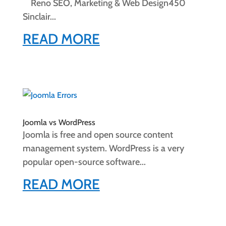
Reno SEO, Marketing & Web Design450
Sinclair...
READ MORE
Joomla vs WordPress
Joomla is free and open source content
management system. WordPress is a very
popular open-source software...
READ MORE