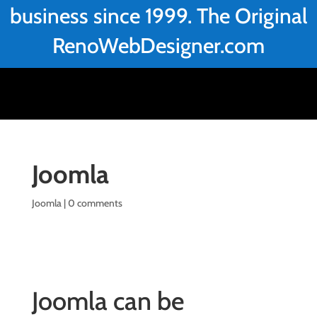
business since 1999. The Original
RenoWebDesigner.com
Joomla
Joomla
|
0 comments
Joomla can be