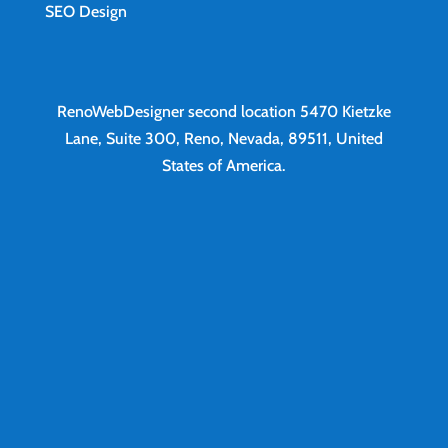
SEO Design
RenoWebDesigner second location
5470 Kietzke
Lane, Suite 300, Reno, Nevada, 89511, United
States of America.