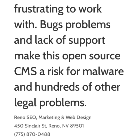
frustrating to work
with. Bugs problems
and lack of support
make this open source
CMS a risk for malware
and hundreds of other
legal problems.
Reno SEO, Marketing & Web Design
450 Sinclair St, Reno, NV 89501
(775) 870-0488