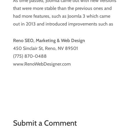
As time passed, Joomla came out with new versions
that were more stable than the previous ones and
had more features, such as Joomla 3 which came
out in 2013 and introduced improvements such as
Reno SEO, Marketing & Web Design
450 Sinclair St, Reno, NV 89501
(775) 870-0488
www.RenoWebDesigner.com
Submit a Comment