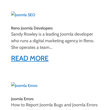
Reno Joomla Developers
Sandy Rowley is a leading Joomla developer
who runs a digital marketing agency in Reno.
She operates a team...
READ MORE
Joomla Errors
How to Report Joomla Bugs and Joomla Errors