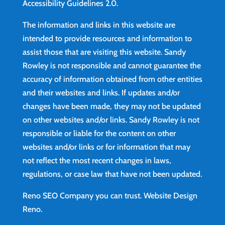
Accessibility Guidelines 2.0.
The information and links in this website are
intended to provide resources and information to
assist those that are visiting this website. Sandy
Rowley is not responsible and cannot guarantee the
accuracy of information obtained from other entities
and their websites and links. If updates and/or
changes have been made, they may not be updated
on other websites and/or links. Sandy Rowley is not
responsible or liable for the content on other
websites and/or links or for information that may
not reflect the most recent changes in laws,
regulations, or case law that have not been updated.
Reno SEO Company you can trust.
Website Design
Reno
.