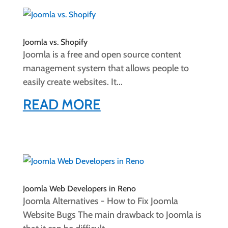
Joomla vs. Shopify
Joomla is a free and open source content
management system that allows people to
easily create websites. It...
READ MORE
Joomla Web Developers in Reno
Joomla Alternatives - How to Fix Joomla
Website Bugs The main drawback to Joomla is