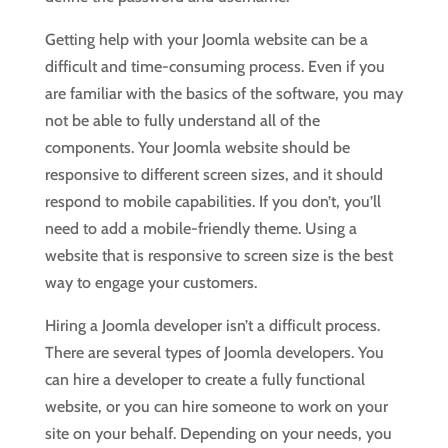
Getting help with your Joomla website can be a
difficult and time-consuming process. Even if you
are familiar with the basics of the software, you may
not be able to fully understand all of the
components. Your Joomla website should be
responsive to different screen sizes, and it should
respond to mobile capabilities. If you don’t, you’ll
need to add a mobile-friendly theme. Using a
website that is responsive to screen size is the best
way to engage your customers.
Hiring a Joomla developer isn’t a difficult process.
There are several types of Joomla developers. You
can hire a developer to create a fully functional
website, or you can hire someone to work on your
site on your behalf. Depending on your needs, you