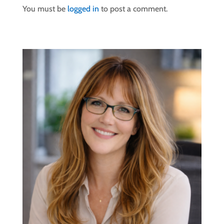
You must be
logged in
to post a comment.