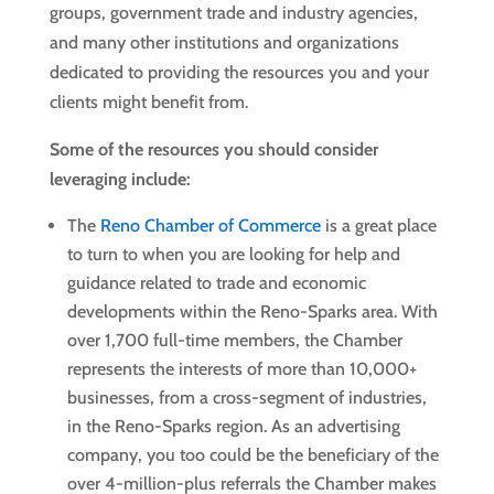
groups, government trade and industry agencies,
and many other institutions and organizations
dedicated to providing the resources you and your
clients might benefit from.
Some of the resources you should consider
leveraging include:
The
Reno Chamber of Commerce
is a great place
to turn to when you are looking for help and
guidance related to trade and economic
developments within the Reno-Sparks area. With
over 1,700 full-time members, the Chamber
represents the interests of more than 10,000+
businesses, from a cross-segment of industries,
in the Reno-Sparks region. As an advertising
company, you too could be the beneficiary of the
over 4-million-plus referrals the Chamber makes