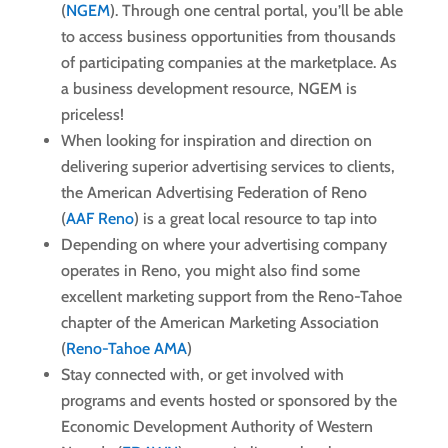
(
NGEM
). Through one central portal, you’ll be able
to access business opportunities from thousands
of participating companies at the marketplace. As
a business development resource, NGEM is
priceless!
When looking for inspiration and direction on
delivering superior advertising services to clients,
the American Advertising Federation of Reno
(
AAF Reno
) is a great local resource to tap into
Depending on where your advertising company
operates in Reno, you might also find some
excellent marketing support from the Reno-Tahoe
chapter of the American Marketing Association
(
Reno-Tahoe AMA
)
Stay connected with, or get involved with
programs and events hosted or sponsored by the
Economic Development Authority of Western