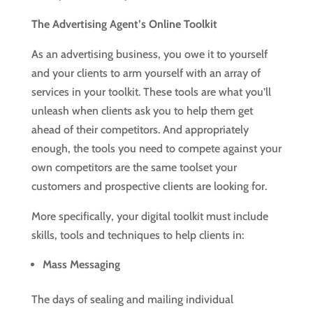
The Advertising Agent’s Online Toolkit
As an advertising business, you owe it to yourself
and your clients to arm yourself with an array of
services in your toolkit. These tools are what you’ll
unleash when clients ask you to help them get
ahead of their competitors. And appropriately
enough, the tools you need to compete against your
own competitors are the same toolset your
customers and prospective clients are looking for.
More specifically, your digital toolkit must include
skills, tools and techniques to help clients in:
Mass Messaging
The days of sealing and mailing individual