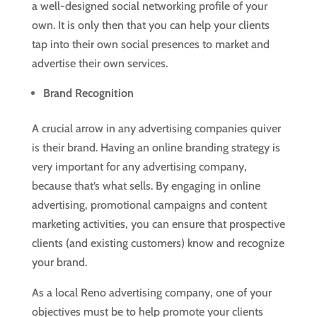
a well-designed social networking profile of your
own. It is only then that you can help your clients
tap into their own social presences to market and
advertise their own services.
Brand Recognition
A crucial arrow in any advertising companies quiver
is their brand. Having an online branding strategy is
very important for any advertising company,
because that’s what sells. By engaging in online
advertising, promotional campaigns and content
marketing activities, you can ensure that prospective
clients (and existing customers) know and recognize
your brand.
As a local Reno advertising company, one of your
objectives must be to help promote your clients