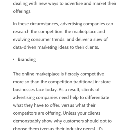
dealing with new ways to advertise and market their
offerings.
In these circumstances, advertising companies can
research the competition, the marketplace and
evolving consumer trends, and deliver a slew of
data-driven marketing ideas to their clients.
Branding
The online marketplace is fiercely competitive –
more so than the competition traditional in-store
businesses face today. As a result, clients of
advertising companies need help to differentiate
what they have to offer, versus what their
competitors are offering. Unless your clients
demonstrably show why customers should opt to
choose them (versus their industry peers), it’s