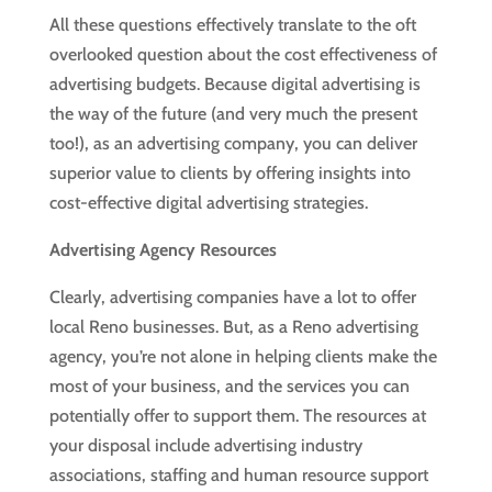
All these questions effectively translate to the oft
overlooked question about the cost effectiveness of
advertising budgets. Because digital advertising is
the way of the future (and very much the present
too!), as an advertising company, you can deliver
superior value to clients by offering insights into
cost-effective digital advertising strategies.
Advertising Agency Resources
Clearly, advertising companies have a lot to offer
local Reno businesses. But, as a Reno advertising
agency, you’re not alone in helping clients make the
most of your business, and the services you can
potentially offer to support them. The resources at
your disposal include advertising industry
associations, staffing and human resource support