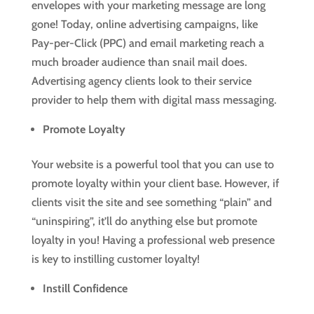
envelopes with your marketing message are long
gone! Today, online advertising campaigns, like
Pay-per-Click (PPC) and email marketing reach a
much broader audience than snail mail does.
Advertising agency clients look to their service
provider to help them with digital mass messaging.
Promote Loyalty
Your website is a powerful tool that you can use to
promote loyalty within your client base. However, if
clients visit the site and see something “plain” and
“uninspiring”, it’ll do anything else but promote
loyalty in you! Having a professional web presence
is key to instilling customer loyalty!
Instill Confidence