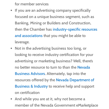
for member services
If you are an advertising company specifically
focused on a unique business segment, such as
Banking, Mining or Builders and Construction,
then the Chamber has
industry-specific resources
and associations
that you might be able to
leverage.
Not in the advertising business too long, or
looking to receive industry certification for your
advertising or marketing business? Well, there’s
no better resource to turn to than the
Nevada
Business Advisors
. Alternately, tap into the
resources offered by the
Nevada Department of
Business & Industry
to receive help and support
on certification
And while you are at it, why not become a
member of the Nevada Government eMarketplace