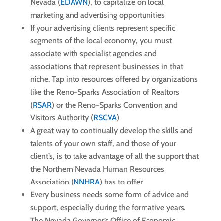
Nevada (
EDAWN
), to capitalize on local
marketing and advertising opportunities
If your advertising clients represent specific
segments of the local economy, you must
associate with specialist agencies and
associations that represent businesses in that
niche. Tap into resources offered by organizations
like the Reno-Sparks Association of Realtors
(
RSAR
) or the Reno-Sparks Convention and
Visitors Authority (
RSCVA
)
A great way to continually develop the skills and
talents of your own staff, and those of your
client’s, is to take advantage of all the support that
the Northern Nevada Human Resources
Association (
NNHRA
) has to offer
Every business needs some form of advice and
support, especially during the formative years.
The Nevada Governor’s Office of Economic