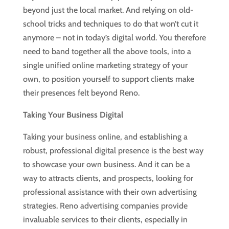
beyond just the local market. And relying on old-
school tricks and techniques to do that won’t cut it
anymore – not in today’s digital world. You therefore
need to band together all the above tools, into a
single unified online marketing strategy of your
own, to position yourself to support clients make
their presences felt beyond Reno.
Taking Your Business Digital
Taking your business online, and establishing a
robust, professional digital presence is the best way
to showcase your own business. And it can be a
way to attracts clients, and prospects, looking for
professional assistance with their own advertising
strategies. Reno advertising companies provide
invaluable services to their clients, especially in