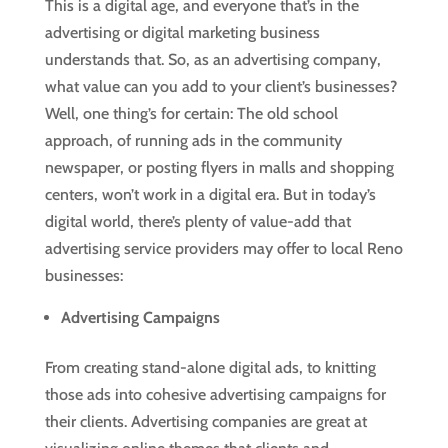
This is a digital age, and everyone that’s in the
advertising or digital marketing business
understands that. So, as an advertising company,
what value can you add to your client’s businesses?
Well, one thing’s for certain: The old school
approach, of running ads in the community
newspaper, or posting flyers in malls and shopping
centers, won’t work in a digital era. But in today’s
digital world, there’s plenty of value-add that
advertising service providers may offer to local Reno
businesses:
Advertising Campaigns
From creating stand-alone digital ads, to knitting
those ads into cohesive advertising campaigns for
their clients. Advertising companies are great at