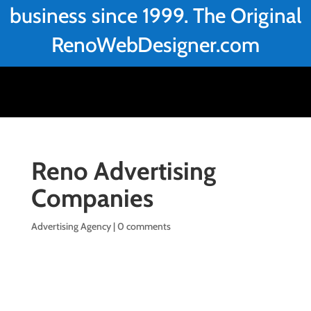
business since 1999. The Original
RenoWebDesigner.com
Reno Advertising
Companies
Advertising Agency
|
0 comments