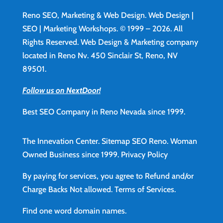
Reno SEO, Marketing & Web Design.
Web Design
|
SEO | Marketing Workshops. © 1999 – 2026. All
Rights Reserved. Web Design & Marketing company
located in Reno Nv. 450 Sinclair St, Reno, NV
89501.
Follow us on NextDoor!
Best SEO Company in Reno Nevada since 1999.
The Innevation Center.
Sitemap
SEO Reno.
Woman
Owned Business since 1999.
Privacy Policy
By paying for services, you agree to Refund and/or
Charge Backs Not allowed.
Terms of Services
.
Find
one word domain names.