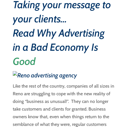
Taking your message to
your clients…
Read
Why Advertising
in a Bad Economy Is
Good
Like the rest of the country, companies of all sizes in
Reno are struggling to cope with the new reality of
doing “business as unusual!”. They can no longer
take customers and clients for granted. Business
owners know that, even when things return to the
semblance of what they were, regular customers