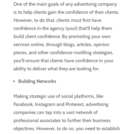
One of the main goals of any advertising company
is to help clients gain the confidence of their clients.
However, to do that, clients must first have
confidence in the agency (you!) that’ll help them
build client confidence. By promoting your own
services online, through blogs, articles, opinion
pieces, and other confidence-instilling strategies,
you’ll ensure that clients have confidence in your
ability to deliver what they are looking for.
Building Networks
Making strategic use of social platforms, like
Facebook, Instagram and Pinterest, advertising
companies can tap into a vast network of
professional associates to further their business
objectives. However, to do so, you need to establish