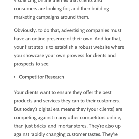
visualizing online themes that clients and
consumers are looking for; and then building
marketing campaigns around them.
Obviously, to do that, advertising companies must
have an online presence of their own. And for that,
your first step is to establish a robust website where
you showcase your own prowess for clients and
prospects to see.
Competitor Research
Your clients want to ensure they offer the best
products and services they can to their customers.
But today’s digital era means they (your clients) are
competing against many other competitors online,
than just bricks-and-mortar stores. They’re also up
against rapidly changing customer tastes. They’re