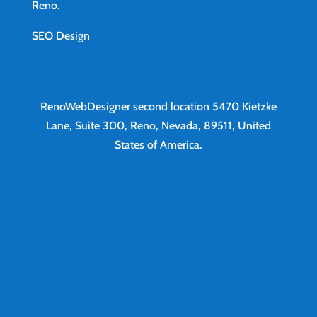
Reno
.
SEO Design
RenoWebDesigner second location
5470 Kietzke
Lane, Suite 300, Reno, Nevada, 89511, United
States of America.