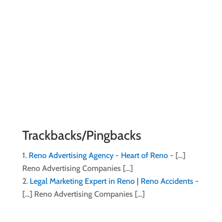
Trackbacks/Pingbacks
Reno Advertising Agency - Heart of Reno
- […]
Reno Advertising Companies […]
Legal Marketing Expert in Reno | Reno Accidents
-
[…] Reno Advertising Companies […]