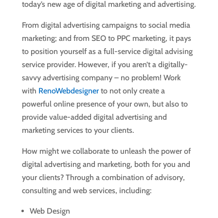
today’s new age of digital marketing and advertising.
From digital advertising campaigns to social media
marketing; and from SEO to PPC marketing, it pays
to position yourself as a full-service digital advising
service provider. However, if you aren’t a digitally-
savvy advertising company – no problem! Work
with
RenoWebdesigner
to not only create a
powerful online presence of your own, but also to
provide value-added digital advertising and
marketing services to your clients.
How might we collaborate to unleash the power of
digital advertising and marketing, both for you and
your clients? Through a combination of advisory,
consulting and web services, including:
Web Design