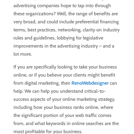
advertising companies hope to tap into through
these organizations? Well, the range of benefits are
very broad, and could include preferential financing
terms, best practices, networking, clarity on industry
rules and guidelines, lobbying for legislative
improvements in the advertising industry – and a
lot more.
If you are specifically looking to take your business
online, or if you believe your clients might benefit
from digital marketing, then
RenoWebdesigner
can
help. We can help you understand critical-to-
success aspects of your online marketing strategy,
including how your business ranks online, where
the significant portion of your web traffic comes
from, and what keywords in online searches are the
most profitable for your business.