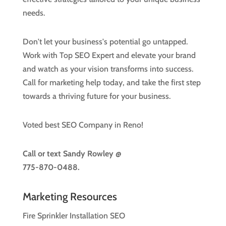
needs.
Don't let your business's potential go untapped.
Work with Top SEO Expert and elevate your brand
and watch as your vision transforms into success.
Call for marketing help today, and take the first step
towards a thriving future for your business.
Voted best SEO Company in Reno!
Call or text
Sandy Rowley @
775-870-0488.
Marketing Resources
Fire Sprinkler Installation SEO