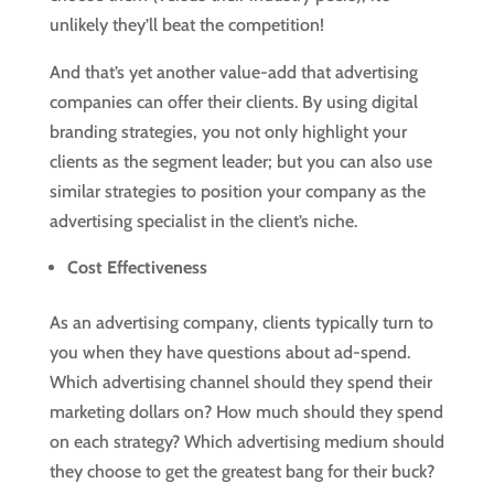
unlikely they’ll beat the competition!
And that’s yet another value-add that advertising
companies can offer their clients. By using digital
branding strategies, you not only highlight your
clients as the segment leader; but you can also use
similar strategies to position your company as the
advertising specialist in the client’s niche.
Cost Effectiveness
As an advertising company, clients typically turn to
you when they have questions about ad-spend.
Which advertising channel should they spend their
marketing dollars on? How much should they spend
on each strategy? Which advertising medium should
they choose to get the greatest bang for their buck?