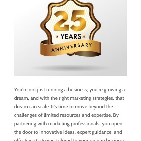
You're not just running a business; you're growing a
dream, and with the right marketing strategies, that
dream can scale. It's time to move beyond the
challenges of limited resources and expertise. By
partnering with marketing professionals, you open
the door to innovative ideas, expert guidance, and
effective strategies tailored to your unique business