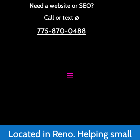
Need a website or SEO?
Call or text @
775-870-0488
Located in Reno. Helping small