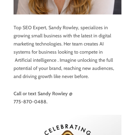
Top SEO Expert, Sandy Rowley, specializes in
growing small business with the latest in digital
marketing technologies. Her team creates AI
systems for business looking to compete in
Artificial intelligence
. Imagine unlocking the full
potential of your brand, reaching new audiences,
and driving growth like never before.
Call or text
Sandy Rowley @
775-870-0488.