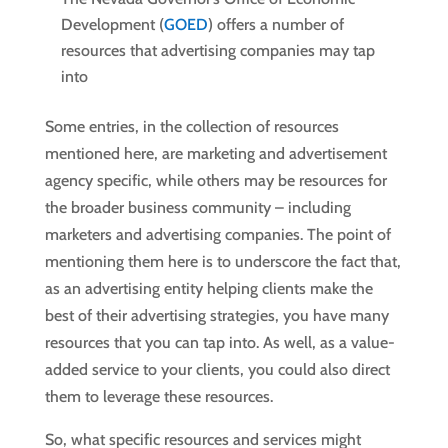
Development (
GOED
) offers a number of
resources that advertising companies may tap
into
Some entries, in the collection of resources
mentioned here, are marketing and advertisement
agency specific, while others may be resources for
the broader business community – including
marketers and advertising companies. The point of
mentioning them here is to underscore the fact that,
as an advertising entity helping clients make the
best of their advertising strategies, you have many
resources that you can tap into. As well, as a value-
added service to your clients, you could also direct
them to leverage these resources.
So, what specific resources and services might