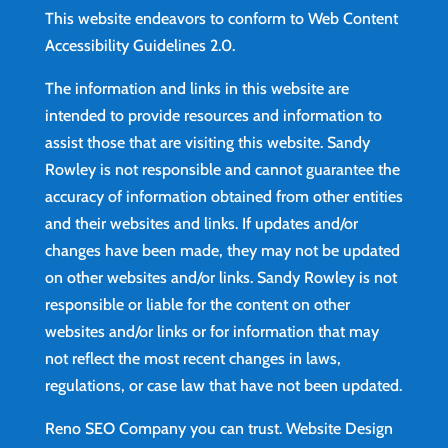
This website endeavors to conform to Web Content
Accessibility Guidelines 2.0.
The information and links in this website are
intended to provide resources and information to
assist those that are visiting this website. Sandy
Rowley is not responsible and cannot guarantee the
accuracy of information obtained from other entities
and their websites and links. If updates and/or
changes have been made, they may not be updated
on other websites and/or links. Sandy Rowley is not
responsible or liable for the content on other
websites and/or links or for information that may
not reflect the most recent changes in laws,
regulations, or case law that have not been updated.
Reno SEO Company you can trust.
Website Design