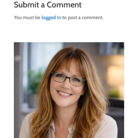
Submit a Comment
You must be
logged in
to post a comment.