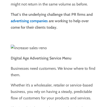
might not return in the same volume as before.
That’s the underlying challenge that PR firms and
advertising companies
are working to help over
come for their clients today.
Digital Age Advertising Service Menu
Businesses need customers. We know where to find
them.
Whether it’s a wholesaler, retailer or service-based
business, you rely on having a steady, predictable
flow of customers for your products and services.