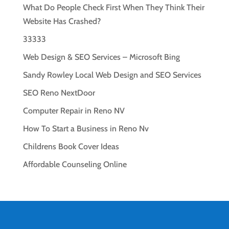
What Do People Check First When They Think Their
Website Has Crashed?
33333
Web Design & SEO Services – Microsoft Bing
Sandy Rowley Local Web Design and SEO Services
SEO Reno NextDoor
Computer Repair in Reno NV
How To Start a Business in Reno Nv
Childrens Book Cover Ideas
Affordable Counseling Online