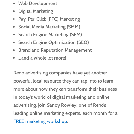
Web Development
Digital Marketing
Pay-Per-Click (PPC) Marketing
Social Media Marketing (SMM)
Search Engine Marketing (SEM)
Search Engine Optimization (SEO)
Brand and Reputation Management
…and a whole lot more!
Reno advertising companies have yet another
powerful local resource they can tap into to learn
more about how they can transform their business
in today’s world of digital marketing and online
advertising. Join Sandy Rowley, one of Reno’s
leading online marketing experts, each month for a
FREE marketing workshop
.