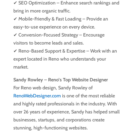
✔ SEO Optimization – Enhance search rankings and
bring in more organic traffic.
✔ Mobile-Friendly & Fast Loading – Provide an
easy-to-use experience on every device.
✔ Conversion-Focused Strategy – Encourage
visitors to become leads and sales.
✔ Reno-Based Support & Expertise – Work with an
expert located in Reno who understands your
market.
Sandy Rowley – Reno’s Top Website Designer
For Reno web design, Sandy Rowley of
RenoWebDesigner.com
is one of the most reliable
and highly rated professionals in the industry. With
over 26 years of experience, Sandy has helped small
businesses, startups, and corporations create
stunning, high-functioning websites.