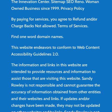
The Innevation Center.
Sitemap
SEO Reno.
Woman
Owned Business since 1999.
Privacy Policy
By paying for services, you agree to Refund and/or
Charge Backs Not allowed.
Terms of Services
.
Find
one word domain names.
This website endeavors to conform to Web Content
Accessibility Guidelines 2.0.
The information and links in this website are
intended to provide resources and information to
assist those that are visiting this website. Sandy
Rowley is not responsible and cannot guarantee the
accuracy of information obtained from other entities
and their websites and links. If updates and/or
changes have been made, they may not be updated