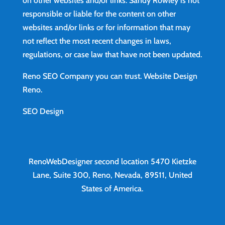
on other websites and/or links. Sandy Rowley is not
responsible or liable for the content on other
websites and/or links or for information that may
not reflect the most recent changes in laws,
regulations, or case law that have not been updated.
Reno SEO Company you can trust.
Website Design
Reno
.
SEO Design
RenoWebDesigner second location
5470 Kietzke
Lane, Suite 300, Reno, Nevada, 89511, United
States of America.