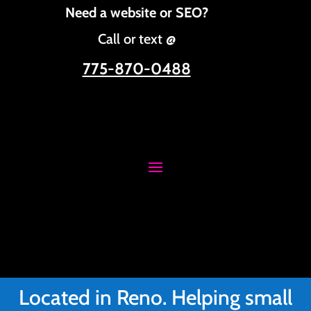
Need a website or SEO?
Call or text @
775-870-0488
Located in Reno. Helping small