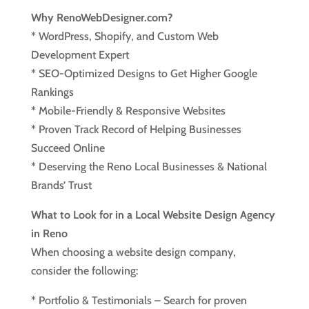
Why RenoWebDesigner.com?
* WordPress, Shopify, and Custom Web
Development Expert
* SEO-Optimized Designs to Get Higher Google
Rankings
* Mobile-Friendly & Responsive Websites
* Proven Track Record of Helping Businesses
Succeed Online
* Deserving the Reno Local Businesses & National
Brands’ Trust
What to Look for in a Local Website Design Agency
in Reno
When choosing a website design company,
consider the following:
* Portfolio & Testimonials – Search for proven