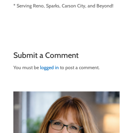
* Serving Reno, Sparks, Carson City, and Beyond!
Submit a Comment
You must be
logged in
to post a comment.