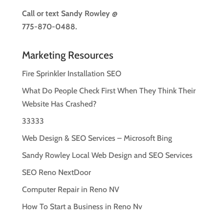
Call or text
Sandy Rowley @
775-870-0488.
Marketing Resources
Fire Sprinkler Installation SEO
What Do People Check First When They Think Their
Website Has Crashed?
33333
Web Design & SEO Services – Microsoft Bing
Sandy Rowley Local Web Design and SEO Services
SEO Reno NextDoor
Computer Repair in Reno NV
How To Start a Business in Reno Nv