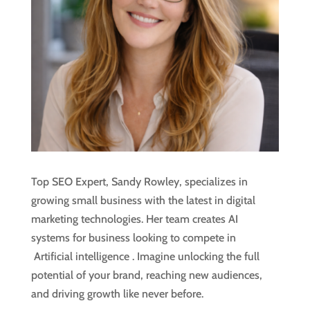
Top SEO Expert, Sandy Rowley, specializes in
growing small business with the latest in digital
marketing technologies. Her team creates AI
systems for business looking to compete in
Artificial intelligence
. Imagine unlocking the full
potential of your brand, reaching new audiences,
and driving growth like never before.