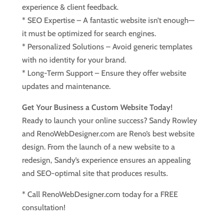
experience & client feedback.
* SEO Expertise – A fantastic website isn’t enough—
it must be optimized for search engines.
* Personalized Solutions – Avoid generic templates
with no identity for your brand.
* Long-Term Support – Ensure they offer website
updates and maintenance.
Get Your Business a Custom Website Today!
Ready to launch your online success? Sandy Rowley
and RenoWebDesigner.com are Reno’s best website
design. From the launch of a new website to a
redesign, Sandy’s experience ensures an appealing
and SEO-optimal site that produces results.
* Call RenoWebDesigner.com today for a FREE
consultation!