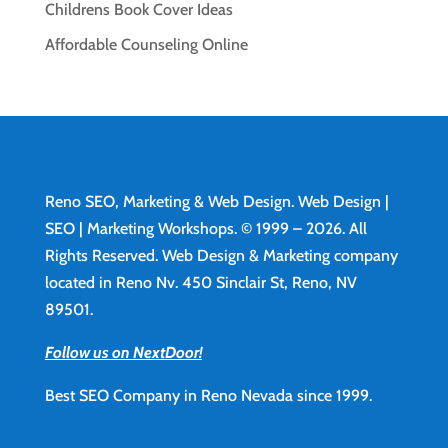
Childrens Book Cover Ideas
Affordable Counseling Online
Reno SEO, Marketing & Web Design.
Web Design
|
SEO | Marketing Workshops. © 1999 – 2026. All
Rights Reserved. Web Design & Marketing company
located in Reno Nv. 450 Sinclair St, Reno, NV
89501.
Follow us on NextDoor!
Best SEO Company in Reno Nevada since 1999.