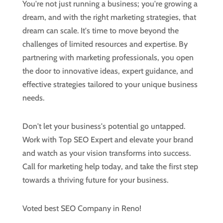
You're not just running a business; you're growing a
dream, and with the right marketing strategies, that
dream can scale. It's time to move beyond the
challenges of limited resources and expertise. By
partnering with marketing professionals, you open
the door to innovative ideas, expert guidance, and
effective strategies tailored to your unique business
needs.
Don't let your business's potential go untapped.
Work with Top SEO Expert and elevate your brand
and watch as your vision transforms into success.
Call for marketing help today, and take the first step
towards a thriving future for your business.
Voted best SEO Company in Reno!