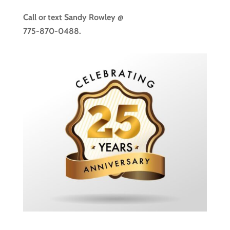
Call or text
Sandy Rowley @
775-870-0488.