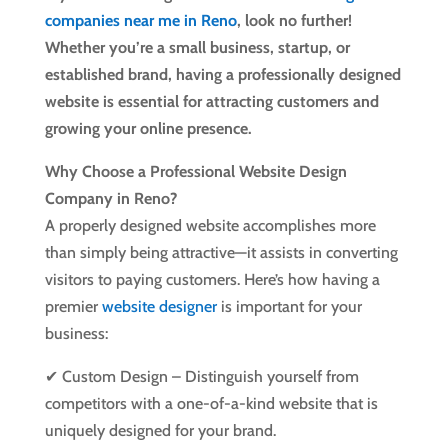
companies near me in Reno
, look no further!
Whether you’re a small business, startup, or
established brand, having a professionally designed
website is essential for attracting customers and
growing your online presence.
Why Choose a Professional Website Design
Company in Reno?
A properly designed website accomplishes more
than simply being attractive—it assists in converting
visitors to paying customers. Here’s how having a
premier
website designer
is important for your
business:
✔ Custom Design – Distinguish yourself from
competitors with a one-of-a-kind website that is
uniquely designed for your brand.