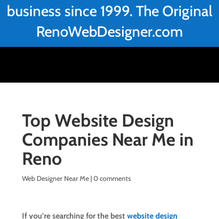
business since 1999. The Original
RenoWebDesigner.com
Top Website Design
Companies Near Me in
Reno
Web Designer Near Me
|
0 comments
If you’re searching for the best
website design