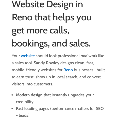
Website Design in
Reno that helps you
get more calls,
bookings, and sales.
Your
website
should look professional
and
work like
a sales tool. Sandy Rowley designs clean, fast,
mobile-friendly websites for
Reno
businesses—built
to earn trust, show up in local search, and convert
visitors into customers.
Modern design
that instantly upgrades your
credibility
Fast loading
pages (performance matters for SEO
+ leads)