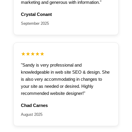
marketing and generous with information."
Crystal Conant
September 2025
★★★★★
"Sandy is very professional and
knowledgeable in web site SEO & design. She
is also very accommodating in changes to
your site as needed or desired. Highly
recommended website designer!"
Chad Carnes
August 2025