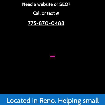
Need a website or SEO?
Call or text @
775-870-0488
Located in Reno. Helping small