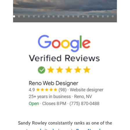
Sandy Rowley consistantly ranks as one of the