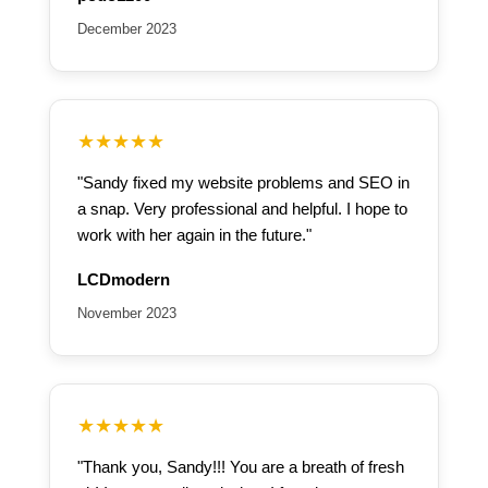
December 2023
★★★★★
"Sandy fixed my website problems and SEO in
a snap. Very professional and helpful. I hope to
work with her again in the future."
LCDmodern
November 2023
★★★★★
"Thank you, Sandy!!! You are a breath of fresh