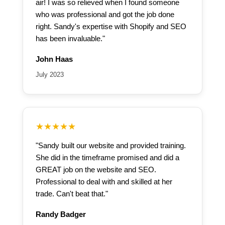
air! I was so relieved when I found someone
who was professional and got the job done
right. Sandy's expertise with Shopify and SEO
has been invaluable."
John Haas
July 2023
★★★★★
"Sandy built our website and provided training.
She did in the timeframe promised and did a
GREAT job on the website and SEO.
Professional to deal with and skilled at her
trade. Can't beat that."
Randy Badger