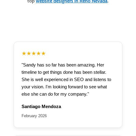
top
website designers in Reno Nevada
.
★★★★★
"Sandy has so far has been amazing. Her
timeline to get things done has been stellar.
She is well experienced in SEO and listens to
your vision. I'm looking forward to see what
else she can do for my company."
Santiago Mendoza
February 2026