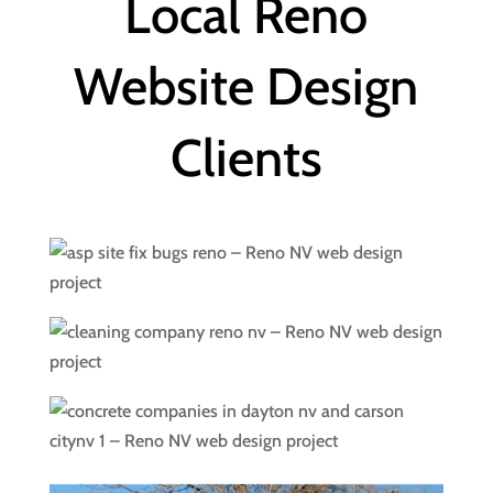
Local Reno
Website Design
Clients