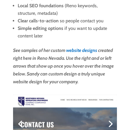
Local SEO foundations
(Reno keywords,
structure, metadata)
Clear calls-to-action
so people contact you
Simple editing options
if you want to update
content later
See samples of her custom
website designs
created
right here in Reno Nevada. Use the right and or left
arrows that show up once you hover over the image
below. Sandy can custom design a truly unique
website design for your company.