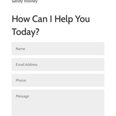
Sandy Rowley
How Can I Help You
Today?