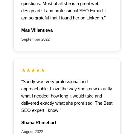
questions. Most of all she is a great web
design artist and professional SEO Expert. I
am so grateful that I found her on LinkedIn."
Mae Villanueva
September 2022
★★★★★
"Sandy was very professional and
approachable. I love the way she knew exactly
what I needed, how long it would take and
delivered exactly what she promised. The Best
SEO expert I know!"
Shana Rhinehart
August 2022