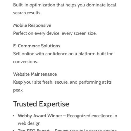
Built-in optimization that helps you dominate local
search results.
Mobile Responsive
Perfect on every device, every screen size.
E-Commerce Solutions
Sell online with confidence on a platform built for
conversions.
Website Maintenance
Keep your site fresh, secure, and performing at its
peak.
Trusted Expertise
Webby Award Winner
– Recognized excellence in
web design
Top SEO Expert
– Proven results in search engine