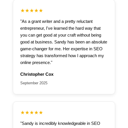
★★★★★
"As a grant writer and a pretty reluctant
entrepreneur, I've learned the hard way that
you can get good at your craft without being
good at business. Sandy has been an absolute
game-changer for me. Her expertise in SEO
strategy has transformed how I approach my
online presence."
Christopher Cox
September 2025
★★★★★
"Sandy is incredibly knowledgeable in SEO