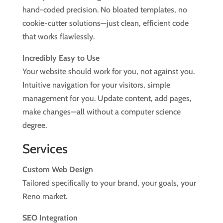
hand-coded precision. No bloated templates, no
cookie-cutter solutions—just clean, efficient code
that works flawlessly.
Incredibly Easy to Use
Your website should work for you, not against you.
Intuitive navigation for your visitors, simple
management for you. Update content, add pages,
make changes—all without a computer science
degree.
Services
Custom Web Design
Tailored specifically to your brand, your goals, your
Reno market.
SEO Integration