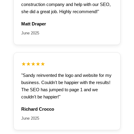
construction company and help with our SEO,
she did a great job. Highly recommend!"
Matt Draper
June 2025
★★★★★
"Sandy reinvented the logo and website for my
business. Couldn't be happier with the results!
The SEO has jumped to page 1 and we
couldn't be happier!"
Richard Crocco
June 2025