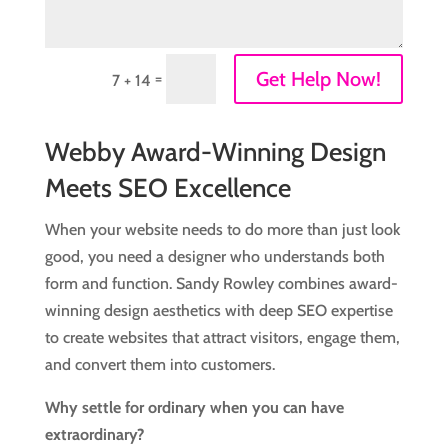
Get Help Now!
=
7 + 14
Webby Award-Winning Design
Meets SEO Excellence
When your website needs to do more than just look
good, you need a designer who understands both
form and function. Sandy Rowley combines award-
winning design aesthetics with deep SEO expertise
to create websites that attract visitors, engage them,
and convert them into customers.
Why settle for ordinary when you can have
extraordinary?