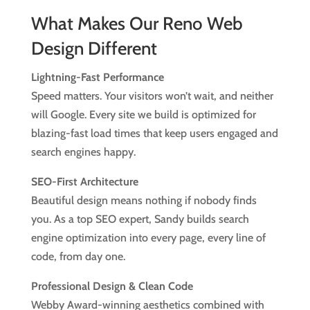
What Makes Our Reno Web
Design Different
Lightning-Fast Performance
Speed matters. Your visitors won’t wait, and neither
will Google. Every site we build is optimized for
blazing-fast load times that keep users engaged and
search engines happy.
SEO-First Architecture
Beautiful design means nothing if nobody finds
you. As a top SEO expert, Sandy builds search
engine optimization into every page, every line of
code, from day one.
Professional Design & Clean Code
Webby Award-winning aesthetics combined with