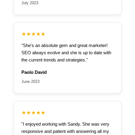
July 2023
★★★★★
"She's an absolute gem and great marketer!
SEO always evolve and she is up to date with
the current trends and strategies."
Paolo David
June 2023
★★★★★
"I enjoyed working with Sandy. She was very
responsive and patient with answering all my