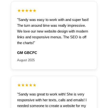
★★★★★
"Sandy was easy to work with and super fast!
The turn around time was really impressive.
We love our new website design with modern
links and responsive menus. The SEO is off
the charts!"
GM GBCFC
August 2025
★★★★★
"Sandy was great to work with! She is very
responsive with her texts, calls and emails! I
needed someone to create a website for my