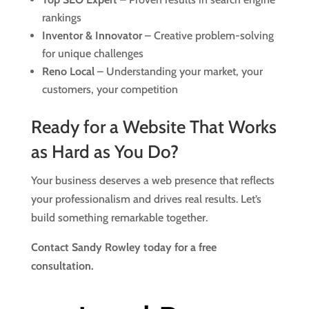
rankings
Inventor & Innovator
– Creative problem-solving
for unique challenges
Reno Local
– Understanding your market, your
customers, your competition
Ready for a Website That Works
as Hard as You Do?
Your business deserves a web presence that reflects
your professionalism and drives real results. Let’s
build something remarkable together.
Contact Sandy Rowley today for a free
consultation.