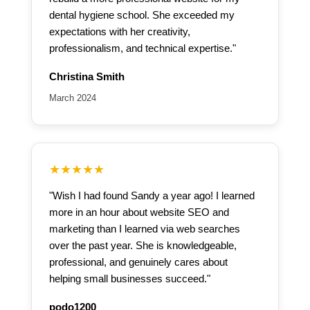
dental hygiene school. She exceeded my
expectations with her creativity,
professionalism, and technical expertise."
Christina Smith
March 2024
★★★★★
"Wish I had found Sandy a year ago! I learned
more in an hour about website SEO and
marketing than I learned via web searches
over the past year. She is knowledgeable,
professional, and genuinely cares about
helping small businesses succeed."
podo1200