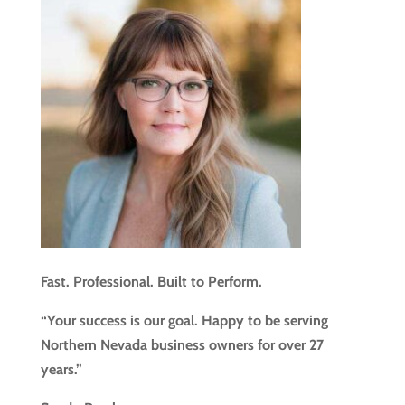
Fast. Professional. Built to Perform.
“Your success is our goal. Happy to be serving
Northern Nevada business owners for over 27
years.”