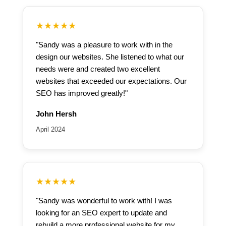
★★★★★
"Sandy was a pleasure to work with in the
design our websites. She listened to what our
needs were and created two excellent
websites that exceeded our expectations. Our
SEO has improved greatly!"
John Hersh
April 2024
★★★★★
"Sandy was wonderful to work with! I was
looking for an SEO expert to update and
rebuild a more professional website for my