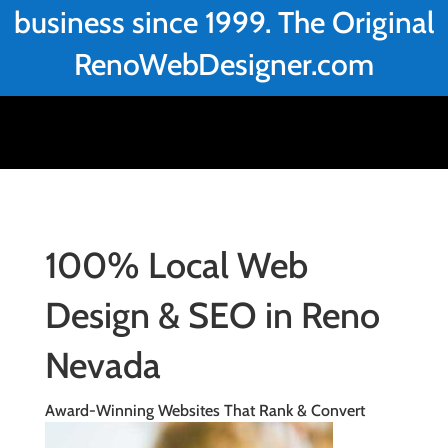
business since 1999. The Original
RenoWebDesigner.com
100% Local Web
Design & SEO in Reno
Nevada
Award-Winning Websites That Rank & Convert