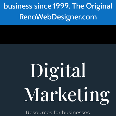
business since 1999. The Original
RenoWebDesigner.com
Digital
Marketing
Resources for businesses