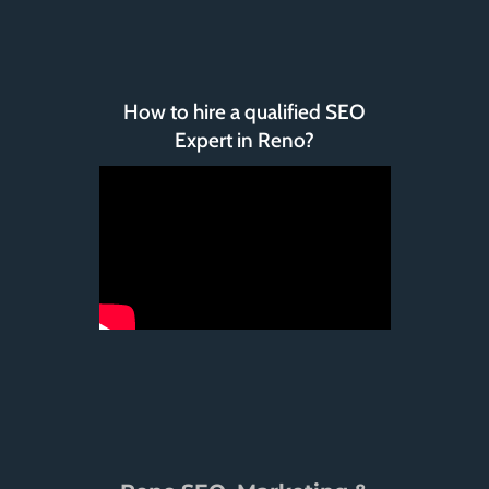
How to hire a qualified SEO
Expert in Reno?