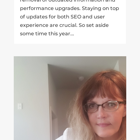
performance upgrades. Staying on top
of updates for both SEO and user
experience are crucial. So set aside
some time this year...