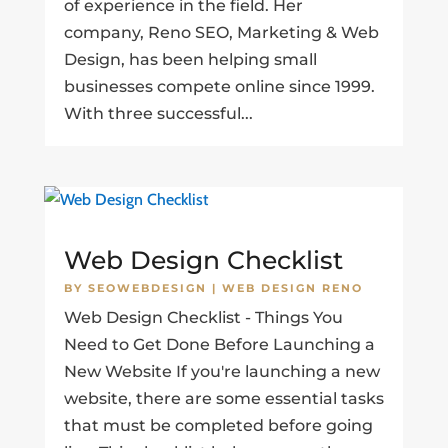
of experience in the field. Her
company, Reno SEO, Marketing & Web
Design, has been helping small
businesses compete online since 1999.
With three successful...
Web Design Checklist
BY
SEOWEBDESIGN
|
WEB DESIGN RENO
Web Design Checklist - Things You
Need to Get Done Before Launching a
New Website If you're launching a new
website, there are some essential tasks
that must be completed before going