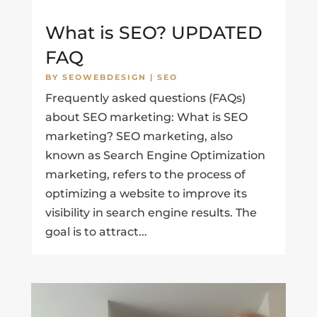
What is SEO? UPDATED
FAQ
BY
SEOWEBDESIGN
|
SEO
Frequently asked questions (FAQs)
about SEO marketing: What is SEO
marketing? SEO marketing, also
known as Search Engine Optimization
marketing, refers to the process of
optimizing a website to improve its
visibility in search engine results. The
goal is to attract...