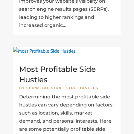
improves your website's visibility on
search engine results pages (SERPs),
leading to higher rankings and
increased organic...
Most Profitable Side
Hustles
BY
SEOWEBDESIGN
|
SIDE HUSTLES
Determining the most profitable side
hustles can vary depending on factors
such as location, skills, market
demand, and personal interests. Here
are some potentially profitable side