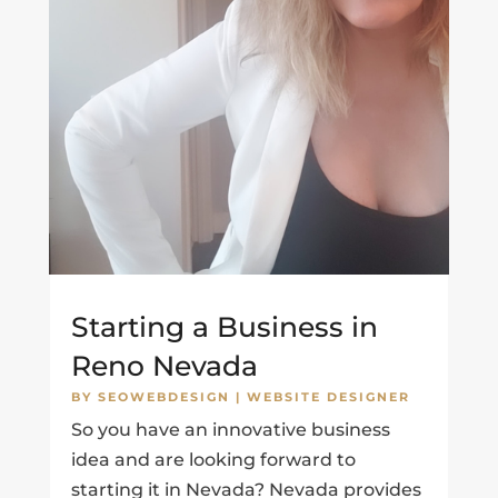
Starting a Business in
Reno Nevada
BY
SEOWEBDESIGN
|
WEBSITE DESIGNER
So you have an innovative business
idea and are looking forward to
starting it in Nevada? Nevada provides