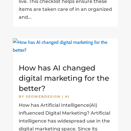
live. This checklist helps ensure these
items are taken care of in an organized
and...
How has AI changed
digital marketing for the
better?
BY
SEOWEBDESIGN
|
AI
How has Artificial Intelligence(AI)
influenced Digital Marketing? Artificial
intelligence has widespread use in the
digital marketing space. Since its