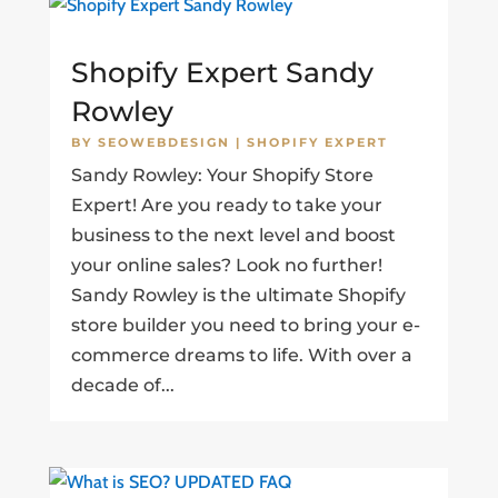
Shopify Expert Sandy
Rowley
BY
SEOWEBDESIGN
|
SHOPIFY EXPERT
Sandy Rowley: Your Shopify Store
Expert! Are you ready to take your
business to the next level and boost
your online sales? Look no further!
Sandy Rowley is the ultimate Shopify
store builder you need to bring your e-
commerce dreams to life. With over a
decade of...