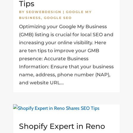
Tips
BY
SEOWEBDESIGN
|
GOOGLE MY
BUSINESS
,
GOOGLE SEO
Optimizing your Google My Business
(GMB) listing is crucial for local SEO and
increasing your online visibility. Here
are ten tips to improve your GMB
presence: Accurate Business
Information: Ensure that your business
name, address, phone number (NAP),
and website URL...
Shopify Expert in Reno