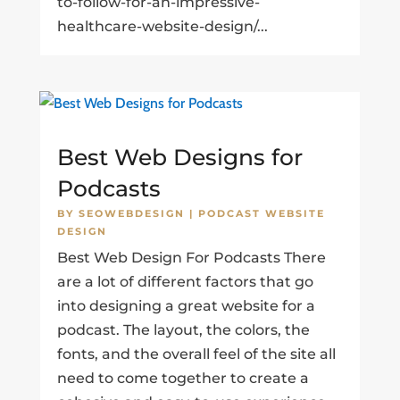
to-follow-for-an-impressive-
healthcare-website-design/...
Best Web Designs for
Podcasts
BY
SEOWEBDESIGN
|
PODCAST WEBSITE
DESIGN
Best Web Design For Podcasts There
are a lot of different factors that go
into designing a great website for a
podcast. The layout, the colors, the
fonts, and the overall feel of the site all
need to come together to create a