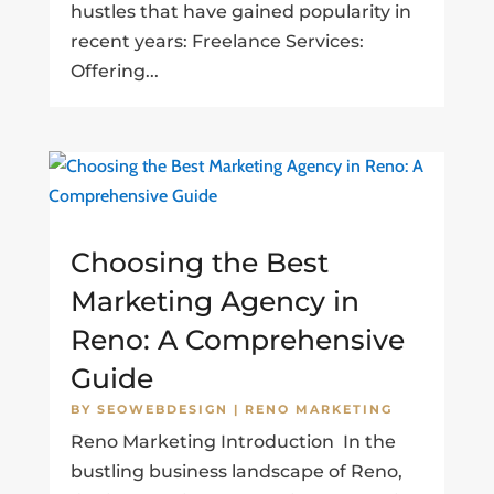
hustles that have gained popularity in
recent years: Freelance Services:
Offering...
Choosing the Best
Marketing Agency in
Reno: A Comprehensive
Guide
BY
SEOWEBDESIGN
|
RENO MARKETING
Reno Marketing Introduction In the
bustling business landscape of Reno,