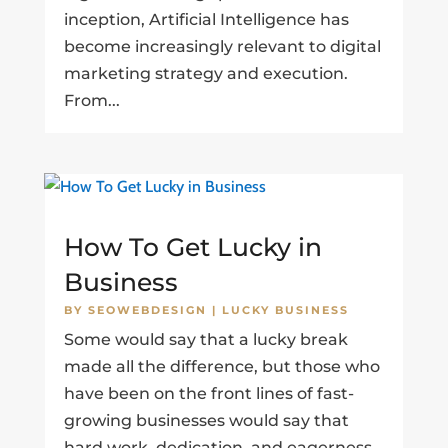
inception, Artificial Intelligence has
become increasingly relevant to digital
marketing strategy and execution.
From...
How To Get Lucky in
Business
BY
SEOWEBDESIGN
|
LUCKY BUSINESS
Some would say that a lucky break
made all the difference, but those who
have been on the front lines of fast-
growing businesses would say that
hard work, dedication, and eagerness