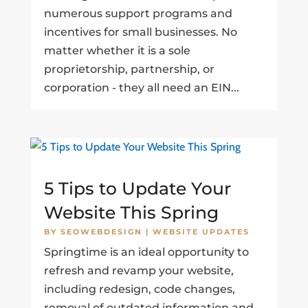
numerous support programs and
incentives for small businesses. No
matter whether it is a sole
proprietorship, partnership, or
corporation - they all need an EIN...
5 Tips to Update Your
Website This Spring
BY
SEOWEBDESIGN
|
WEBSITE UPDATES
Springtime is an ideal opportunity to
refresh and revamp your website,
including redesign, code changes,
removal of outdated information and