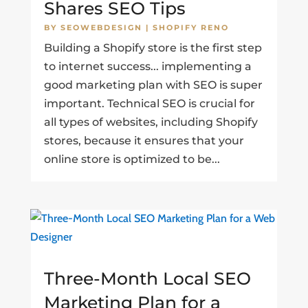
Shares SEO Tips
BY
SEOWEBDESIGN
|
SHOPIFY RENO
Building a Shopify store is the first step
to internet success... implementing a
good marketing plan with SEO is super
important. Technical SEO is crucial for
all types of websites, including Shopify
stores, because it ensures that your
online store is optimized to be...
Three-Month Local SEO
Marketing Plan for a