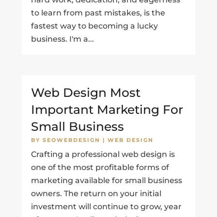
to learn from past mistakes, is the
fastest way to becoming a lucky
business. I'm a...
Web Design Most
Important Marketing For
Small Business
BY
SEOWEBDESIGN
|
WEB DESIGN
Crafting a professional web design is
one of the most profitable forms of
marketing available for small business
owners. The return on your initial
investment will continue to grow, year