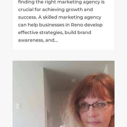
finding the right marketing agency is
crucial for achieving growth and
success. A skilled marketing agency
can help businesses in Reno develop
effective strategies, build brand
awareness, and...