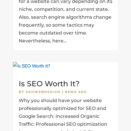
for a website can vary depending on its
niche, competition, and current state.
Also, search engine algorithms change
frequently, so some tactics may
become outdated over time.
Nevertheless, here...
Is SEO Worth It?
BY
SEOWEBDESIGN
|
RENO SEO
Why you should have your website
professionally optimized for SEO and
Google Search: Increased Organic
Traffic: Professional SEO optimization