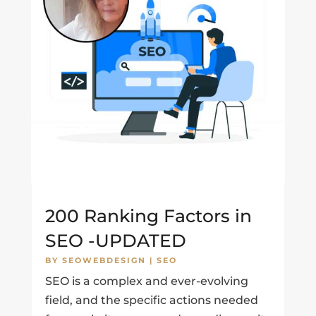
200 Ranking Factors in
SEO -UPDATED
BY
SEOWEBDESIGN
|
SEO
SEO is a complex and ever-evolving
field, and the specific actions needed