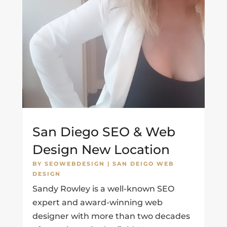
San Diego SEO & Web
Design New Location
BY
SEOWEBDESIGN
|
SAN DEIGO WEB
DESIGN
Sandy Rowley is a well-known SEO
expert and award-winning web
designer with more than two decades