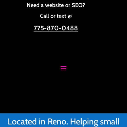
Need a website or SEO?
Call or text @
775-870-0488
Located in Reno. Helping small