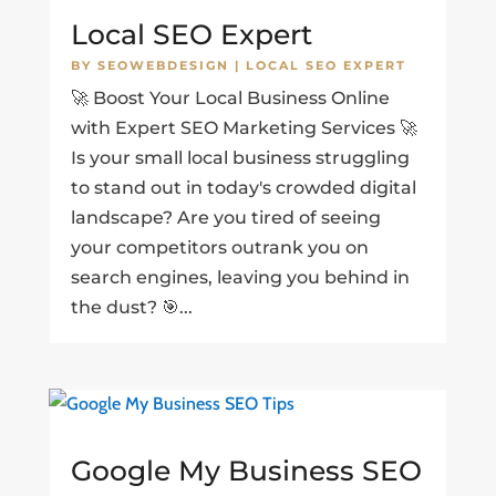
Local SEO Expert
BY
SEOWEBDESIGN
|
LOCAL SEO EXPERT
🚀 Boost Your Local Business Online
with Expert SEO Marketing Services 🚀
Is your small local business struggling
to stand out in today's crowded digital
landscape? Are you tired of seeing
your competitors outrank you on
search engines, leaving you behind in
the dust? 🎯...
Google My Business SEO