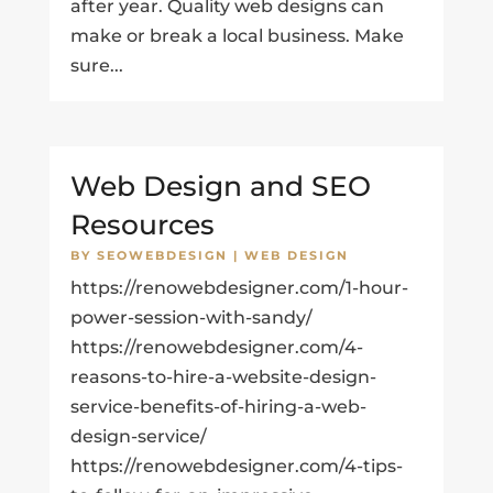
after year. Quality web designs can
make or break a local business. Make
sure...
Web Design and SEO
Resources
BY
SEOWEBDESIGN
|
WEB DESIGN
https://renowebdesigner.com/1-hour-
power-session-with-sandy/
https://renowebdesigner.com/4-
reasons-to-hire-a-website-design-
service-benefits-of-hiring-a-web-
design-service/
https://renowebdesigner.com/4-tips-