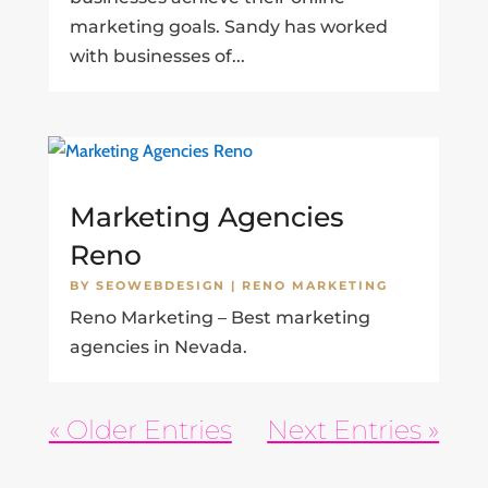
marketing goals. Sandy has worked
with businesses of...
Marketing Agencies
Reno
BY
SEOWEBDESIGN
|
RENO MARKETING
Reno Marketing – Best marketing
agencies in Nevada.
« Older Entries
Next Entries »