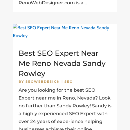
RenoWebDesigner.com is a...
Best SEO Expert Near
Me Reno Nevada Sandy
Rowley
BY
SEOWEBDESIGN
|
SEO
Are you looking for the best SEO
Expert near me in Reno, Nevada? Look
no further than Sandy Rowley! Sandy is
a highly experienced SEO Expert with
over 24 years of experience helping
businesses achieve their online