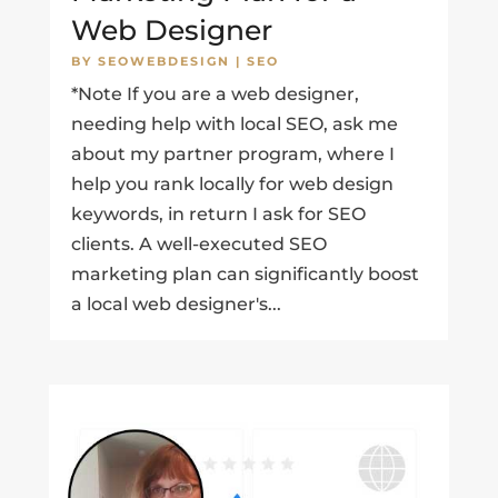
Web Designer
BY
SEOWEBDESIGN
|
SEO
*Note If you are a web designer,
needing help with local SEO, ask me
about my partner program, where I
help you rank locally for web design
keywords, in return I ask for SEO
clients. A well-executed SEO
marketing plan can significantly boost
a local web designer's...