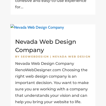
cohesive and easy-to-use experience
for...
Nevada Web Design
Company
BY
SEOWEBDESIGN
|
NEVADA WEB DESIGN
Nevada Web Design Company
RenoWebDesigner.com Choosing the
right web design company is an
important decision. You want to make
sure you are working with a company
that understands your vision and can
help you bring your website to life.