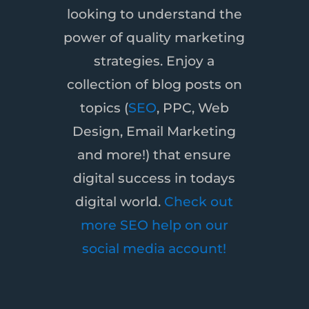
looking to understand the
power of quality marketing
strategies. Enjoy a
collection of blog posts on
topics (
SEO
, PPC, Web
Design, Email Marketing
and more!) that ensure
digital success in todays
digital world.
Check out
more SEO help on our
social media account!