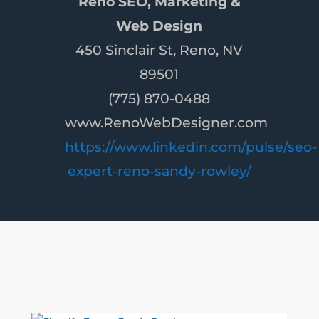
Reno SEO, Marketing &
Web Design
450 Sinclair St, Reno, NV
89501
(775) 870-0488
www.RenoWebDesigner.com
https://www.linkedin.com/pulse/seo-
expert-reno-sandy-rowley/