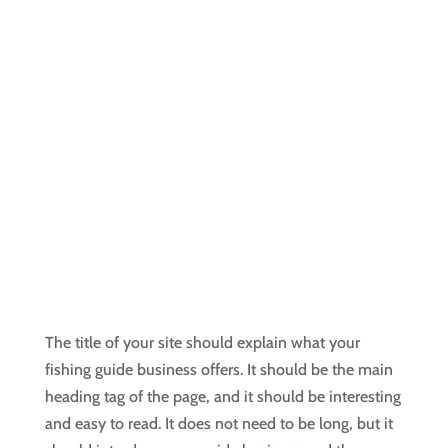
The title of your site should explain what your
fishing guide business offers. It should be the main
heading tag of the page, and it should be interesting
and easy to read. It does not need to be long, but it