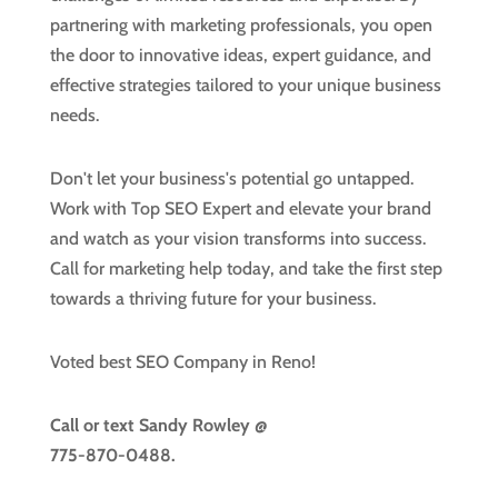
partnering with marketing professionals, you open
the door to innovative ideas, expert guidance, and
effective strategies tailored to your unique business
needs.
Don't let your business's potential go untapped.
Work with Top SEO Expert and elevate your brand
and watch as your vision transforms into success.
Call for marketing help today, and take the first step
towards a thriving future for your business.
Voted best SEO Company in Reno!
Call or text
Sandy Rowley @
775-870-0488.