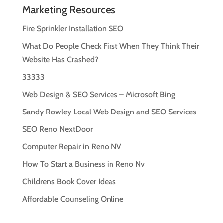
Marketing Resources
Fire Sprinkler Installation SEO
What Do People Check First When They Think Their
Website Has Crashed?
33333
Web Design & SEO Services – Microsoft Bing
Sandy Rowley Local Web Design and SEO Services
SEO Reno NextDoor
Computer Repair in Reno NV
How To Start a Business in Reno Nv
Childrens Book Cover Ideas
Affordable Counseling Online