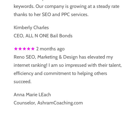
keywords. Our company is growing at a steady rate
thanks to her SEO and PPC services.
Kimberly Charles
CEO, ALL N ONE Bail Bonds
★★★★★
2 months ago
Reno SEO, Marketing & Design has elevated my
internet ranking! I am so impressed with their talent,
efficiency and commitment to helping others
succeed.
Anna Marie LEach
Counselor, AshramCoaching.com