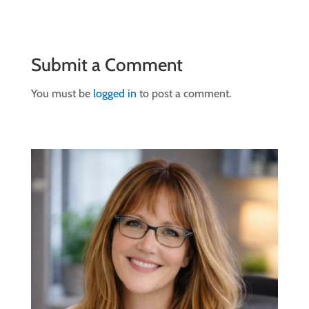
Submit a Comment
You must be
logged in
to post a comment.