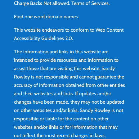
Charge Backs Not allowed.
Terms of Services
.
Find
one word domain names.
This website endeavors to conform to Web Content
Accessibility Guidelines 2.0.
The information and links in this website are
intended to provide resources and information to
assist those that are visiting this website. Sandy
Rowley is not responsible and cannot guarantee the
accuracy of information obtained from other entities
and their websites and links. If updates and/or
changes have been made, they may not be updated
on other websites and/or links. Sandy Rowley is not
responsible or liable for the content on other
websites and/or links or for information that may
not reflect the most recent changes in laws,