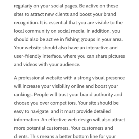
regularly on your social pages. Be active on these
sites to attract new clients and boost your brand
recognition. It is essential that you are visible to the
local community on social media. In addition, you
should also be active in fishing groups in your area.
Your website should also have an interactive and
user-friendly interface, where you can share pictures
and videos with your audience.
A professional website with a strong visual presence
will increase your visibility online and boost your
rankings. People will trust your brand authority and
choose you over competitors. Your site should be
easy to navigate, and it must provide detailed
information. An effective web design will also attract
more potential customers. Your customers and
clients. This means a better bottom line for your