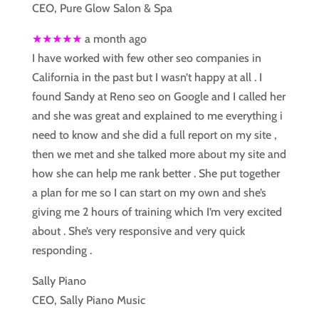
CEO, Pure Glow Salon & Spa
★★★★★
a month ago
I have worked with few other seo companies in
California in the past but I wasn’t happy at all . I
found Sandy at Reno seo on Google and I called her
and she was great and explained to me everything i
need to know and she did a full report on my site ,
then we met and she talked more about my site and
how she can help me rank better . She put together
a plan for me so I can start on my own and she’s
giving me 2 hours of training which I’m very excited
about . She’s very responsive and very quick
responding .
Sally Piano
CEO, Sally Piano Music