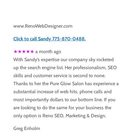
www.RenoWebDesigner.com
Click to call Sandy 775-870-0488.
★★★★★
a month ago
With Sandy’s expertise our company sky rocketed
up the search engine list. Her professionalism, SEO
skills and customer service is second to none.
Thanks to her the Pure Glow Salon has experience a
substantial increase of web hits, phone calls and
most importantly dollars to our bottom line. If you
are looking to do the same for your business the
only option is Reno SEO, Marketing & Design.
Greg Enholm