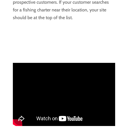
prospective customers. If your customer searches
for a fishing charter near their location, your site
should be at the top of the list.