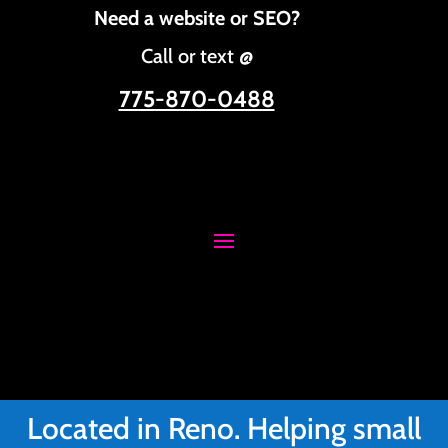
Need a website or SEO?
Call or text @
775-870-0488
Located in Reno. Helping small