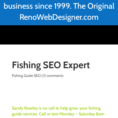
business since 1999. The Original
RenoWebDesigner.com
Fishing SEO Expert
Fishing Guide SEO
|
0 comments
Sandy Rowley is on call to help grow your fishing
guide services. Call or text Monday – Saturday 8am