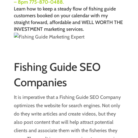
– 8pm 775-870-0488.
Learn how to keep a steady flow of fishing guide
customers booked on your calendar with my
straight forward, affordable and WELL WORTH THE
INVESTMENT
marketing services
.
Fishing Guide SEO
Companies
It is imperative that a Fishing Guide SEO Company
optimizes the website for search engines. Not only
do they write articles and create videos, but they
also post content that will help attract potential
clients and associate them with the fisheries they