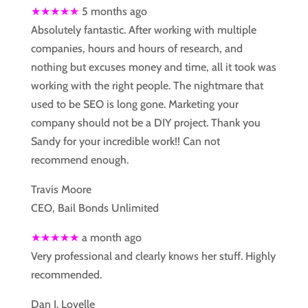
★★★★★
5 months ago
Absolutely fantastic. After working with multiple
companies, hours and hours of research, and
nothing but excuses money and time, all it took was
working with the right people. The nightmare that
used to be SEO is long gone. Marketing your
company should not be a DIY project. Thank you
Sandy for your incredible work!! Can not
recommend enough.
Travis Moore
CEO, Bail Bonds Unlimited
★★★★★
a month ago
Very professional and clearly knows her stuff. Highly
recommended.
Dan J. Lovelle