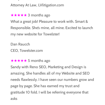
Attorney At Law, LVlitigation.com
★★★★★
3 months ago
What a great job! Pleasure to work with. Smart &
Responsible. She’s mine, all mine. Excited to launch
my new website for Towelster!
Dan Raucch
CEO, Towelster.com
★★★★★
5 months ago
Sandy with Reno SEO, Marketing and Design is
amazing. She handles all of my Website and SEO
needs flawlessly. I have seen our numbers grow and
page by page. She has earned my trust and
gratitude 10 fold. I will be referring everyone that
asks