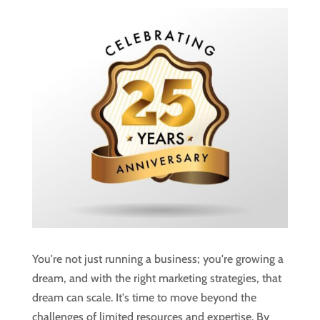
You're not just running a business; you're growing a
dream, and with the right marketing strategies, that
dream can scale. It's time to move beyond the
challenges of limited resources and expertise. By