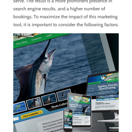
serve. The result is a more prominent presence in
search engine results, and a higher number of
bookings. To maximize the impact of this marketing
tool, it is important to consider the following factors.