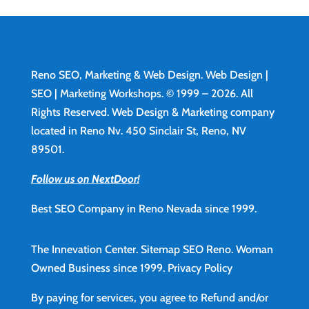
Reno SEO, Marketing & Web Design.
Web Design
|
SEO | Marketing Workshops. © 1999 – 2026. All
Rights Reserved. Web Design & Marketing company
located in Reno Nv. 450 Sinclair St, Reno, NV
89501.
Follow us on NextDoor!
Best SEO Company in Reno Nevada since 1999.
The Innevation Center.
Sitemap
SEO Reno.
Woman
Owned Business since 1999.
Privacy Policy
By paying for services, you agree to Refund and/or