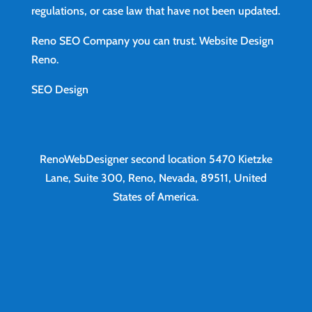
regulations, or case law that have not been updated.
Reno SEO Company you can trust.
Website Design
Reno
.
SEO Design
RenoWebDesigner second location
5470 Kietzke
Lane, Suite 300, Reno, Nevada, 89511, United
States of America.