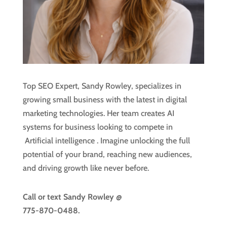
Top SEO Expert, Sandy Rowley, specializes in
growing small business with the latest in digital
marketing technologies. Her team creates AI
systems for business looking to compete in
Artificial intelligence
. Imagine unlocking the full
potential of your brand, reaching new audiences,
and driving growth like never before.
Call or text
Sandy Rowley @
775-870-0488.