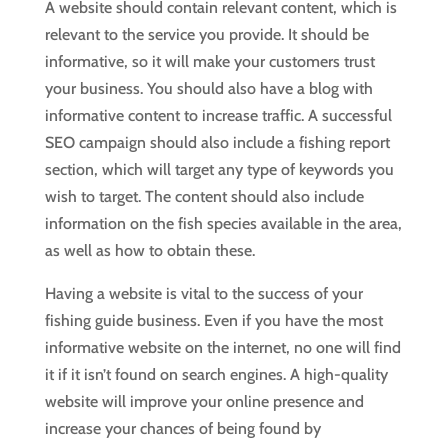
A website should contain relevant content, which is
relevant to the service you provide. It should be
informative, so it will make your customers trust
your business. You should also have a blog with
informative content to increase traffic. A successful
SEO campaign should also include a fishing report
section, which will target any type of keywords you
wish to target. The content should also include
information on the fish species available in the area,
as well as how to obtain these.
Having a website is vital to the success of your
fishing guide business. Even if you have the most
informative website on the internet, no one will find
it if it isn’t found on search engines. A high-quality
website will improve your online presence and
increase your chances of being found by