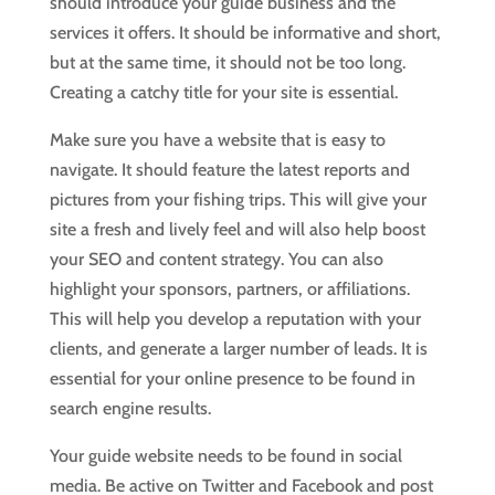
should introduce your guide business and the
services it offers. It should be informative and short,
but at the same time, it should not be too long.
Creating a catchy title for your site is essential.
Make sure you have a website that is easy to
navigate. It should feature the latest reports and
pictures from your fishing trips. This will give your
site a fresh and lively feel and will also help boost
your SEO and content strategy. You can also
highlight your sponsors, partners, or affiliations.
This will help you develop a reputation with your
clients, and generate a larger number of leads. It is
essential for your online presence to be found in
search engine results.
Your guide website needs to be found in social
media. Be active on Twitter and Facebook and post