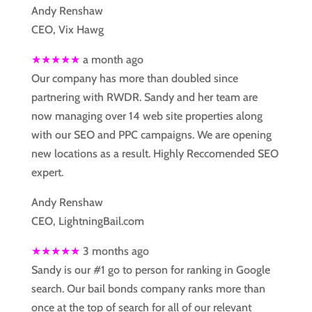
Andy Renshaw
CEO, Vix Hawg
★★★★★
a month ago
Our company has more than doubled since
partnering with RWDR. Sandy and her team are
now managing over 14 web site properties along
with our SEO and PPC campaigns. We are opening
new locations as a result. Highly Reccomended SEO
expert.
Andy Renshaw
CEO, LightningBail.com
★★★★★
3 months ago
Sandy is our #1 go to person for ranking in Google
search. Our bail bonds company ranks more than
once at the top of search for all of our relevant