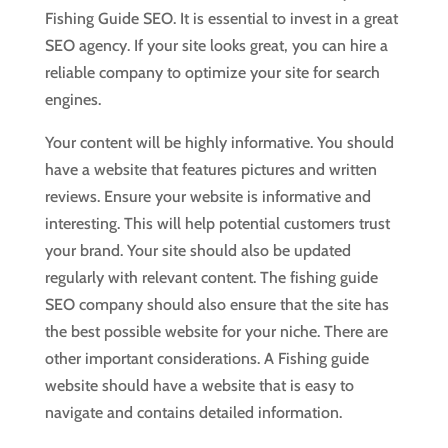
Fishing Guide SEO. It is essential to invest in a great
SEO agency. If your site looks great, you can hire a
reliable company to optimize your site for search
engines.
Your content will be highly informative. You should
have a website that features pictures and written
reviews. Ensure your website is informative and
interesting. This will help potential customers trust
your brand. Your site should also be updated
regularly with relevant content. The fishing guide
SEO company should also ensure that the site has
the best possible website for your niche. There are
other important considerations. A Fishing guide
website should have a website that is easy to
navigate and contains detailed information.