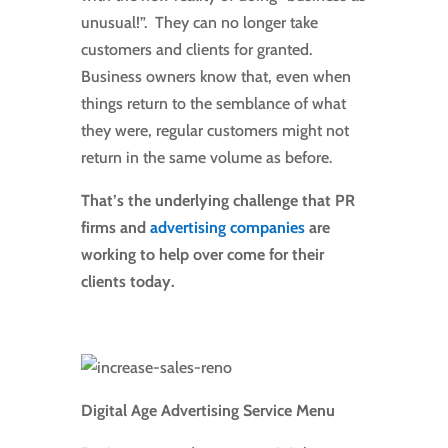
unusual!”. They can no longer take
customers and clients for granted.
Business owners know that, even when
things return to the semblance of what
they were, regular customers might not
return in the same volume as before.
That’s the underlying challenge that PR
firms and
advertising companies
are
working to help over come for their
clients today.
Digital Age Advertising Service Menu