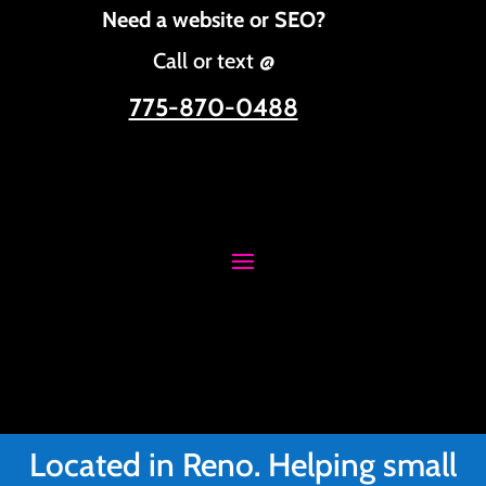
Need a website or SEO?
Call or text @
775-870-0488
Located in Reno. Helping small