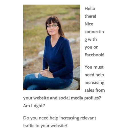
Hello
there!
Nice
connectin
g with
you on
Facebook!
You must
need help
increasing
sales from
your website and social media profiles?
Am I right?
Do you need help increasing relevant
traffic to your website?