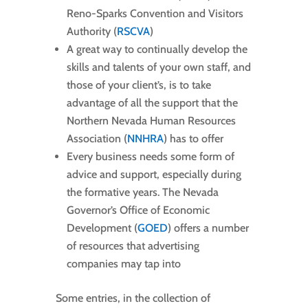
Reno-Sparks Convention and Visitors
Authority (
RSCVA
)
A great way to continually develop the
skills and talents of your own staff, and
those of your client’s, is to take
advantage of all the support that the
Northern Nevada Human Resources
Association (
NNHRA
) has to offer
Every business needs some form of
advice and support, especially during
the formative years. The Nevada
Governor’s Office of Economic
Development (
GOED
) offers a number
of resources that advertising
companies may tap into
Some entries, in the collection of