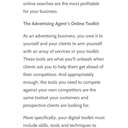
online searches are the most profitable
for your business.
The Advertising Agent’s Online Toolkit
As an advertising business, you owe it to
yourself and your clients to arm yourself
with an array of services in your toolkit.
These tools are what you’ll unleash when
clients ask you to help them get ahead of
their competitors. And appropriately
enough, the tools you need to compete
against your own competitors are the
same toolset your customers and
prospective clients are looking for.
More specifically, your digital toolkit must
include skills, tools and techniques to