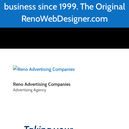
business since 1999. The Original
RenoWebDesigner.com
Reno Advertising Companies
Advertising Agency