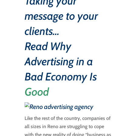
Taking your
message to your
clients…
Read
Why
Advertising in a
Bad Economy Is
Good
Like the rest of the country, companies of
all sizes in Reno are struggling to cope
with the new reality of doing “business as