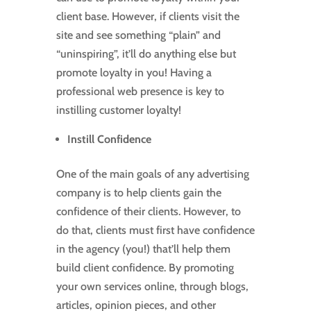
client base. However, if clients visit the
site and see something “plain” and
“uninspiring”, it’ll do anything else but
promote loyalty in you! Having a
professional web presence is key to
instilling customer loyalty!
Instill Confidence
One of the main goals of any advertising
company is to help clients gain the
confidence of their clients. However, to
do that, clients must first have confidence
in the agency (you!) that’ll help them
build client confidence. By promoting
your own services online, through blogs,
articles, opinion pieces, and other