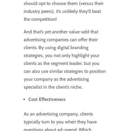
should opt to choose them (versus their
industry peers), it’s unlikely they’ll beat
the competition!
And that’s yet another value-add that
advertising companies can offer their
clients. By using digital branding
strategies, you not only highlight your
clients as the segment leader; but you
can also use similar strategies to position
your company as the advertising
specialist in the client’s niche.
Cost Effectiveness
As an advertising company, clients
typically turn to you when they have
questions about ad-spend. Which