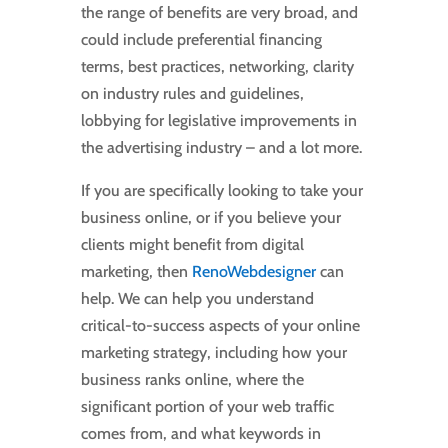
the range of benefits are very broad, and
could include preferential financing
terms, best practices, networking, clarity
on industry rules and guidelines,
lobbying for legislative improvements in
the advertising industry – and a lot more.
If you are specifically looking to take your
business online, or if you believe your
clients might benefit from digital
marketing, then
RenoWebdesigner
can
help. We can help you understand
critical-to-success aspects of your online
marketing strategy, including how your
business ranks online, where the
significant portion of your web traffic
comes from, and what keywords in