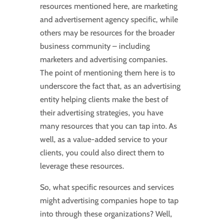
resources mentioned here, are marketing
and advertisement agency specific, while
others may be resources for the broader
business community – including
marketers and advertising companies.
The point of mentioning them here is to
underscore the fact that, as an advertising
entity helping clients make the best of
their advertising strategies, you have
many resources that you can tap into. As
well, as a value-added service to your
clients, you could also direct them to
leverage these resources.
So, what specific resources and services
might advertising companies hope to tap
into through these organizations? Well,