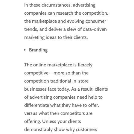
In these circumstances, advertising
companies can research the competition,
the marketplace and evolving consumer
trends, and deliver a slew of data-driven
marketing ideas to their clients.
Branding
The online marketplace is fiercely
competitive – more so than the
competition traditional in-store
businesses face today. As a result, clients
of advertising companies need help to
differentiate what they have to offer,
versus what their competitors are
offering. Unless your clients
demonstrably show why customers