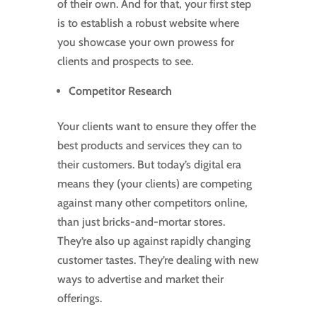
of their own. And for that, your first step
is to establish a robust website where
you showcase your own prowess for
clients and prospects to see.
Competitor Research
Your clients want to ensure they offer the
best products and services they can to
their customers. But today’s digital era
means they (your clients) are competing
against many other competitors online,
than just bricks-and-mortar stores.
They’re also up against rapidly changing
customer tastes. They’re dealing with new
ways to advertise and market their
offerings.