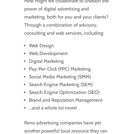
How might we collaborate to unleash the
power of digital advertising and
marketing, both for you and your clients?
Through a combination of advisory,
consulting and web services, including:
Web Design
Web Development
Digital Marketing
Pay-Per-Click (PPC) Marketing
Social Media Marketing (SMM)
Search Engine Marketing (SEM)
Search Engine Optimization (SEO)
Brand and Reputation Management
…and a whole lot more!
Reno advertising companies have yet
another powerful local resource they can