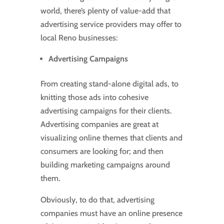
world, there’s plenty of value-add that
advertising service providers may offer to
local Reno businesses:
Advertising Campaigns
From creating stand-alone digital ads, to
knitting those ads into cohesive
advertising campaigns for their clients.
Advertising companies are great at
visualizing online themes that clients and
consumers are looking for; and then
building marketing campaigns around
them.
Obviously, to do that, advertising
companies must have an online presence