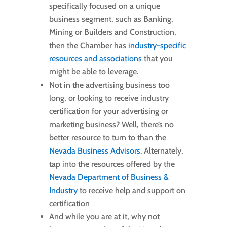
specifically focused on a unique
business segment, such as Banking,
Mining or Builders and Construction,
then the Chamber has
industry-specific
resources and associations
that you
might be able to leverage.
Not in the advertising business too
long, or looking to receive industry
certification for your advertising or
marketing business? Well, there’s no
better resource to turn to than the
Nevada Business Advisors
. Alternately,
tap into the resources offered by the
Nevada Department of Business &
Industry
to receive help and support on
certification
And while you are at it, why not