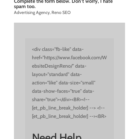
Complete the form below. Don’t worry, I hate
spam too.
Advertising Agency
,
Reno SEO
<div class="fb-like" data-
href="https://www.facebook.com/W
ebsiteDesignReno/" data-
layout="standard" data-
action="like" data-size="small"
data-show-faces="true" data-
share="true"></div><BR><!--
[et_pb_line_break_holder] --> <!--
[et_pb_line_break_holder] --><BR>
Need Help