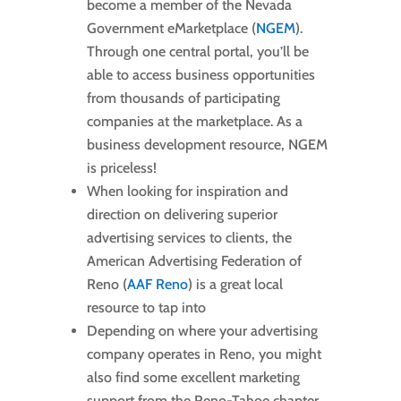
become a member of the Nevada
Government eMarketplace (
NGEM
).
Through one central portal, you’ll be
able to access business opportunities
from thousands of participating
companies at the marketplace. As a
business development resource, NGEM
is priceless!
When looking for inspiration and
direction on delivering superior
advertising services to clients, the
American Advertising Federation of
Reno (
AAF Reno
) is a great local
resource to tap into
Depending on where your advertising
company operates in Reno, you might
also find some excellent marketing
support from the Reno-Tahoe chapter