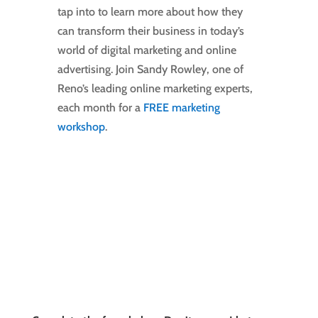
tap into to learn more about how they
can transform their business in today’s
world of digital marketing and online
advertising. Join Sandy Rowley, one of
Reno’s leading online marketing experts,
each month for a
FREE marketing
workshop
.