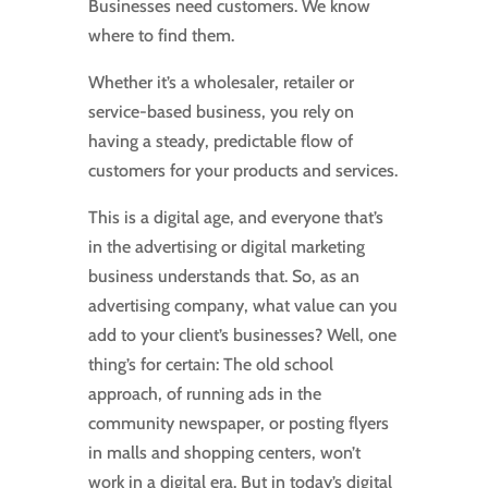
Businesses need customers. We know
where to find them.
Whether it’s a wholesaler, retailer or
service-based business, you rely on
having a steady, predictable flow of
customers for your products and services.
This is a digital age, and everyone that’s
in the advertising or digital marketing
business understands that. So, as an
advertising company, what value can you
add to your client’s businesses? Well, one
thing’s for certain: The old school
approach, of running ads in the
community newspaper, or posting flyers
in malls and shopping centers, won’t
work in a digital era. But in today’s digital