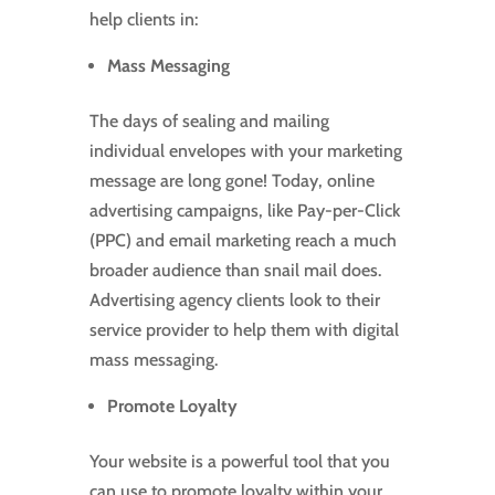
help clients in:
Mass Messaging
The days of sealing and mailing
individual envelopes with your marketing
message are long gone! Today, online
advertising campaigns, like Pay-per-Click
(PPC) and email marketing reach a much
broader audience than snail mail does.
Advertising agency clients look to their
service provider to help them with digital
mass messaging.
Promote Loyalty
Your website is a powerful tool that you
can use to promote loyalty within your