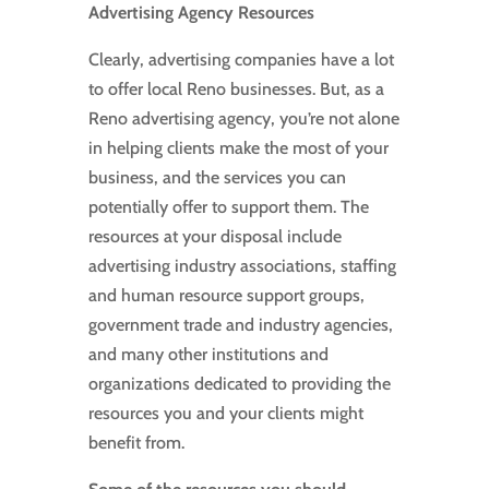
Advertising Agency Resources
Clearly, advertising companies have a lot
to offer local Reno businesses. But, as a
Reno advertising agency, you’re not alone
in helping clients make the most of your
business, and the services you can
potentially offer to support them. The
resources at your disposal include
advertising industry associations, staffing
and human resource support groups,
government trade and industry agencies,
and many other institutions and
organizations dedicated to providing the
resources you and your clients might
benefit from.