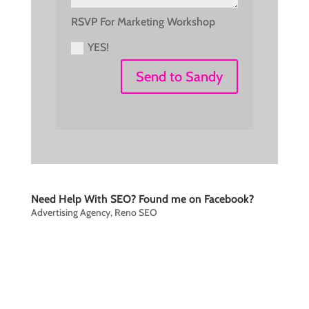
RSVP For Marketing Workshop
YES!
Send to Sandy
Need Help With SEO? Found me on Facebook?
Advertising Agency
,
Reno SEO