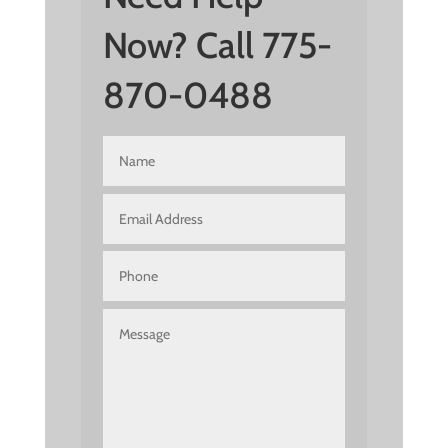
Now? Call 775-
870-0488