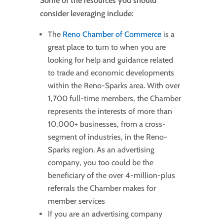
Some of the resources you should
consider leveraging include:
The
Reno Chamber of Commerce
is a
great place to turn to when you are
looking for help and guidance related
to trade and economic developments
within the Reno-Sparks area. With over
1,700 full-time members, the Chamber
represents the interests of more than
10,000+ businesses, from a cross-
segment of industries, in the Reno-
Sparks region. As an advertising
company, you too could be the
beneficiary of the over 4-million-plus
referrals the Chamber makes for
member services
If you are an advertising company