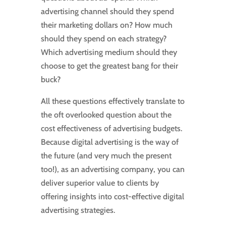
advertising channel should they spend
their marketing dollars on? How much
should they spend on each strategy?
Which advertising medium should they
choose to get the greatest bang for their
buck?
All these questions effectively translate to
the oft overlooked question about the
cost effectiveness of advertising budgets.
Because digital advertising is the way of
the future (and very much the present
too!), as an advertising company, you can
deliver superior value to clients by
offering insights into cost-effective digital
advertising strategies.