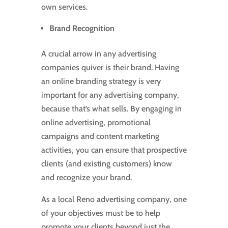
own services.
Brand Recognition
A crucial arrow in any advertising
companies quiver is their brand. Having
an online branding strategy is very
important for any advertising company,
because that’s what sells. By engaging in
online advertising, promotional
campaigns and content marketing
activities, you can ensure that prospective
clients (and existing customers) know
and recognize your brand.
As a local Reno advertising company, one
of your objectives must be to help
promote your clients beyond just the