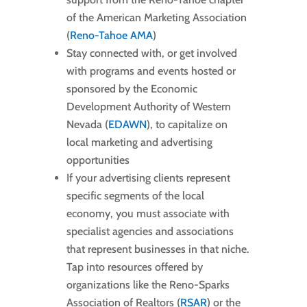
of the American Marketing Association
(
Reno-Tahoe AMA
)
Stay connected with, or get involved
with programs and events hosted or
sponsored by the Economic
Development Authority of Western
Nevada (
EDAWN
), to capitalize on
local marketing and advertising
opportunities
If your advertising clients represent
specific segments of the local
economy, you must associate with
specialist agencies and associations
that represent businesses in that niche.
Tap into resources offered by
organizations like the Reno-Sparks
Association of Realtors (
RSAR
) or the