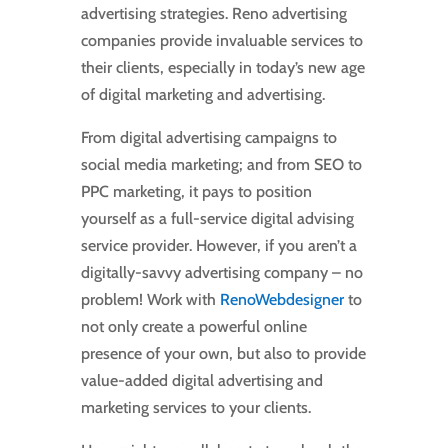
advertising strategies. Reno advertising
companies provide invaluable services to
their clients, especially in today’s new age
of digital marketing and advertising.
From digital advertising campaigns to
social media marketing; and from SEO to
PPC marketing, it pays to position
yourself as a full-service digital advising
service provider. However, if you aren’t a
digitally-savvy advertising company – no
problem! Work with
RenoWebdesigner
to
not only create a powerful online
presence of your own, but also to provide
value-added digital advertising and
marketing services to your clients.