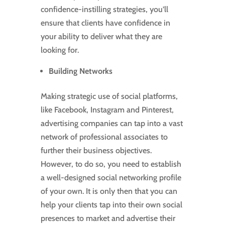
confidence-instilling strategies, you’ll
ensure that clients have confidence in
your ability to deliver what they are
looking for.
Building Networks
Making strategic use of social platforms,
like Facebook, Instagram and Pinterest,
advertising companies can tap into a vast
network of professional associates to
further their business objectives.
However, to do so, you need to establish
a well-designed social networking profile
of your own. It is only then that you can
help your clients tap into their own social
presences to market and advertise their