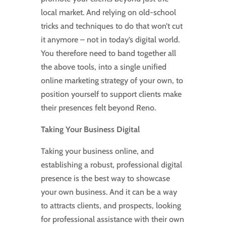
local market. And relying on old-school
tricks and techniques to do that won’t cut
it anymore – not in today’s digital world.
You therefore need to band together all
the above tools, into a single unified
online marketing strategy of your own, to
position yourself to support clients make
their presences felt beyond Reno.
Taking Your Business Digital
Taking your business online, and
establishing a robust, professional digital
presence is the best way to showcase
your own business. And it can be a way
to attracts clients, and prospects, looking
for professional assistance with their own