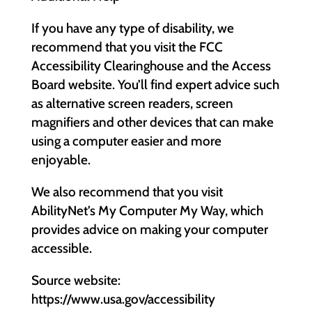
If you have any type of disability, we
recommend that you visit the FCC
Accessibility Clearinghouse and the Access
Board website. You’ll find expert advice such
as alternative screen readers, screen
magnifiers and other devices that can make
using a computer easier and more
enjoyable.
We also recommend that you visit
AbilityNet’s My Computer My Way, which
provides advice on making your computer
accessible.
Source website:
https://www.usa.gov/accessibility