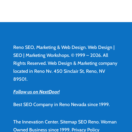
Reno SEO, Marketing & Web Design.
Web Design
|
SEO | Marketing Workshops. © 1999 – 2026. All
Rights Reserved. Web Design & Marketing company
located in Reno Nv. 450 Sinclair St, Reno, NV
89501.
Follow us on NextDoor!
Best SEO Company in Reno Nevada since 1999.
The Innevation Center.
Sitemap
SEO Reno.
Woman
Owned Business since 1999.
Privacy Policy