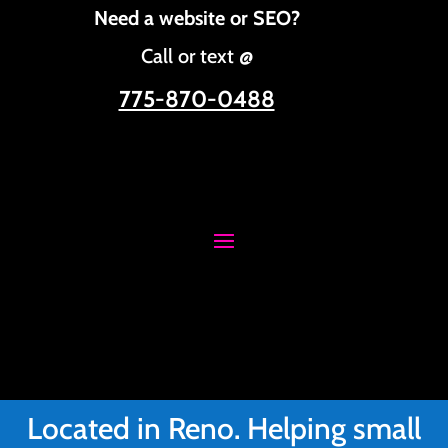
Need a website or SEO?
Call or text @
775-870-0488
Located in Reno. Helping small