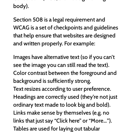
body).
Section 508 is a legal requirement and
WCAG is a set of checkpoints and guidelines
that help ensure that websites are designed
and written properly. For example:
Images have alternative text (so if you can’t
see the image you can still read the text).
Color contrast between the foreground and
background is sufficiently strong.
Text resizes according to user preference.
Headings are correctly used (they’re not just
ordinary text made to look big and bold).
Links make sense by themselves (e.g. no
links that just say “Click here” or “More…”).
Tables are used for laying out tabular