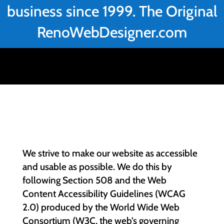
business since 1999. The Original
RenoWebDesigner.com
We strive to make our website as accessible
and usable as possible. We do this by
following Section 508 and the Web
Content Accessibility Guidelines (WCAG
2.0) produced by the World Wide Web
Consortium (W3C, the web’s governing