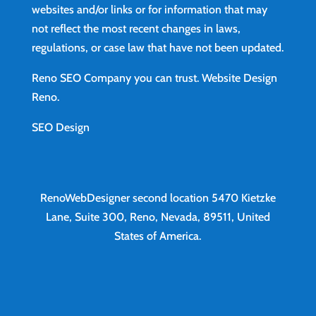
websites and/or links or for information that may
not reflect the most recent changes in laws,
regulations, or case law that have not been updated.
Reno SEO Company you can trust.
Website Design
Reno
.
SEO Design
RenoWebDesigner second location
5470 Kietzke
Lane, Suite 300, Reno, Nevada, 89511, United
States of America.