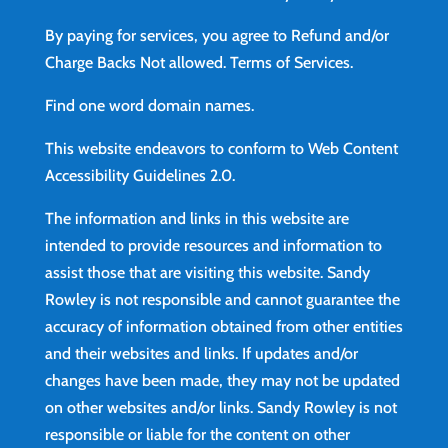
By paying for services, you agree to Refund and/or
Charge Backs Not allowed.
Terms of Services
.
Find
one word domain names.
This website endeavors to conform to Web Content
Accessibility Guidelines 2.0.
The information and links in this website are
intended to provide resources and information to
assist those that are visiting this website. Sandy
Rowley is not responsible and cannot guarantee the
accuracy of information obtained from other entities
and their websites and links. If updates and/or
changes have been made, they may not be updated
on other websites and/or links. Sandy Rowley is not
responsible or liable for the content on other