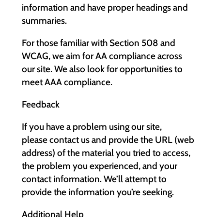
information and have proper headings and
summaries.
For those familiar with Section 508 and
WCAG, we aim for AA compliance across
our site. We also look for opportunities to
meet AAA compliance.
Feedback
If you have a problem using our site,
please contact us and provide the URL (web
address) of the material you tried to access,
the problem you experienced, and your
contact information. We’ll attempt to
provide the information you’re seeking.
Additional Help