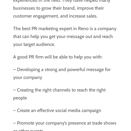
experienced in the field. They have helped many
businesses to grow their brand, improve their
customer engagement, and increase sales.
The best PR marketing expert in Reno is a company
that can help you get your message out and reach
your target audience.
A good PR firm will be able to help you with:
– Developing a strong and powerful message for
your company
– Creating the right channels to reach the right
people
– Create an effective social media campaign
– Promote your company’s presence at trade shows
or other events