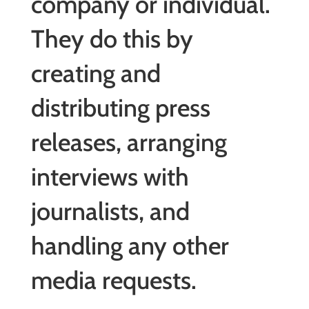
company or individual.
They do this by
creating and
distributing press
releases, arranging
interviews with
journalists, and
handling any other
media requests.