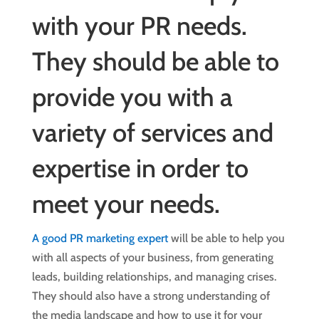
with your PR needs.
They should be able to
provide you with a
variety of services and
expertise in order to
meet your needs.
A good PR marketing expert
will be able to help you
with all aspects of your business, from generating
leads, building relationships, and managing crises.
They should also have a strong understanding of
the media landscape and how to use it for your