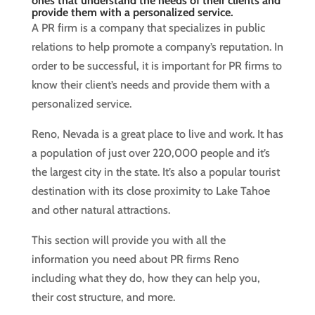
ones that understand the needs of their clients and
provide them with a personalized service.
A PR firm is a company that specializes in public
relations to help promote a company’s reputation. In
order to be successful, it is important for PR firms to
know their client’s needs and provide them with a
personalized service.
Reno, Nevada is a great place to live and work. It has
a population of just over 220,000 people and it’s
the largest city in the state. It’s also a popular tourist
destination with its close proximity to Lake Tahoe
and other natural attractions.
This section will provide you with all the
information you need about PR firms Reno
including what they do, how they can help you,
their cost structure, and more.