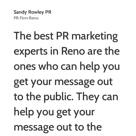
Sandy Rowley PR
PR Firm Reno
The best PR marketing
experts in Reno are the
ones who can help you
get your message out
to the public. They can
help you get your
message out to the