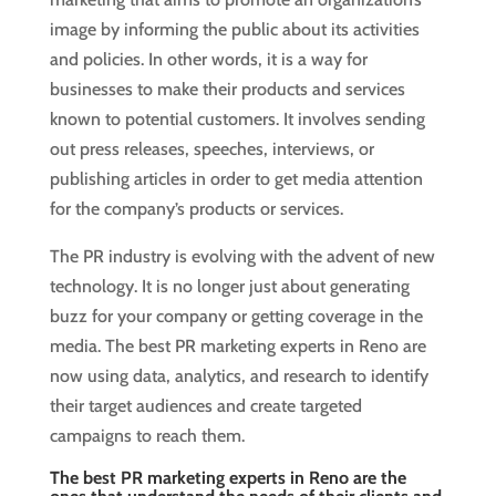
image by informing the public about its activities
and policies. In other words, it is a way for
businesses to make their products and services
known to potential customers. It involves sending
out press releases, speeches, interviews, or
publishing articles in order to get media attention
for the company’s products or services.
The PR industry is evolving with the advent of new
technology. It is no longer just about generating
buzz for your company or getting coverage in the
media. The best PR marketing experts in Reno are
now using data, analytics, and research to identify
their target audiences and create targeted
campaigns to reach them.
The best PR marketing experts in Reno are the