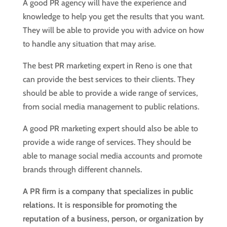
A good PR agency will have the experience and
knowledge to help you get the results that you want.
They will be able to provide you with advice on how
to handle any situation that may arise.
The best PR marketing expert in Reno is one that
can provide the best services to their clients. They
should be able to provide a wide range of services,
from social media management to public relations.
A good PR marketing expert should also be able to
provide a wide range of services. They should be
able to manage social media accounts and promote
brands through different channels.
A PR firm is a company that specializes in public
relations. It is responsible for promoting the
reputation of a business, person, or organization by