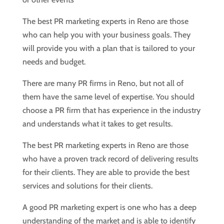
The best PR marketing experts in Reno are those
who can help you with your business goals. They
will provide you with a plan that is tailored to your
needs and budget.
There are many PR firms in Reno, but not all of
them have the same level of expertise. You should
choose a PR firm that has experience in the industry
and understands what it takes to get results.
The best PR marketing experts in Reno are those
who have a proven track record of delivering results
for their clients. They are able to provide the best
services and solutions for their clients.
A good PR marketing expert is one who has a deep
understanding of the market and is able to identify