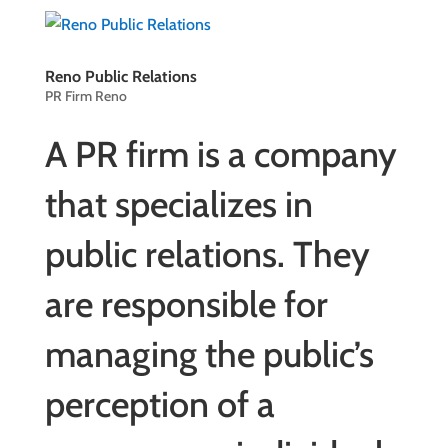
Reno Public Relations
PR Firm Reno
A PR firm is a company
that specializes in
public relations
. They
are responsible for
managing the public’s
perception of a