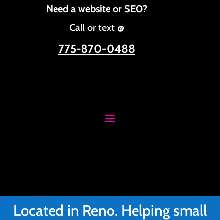
Need a website or SEO?
Call or text @
775-870-0488
Located in Reno. Helping small