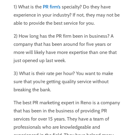
1) What is the
PR firm’s
specialty? Do they have
experience in your industry? If not, they may not be
able to provide the best service for you.
2) How long has the PR firm been in business? A
company that has been around for five years or
more will likely have more expertise than one that
just opened up last week.
3) What is their rate per hour? You want to make
sure that you’re getting quality service without
breaking the bank.
The best PR marketing expert in Reno is a company
that has been in the business of providing PR
services for over 15 years. They have a team of
professionals who are knowledgeable and