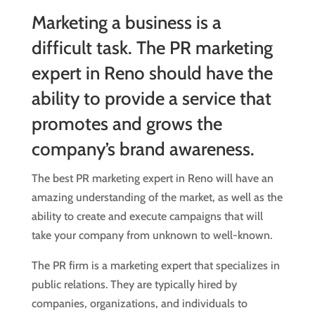
Marketing a business is a
difficult task. The PR marketing
expert in Reno should have the
ability to provide a service that
promotes and grows the
company’s brand awareness.
The best PR marketing expert in Reno will have an
amazing understanding of the market, as well as the
ability to create and execute campaigns that will
take your company from unknown to well-known.
The PR firm is a marketing expert that specializes in
public relations. They are typically hired by
companies, organizations, and individuals to