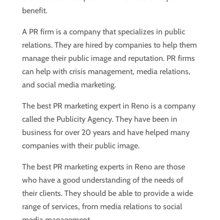
benefit.
A PR firm is a company that specializes in public
relations. They are hired by companies to help them
manage their public image and reputation. PR firms
can help with crisis management, media relations,
and social media marketing.
The best PR marketing expert in Reno is a company
called the Publicity Agency. They have been in
business for over 20 years and have helped many
companies with their public image.
The best PR marketing experts in Reno are those
who have a good understanding of the needs of
their clients. They should be able to provide a wide
range of services, from media relations to social
media management.