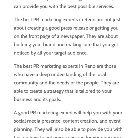
can provide you with the best possible services.
The best PR marketing experts in Reno are not just
about creating a good press release or getting you
on the front page of a newspaper. They are about
building your brand and making sure that you get
noticed by all your target audience.
The best PR marketing experts in Reno are those
who have a deep understanding of the local
community and the needs of the people. They are
able to create a strategy that is tailored to your
business and its goals.
A good PR marketing expert will help you with your
social media presence, content creation, and event
planning. They will also be able to provide you with
tips on how to get press coverage for your business.