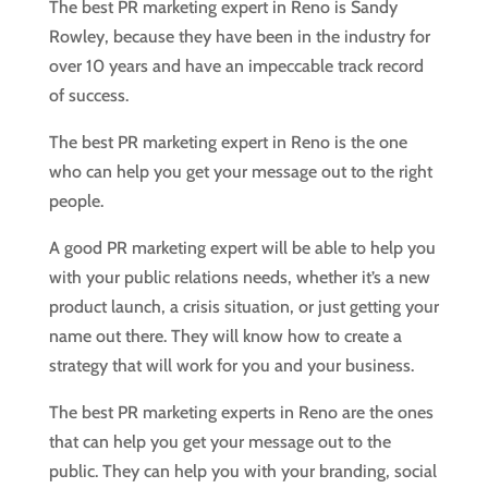
The best PR marketing expert in Reno is Sandy
Rowley, because they have been in the industry for
over 10 years and have an impeccable track record
of success.
The best PR marketing expert in Reno is the one
who can help you get your message out to the right
people.
A good PR marketing expert will be able to help you
with your public relations needs, whether it’s a new
product launch, a crisis situation, or just getting your
name out there. They will know how to create a
strategy that will work for you and your business.
The best PR marketing experts in Reno are the ones
that can help you get your message out to the
public. They can help you with your branding, social