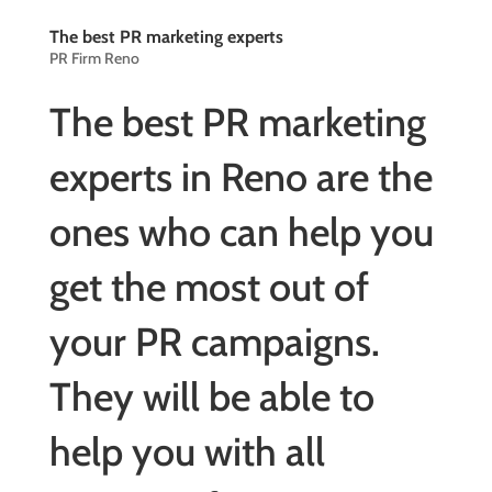
The best PR marketing experts
PR Firm Reno
The best PR marketing
experts in Reno are the
ones who can help you
get the most out of
your PR campaigns.
They will be able to
help you with all