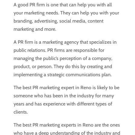
A good PR firm is one that can help you with all
your marketing needs. They can help you with your
branding, advertising, social media, content
marketing and more.
A PR firm is a marketing agency that specializes in
public relations. PR firms are responsible for
managing the public’s perception of a company,
product, or person. They do this by creating and
implementing a strategic communications plan.
The best PR marketing expert in Reno is likely to be
someone who has been in the industry for many
years and has experience with different types of
clients.
The best PR marketing experts in Reno are the ones
who have a deep understanding of the industry and