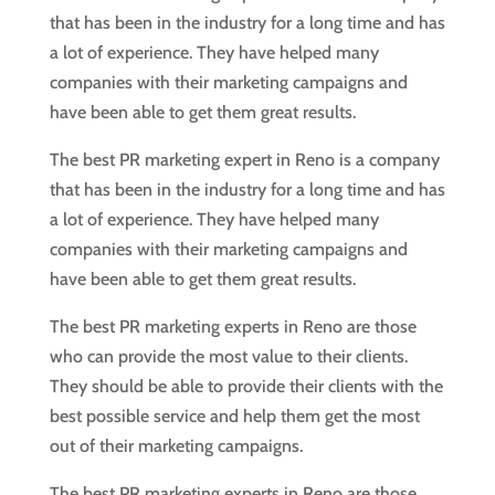
that has been in the industry for a long time and has
a lot of experience. They have helped many
companies with their marketing campaigns and
have been able to get them great results.
The best PR marketing expert in Reno is a company
that has been in the industry for a long time and has
a lot of experience. They have helped many
companies with their marketing campaigns and
have been able to get them great results.
The best PR marketing experts in Reno are those
who can provide the most value to their clients.
They should be able to provide their clients with the
best possible service and help them get the most
out of their marketing campaigns.
The best PR marketing experts in Reno are those