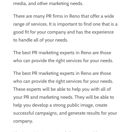
media, and other marketing needs.
There are many PR firms in Reno that offer a wide
range of services. It is important to find one that is a
good fit for your company and has the experience
to handle all of your needs.
The best PR marketing experts in Reno are those
who can provide the right services for your needs.
The best PR marketing experts in Reno are those
who can provide the right services for your needs.
These experts will be able to help you with all of
your PR and marketing needs. They will be able to
help you develop a strong public image, create
successful campaigns, and generate results for your
company.