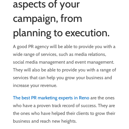
aspects of your
campaign, from
planning to execution.
A good PR agency will be able to provide you with a
wide range of services, such as media relations,
social media management and event management.
They will also be able to provide you with a range of
services that can help you grow your business and
increase your revenue.
The best PR marketing experts in Reno
are the ones
who have a proven track record of success. They are
the ones who have helped their clients to grow their
business and reach new heights.