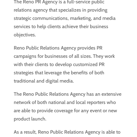
The Reno PR Agency is a full-service public
relations agency that specializes in providing
strategic communications, marketing, and media
services to help clients achieve their business
objectives.
Reno Public Relations Agency provides PR
campaigns for businesses of all sizes. They work
with their clients to develop customized PR
strategies that leverage the benefits of both
traditional and digital media.
The Reno Public Relations Agency has an extensive
network of both national and local reporters who
are able to provide coverage for any event or new
product launch.
As a result, Reno Public Relations Agency is able to