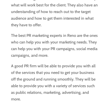
what will work best for the client. They also have an
understanding of how to reach out to the target
audience and how to get them interested in what
they have to offer.
The best PR marketing experts in Reno are the ones
who can help you with your marketing needs. They
can help you with your PR campaigns, social media
campaigns, and more.
A good PR firm will be able to provide you with all
of the services that you need to get your business
off the ground and running smoothly. They will be
able to provide you with a variety of services such
as public relations, marketing, advertising, and
more.