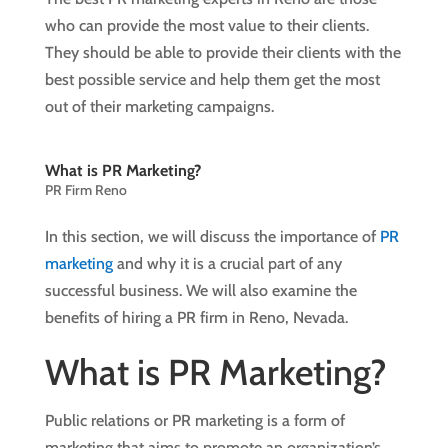
who can provide the most value to their clients.
They should be able to provide their clients with the
best possible service and help them get the most
out of their marketing campaigns.
What is PR Marketing?
PR Firm Reno
In this section, we will discuss the importance of
PR
marketing
and why it is a crucial part of any
successful business. We will also examine the
benefits of hiring a PR firm in Reno, Nevada.
What is PR Marketing?
Public relations or PR marketing is a form of
marketing that aims to promote an organization’s