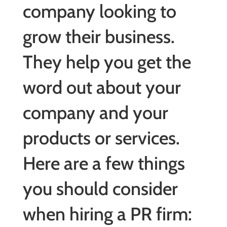
company looking to
grow their business.
They help you get the
word out about your
company and your
products or services.
Here are a few things
you should consider
when hiring a PR firm: