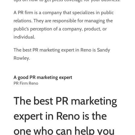
A PR firm is a company that specializes in public
relations. They are responsible for managing the
public’s perception of a company, product, or
individual.
The best PR marketing expert in Reno is Sandy
Rowley.
A good PR marketing expert
PR Firm Reno
The best PR marketing
expert in Reno is the
one who can help you