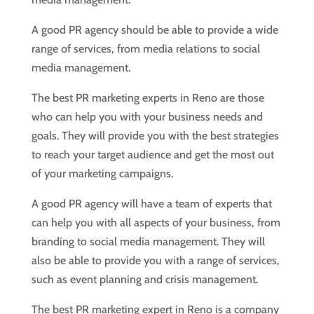
A good PR agency should be able to provide a wide
range of services, from media relations to social
media management.
The best PR marketing experts in Reno are those
who can help you with your business needs and
goals. They will provide you with the best strategies
to reach your target audience and get the most out
of your marketing campaigns.
A good PR agency will have a team of experts that
can help you with all aspects of your business, from
branding to social media management. They will
also be able to provide you with a range of services,
such as event planning and crisis management.
The best PR marketing expert in Reno is a company