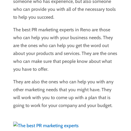
someone who has experience, but also someone
who can provide you with all of the necessary tools
to help you succeed.
The best PR marketing experts in Reno are those
who can help you with your business needs. They
are the ones who can help you get the word out
about your products and services. They are the ones
who can make sure that people know about what
you have to offer.
They are also the ones who can help you with any
other marketing needs that you might have. They
will work with you to come up with a plan that is
going to work for your company and your budget.