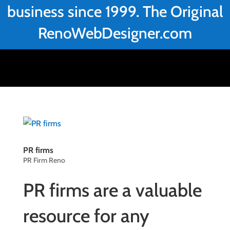
business since 1999. The Original
RenoWebDesigner.com
PR firms
PR Firm Reno
PR firms are a valuable
resource for any