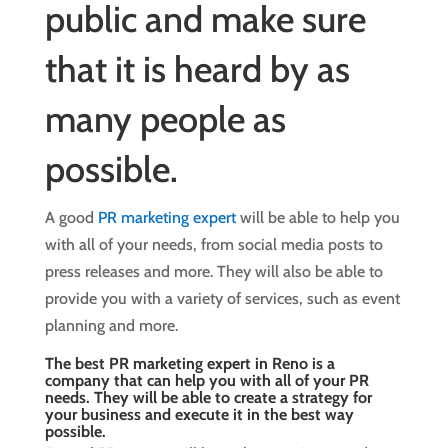
public and make sure
that it is heard by as
many people as
possible.
A good
PR marketing expert
will be able to help you
with all of your needs, from social media posts to
press releases and more. They will also be able to
provide you with a variety of services, such as event
planning and more.
The best PR marketing expert in Reno is a
company that can help you with all of your PR
needs. They will be able to create a strategy for
your business and execute it in the best way
possible.