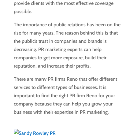
provide clients with the most effective coverage
possible.
The importance of public relations has been on the
rise for many years. The reason behind this is that
the public’s trust in companies and brands is
decreasing. PR marketing experts can help
companies to get more exposure, build their
reputation, and increase their profits.
There are many PR firms Reno that offer different
services to different types of businesses. It is
important to find the right PR firm Reno for your
company because they can help you grow your
business with their expertise in PR marketing.