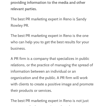
providing information to the media and other
relevant parties.
The best PR marketing expert in Reno is Sandy
Rowley PR.
The best PR marketing expert in Reno is the one
who can help you to get the best results for your
business.
A PR firm is a company that specializes in public
relations, or the practice of managing the spread of
information between an individual or an
organization and the public. A PR firm will work
with clients to create a positive image and promote
their products or services.
The best PR marketing expert in Reno is not just