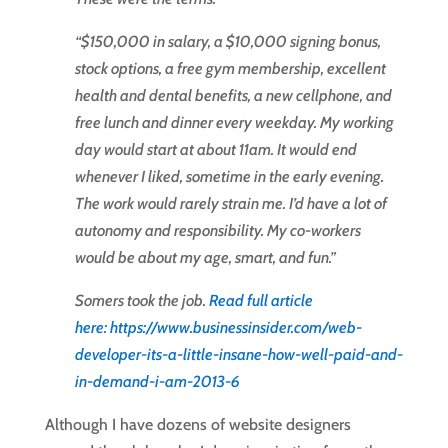
“$150,000 in salary, a $10,000 signing bonus,
stock options, a free gym membership, excellent
health and dental benefits, a new cellphone, and
free lunch and dinner every weekday. My working
day would start at about 11am. It would end
whenever I liked, sometime in the early evening.
The work would rarely strain me. I’d have a lot of
autonomy and responsibility. My co-workers
would be about my age, smart, and fun.”
Somers took the job.
Read full article
here: https://www.businessinsider.com/web-
developer-its-a-little-insane-how-well-paid-a
nd-
in-demand-i-am-2013-6
Although I have dozens of website designers