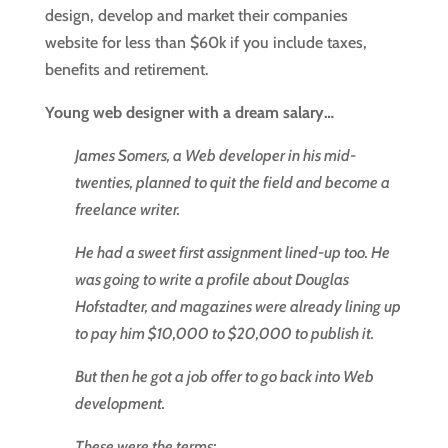
design, develop and market their companies
website for less than $60k if you include taxes,
benefits and retirement.
Young web designer with a dream salary…
James Somers, a Web developer in his mid-
twenties, planned to quit the field and become a
freelance writer.
He had a sweet first assignment lined-up too. He
was going to write a profile about Douglas
Hofstadter, and magazines were already lining up
to pay him $10,000 to $20,000 to publish it.
But then he got a job offer to go back into Web
development.
These were the terms: