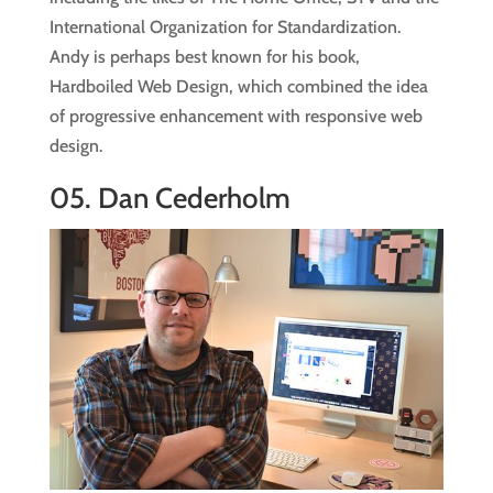
International Organization for Standardization.
Andy is perhaps best known for his book,
Hardboiled Web Design, which combined the idea
of progressive enhancement with responsive web
design.
05.
Dan Cederholm