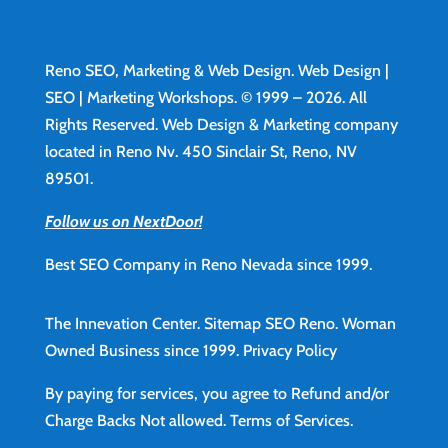
Reno SEO, Marketing & Web Design.
Web Design
|
SEO | Marketing Workshops. © 1999 – 2026. All
Rights Reserved. Web Design & Marketing company
located in Reno Nv. 450 Sinclair St, Reno, NV
89501.
Follow us on NextDoor!
Best SEO Company in Reno Nevada since 1999.
The Innevation Center.
Sitemap
SEO Reno.
Woman
Owned Business since 1999.
Privacy Policy
By paying for services, you agree to Refund and/or
Charge Backs Not allowed.
Terms of Services
.