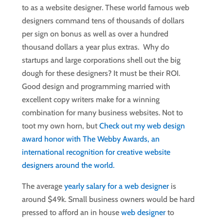
to as a website designer. These world famous web
designers command tens of thousands of dollars
per sign on bonus as well as over a hundred
thousand dollars a year plus extras. Why do
startups and large corporations shell out the big
dough for these designers? It must be their ROI.
Good design and programming married with
excellent copy writers make for a winning
combination for many business websites. Not to
toot my own horn, but
Check out my web design
award honor with The Webby Awards, an
international recognition for creative website
designers around the world.
The average
yearly salary for a web designer
is
around $49k. Small business owners would be hard
pressed to afford an in house
web designer
to