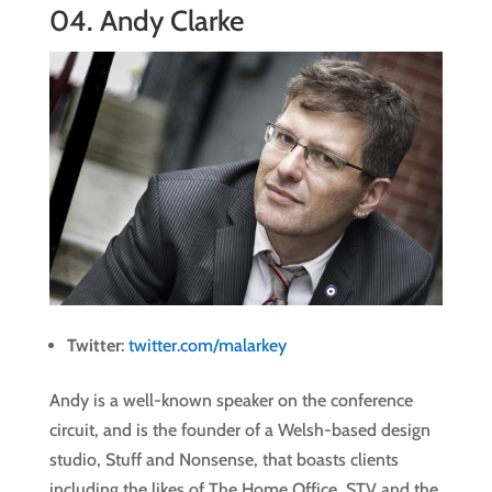
04.
Andy Clarke
Twitter
:
twitter.com/malarkey
Andy is a well-known speaker on the conference
circuit, and is the founder of a Welsh-based design
studio, Stuff and Nonsense, that boasts clients
including the likes of The Home Office, STV and the