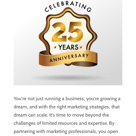
You're not just running a business; you're growing a
dream, and with the right marketing strategies, that
dream can scale. It's time to move beyond the
challenges of limited resources and expertise. By
partnering with marketing professionals, you open