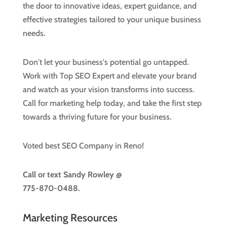
the door to innovative ideas, expert guidance, and
effective strategies tailored to your unique business
needs.
Don't let your business's potential go untapped.
Work with Top SEO Expert and elevate your brand
and watch as your vision transforms into success.
Call for marketing help today, and take the first step
towards a thriving future for your business.
Voted best SEO Company in Reno!
Call or text
Sandy Rowley @
775-870-0488.
Marketing Resources