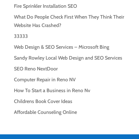
Fire Sprinkler Installation SEO
What Do People Check First When They Think Their
Website Has Crashed?
33333
Web Design & SEO Services – Microsoft Bing
Sandy Rowley Local Web Design and SEO Services
SEO Reno NextDoor
Computer Repair in Reno NV
How To Start a Business in Reno Nv
Childrens Book Cover Ideas
Affordable Counseling Online