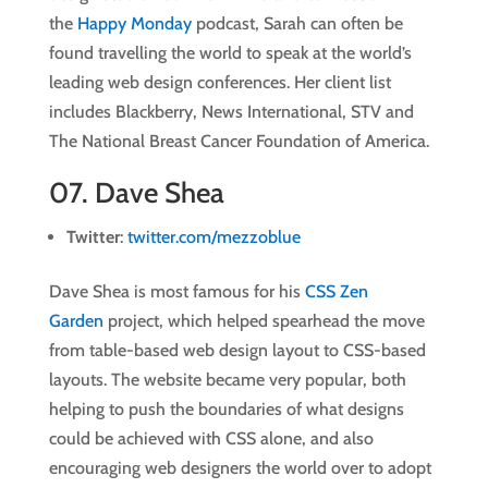
the
Happy Monday
podcast, Sarah can often be
found travelling the world to speak at the world’s
leading web design conferences. Her client list
includes Blackberry, News International, STV and
The National Breast Cancer Foundation of America.
07.
Dave Shea
Twitter
:
twitter.com/mezzoblue
Dave Shea is most famous for his
CSS Zen
Garden
project, which helped spearhead the move
from table-based web design layout to CSS-based
layouts. The website became very popular, both
helping to push the boundaries of what designs
could be achieved with CSS alone, and also
encouraging web designers the world over to adopt