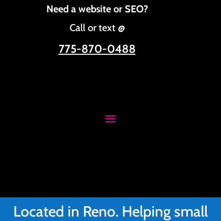
Need a website or SEO?
Call or text @
775-870-0488
Located in Reno. Helping small