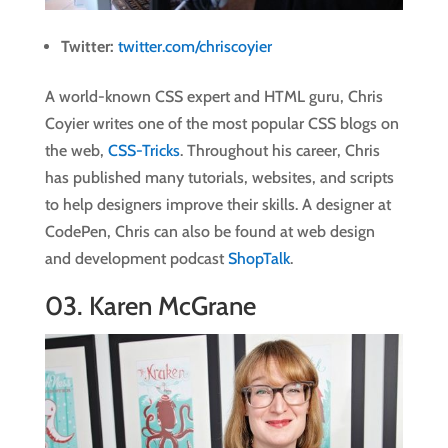
Twitter:
twitter.com/chriscoyier
A world-known CSS expert and HTML guru, Chris
Coyier writes one of the most popular CSS blogs on
the web,
CSS-Tricks
. Throughout his career, Chris
has published many tutorials, websites, and scripts
to help designers improve their skills. A designer at
CodePen, Chris can also be found at web design
and development podcast
ShopTalk
.
03.
Karen McGrane