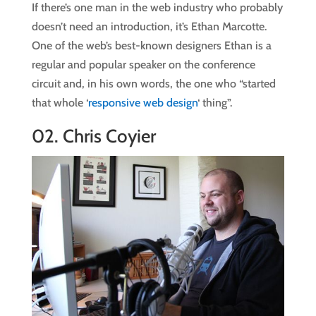
If there’s one man in the web industry who probably
doesn’t need an introduction, it’s Ethan Marcotte.
One of the web’s best-known designers Ethan is a
regular and popular speaker on the conference
circuit and, in his own words, the one who “started
that whole ‘
responsive web design
‘ thing”.
02.
Chris Coyier