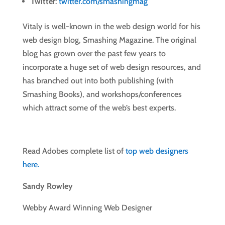
Twitter
:
twitter.com/smashingmag
Vitaly is well-known in the web design world for his
web design blog, Smashing Magazine. The original
blog has grown over the past few years to
incorporate a huge set of web design resources, and
has branched out into both publishing (with
Smashing Books), and workshops/conferences
which attract some of the web’s best experts.
Read Adobes complete list of
top web designers
here.
Sandy Rowley
Webby Award Winning Web Designer