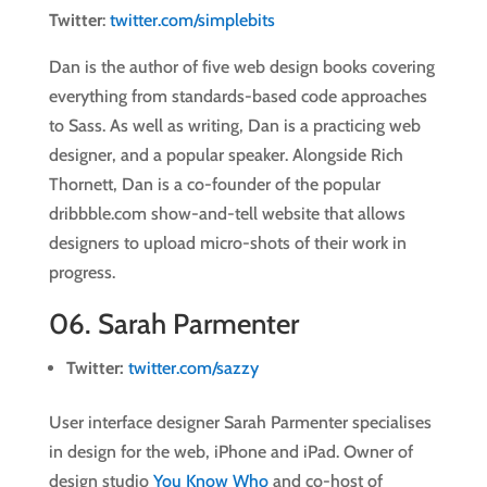
Twitter
:
twitter.com/simplebits
Dan is the author of five web design books covering
everything from standards-based code approaches
to Sass. As well as writing, Dan is a practicing web
designer, and a popular speaker. Alongside Rich
Thornett, Dan is a co-founder of the popular
dribbble.com show-and-tell website that allows
designers to upload micro-shots of their work in
progress.
06.
Sarah Parmenter
Twitter:
twitter.com/sazzy
User interface designer Sarah Parmenter specialises
in design for the web, iPhone and iPad. Owner of
design studio
You Know Who
and co-host of