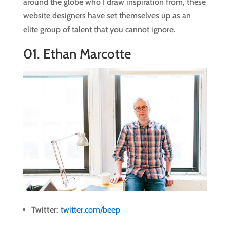
around the globe who I draw inspiration from, these
website designers have set themselves up as an
elite group of talent that you cannot ignore.
01.
Ethan Marcotte
Twitter:
twitter.com/beep