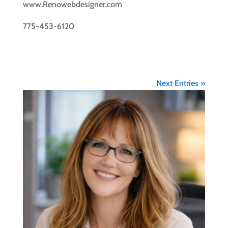
www.Renowebdesigner.com
775-453-6120
Next Entries »