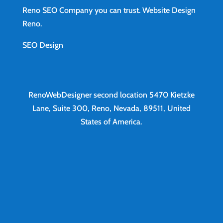
Reno SEO Company you can trust.
Website Design
Reno
.
SEO Design
RenoWebDesigner second location
5470 Kietzke
Lane, Suite 300, Reno, Nevada, 89511, United
States of America.