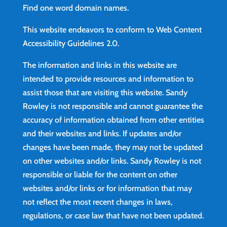
Find
one word domain names.
This website endeavors to conform to Web Content
Accessibility Guidelines 2.0.
The information and links in this website are
intended to provide resources and information to
assist those that are visiting this website. Sandy
Rowley is not responsible and cannot guarantee the
accuracy of information obtained from other entities
and their websites and links. If updates and/or
changes have been made, they may not be updated
on other websites and/or links. Sandy Rowley is not
responsible or liable for the content on other
websites and/or links or for information that may
not reflect the most recent changes in laws,
regulations, or case law that have not been updated.