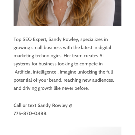
Top SEO Expert, Sandy Rowley, specializes in
growing small business with the latest in digital
marketing technologies. Her team creates AI
systems for business looking to compete in
Artificial intelligence
. Imagine unlocking the full
potential of your brand, reaching new audiences,
and driving growth like never before.
Call or text
Sandy Rowley @
775-870-0488.