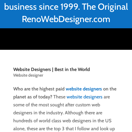
business since 1999. The Original
RenoWebDesigner.com
Website Designers | Best in the World
Website designer
Who are the highest paid
website designers
on the
planet as of today?
These
website designers
are
some of the most sought after custom web
designers in the industry. Although there are
hundreds of world class web designers in the US
alone, these are the top 3 that I follow and look up