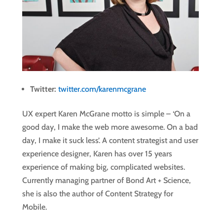
Twitter:
twitter.com/karenmcgrane
UX expert Karen McGrane motto is simple – ‘On a
good day, I make the web more awesome. On a bad
day, I make it suck less’. A content strategist and user
experience designer, Karen has over 15 years
experience of making big, complicated websites.
Currently managing partner of Bond Art + Science,
she is also the author of Content Strategy for
Mobile.