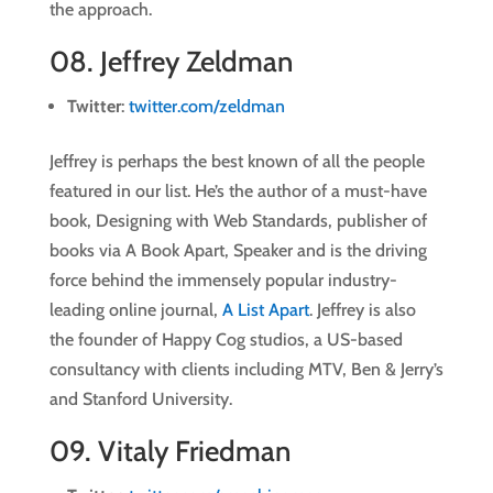
the approach.
08.
Jeffrey Zeldman
Twitter
:
twitter.com/zeldman
Jeffrey is perhaps the best known of all the people
featured in our list. He’s the author of a must-have
book, Designing with Web Standards, publisher of
books via A Book Apart, Speaker and is the driving
force behind the immensely popular industry-
leading online journal,
A List Apart
. Jeffrey is also
the founder of Happy Cog studios, a US-based
consultancy with clients including MTV, Ben & Jerry’s
and Stanford University.
09.
Vitaly Friedman