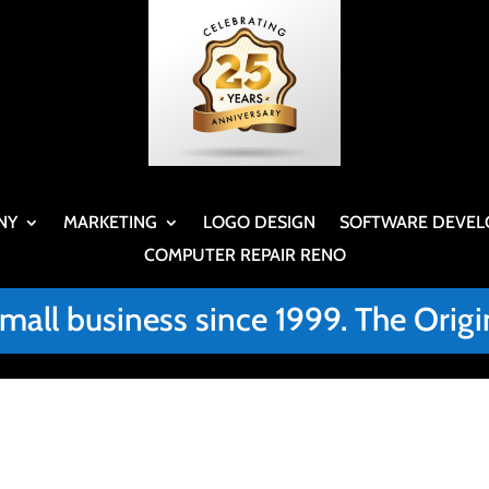
NY
MARKETING
LOGO DESIGN
SOFTWARE DEVEL
COMPUTER REPAIR RENO
small business since 1999. The Or