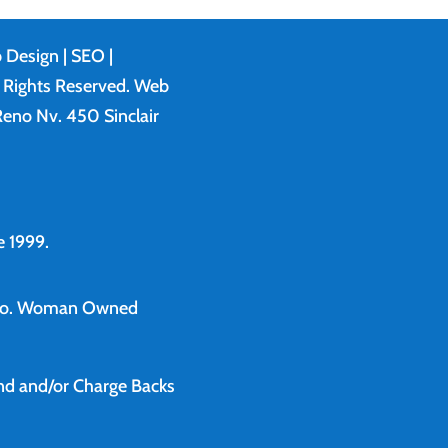
 Design
| SEO |
l Rights Reserved. Web
eno Nv. 450 Sinclair
 1999.
o.
Woman Owned
und and/or Charge Backs