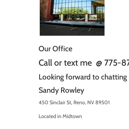
Our Office
Call or text me @
775-
Looking forward to chatting
Sandy Rowley
450 Sinclair St, Reno, NV 89501
Located in Midtown