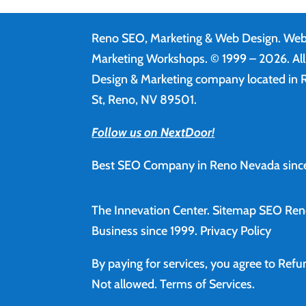
Reno SEO, Marketing & Web Design.
Web
Marketing Workshops. © 1999 – 2026. Al
Design & Marketing company located in R
St, Reno, NV 89501.
Follow us on NextDoor!
Best SEO Company in Reno Nevada since
The Innevation Center.
Sitemap
SEO Ren
Business since 1999.
Privacy Policy
By paying for services, you agree to Ref
Not allowed.
Terms of Services
.