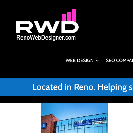
WEB DESIGN
SEO COMPA
Located in Reno. Helping 