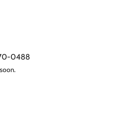
870-0488
 soon.