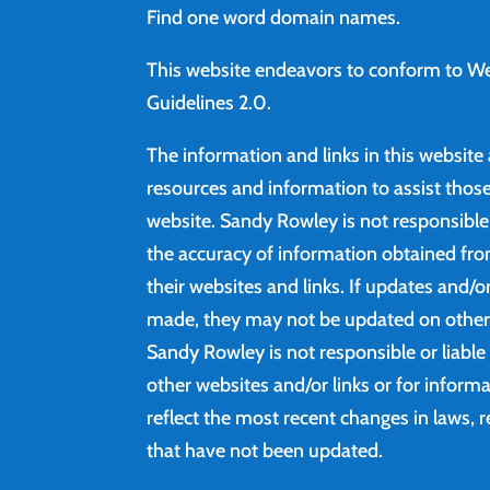
Find
one word domain names.
This website endeavors to conform to We
Guidelines 2.0.
The information and links in this website
resources and information to assist those 
website. Sandy Rowley is not responsibl
the accuracy of information obtained fro
their websites and links. If updates and/
made, they may not be updated on other 
Sandy Rowley is not responsible or liable
other websites and/or links or for inform
reflect the most recent changes in laws, r
that have not been updated.