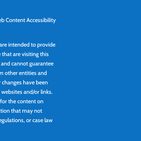
b Content Accessibility
 are intended to provide
that are visiting this
e and cannot guarantee
m other entities and
or changes have been
websites and/or links.
 for the content on
ation that may not
egulations, or case law