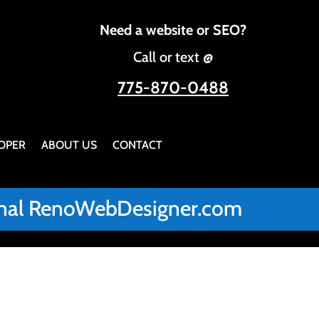
Need a website or SEO?
Call or text @
775-870-0488
OPER
ABOUT US
CONTACT
iginal RenoWebDesigner.com