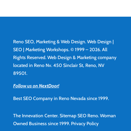
Reno SEO, Marketing & Web Design.
Web Design
|
SEO | Marketing Workshops. © 1999 – 2026. All
Rights Reserved. Web Design & Marketing company
located in Reno Nv. 450 Sinclair St, Reno, NV
89501.
Follow us on NextDoor!
Best SEO Company in Reno Nevada since 1999.
The Innevation Center.
Sitemap
SEO Reno.
Woman
Owned Business since 1999.
Privacy Policy