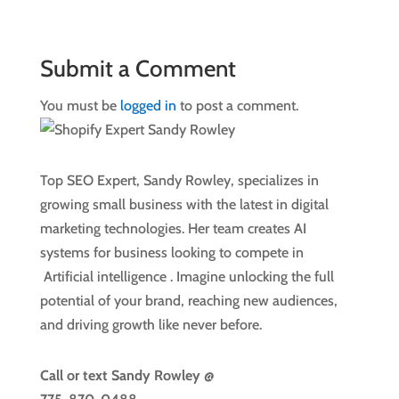
Submit a Comment
You must be
logged in
to post a comment.
Top SEO Expert, Sandy Rowley, specializes in
growing small business with the latest in digital
marketing technologies. Her team creates AI
systems for business looking to compete in
Artificial intelligence
. Imagine unlocking the full
potential of your brand, reaching new audiences,
and driving growth like never before.
Call or text
Sandy Rowley @