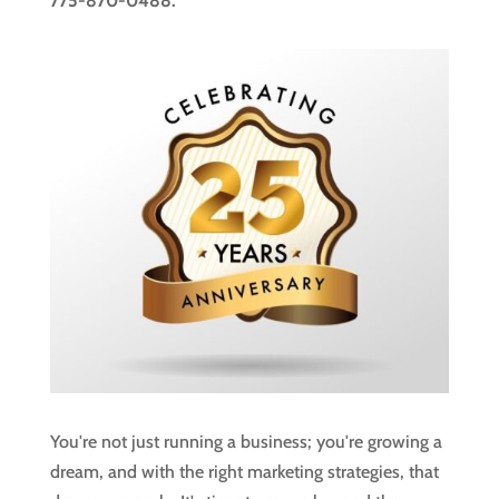
775-870-0488.
You're not just running a business; you're growing a
dream, and with the right marketing strategies, that