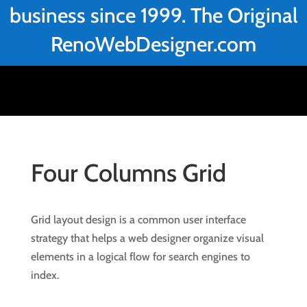
business since 1999. The Original
RenoWebDesigner.com
Four Columns Grid
Grid layout design is a common user interface
strategy that helps a web designer organize visual
elements in a logical flow for search engines to
index.