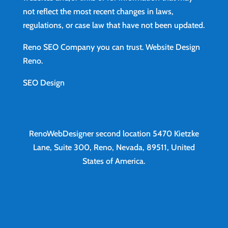
not reflect the most recent changes in laws,
regulations, or case law that have not been updated.
Reno SEO Company you can trust.
Website Design
Reno
.
SEO Design
RenoWebDesigner second location
5470 Kietzke
Lane, Suite 300, Reno, Nevada, 89511, United
States of America.