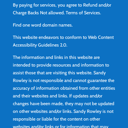
By paying for services, you agree to Refund and/or
Charge Backs Not allowed.
Terms of Services
.
Find
one word domain names.
This website endeavors to conform to Web Content
Accessibility Guidelines 2.0.
The information and links in this website are
intended to provide resources and information to
assist those that are visiting this website. Sandy
Rowley is not responsible and cannot guarantee the
accuracy of information obtained from other entities
and their websites and links. If updates and/or
changes have been made, they may not be updated
on other websites and/or links. Sandy Rowley is not
responsible or liable for the content on other
websites and/or links or for information that may