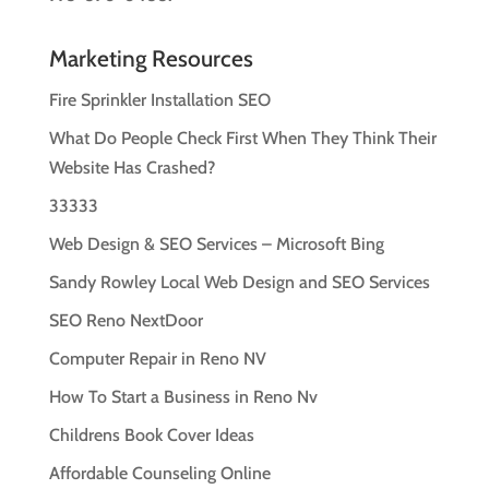
Marketing Resources
Fire Sprinkler Installation SEO
What Do People Check First When They Think Their
Website Has Crashed?
33333
Web Design & SEO Services – Microsoft Bing
Sandy Rowley Local Web Design and SEO Services
SEO Reno NextDoor
Computer Repair in Reno NV
How To Start a Business in Reno Nv
Childrens Book Cover Ideas
Affordable Counseling Online