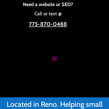
Need a website or SEO?
Call or text @
775-870-0488
Located in Reno. Helping small