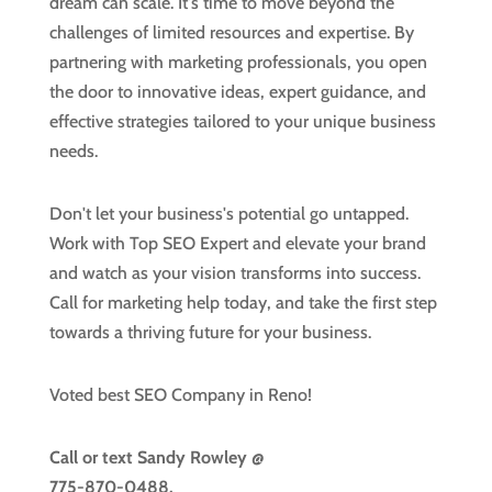
dream can scale. It's time to move beyond the
challenges of limited resources and expertise. By
partnering with marketing professionals, you open
the door to innovative ideas, expert guidance, and
effective strategies tailored to your unique business
needs.
Don't let your business's potential go untapped.
Work with Top SEO Expert and elevate your brand
and watch as your vision transforms into success.
Call for marketing help today, and take the first step
towards a thriving future for your business.
Voted best SEO Company in Reno!
Call or text
Sandy Rowley @
775-870-0488.