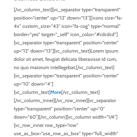
[/vc_column_text][vc_separator type=”transparent”
position=”center” up=”12″ down=”13″][icons size=”fa-
4x” custom_size=”43″ icon=”fa-cog” type=”normal”
border=”yes” target=”_self” icon_color=”#cdcdcd”]
[vc_separator type=”transparent” position=”center”
up=”12″ down=”13″][vc_column_text]Lorem ipsum
dolor sit amet, feugiat delicata liberavisse id cum,
no quo maiorum intellegebat.[/vc_column_text]
[vc_separator type=”transparent” position=”center”
up=”10″ down=”4″]
[vc_column_text]
More
[/vc_column_text]
[/vc_column_inner][/vc_row_inner][vc_separator
type=”transparent” position=”center” up=”0″
down=”60″][/vc_column][vc_column width=”1/4″]
[vc_row_inner row_type=”row”
use_as_box=”use_row_as_box” type=”full_width”