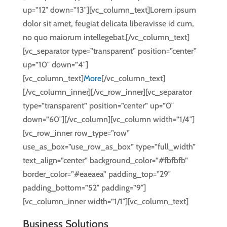
up=”12″ down=”13″][vc_column_text]Lorem ipsum
dolor sit amet, feugiat delicata liberavisse id cum,
no quo maiorum intellegebat.[/vc_column_text]
[vc_separator type=”transparent” position=”center”
up=”10″ down=”4″]
[vc_column_text]
More
[/vc_column_text]
[/vc_column_inner][/vc_row_inner][vc_separator
type=”transparent” position=”center” up=”0″
down=”60″][/vc_column][vc_column width=”1/4″]
[vc_row_inner row_type=”row”
use_as_box=”use_row_as_box” type=”full_width”
text_align=”center” background_color=”#fbfbfb”
border_color=”#eaeaea” padding_top=”29″
padding_bottom=”52″ padding=”9″]
[vc_column_inner width=”1/1″][vc_column_text]
Business Solutions