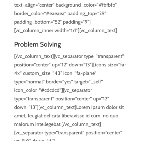
text_align=”center” background_color=”#fbfbfb”
border_color=”#eaeaea” padding_top=”29″
padding_bottom=”52″ padding=”9″]
[vc_column_inner width=”1/1″][vc_column_text]
Problem Solving
[/vc_column_text][vc_separator type=”transparent”
position=”center” up=”12″ down=”13″][icons size=”fa-
4x” custom_size=”43″ icon=”fa-plane”
type=”normal” border=”yes” target=”_self”
icon_color=”#cdcdcd”][vc_separator
type=”transparent” position=”center” up=”12″
down=”13″][vc_column_text]Lorem ipsum dolor sit
amet, feugiat delicata liberavisse id cum, no quo
maiorum intellegebat.[/vc_column_text]
[vc_separator type=”transparent” position=”center”