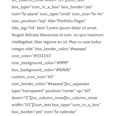
box_type=”icon_in_a_box” box_border=”yes”
icon=”fa-plane” icon_type=”circle” icon_size=”fa-4x”
icon_position=”top” title=”Portfolio Pages”
title_tag=”h4″ text=”Lorem ipsum dolor sit amet,
feugiat delicata liberavisse id cum, no quo maiorum
intellegebat, liber regione eu sit. Mea cu case ludus
integre vide.” box_border_color=”#eaeaea”
icon_color=”#333333″
icon_background_color=”#ffffff”
box_background_color=”#fbfbfb”
custom_icon_size=”40″
icon_border_color=”#eaeaea”][vc_separator
type=”transparent” position=”center” up=”60″
down=”0″][/vc_column_inner][vc_column_inner
width=”1/3″][icon_text box_type=”icon_in_a_box”
box_border=”yes” icon=”fa-calendar”