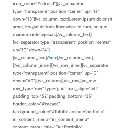
icon_color=”#cdcdcd”][vc_separator
type=”transparent” position=”center” up=”12″
down=”13″][vc_column_text]Lorem ipsum dolor sit
amet, feugiat delicata liberavisse id cum, no quo
maiorum intellegebat.[/vc_column_text]
[vc_separator type=”transparent” position=”center”
up=”10″ down=”4″]
[vc_column_text]
More
[/vc_column_text]
[/vc_column_inner][/vc_row_inner][vc_separator
type=”transparent” position=”center” up=”0″
down=”60″][/vc_column][/vc_row][vc_row
row_type=”row” type=”grid” text_align=”left”
padding_top=”52″ padding_bottom=”35″
border_color=”#eaeaea”
background_color=”#fbfbfb” anchor=”portfolio”
in_content_menu=”in_content_menu”
content_menu_title=”Our Portfolio”