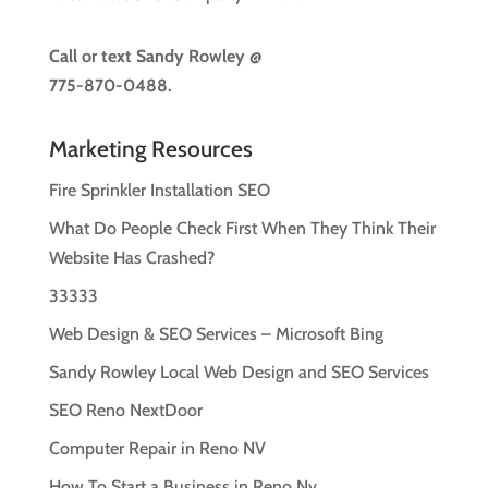
Call or text
Sandy Rowley @
775-870-0488.
Marketing Resources
Fire Sprinkler Installation SEO
What Do People Check First When They Think Their
Website Has Crashed?
33333
Web Design & SEO Services – Microsoft Bing
Sandy Rowley Local Web Design and SEO Services
SEO Reno NextDoor
Computer Repair in Reno NV
How To Start a Business in Reno Nv