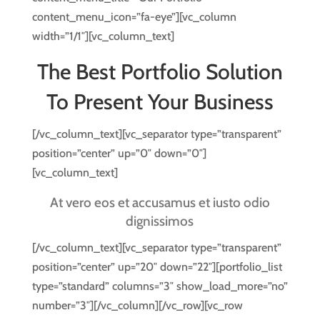
content_menu_icon=”fa-eye”][vc_column
width=”1/1″][vc_column_text]
The Best Portfolio Solution
To Present Your Business
[/vc_column_text][vc_separator type=”transparent”
position=”center” up=”0″ down=”0″]
[vc_column_text]
At vero eos et accusamus et iusto odio
dignissimos
[/vc_column_text][vc_separator type=”transparent”
position=”center” up=”20″ down=”22″][portfolio_list
type=”standard” columns=”3″ show_load_more=”no”
number=”3″][/vc_column][/vc_row][vc_row