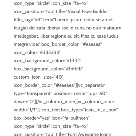
icon_type=”circle” icon_size=”fa-4x”
icon_position=”top” title=”Visual Page Builder”
title_tag=”h4″ text=”Lorem ipsum dolor sit amet,
feugiat delicata liberavisse id cum, no quo maiorum
intellegebat, liber regione eu sit. Mea cu case ludus
integre vide.” box_border_color=”#eaeaea”
icon_color=”#333333″
icon_background_color=”#ffffff”
box_background_color=”#fbfbfb”
custom_icon_size=”40″
icon_border_color=”#eaeaea”][vc_separator
type=”transparent” position=”center” up=”60″
down=”0″][/vc_column_inner][vc_column_inner
width=”1/3″][icon_text box_type=”icon_in_a_box”
box_border=”yes” icon=”fa-bullhorn”
icon_type=”circle” icon_size=”fa-4x”
icon_position=”top” title=”Font Awesome Icons”