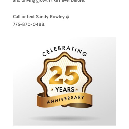
and driving growth like never before.
Call or text
Sandy Rowley @
775-870-0488.