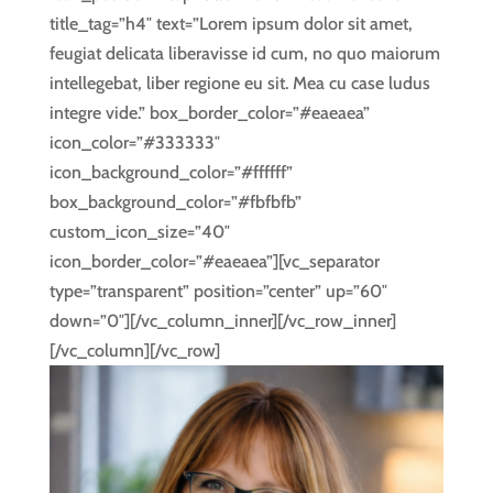
title_tag=”h4″ text=”Lorem ipsum dolor sit amet,
feugiat delicata liberavisse id cum, no quo maiorum
intellegebat, liber regione eu sit. Mea cu case ludus
integre vide.” box_border_color=”#eaeaea”
icon_color=”#333333″
icon_background_color=”#ffffff”
box_background_color=”#fbfbfb”
custom_icon_size=”40″
icon_border_color=”#eaeaea”][vc_separator
type=”transparent” position=”center” up=”60″
down=”0″][/vc_column_inner][/vc_row_inner]
[/vc_column][/vc_row]