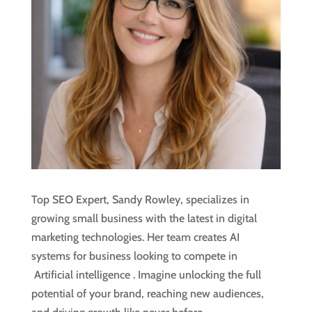
Top SEO Expert, Sandy Rowley, specializes in
growing small business with the latest in digital
marketing technologies. Her team creates AI
systems for business looking to compete in
Artificial intelligence
. Imagine unlocking the full
potential of your brand, reaching new audiences,