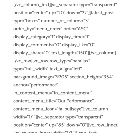
[/vc_column_text][vc_separator type=”transparent”
position=”center” up=”20″ down=”22″][latest_post
type=”boxes” number_of_colums=”3″
order_by=”menu_order” order=”ASC”
display_category=”1″ display_time=”1″
display_comments=”0″ display_like=”0″
display_share=”0″ text_length=”150″][/vc_column]
[/vc_row][vc_row row_type=”parallax”
type=”full_width” text_align=”left”
background_image=”9205″ section_height=”354″
anchor=”performance”
in_content_menu=”in_content_menu”
content_menu_title=”Our Performance”
content_menu_icon=”fa-bullseye”][vc_column
width=”1/1″][vc_separator type=”transparent”
position=”center” up=”85″ down=”0″][vc_row_inner]
[vc_column_inner width=”1/3″][icon_text