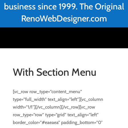
business since 1999. The Original
RenoWebDesigner.com
With Section Menu
[vc_row row_type=”content_menu”
type=”full_width” text_align=”left”][vc_column
width=”1/1″][/vc_column][/vc_row][vc_row
row_type=”row” type=”grid” text_align=”left”
border_color=”#eaeaea” padding_bottom=”0″