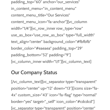
padding_top=”60″ anchor=”our_services”
in_content_menu=”in_content_menu”
content_menu_title=”Our Services”
content_menu_icon=”fa-anchor”][vc_column
width=”1/4″][vc_row_inner row_type=”row”
use_as_box=”use_row_as_box” type=”full_width”
text_align=”center” background_color=”#fbfbfb”
border_color=”#eaeaea” padding_top=”29″
padding_bottom=”52″ padding=”9″]
[vc_column_inner width=”1/1″][vc_column_text]
Our Company Status
[/vc_column_text][vc_separator type=”transparent”
position=”center” up=”12″ down=”13″][icons size=”fa-
4x” custom_size=”43″ icon=”fa-flag” type=”normal”
border=”yes” target=”_self” icon_color=”#cdcdcd”]
[vc_separator type=”transparent” position=”center”