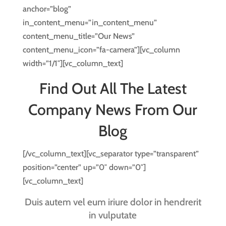
anchor=”blog”
in_content_menu=”in_content_menu”
content_menu_title=”Our News”
content_menu_icon=”fa-camera”][vc_column
width=”1/1″][vc_column_text]
Find Out All The Latest
Company News From Our
Blog
[/vc_column_text][vc_separator type=”transparent”
position=”center” up=”0″ down=”0″]
[vc_column_text]
Duis autem vel eum iriure dolor in hendrerit
in vulputate