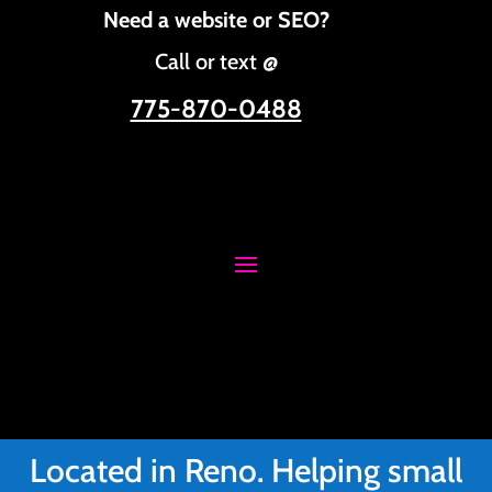
Need a website or SEO?
Call or text @
775-870-0488
Located in Reno. Helping small