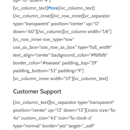
up=”10″ down=”4″]
[vc_column_text]
More
[/vc_column_text]
[/vc_column_inner][/vc_row_inner][vc_separator
type=”transparent” position=”center” up=”0″
down=”60″][/vc_column][vc_column width=”1/4″]
[vc_row_inner row_type=”row”
use_as_box=”use_row_as_box” type=”full_width”
text_align=”center” background_color=”#fbfbfb”
border_color=”#eaeaea” padding_top=”29″
padding_bottom=”52″ padding=”9″]
[vc_column_inner width=”1/1″][vc_column_text]
Customer Support
[/vc_column_text][vc_separator type=”transparent”
position=”center” up=”12″ down=”13″][icons size=”fa-
4x” custom_size=”43″ icon=”fa-clock-o”
type=”normal” border=”yes” target=”_self”