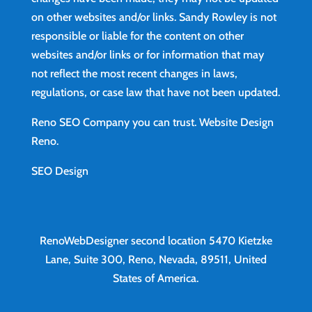
on other websites and/or links. Sandy Rowley is not
responsible or liable for the content on other
websites and/or links or for information that may
not reflect the most recent changes in laws,
regulations, or case law that have not been updated.
Reno SEO Company you can trust.
Website Design
Reno
.
SEO Design
RenoWebDesigner second location
5470 Kietzke
Lane, Suite 300, Reno, Nevada, 89511, United
States of America.