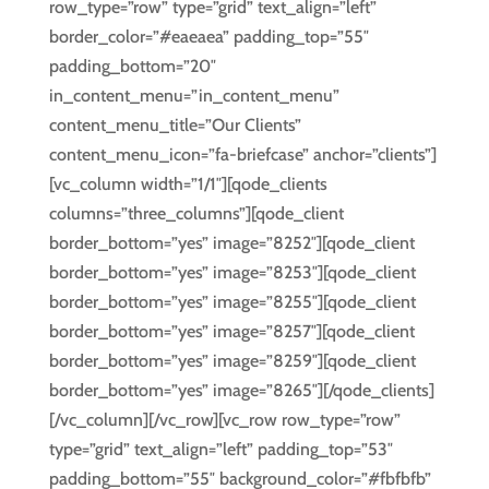
row_type=”row” type=”grid” text_align=”left”
border_color=”#eaeaea” padding_top=”55″
padding_bottom=”20″
in_content_menu=”in_content_menu”
content_menu_title=”Our Clients”
content_menu_icon=”fa-briefcase” anchor=”clients”]
[vc_column width=”1/1″][qode_clients
columns=”three_columns”][qode_client
border_bottom=”yes” image=”8252″][qode_client
border_bottom=”yes” image=”8253″][qode_client
border_bottom=”yes” image=”8255″][qode_client
border_bottom=”yes” image=”8257″][qode_client
border_bottom=”yes” image=”8259″][qode_client
border_bottom=”yes” image=”8265″][/qode_clients]
[/vc_column][/vc_row][vc_row row_type=”row”
type=”grid” text_align=”left” padding_top=”53″
padding_bottom=”55″ background_color=”#fbfbfb”