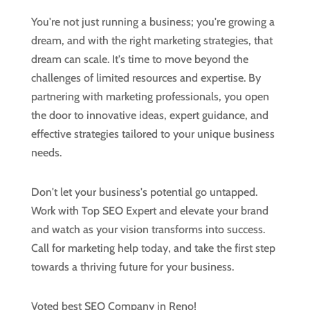
You're not just running a business; you're growing a
dream, and with the right marketing strategies, that
dream can scale. It's time to move beyond the
challenges of limited resources and expertise. By
partnering with marketing professionals, you open
the door to innovative ideas, expert guidance, and
effective strategies tailored to your unique business
needs.
Don't let your business's potential go untapped.
Work with Top SEO Expert and elevate your brand
and watch as your vision transforms into success.
Call for marketing help today, and take the first step
towards a thriving future for your business.
Voted best SEO Company in Reno!