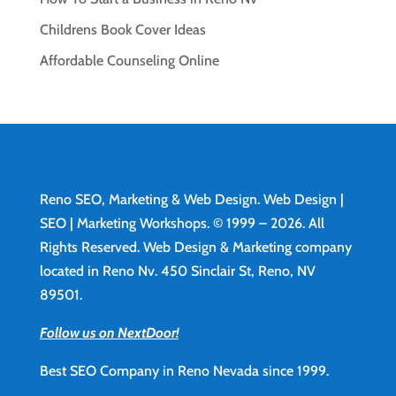
Childrens Book Cover Ideas
Affordable Counseling Online
Reno SEO, Marketing & Web Design.
Web Design
|
SEO | Marketing Workshops. © 1999 – 2026. All
Rights Reserved. Web Design & Marketing company
located in Reno Nv. 450 Sinclair St, Reno, NV
89501.
Follow us on NextDoor!
Best SEO Company in Reno Nevada since 1999.