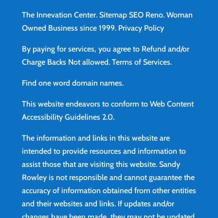
The Innevation Center.
Sitemap
SEO Reno.
Woman
Owned Business since 1999.
Privacy Policy
By paying for services, you agree to Refund and/or
Charge Backs Not allowed.
Terms of Services
.
Find
one word domain names.
This website endeavors to conform to Web Content
Accessibility Guidelines 2.0.
The information and links in this website are
intended to provide resources and information to
assist those that are visiting this website. Sandy
Rowley is not responsible and cannot guarantee the
accuracy of information obtained from other entities
and their websites and links. If updates and/or
changes have been made, they may not be updated