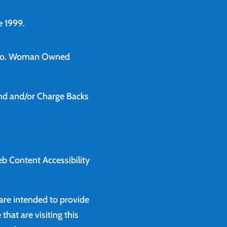
 1999.
o.
Woman Owned
und and/or Charge Backs
b Content Accessibility
 are intended to provide
that are visiting this