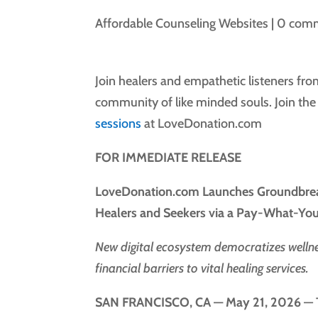
Affordable Counseling Websites
|
0 com
Join healers and empathetic listeners fr
community of like minded souls. Join th
sessions
at LoveDonation.com
FOR IMMEDIATE RELEASE
LoveDonation.com Launches Groundbreak
Healers and Seekers via a Pay-What-Y
New digital ecosystem democratizes wellnes
financial barriers to vital healing services.
SAN FRANCISCO, CA — May 21, 2026
— T