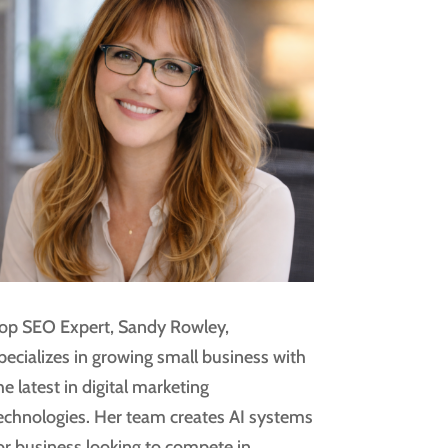
op SEO Expert, Sandy Rowley,
pecializes in growing small business with
he latest in digital marketing
echnologies. Her team creates AI systems
or business looking to compete in