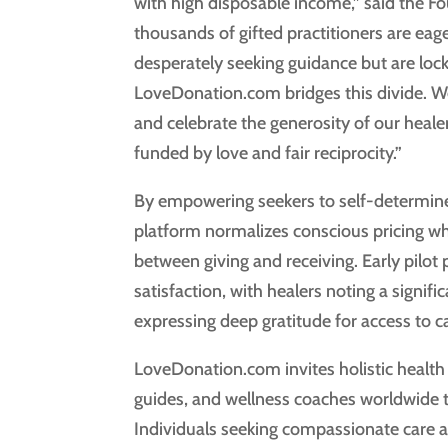
with high disposable income,” said the 
thousands of gifted practitioners are eage
desperately seeking guidance but are loc
LoveDonation.com bridges this divide. We
and celebrate the generosity of our heale
funded by love and fair reciprocity.”
By empowering seekers to self-determine
platform normalizes conscious pricing wh
between giving and receiving. Early pilot
satisfaction, with healers noting a signifi
expressing deep gratitude for access to c
LoveDonation.com invites holistic health p
guides, and wellness coaches worldwide to
Individuals seeking compassionate care 