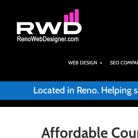
WEB DESIGN
SEO COMPA
Located in Reno. Helping 
Affordable Cou