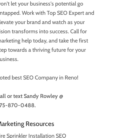
on't let your business's potential go
ntapped. Work with Top SEO Expert and
levate your brand and watch as your
ision transforms into success. Call for
arketing help today, and take the first
tep towards a thriving future for your
usiness.
oted best SEO Company in Reno!
all or text
Sandy Rowley @
75-870-0488.
arketing Resources
ire Sprinkler Installation SEO