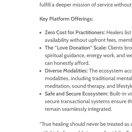
fulfill a deeper mission of service without 
Key Platform Offerings:
Zero Cost for Practitioners:
Healers list
availability without upfront fees, membe
The “Love Donation” Scale:
Clients bro
spiritual guidance, energy work, and we
can honestly afford.
Diverse Modalities:
The ecosystem acc
modalities, including traditional mental
meditation, sound therapy, and lifestyl
Safe and Secure Ecosystem:
Built-in v
secure transactional systems ensure th
remain seamlessly integrated.
“True healing should never be treated as 