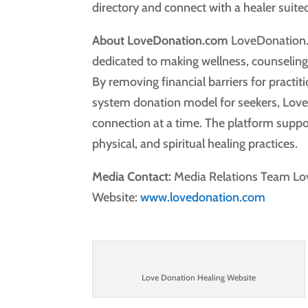
directory and connect with a healer suited
About LoveDonation.com
LoveDonation.c
dedicated to making wellness, counseling, 
By removing financial barriers for practi
system donation model for seekers, Lov
connection at a time. The platform suppor
physical, and spiritual healing practices.
Media Contact:
Media Relations Team L
Website:
www.lovedonation.com
Love Donation Healing Website