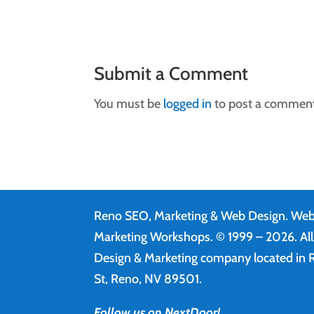
Submit a Comment
You must be
logged in
to post a comment
Reno SEO, Marketing & Web Design.
Web
Marketing Workshops. © 1999 – 2026. Al
Design & Marketing company located in R
St, Reno, NV 89501.
Follow us on NextDoor!