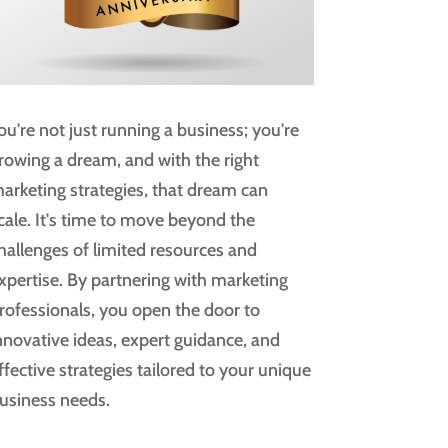
ou're not just running a business; you're
rowing a dream, and with the right
arketing strategies, that dream can
cale. It's time to move beyond the
hallenges of limited resources and
xpertise. By partnering with marketing
rofessionals, you open the door to
nnovative ideas, expert guidance, and
ffective strategies tailored to your unique
usiness needs.