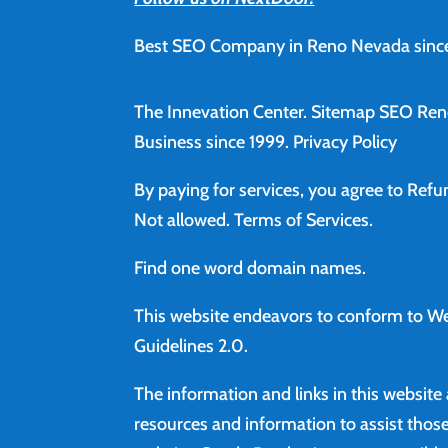
Best SEO Company in Reno Nevada since
The Innevation Center.
Sitemap
SEO Ren
Business since 1999.
Privacy Policy
By paying for services, you agree to Ref
Not allowed.
Terms of Services
.
Find
one word domain names.
This website endeavors to conform to We
Guidelines 2.0.
The information and links in this website
resources and information to assist those 