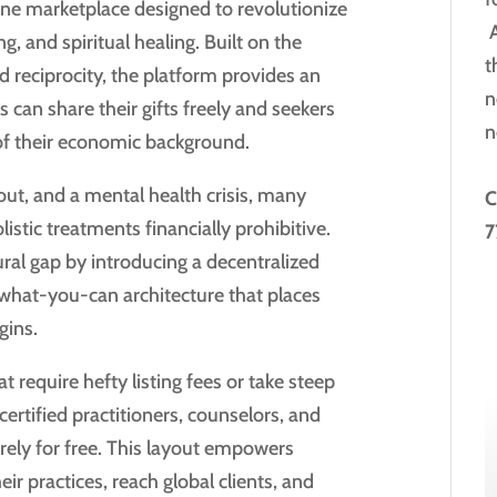
ne marketplace designed to revolutionize
A
g, and spiritual healing. Built on the
t
 reciprocity, the platform provides an
n
 can share their gifts freely and seekers
n
 of their economic background.
nout, and a mental health crisis, many
C
listic treatments financially prohibitive.
7
al gap by introducing a decentralized
-what-you-can architecture that places
gins.
 require hefty listing fees or take steep
tified practitioners, counselors, and
irely for free. This layout empowers
ir practices, reach global clients, and