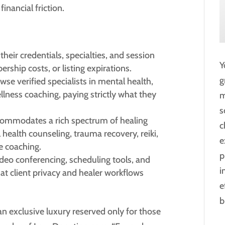
financial friction.
 their credentials, specialties, and session
Y
rship costs, or listing expirations.
g
wse verified specialists in mental health,
llness coaching, paying strictly what they
m
s
ommodates a rich spectrum of healing
c
 health counseling, trauma recovery, reiki,
e
e coaching.
p
ideo conferencing, scheduling tools, and
i
at client privacy and healer workflows
e
b
an exclusive luxury reserved only for those