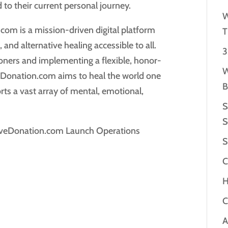
 to their current personal journey.
W
om is a mission-driven digital platform
T
and alternative healing accessible to all.
3
tioners and implementing a flexible, honor-
W
eDonation.com aims to heal the world one
B
ts a vast array of mental, emotional,
S
S
oveDonation.com Launch Operations
S
C
H
C
A