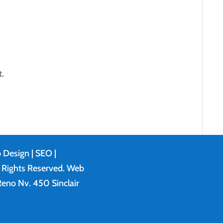
.
 Design
| SEO |
l Rights Reserved. Web
eno Nv. 450 Sinclair