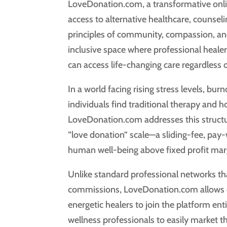
LoveDonation.com, a transformative onli
access to alternative healthcare, counselin
principles of community, compassion, and
inclusive space where professional healers
can access life-changing care regardless
In a world facing rising stress levels, bur
individuals find traditional therapy and ho
LoveDonation.com addresses this structur
“love donation” scale—a sliding-fee, pay
human well-being above fixed profit mar
Unlike standard professional networks that
commissions, LoveDonation.com allows cer
energetic healers to join the platform ent
wellness professionals to easily market the