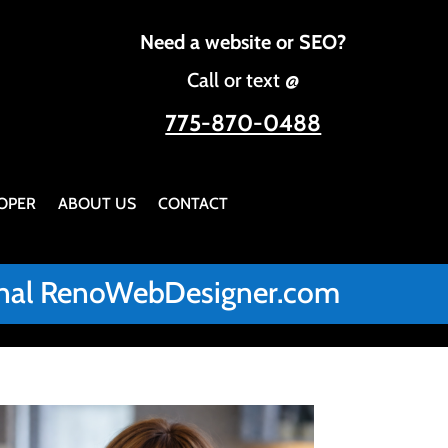
Need a website or SEO?
Call or text @
775-870-0488
OPER
ABOUT US
CONTACT
iginal RenoWebDesigner.com