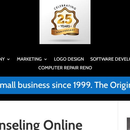
NY
MARKETING
LOGO DESIGN
SOFTWARE DEVEL
COMPUTER REPAIR RENO
small business since 1999. The Or
nseling Online