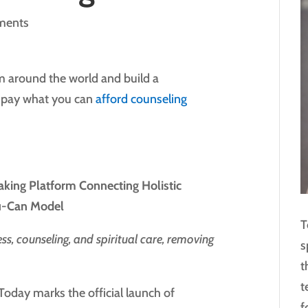
ments
om around the world and build a
e pay what you can
afford counseling
ing Platform Connecting Holistic
ou-Can Model
T
s, counseling, and spiritual care, removing
s
t
t
oday marks the official launch of
f