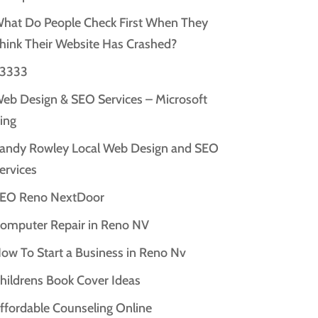
hat Do People Check First When They
hink Their Website Has Crashed?
3333
eb Design & SEO Services – Microsoft
ing
andy Rowley Local Web Design and SEO
ervices
EO Reno NextDoor
omputer Repair in Reno NV
ow To Start a Business in Reno Nv
hildrens Book Cover Ideas
ffordable Counseling Online