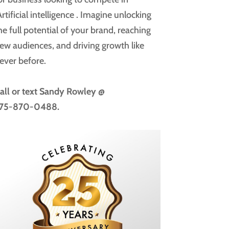
rtificial intelligence
. Imagine unlocking
he full potential of your brand, reaching
ew audiences, and driving growth like
ever before.
all or text
Sandy Rowley @
75-870-0488.