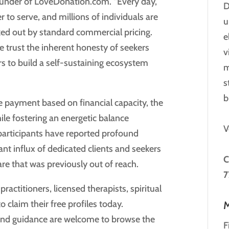
Founder of LoveDonation.com. “Every day,
D
r to serve, and millions of individuals are
u
ked out by standard commercial pricing.
e
 trust the inherent honesty of seekers
v
rs to build a self-sustaining ecosystem
m
s
b
 payment based on financial capacity, the
ile fostering an energetic balance
V
 participants have reported profound
cant influx of dedicated clients and seekers
C
are that was previously out of reach.
7
ractitioners, licensed therapists, spiritual
 claim their free profiles today.
M
and guidance are welcome to browse the
F