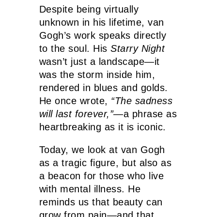
Despite being virtually
unknown in his lifetime, van
Gogh’s work speaks directly
to the soul. His
Starry Night
wasn’t just a landscape—it
was the storm inside him,
rendered in blues and golds.
He once wrote,
“The sadness
will last forever,”
—a phrase as
heartbreaking as it is iconic.
Today, we look at van Gogh
as a tragic figure, but also as
a beacon for those who live
with mental illness. He
reminds us that beauty can
grow from pain—and that