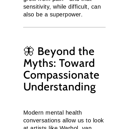
sensitivity, while difficult, can
also be a superpower.
🦋 Beyond the
Myths: Toward
Compassionate
Understanding
Modern mental health
conversations allow us to look
at artists like Warhol, van