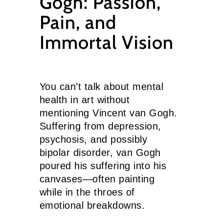
Gogh: Passion,
Pain, and
Immortal Vision
You can’t talk about mental
health in art without
mentioning Vincent van Gogh.
Suffering from depression,
psychosis, and possibly
bipolar disorder, van Gogh
poured his suffering into his
canvases—often painting
while in the throes of
emotional breakdowns.