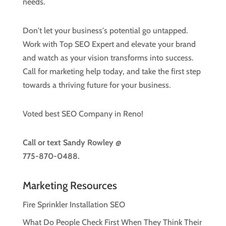
needs.
Don't let your business's potential go untapped.
Work with Top SEO Expert and elevate your brand
and watch as your vision transforms into success.
Call for marketing help today, and take the first step
towards a thriving future for your business.
Voted best SEO Company in Reno!
Call or text
Sandy Rowley @
775-870-0488.
Marketing Resources
Fire Sprinkler Installation SEO
What Do People Check First When They Think Their