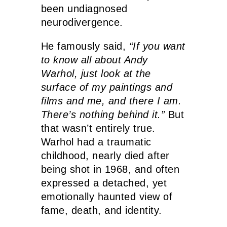
been undiagnosed
neurodivergence.
He famously said,
“If you want
to know all about Andy
Warhol, just look at the
surface of my paintings and
films and me, and there I am.
There’s nothing behind it.”
But
that wasn’t entirely true.
Warhol had a traumatic
childhood, nearly died after
being shot in 1968, and often
expressed a detached, yet
emotionally haunted view of
fame, death, and identity.