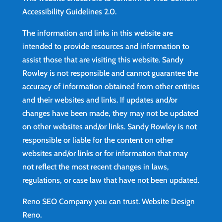
Accessibility Guidelines 2.0.
The information and links in this website are
intended to provide resources and information to
assist those that are visiting this website. Sandy
Rowley is not responsible and cannot guarantee the
accuracy of information obtained from other entities
and their websites and links. If updates and/or
changes have been made, they may not be updated
on other websites and/or links. Sandy Rowley is not
responsible or liable for the content on other
websites and/or links or for information that may
not reflect the most recent changes in laws,
regulations, or case law that have not been updated.
Reno SEO Company you can trust.
Website Design
Reno
.