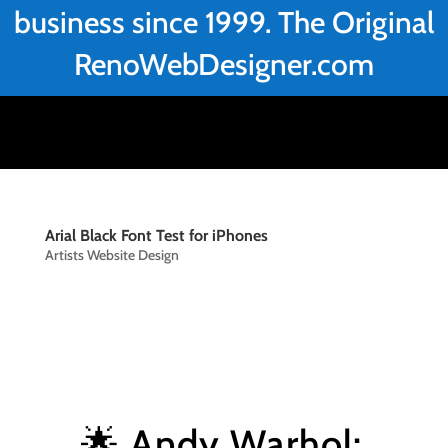
business since 1999. The Original
RenoWebDesigner.com
Arial Black Font Test for iPhones
Artists Website Design
🌟 Andy Warhol: