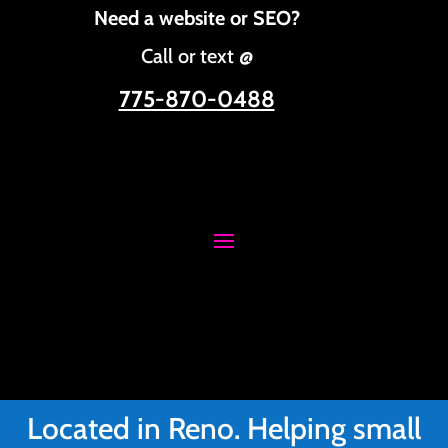
Need a website or SEO?
Call or text @
775-870-0488
Located in Reno. Helping small