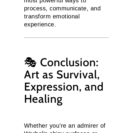
most powerful ways to
process, communicate, and
transform emotional
experience.
🎭 Conclusion:
Art as Survival,
Expression, and
Healing
Whether you’re an admirer of