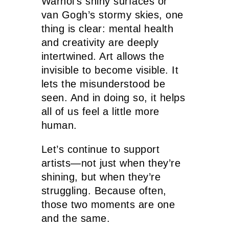
Warhol’s shiny surfaces or
van Gogh’s stormy skies, one
thing is clear: mental health
and creativity are deeply
intertwined. Art allows the
invisible to become visible. It
lets the misunderstood be
seen. And in doing so, it helps
all of us feel a little more
human.
Let’s continue to support
artists—not just when they’re
shining, but when they’re
struggling. Because often,
those two moments are one
and the same.