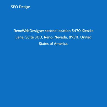
SEO Design
RenoWebDesigner second location
5470 Kietzke
Lane, Suite 300, Reno, Nevada, 89511, United
States of America.