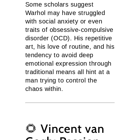
Some scholars suggest
Warhol may have struggled
with social anxiety or even
traits of obsessive-compulsive
disorder (OCD). His repetitive
art, his love of routine, and his
tendency to avoid deep
emotional expression through
traditional means all hint at a
man trying to control the
chaos within.
🌻 Vincent van