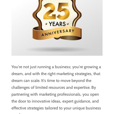
You're not just running a business; you're growing a
dream, and with the right marketing strategies, that
dream can scale. It's time to move beyond the
challenges of limited resources and expertise. By
partnering with marketing professionals, you open
the door to innovative ideas, expert guidance, and
effective strategies tailored to your unique business