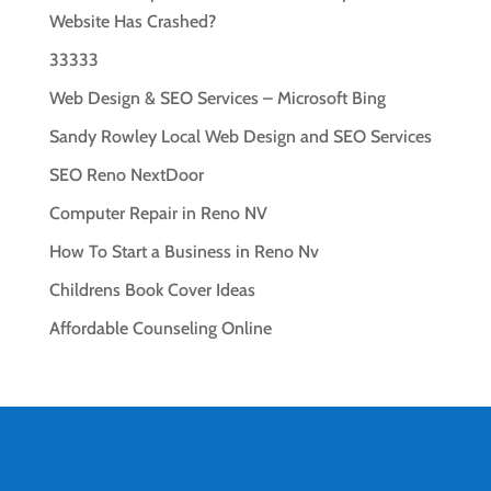
Website Has Crashed?
33333
Web Design & SEO Services – Microsoft Bing
Sandy Rowley Local Web Design and SEO Services
SEO Reno NextDoor
Computer Repair in Reno NV
How To Start a Business in Reno Nv
Childrens Book Cover Ideas
Affordable Counseling Online