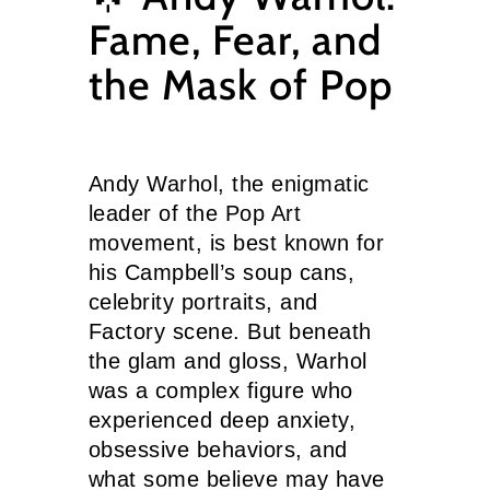
Fame, Fear, and
the Mask of Pop
Andy Warhol, the enigmatic
leader of the Pop Art
movement, is best known for
his Campbell’s soup cans,
celebrity portraits, and
Factory scene. But beneath
the glam and gloss, Warhol
was a complex figure who
experienced deep anxiety,
obsessive behaviors, and
what some believe may have