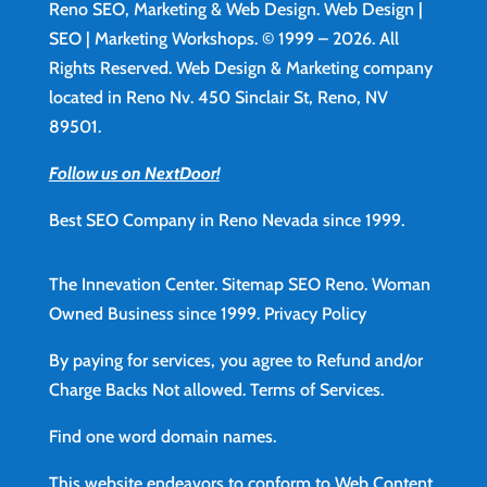
Reno SEO, Marketing & Web Design.
Web Design
|
SEO | Marketing Workshops. © 1999 – 2026. All
Rights Reserved. Web Design & Marketing company
located in Reno Nv. 450 Sinclair St, Reno, NV
89501.
Follow us on NextDoor!
Best SEO Company in Reno Nevada since 1999.
The Innevation Center.
Sitemap
SEO Reno.
Woman
Owned Business since 1999.
Privacy Policy
By paying for services, you agree to Refund and/or
Charge Backs Not allowed.
Terms of Services
.
Find
one word domain names.
This website endeavors to conform to Web Content