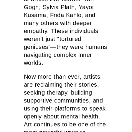
Gogh, Sylvia Plath, Yayoi
Kusama, Frida Kahlo, and
many others with deeper
empathy. These individuals
weren’t just “tortured
geniuses”—they were humans
navigating complex inner
worlds.
Now more than ever, artists
are reclaiming their stories,
seeking therapy, building
supportive communities, and
using their platforms to speak
openly about mental health.
Art continues to be one of the