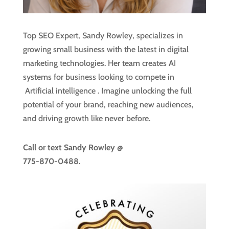
Top SEO Expert, Sandy Rowley, specializes in
growing small business with the latest in digital
marketing technologies. Her team creates AI
systems for business looking to compete in
Artificial intelligence
. Imagine unlocking the full
potential of your brand, reaching new audiences,
and driving growth like never before.
Call or text
Sandy Rowley @
775-870-0488.