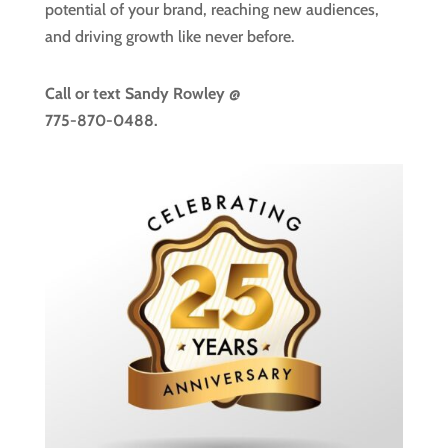
potential of your brand, reaching new audiences,
and driving growth like never before.
Call or text
Sandy Rowley @
775-870-0488.