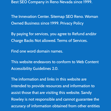
Best SEO Company in Reno Nevada since 1999.
The Innevation Center.
Sitemap
SEO Reno.
Woman
Owned Business since 1999.
Privacy Policy
By paying for services, you agree to Refund and/or
Charge Backs Not allowed.
Terms of Services
.
Find
one word domain names.
This website endeavors to conform to Web Content
Accessibility Guidelines 2.0.
The information and links in this website are
intended to provide resources and information to
assist those that are visiting this website. Sandy
Rowley is not responsible and cannot guarantee the
accuracy of information obtained from other entities