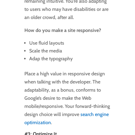
remaining intuitive. You’re also adapting
to users who may have disabilities or are
an older crowd, after all.
How do you make a site responsive?
Use fluid layouts
Scale the media
Adap the typography
Place a high value in responsive design
when talking with the developer. The
adaptability, as a bonus, conforms to
Google’s desire to make the Web
mobile/responsive. Your forward-thinking
design choice will improve
search engine
optimization
.
#3: Optimize It