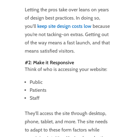
Letting the pros take over leans on years
of design best practices. In doing so,
you’ll
keep site design costs low
because
you’re not tacking-on extras. Getting out
of the way means a fast launch, and that
means satisfied visitors.
#2: Make it Responsive
Think of who is accessing your website:
Public
Patients
Staff
They’ll access the site through desktop,
phone, tablet, and more. The site needs
to adapt to these form factors while