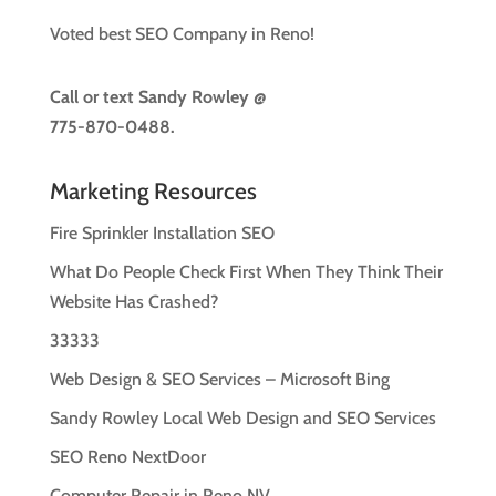
Voted best SEO Company in Reno!
Call or text
Sandy Rowley @
775-870-0488.
Marketing Resources
Fire Sprinkler Installation SEO
What Do People Check First When They Think Their
Website Has Crashed?
33333
Web Design & SEO Services – Microsoft Bing
Sandy Rowley Local Web Design and SEO Services
SEO Reno NextDoor
Computer Repair in Reno NV