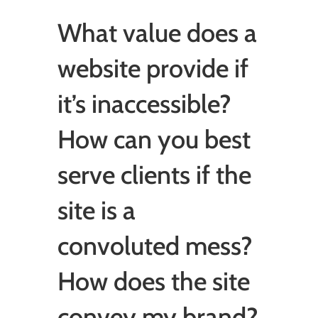
What value does a
website provide if
it’s inaccessible?
How can you best
serve clients if the
site is a
convoluted mess?
How does the site
convey my brand?