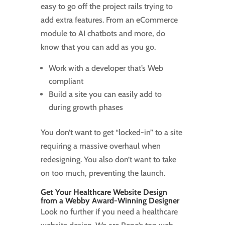
easy to go off the project rails trying to
add extra features. From an eCommerce
module to AI chatbots and more, do
know that you can add as you go.
Work with a developer that’s Web
compliant
Build a site you can easily add to
during growth phases
You don’t want to get “locked-in” to a site
requiring a massive overhaul when
redesigning. You also don’t want to take
on too much, preventing the launch.
Get Your Healthcare Website Design
from a Webby Award-Winning Designer
Look no further if you need a healthcare