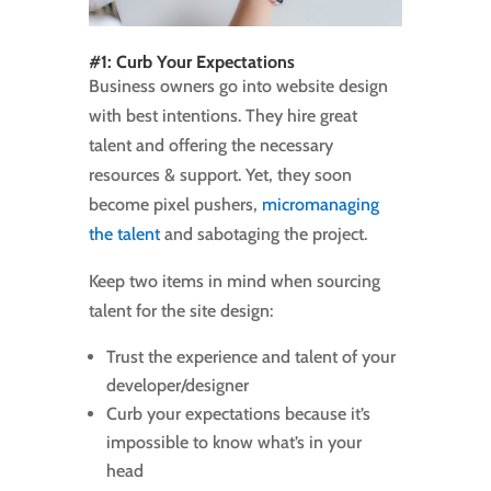
#1: Curb Your Expectations
Business owners go into website design
with best intentions. They hire great
talent and offering the necessary
resources & support. Yet, they soon
become pixel pushers,
micromanaging
the talent
and sabotaging the project.
Keep two items in mind when sourcing
talent for the site design:
Trust the experience and talent of your
developer/designer
Curb your expectations because it’s
impossible to know what’s in your
head