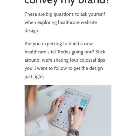
These are big questions to ask yourself
when exploring healthcare website
design.
Are you expecting to build a new
healthcare site? Redesigning one? Stick
around, we’re sharing four colossal tips
you’ll want to follow to get the design
just right.