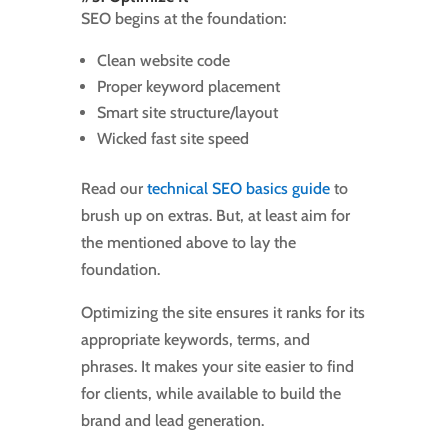
SEO begins at the foundation:
Clean website code
Proper keyword placement
Smart site structure/layout
Wicked fast site speed
Read our
technical SEO basics guide
to
brush up on extras. But, at least aim for
the mentioned above to lay the
foundation.
Optimizing the site ensures it ranks for its
appropriate keywords, terms, and
phrases. It makes your site easier to find
for clients, while available to build the
brand and lead generation.