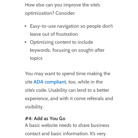
How else can you improve the site’s
optimization? Consider:
Easy-to-use navigation so people don’t
leave out of frustration
Optimizing content to include
keywords, focusing on sought-after
topics
You may want to spend time making the
site
ADA compliant
, too, while in the
site’s code. Usability can lend to a better
experience, and with it come referrals and
visibility.
#4: Add as You Go
A basic website needs to share business
contact and basic information. It’s very