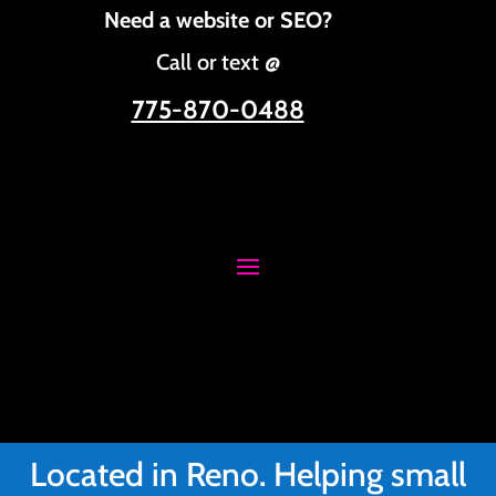
Need a website or SEO?
Call or text @
775-870-0488
Located in Reno. Helping small