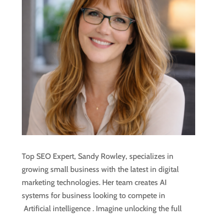
Top SEO Expert, Sandy Rowley, specializes in
growing small business with the latest in digital
marketing technologies. Her team creates AI
systems for business looking to compete in
Artificial intelligence
. Imagine unlocking the full