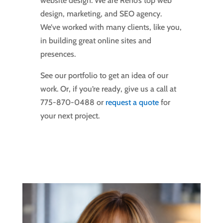
website design. We are Reno’s top web
design, marketing, and SEO agency.
We’ve worked with many clients, like you,
in building great online sites and
presences.
See our portfolio to get an idea of our
work. Or, if you’re ready, give us a call at
775-870-0488 or
request a quote
for
your next project.