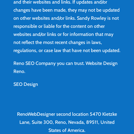
and their websites and links. If updates and/or
changes have been made, they may not be updated
on other websites and/or links. Sandy Rowley is not
responsible or liable for the content on other
websites and/or links or for information that may
not reflect the most recent changes in laws,
regulations, or case law that have not been updated.
Reno SEO Company you can trust.
Website Design
Reno
.
SEO Design
RenoWebDesigner second location
5470 Kietzke
Lane, Suite 300, Reno, Nevada, 89511, United
States of America.