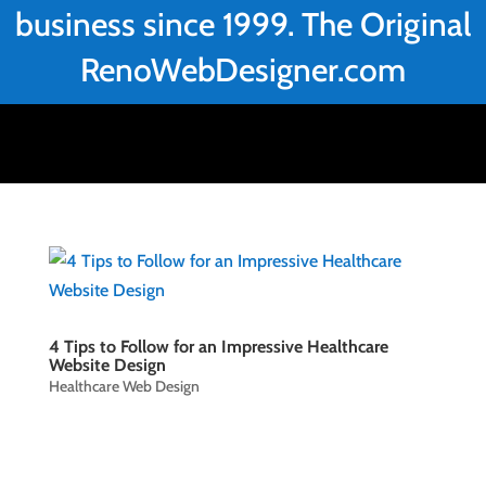
business since 1999. The Original
RenoWebDesigner.com
4 Tips to Follow for an Impressive Healthcare
Website Design
Healthcare Web Design