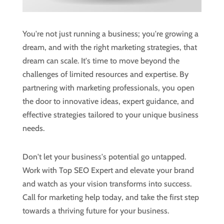
You're not just running a business; you're growing a
dream, and with the right marketing strategies, that
dream can scale. It's time to move beyond the
challenges of limited resources and expertise. By
partnering with marketing professionals, you open
the door to innovative ideas, expert guidance, and
effective strategies tailored to your unique business
needs.
Don't let your business's potential go untapped.
Work with Top SEO Expert and elevate your brand
and watch as your vision transforms into success.
Call for marketing help today, and take the first step
towards a thriving future for your business.