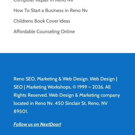
How To Start a Business in Reno Nv
Childrens Book Cover Ideas
Affordable Counseling Online
Reno SEO, Marketing & Web Design.
Web Design
|
SEO | Marketing Workshops. © 1999 – 2026. All
Rights Reserved. Web Design & Marketing company
located in Reno Nv. 450 Sinclair St, Reno, NV
89501.
Follow us on NextDoor!