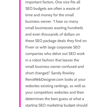
important factors. One size fits all
SEO budgets are often a waste of
time and money for the small
business owner. “I hear so many
small businesses wasting hundreds
and even thousands of dollars on
these SEO package deals they find on
Fiverr or with large corporate SEO
companies who delve out SEO work
in a robot fashion that leaves the
small business owner confused and
short changed.” Sandy Rowley
RenoWebDesigner.com looks at your
websites existing rankings, as well as
your competitors websites and then
determines the best guess at what a
starting SEO marketing budget should