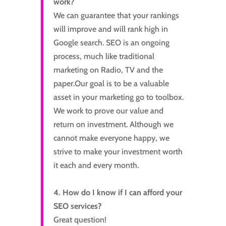
work?
We can guarantee that your rankings
will improve and will rank high in
Google search. SEO is an ongoing
process, much like traditional
marketing on Radio, TV and the
paper.Our goal is to be a valuable
asset in your marketing go to toolbox.
We work to prove our value and
return on investment. Although we
cannot make everyone happy, we
strive to make your investment worth
it each and every month.
4. How do I know if I can afford your
SEO services?
Great question!