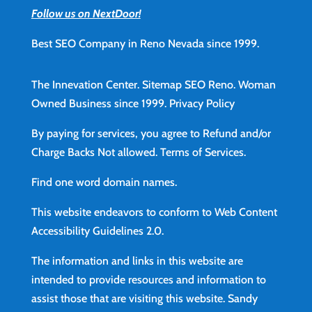
Follow us on NextDoor!
Best SEO Company in Reno Nevada since 1999.
The Innevation Center.
Sitemap
SEO Reno.
Woman
Owned Business since 1999.
Privacy Policy
By paying for services, you agree to Refund and/or
Charge Backs Not allowed.
Terms of Services
.
Find
one word domain names.
This website endeavors to conform to Web Content
Accessibility Guidelines 2.0.
The information and links in this website are
intended to provide resources and information to
assist those that are visiting this website. Sandy