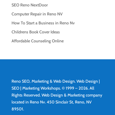
SEO Reno NextDoor
Computer Repair in Reno NV
How To Start a Business in Reno Nv
Childrens Book Cover Ideas
Affordable Counseling Online
Reno SEO, Marketing & Web Design.
Web Design
|
SEO | Marketing Workshops. © 1999 – 2026. All
Rights Reserved. Web Design & Marketing company
located in Reno Nv. 450 Sinclair St, Reno, NV
89501.