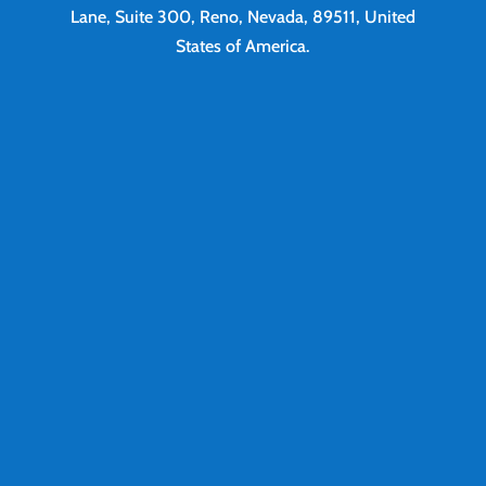
Lane, Suite 300, Reno, Nevada, 89511, United
States of America.