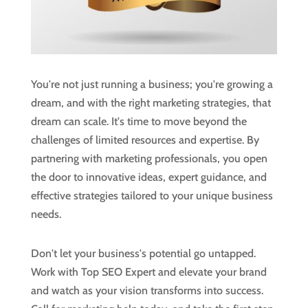
You're not just running a business; you're growing a
dream, and with the right marketing strategies, that
dream can scale. It's time to move beyond the
challenges of limited resources and expertise. By
partnering with marketing professionals, you open
the door to innovative ideas, expert guidance, and
effective strategies tailored to your unique business
needs.
Don't let your business's potential go untapped.
Work with Top SEO Expert and elevate your brand
and watch as your vision transforms into success.