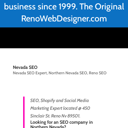
business since 1999. The Original
RenoWebDesigner.com
Nevada SEO
Nevada SEO Expert
,
Northern Nevada SEO
,
Reno SEO
SEO, Shopify and Social Media
Marketing Expert located @ 450
Sinclair St. Reno Nv 89501.
Looking for an SEO company in
Northern Nevada?