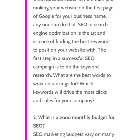
ranking your website on the first page
of Google for your business name,
any one can do that. SEO or search
engine optimization is the art and
science of finding the best keywords
to position your website with. The
first step in a successful SEO
campaign is to do the keyword
research. What are the best words to
work on rankings for? Which
keywords will drive the most clicks
and sales for your company?
2. What is a good monthly budget for
SEO?
SEO marketing budgets vary on many