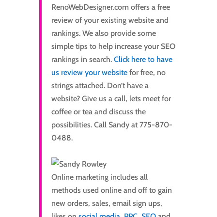
RenoWebDesigner.com offers a free
review of your existing website and
rankings. We also provide some
simple tips to help increase your SEO
rankings in search.
Click here to have
us review your website
for free, no
strings attached. Don’t have a
website? Give us a call, lets meet for
coffee or tea and discuss the
possibilities. Call Sandy at 775-870-
0488.
Online marketing includes all
methods used online and off to gain
new orders, sales, email sign ups,
likes on
social media
,
PPC
,
SEO
and