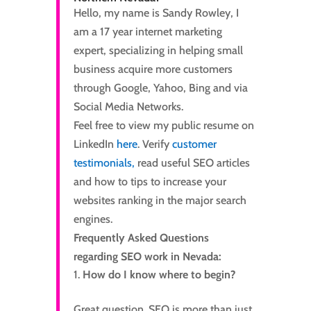
Hello, my name is Sandy Rowley, I
am a 17 year internet marketing
expert, specializing in helping small
business acquire more customers
through Google, Yahoo, Bing and via
Social Media Networks.
Feel free to view my public resume on
LinkedIn
here
. Verify
customer
testimonials,
read useful SEO articles
and how to tips to increase your
websites ranking in the major search
engines.
Frequently Asked Questions
regarding SEO work in Nevada:
How do I know where to begin?
Great question. SEO is more than just