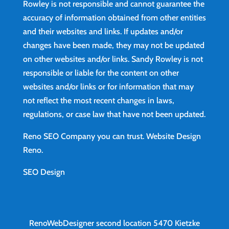
Rowley is not responsible and cannot guarantee the
accuracy of information obtained from other entities
and their websites and links. If updates and/or
changes have been made, they may not be updated
on other websites and/or links. Sandy Rowley is not
responsible or liable for the content on other
websites and/or links or for information that may
not reflect the most recent changes in laws,
regulations, or case law that have not been updated.
Reno SEO Company you can trust.
Website Design
Reno
.
SEO Design
RenoWebDesigner second location
5470 Kietzke