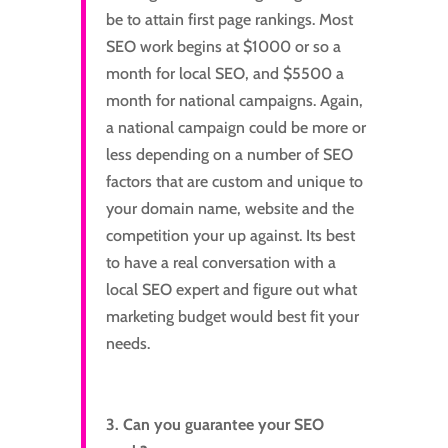
be to attain first page rankings. Most
SEO work begins at $1000 or so a
month for local SEO, and $5500 a
month for national campaigns. Again,
a national campaign could be more or
less depending on a number of SEO
factors that are custom and unique to
your domain name, website and the
competition your up against. Its best
to have a real conversation with a
local SEO expert and figure out what
marketing budget would best fit your
needs.
3. Can you guarantee your SEO