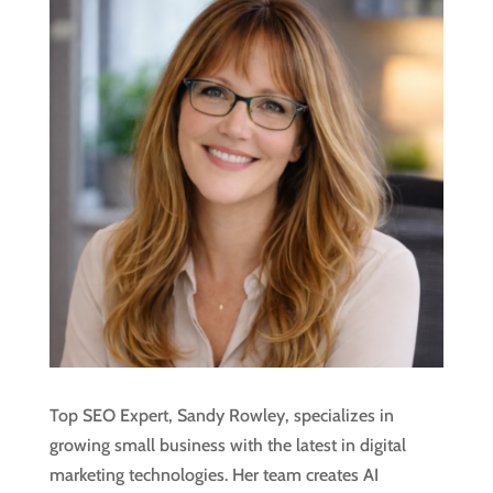
Top SEO Expert, Sandy Rowley, specializes in
growing small business with the latest in digital
marketing technologies. Her team creates AI