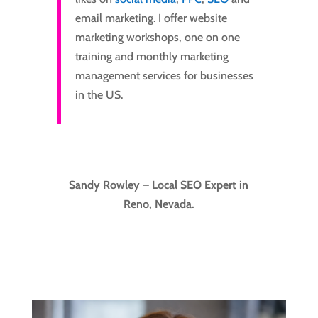
email marketing. I offer website
marketing workshops, one on one
training and monthly marketing
management services for businesses
in the US.
Sandy Rowley – Local SEO Expert in
Reno, Nevada.