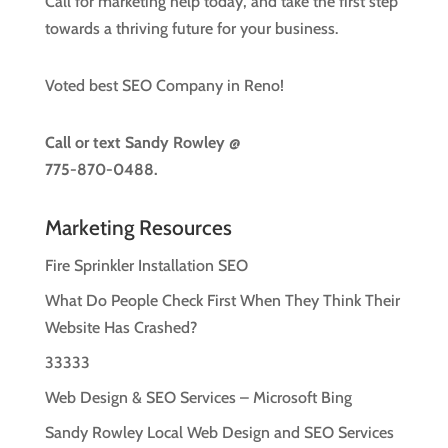
Call for marketing help today, and take the first step
towards a thriving future for your business.
Voted best SEO Company in Reno!
Call or text
Sandy Rowley @
775-870-0488.
Marketing Resources
Fire Sprinkler Installation SEO
What Do People Check First When They Think Their
Website Has Crashed?
33333
Web Design & SEO Services – Microsoft Bing
Sandy Rowley Local Web Design and SEO Services