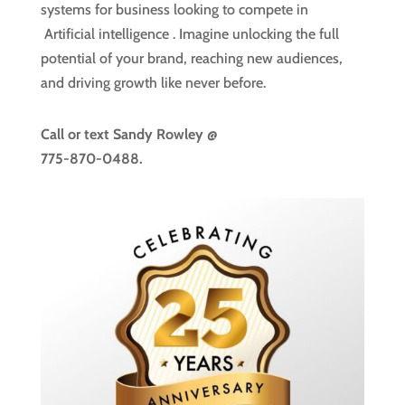
systems for business looking to compete in
Artificial intelligence
. Imagine unlocking the full
potential of your brand, reaching new audiences,
and driving growth like never before.
Call or text
Sandy Rowley @
775-870-0488.