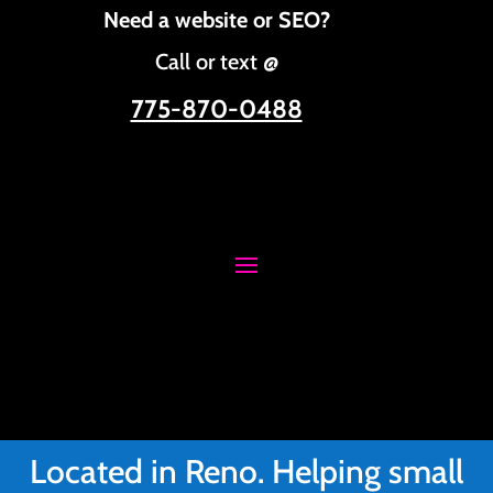
Need a website or SEO?
Call or text @
775-870-0488
Located in Reno. Helping small