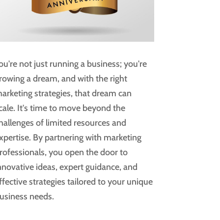
ou're not just running a business; you're
rowing a dream, and with the right
arketing strategies, that dream can
cale. It's time to move beyond the
hallenges of limited resources and
xpertise. By partnering with marketing
rofessionals, you open the door to
nnovative ideas, expert guidance, and
ffective strategies tailored to your unique
usiness needs.