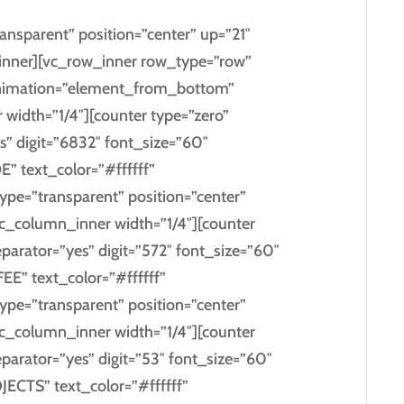
ansparent” position=”center” up=”21″
nner][vc_row_inner row_type=”row”
s_animation=”element_from_bottom”
 width=”1/4″][counter type=”zero”
s” digit=”6832″ font_size=”60″
” text_color=”#ffffff”
type=”transparent” position=”center”
c_column_inner width=”1/4″][counter
eparator=”yes” digit=”572″ font_size=”60″
EE” text_color=”#ffffff”
type=”transparent” position=”center”
c_column_inner width=”1/4″][counter
eparator=”yes” digit=”53″ font_size=”60″
JECTS” text_color=”#ffffff”