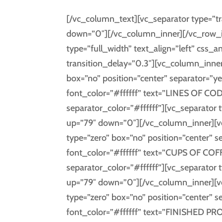
[/vc_column_text][vc_separator type=”tr
down=”0″][/vc_column_inner][/vc_row_i
type=”full_width” text_align=”left” cs
transition_delay=”0.3″][vc_column_inner
box=”no” position=”center” separator=”ye
font_color=”#ffffff” text=”LINES OF CODE
separator_color=”#ffffff”][vc_separator 
up=”79″ down=”0″][/vc_column_inner][v
type=”zero” box=”no” position=”center” s
font_color=”#ffffff” text=”CUPS OF COFF
separator_color=”#ffffff”][vc_separator 
up=”79″ down=”0″][/vc_column_inner][v
type=”zero” box=”no” position=”center” s
font_color=”#ffffff” text=”FINISHED PRO