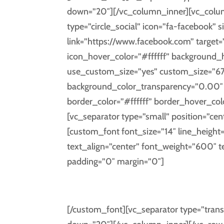
down=”20″][/vc_column_inner][vc_column
type=”circle_social” icon=”fa-facebook” s
link=”https://www.facebook.com” target=
icon_hover_color=”#ffffff” background
use_custom_size=”yes” custom_size=”67
background_color_transparency=”0.00″ i
border_color=”#ffffff” border_hover_co
[vc_separator type=”small” position=”cen
[custom_font font_size=”14″ line_height
text_align=”center” font_weight=”600″ 
padding=”0″ margin=”0″]
FAC
[/custom_font][vc_separator type=”trans