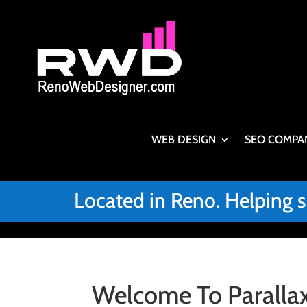
WEB DESIGN
SEO COMPA
Located in Reno. Helping 
Welcome To Parallax