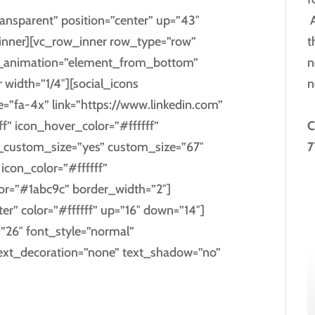
A
ansparent” position=”center” up=”43″
t
nner][vc_row_inner row_type=”row”
n
css_animation=”element_from_bottom”
n
 width=”1/4″][social_icons
ize=”fa-4x” link=”https://www.linkedin.com”
C
f” icon_hover_color=”#ffffff”
7
_custom_size=”yes” custom_size=”67″
con_color=”#ffffff”
lor=”#1abc9c” border_width=”2″]
ter” color=”#ffffff” up=”16″ down=”14″]
=”26″ font_style=”normal”
text_decoration=”none” text_shadow=”no”
KEDIN