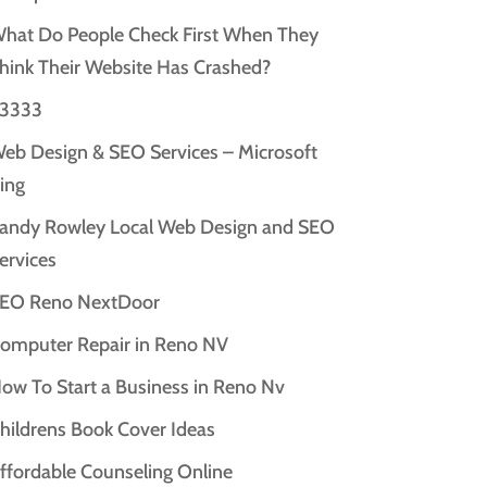
hat Do People Check First When They
hink Their Website Has Crashed?
3333
eb Design & SEO Services – Microsoft
ing
andy Rowley Local Web Design and SEO
ervices
EO Reno NextDoor
omputer Repair in Reno NV
ow To Start a Business in Reno Nv
hildrens Book Cover Ideas
ffordable Counseling Online