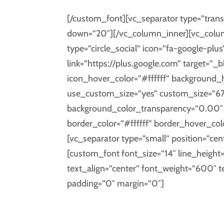
[/custom_font][vc_separator type=”trans
down=”20″][/vc_column_inner][vc_column
type=”circle_social” icon=”fa-google-plus
link=”https://plus.google.com” target=”_
icon_hover_color=”#ffffff” background
use_custom_size=”yes” custom_size=”67
background_color_transparency=”0.00″ i
border_color=”#ffffff” border_hover_co
[vc_separator type=”small” position=”cen
[custom_font font_size=”14″ line_height
text_align=”center” font_weight=”600″ 
padding=”0″ margin=”0″]
GOOGL