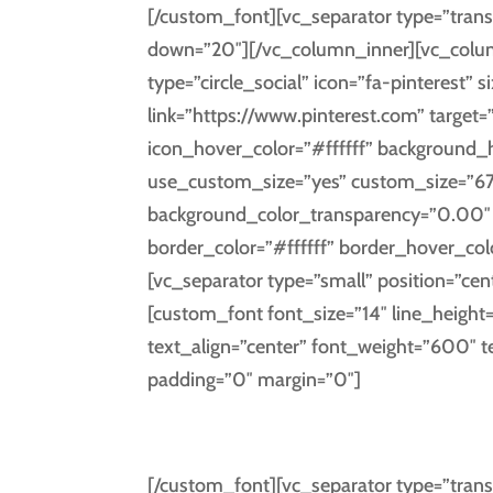
[/custom_font][vc_separator type=”trans
down=”20″][/vc_column_inner][vc_column
type=”circle_social” icon=”fa-pinterest” s
link=”https://www.pinterest.com” target=
icon_hover_color=”#ffffff” background
use_custom_size=”yes” custom_size=”67
background_color_transparency=”0.00″ i
border_color=”#ffffff” border_hover_co
[vc_separator type=”small” position=”cen
[custom_font font_size=”14″ line_height
text_align=”center” font_weight=”600″ 
padding=”0″ margin=”0″]
PINT
[/custom_font][vc_separator type=”trans