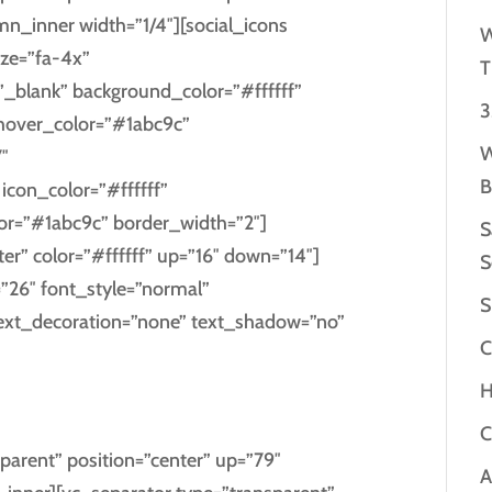
_inner width=”1/4″][social_icons
W
ize=”fa-4x”
T
”_blank” background_color=”#ffffff”
3
_hover_color=”#1abc9c”
W
″
B
con_color=”#ffffff”
lor=”#1abc9c” border_width=”2″]
S
ter” color=”#ffffff” up=”16″ down=”14″]
S
=”26″ font_style=”normal”
S
text_decoration=”none” text_shadow=”no”
C
H
EBOOK
C
parent” position=”center” up=”79″
A