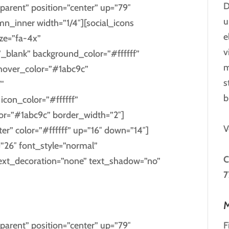
D
parent” position=”center” up=”79″
u
_inner width=”1/4″][social_icons
e
ize=”fa-4x”
v
”_blank” background_color=”#ffffff”
m
_hover_color=”#1abc9c”
s
″
b
con_color=”#ffffff”
lor=”#1abc9c” border_width=”2″]
V
ter” color=”#ffffff” up=”16″ down=”14″]
=”26″ font_style=”normal”
C
text_decoration=”none” text_shadow=”no”
7
EREST
M
F
parent” position=”center” up=”79″