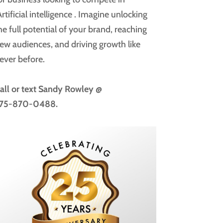
rtificial intelligence
. Imagine unlocking
he full potential of your brand, reaching
ew audiences, and driving growth like
ever before.
all or text
Sandy Rowley @
75-870-0488.