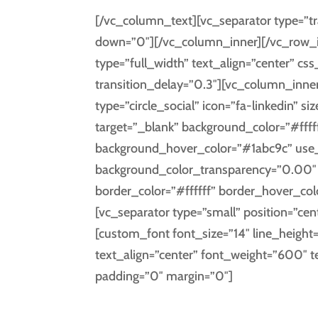
[/vc_column_text][vc_separator type=”tr
down=”0″][/vc_column_inner][/vc_row_i
type=”full_width” text_align=”center” 
transition_delay=”0.3″][vc_column_inner
type=”circle_social” icon=”fa-linkedin” s
target=”_blank” background_color=”#fffff
background_hover_color=”#1abc9c” use
background_color_transparency=”0.00″ i
border_color=”#ffffff” border_hover_co
[vc_separator type=”small” position=”cen
[custom_font font_size=”14″ line_height
text_align=”center” font_weight=”600″ 
padding=”0″ margin=”0″]
LIN