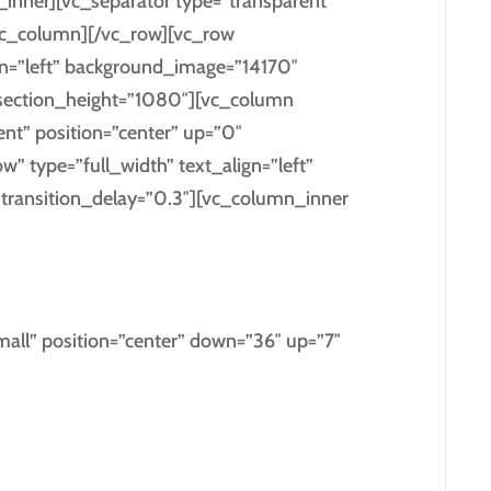
inner][vc_separator type=”transparent”
vc_column][/vc_row][vc_row
ign=”left” background_image=”14170″
section_height=”1080″][vc_column
ent” position=”center” up=”0″
 type=”full_width” text_align=”left”
ransition_delay=”0.3″][vc_column_inner
 GO BY
all” position=”center” down=”36″ up=”7″
sgrove right at the coast of the
ntics,
guage ocean.