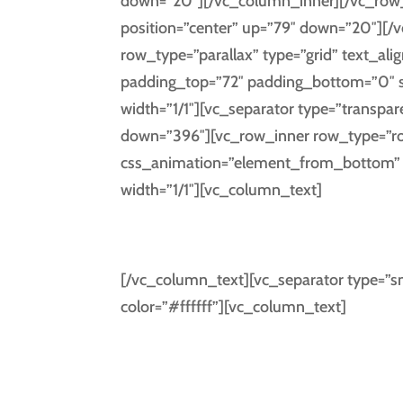
down=”20″][/vc_column_inner][/vc_row_
position=”center” up=”79″ down=”20″][/
row_type=”parallax” type=”grid” text_al
padding_top=”72″ padding_bottom=”0″ 
width=”1/1″][vc_separator type=”transpar
down=”396″][vc_row_inner row_type=”row”
css_animation=”element_from_bottom” t
width=”1/1″][vc_column_text]
DAYS
[/vc_column_text][vc_separator type=”sm
color=”#ffffff”][vc_column_text]
Separated they live in Bookmark
Sema
a large lan