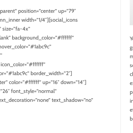
parent” position=”center” up=”79″
_inner width=”1/4″][social_icons
” size=”fa-4x”
blank” background_color=”#ffffff”
Y
_hover_color=”#1abc9c”
g
″
m
con_color=”#ffffff”
s
lor=”#1abc9c” border_width=”2″]
c
ter” color=”#ffffff” up=”16″ down=”14″]
e
=”26″ font_style=”normal”
p
text_decoration=”none” text_shadow=”no”
i
e
b
E PLUS