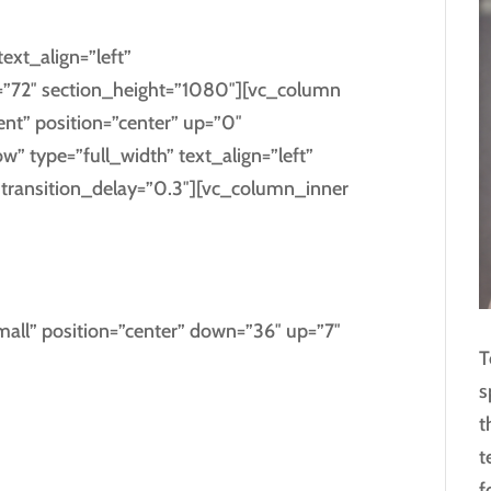
ext_align=”left”
”72″ section_height=”1080″][vc_column
ent” position=”center” up=”0″
 type=”full_width” text_align=”left”
ransition_delay=”0.3″][vc_column_inner
AL WITH US
all” position=”center” down=”36″ up=”7″
T
s
sgrove right at the coast of the
t
ntics,
t
guage ocean.
f