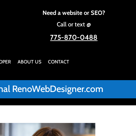
Need a website or SEO?
Call or text @
775-870-0488
OPER
ABOUT US
CONTACT
iginal RenoWebDesigner.com