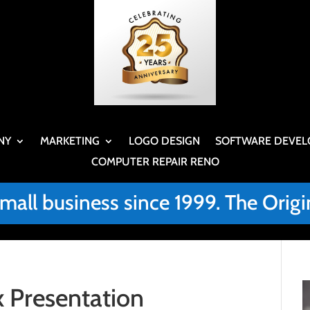
NY
MARKETING
LOGO DESIGN
SOFTWARE DEVEL
COMPUTER REPAIR RENO
small business since 1999. The Or
 Presentation