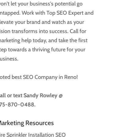
on't let your business's potential go
ntapped. Work with Top SEO Expert and
levate your brand and watch as your
ision transforms into success. Call for
arketing help today, and take the first
tep towards a thriving future for your
usiness.
oted best SEO Company in Reno!
all or text
Sandy Rowley @
75-870-0488.
arketing Resources
ire Sprinkler Installation SEO