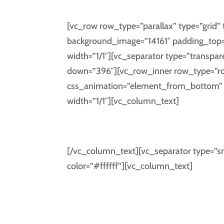
[vc_row row_type=”parallax” type=”grid” t
background_image=”14161″ padding_top=
width=”1/1″][vc_separator type=”transpar
down=”396″][vc_row_inner row_type=”row”
css_animation=”element_from_bottom” t
width=”1/1″][vc_column_text]
GET SOCI
[/vc_column_text][vc_separator type=”sm
color=”#ffffff”][vc_column_text]
Separated they live in Bookmark
Sema
a large lan