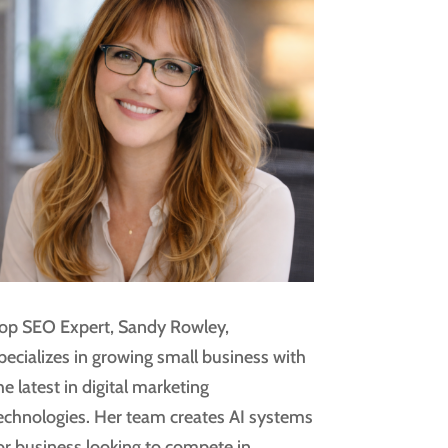
op SEO Expert, Sandy Rowley,
pecializes in growing small business with
he latest in digital marketing
echnologies. Her team creates AI systems
or business looking to compete in