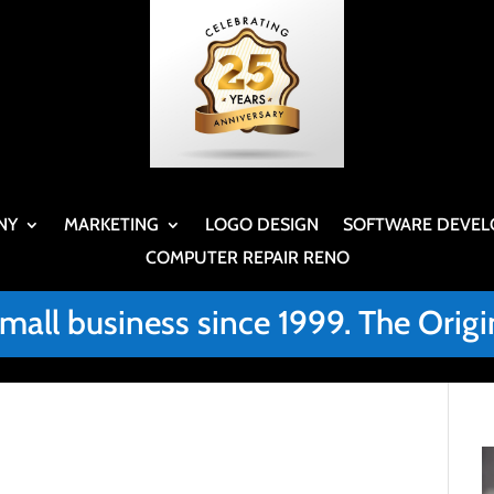
NY
MARKETING
LOGO DESIGN
SOFTWARE DEVEL
COMPUTER REPAIR RENO
small business since 1999. The Or