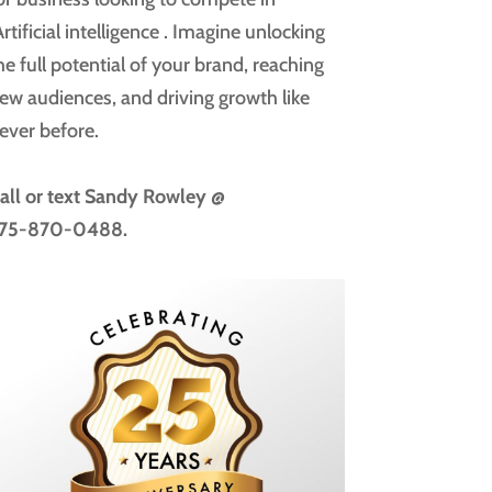
rtificial intelligence
. Imagine unlocking
he full potential of your brand, reaching
ew audiences, and driving growth like
ever before.
all or text
Sandy Rowley @
75-870-0488.