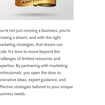
ou're not just running a business; you're
rowing a dream, and with the right
arketing strategies, that dream can
cale. It's time to move beyond the
hallenges of limited resources and
xpertise. By partnering with marketing
rofessionals, you open the door to
nnovative ideas, expert guidance, and
ffective strategies tailored to your unique
usiness needs.