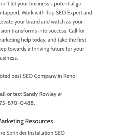
on't let your business's potential go
ntapped. Work with Top SEO Expert and
levate your brand and watch as your
ision transforms into success. Call for
arketing help today, and take the first
tep towards a thriving future for your
usiness.
oted best SEO Company in Reno!
all or text
Sandy Rowley @
75-870-0488.
arketing Resources
ire Sprinkler Installation SEO