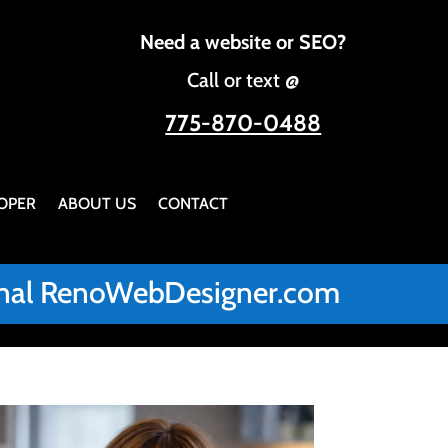
Need a website or SEO?
Call or text @
775-870-0488
OPER
ABOUT US
CONTACT
iginal RenoWebDesigner.com