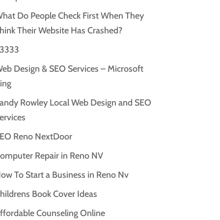
hat Do People Check First When They
hink Their Website Has Crashed?
3333
eb Design & SEO Services – Microsoft
ing
andy Rowley Local Web Design and SEO
ervices
EO Reno NextDoor
omputer Repair in Reno NV
ow To Start a Business in Reno Nv
hildrens Book Cover Ideas
ffordable Counseling Online