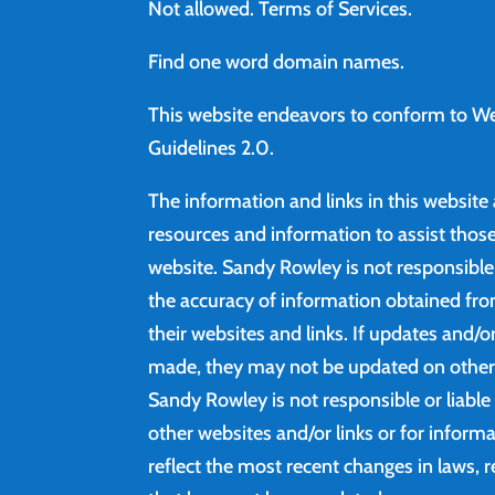
Not allowed.
Terms of Services
.
Find
one word domain names.
This website endeavors to conform to We
Guidelines 2.0.
The information and links in this website
resources and information to assist those 
website. Sandy Rowley is not responsibl
the accuracy of information obtained fro
their websites and links. If updates and/
made, they may not be updated on other 
Sandy Rowley is not responsible or liable
other websites and/or links or for inform
reflect the most recent changes in laws, r