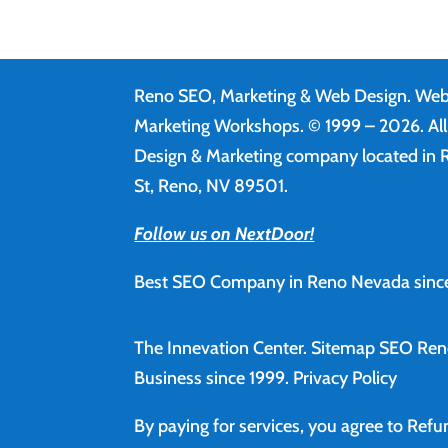
Reno SEO, Marketing & Web Design.
Web
Marketing Workshops. © 1999 – 2026. Al
Design & Marketing company located in R
St, Reno, NV 89501.
Follow us on NextDoor!
Best SEO Company in Reno Nevada since
The Innevation Center.
Sitemap
SEO Ren
Business since 1999.
Privacy Policy
By paying for services, you agree to Ref