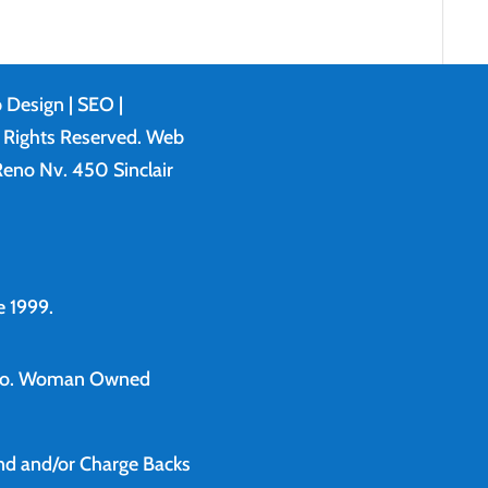
 Design
| SEO |
l Rights Reserved. Web
eno Nv. 450 Sinclair
 1999.
o.
Woman Owned
und and/or Charge Backs