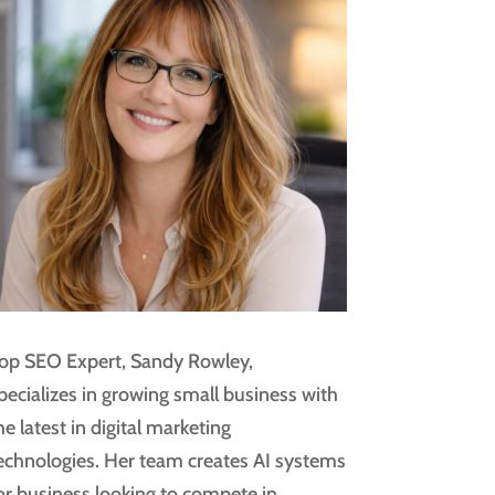
op SEO Expert, Sandy Rowley,
pecializes in growing small business with
he latest in digital marketing
echnologies. Her team creates AI systems
or business looking to compete in