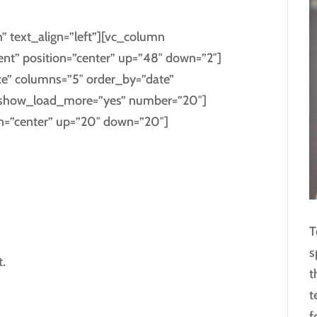
” text_align=”left”][vc_column
ent” position=”center” up=”48″ down=”2″]
ce” columns=”5″ order_by=”date”
s” show_load_more=”yes” number=”20″]
on=”center” up=”20″ down=”20″]
T
s
.
t
t
f