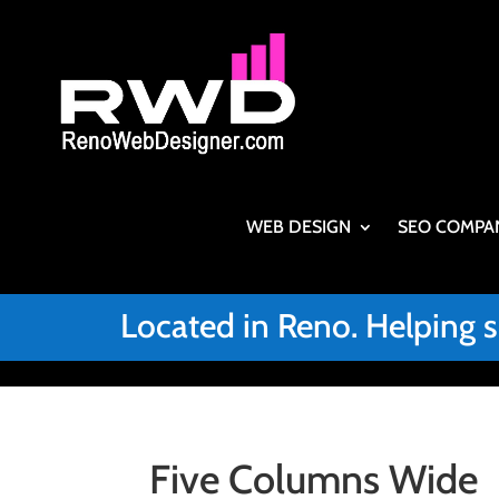
WEB DESIGN
SEO COMPA
Located in Reno. Helping 
Five Columns Wide