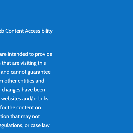
b Content Accessibility
 are intended to provide
that are visiting this
e and cannot guarantee
m other entities and
or changes have been
websites and/or links.
 for the content on
ation that may not
egulations, or case law