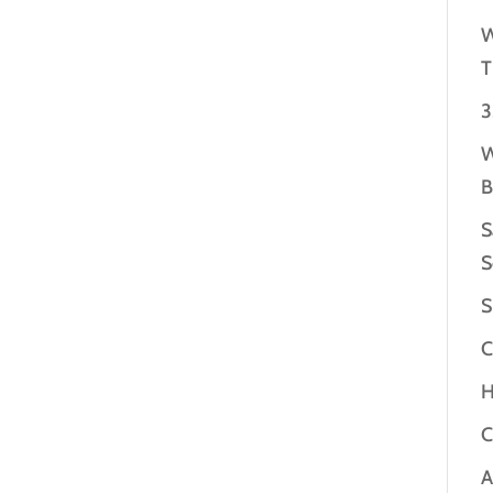
W
T
3
W
B
S
S
S
C
H
C
A