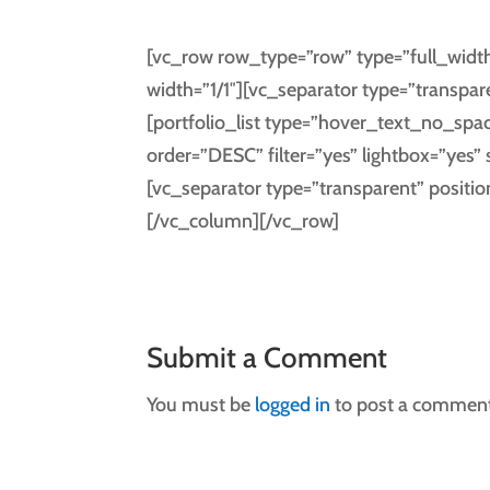
[vc_row row_type=”row” type=”full_width
width=”1/1″][vc_separator type=”transpar
[portfolio_list type=”hover_text_no_spa
order=”DESC” filter=”yes” lightbox=”ye
[vc_separator type=”transparent” positi
[/vc_column][/vc_row]
Submit a Comment
You must be
logged in
to post a comment