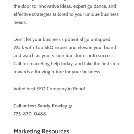
the door to innovative ideas, expert guidance, and
effective strategies tailored to your unique business
needs.
Don't let your business's potential go untapped.
Work with Top SEO Expert and elevate your brand
and watch as your vision transforms into success.
Call for marketing help today, and take the first step
towards a thriving future for your business.
Voted best SEO Company in Reno!
Call or text
Sandy Rowley @
775-870-0488.
Marketing Resources