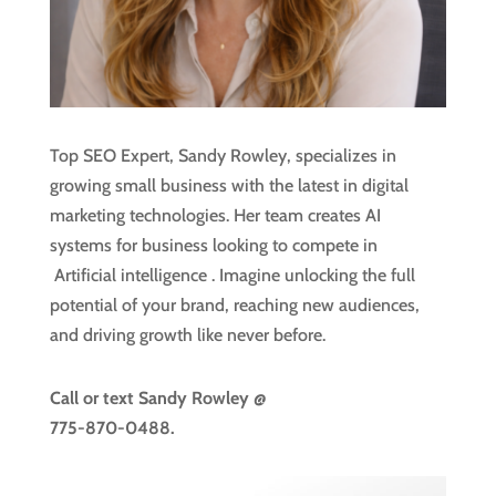
Top SEO Expert, Sandy Rowley, specializes in
growing small business with the latest in digital
marketing technologies. Her team creates AI
systems for business looking to compete in
Artificial intelligence
. Imagine unlocking the full
potential of your brand, reaching new audiences,
and driving growth like never before.
Call or text
Sandy Rowley @
775-870-0488.