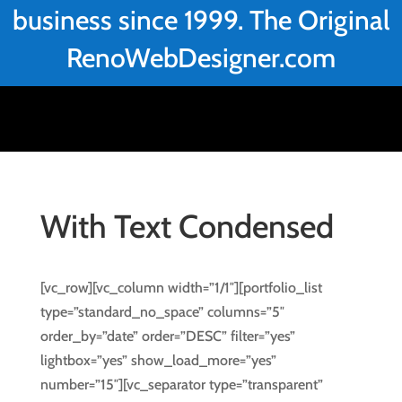
business since 1999. The Original
RenoWebDesigner.com
With Text Condensed
[vc_row][vc_column width=”1/1″][portfolio_list
type=”standard_no_space” columns=”5″
order_by=”date” order=”DESC” filter=”yes”
lightbox=”yes” show_load_more=”yes”
number=”15″][vc_separator type=”transparent”