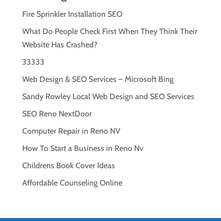
Fire Sprinkler Installation SEO
What Do People Check First When They Think Their
Website Has Crashed?
33333
Web Design & SEO Services – Microsoft Bing
Sandy Rowley Local Web Design and SEO Services
SEO Reno NextDoor
Computer Repair in Reno NV
How To Start a Business in Reno Nv
Childrens Book Cover Ideas
Affordable Counseling Online