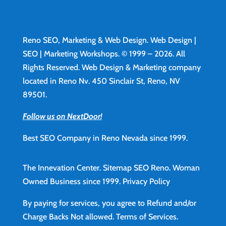
Reno SEO, Marketing & Web Design.
Web Design
|
SEO | Marketing Workshops. © 1999 – 2026. All
Rights Reserved. Web Design & Marketing company
located in Reno Nv. 450 Sinclair St, Reno, NV
89501.
Follow us on NextDoor!
Best SEO Company in Reno Nevada since 1999.
The Innevation Center.
Sitemap
SEO Reno.
Woman
Owned Business since 1999.
Privacy Policy
By paying for services, you agree to Refund and/or
Charge Backs Not allowed.
Terms of Services
.