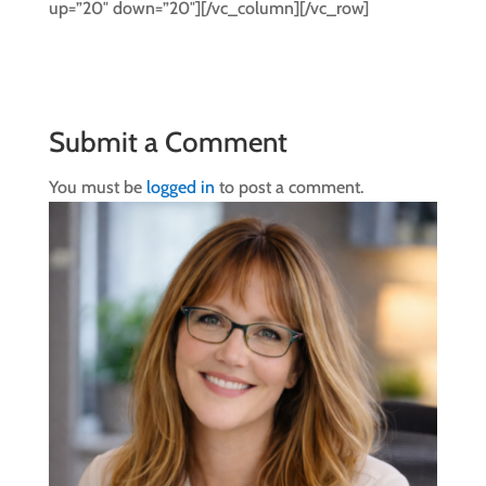
up=”20″ down=”20″][/vc_column][/vc_row]
Submit a Comment
You must be
logged in
to post a comment.