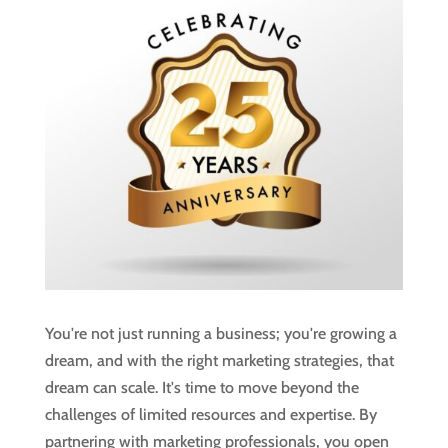
You're not just running a business; you're growing a
dream, and with the right marketing strategies, that
dream can scale. It's time to move beyond the
challenges of limited resources and expertise. By
partnering with marketing professionals, you open