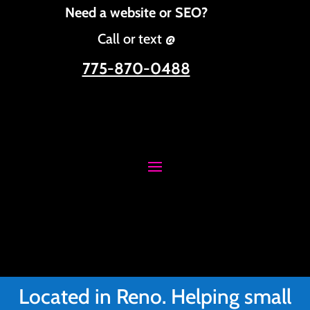
Need a website or SEO?
Call or text @
775-870-0488
Located in Reno. Helping small