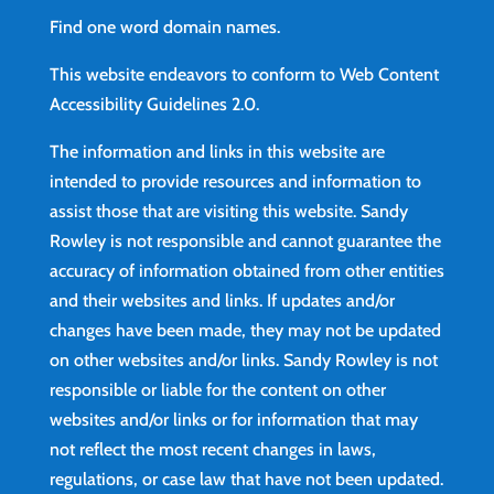
Find
one word domain names.
This website endeavors to conform to Web Content
Accessibility Guidelines 2.0.
The information and links in this website are
intended to provide resources and information to
assist those that are visiting this website. Sandy
Rowley is not responsible and cannot guarantee the
accuracy of information obtained from other entities
and their websites and links. If updates and/or
changes have been made, they may not be updated
on other websites and/or links. Sandy Rowley is not
responsible or liable for the content on other
websites and/or links or for information that may
not reflect the most recent changes in laws,
regulations, or case law that have not been updated.