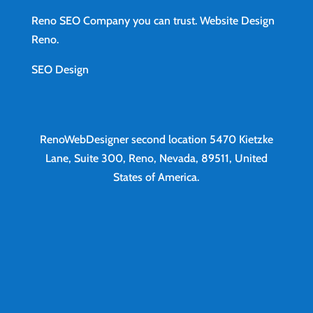
Reno SEO Company you can trust.
Website Design
Reno
.
SEO Design
RenoWebDesigner second location
5470 Kietzke
Lane, Suite 300, Reno, Nevada, 89511, United
States of America.