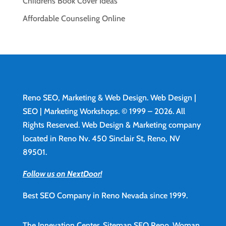
Childrens Book Cover Ideas
Affordable Counseling Online
Reno SEO, Marketing & Web Design.
Web Design
|
SEO | Marketing Workshops. © 1999 – 2026. All
Rights Reserved. Web Design & Marketing company
located in Reno Nv. 450 Sinclair St, Reno, NV
89501.
Follow us on NextDoor!
Best SEO Company in Reno Nevada since 1999.
The Innevation Center.
Sitemap
SEO Reno.
Woman