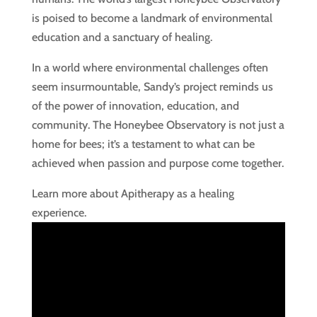
is poised to become a landmark of environmental
education and a sanctuary of healing.
In a world where environmental challenges often
seem insurmountable, Sandy’s project reminds us
of the power of innovation, education, and
community. The Honeybee Observatory is not just a
home for bees; it’s a testament to what can be
achieved when passion and purpose come together.
Learn more about Apitherapy as a healing
experience.