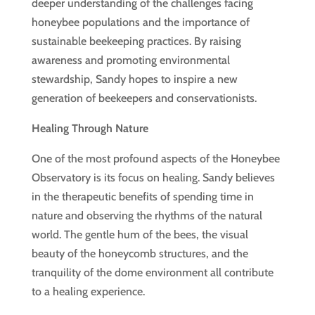
deeper understanding of the challenges facing
honeybee populations and the importance of
sustainable beekeeping practices. By raising
awareness and promoting environmental
stewardship, Sandy hopes to inspire a new
generation of beekeepers and conservationists.
Healing Through Nature
One of the most profound aspects of the Honeybee
Observatory is its focus on healing. Sandy believes
in the therapeutic benefits of spending time in
nature and observing the rhythms of the natural
world. The gentle hum of the bees, the visual
beauty of the honeycomb structures, and the
tranquility of the dome environment all contribute
to a healing experience.