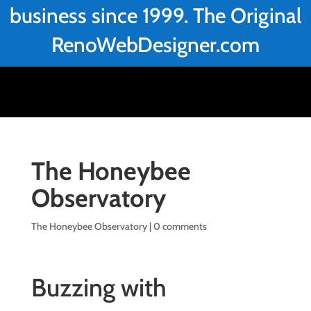
business since 1999. The Original
RenoWebDesigner.com
The Honeybee
Observatory
The Honeybee Observatory
|
0 comments
Buzzing with