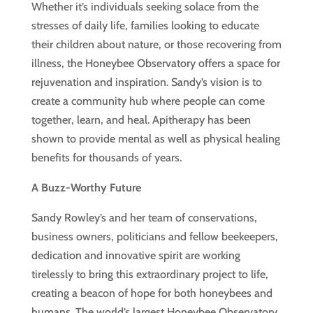
Whether it’s individuals seeking solace from the
stresses of daily life, families looking to educate
their children about nature, or those recovering from
illness, the Honeybee Observatory offers a space for
rejuvenation and inspiration. Sandy’s vision is to
create a community hub where people can come
together, learn, and heal. Apitherapy has been
shown to provide mental as well as physical healing
benefits for thousands of years.
A Buzz-Worthy Future
Sandy Rowley’s and her team of conservations,
business owners, politicians and fellow beekeepers,
dedication and innovative spirit are working
tirelessly to bring this extraordinary project to life,
creating a beacon of hope for both honeybees and
humans. The world’s largest Honeybee Observatory