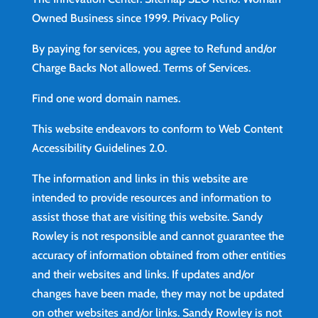
Owned Business since 1999.
Privacy Policy
By paying for services, you agree to Refund and/or
Charge Backs Not allowed.
Terms of Services
.
Find
one word domain names.
This website endeavors to conform to Web Content
Accessibility Guidelines 2.0.
The information and links in this website are
intended to provide resources and information to
assist those that are visiting this website. Sandy
Rowley is not responsible and cannot guarantee the
accuracy of information obtained from other entities
and their websites and links. If updates and/or
changes have been made, they may not be updated
on other websites and/or links. Sandy Rowley is not