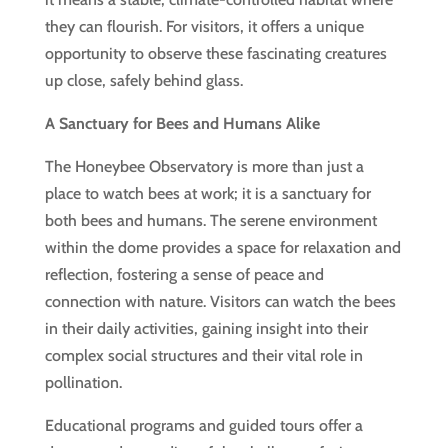
they can flourish. For visitors, it offers a unique
opportunity to observe these fascinating creatures
up close, safely behind glass.
A Sanctuary for Bees and Humans Alike
The Honeybee Observatory is more than just a
place to watch bees at work; it is a sanctuary for
both bees and humans. The serene environment
within the dome provides a space for relaxation and
reflection, fostering a sense of peace and
connection with nature. Visitors can watch the bees
in their daily activities, gaining insight into their
complex social structures and their vital role in
pollination.
Educational programs and guided tours offer a