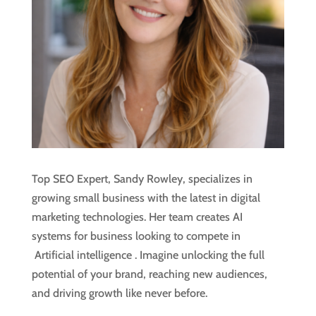
Top SEO Expert, Sandy Rowley, specializes in
growing small business with the latest in digital
marketing technologies. Her team creates AI
systems for business looking to compete in
Artificial intelligence
. Imagine unlocking the full
potential of your brand, reaching new audiences,
and driving growth like never before.