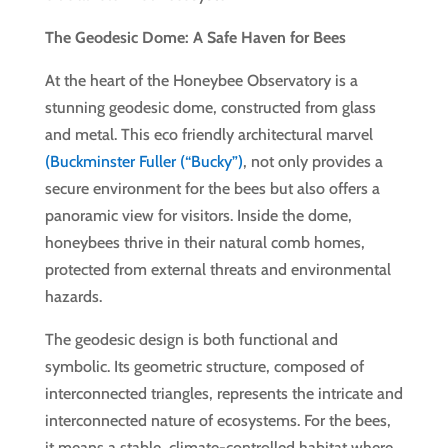
The Geodesic Dome: A Safe Haven for Bees
At the heart of the Honeybee Observatory is a
stunning geodesic dome, constructed from glass
and metal. This eco friendly architectural marvel
(Buckminster Fuller (“Bucky”)
, not only provides a
secure environment for the bees but also offers a
panoramic view for visitors. Inside the dome,
honeybees thrive in their natural comb homes,
protected from external threats and environmental
hazards.
The geodesic design is both functional and
symbolic. Its geometric structure, composed of
interconnected triangles, represents the intricate and
interconnected nature of ecosystems. For the bees,
it means a stable, climate-controlled habitat where