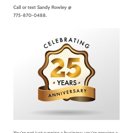
Call or text
Sandy Rowley @
775-870-0488.
You're not just running a business; you're growing a