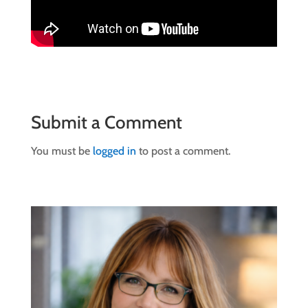
Submit a Comment
You must be
logged in
to post a comment.