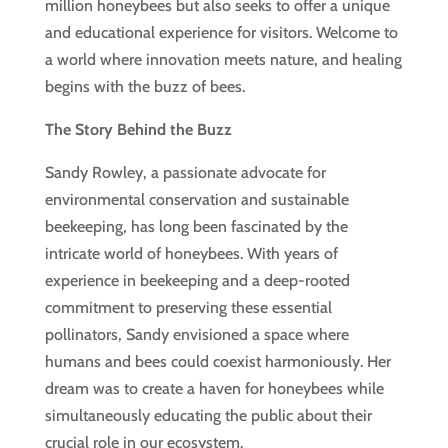
million honeybees but also seeks to offer a unique
and educational experience for visitors. Welcome to
a world where innovation meets nature, and healing
begins with the buzz of bees.
The Story Behind the Buzz
Sandy Rowley, a passionate advocate for
environmental conservation and sustainable
beekeeping, has long been fascinated by the
intricate world of honeybees. With years of
experience in beekeeping and a deep-rooted
commitment to preserving these essential
pollinators, Sandy envisioned a space where
humans and bees could coexist harmoniously. Her
dream was to create a haven for honeybees while
simultaneously educating the public about their
crucial role in our ecosystem.