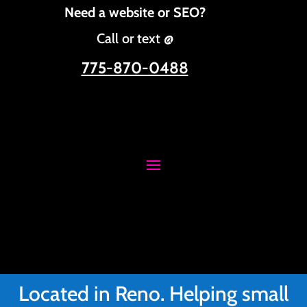
Need a website or SEO?
Call or text @
775-870-0488
Located in Reno. Helping small