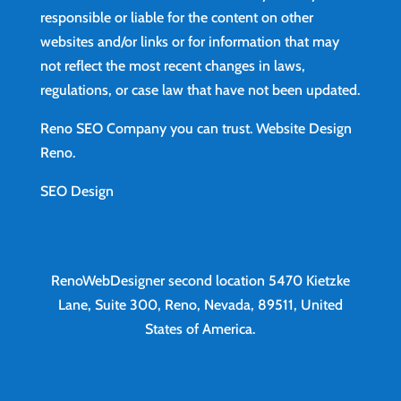
responsible or liable for the content on other
websites and/or links or for information that may
not reflect the most recent changes in laws,
regulations, or case law that have not been updated.
Reno SEO Company you can trust.
Website Design
Reno
.
SEO Design
RenoWebDesigner second location
5470 Kietzke
Lane, Suite 300, Reno, Nevada, 89511, United
States of America.