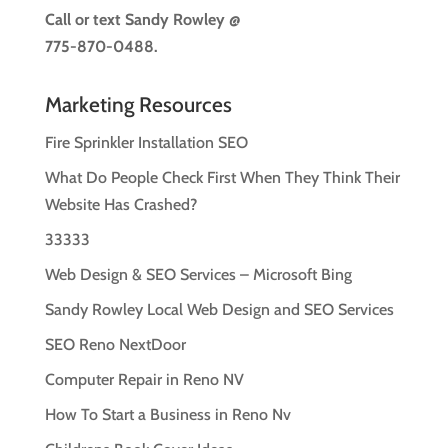
Call or text
Sandy Rowley @
775-870-0488.
Marketing Resources
Fire Sprinkler Installation SEO
What Do People Check First When They Think Their
Website Has Crashed?
33333
Web Design & SEO Services – Microsoft Bing
Sandy Rowley Local Web Design and SEO Services
SEO Reno NextDoor
Computer Repair in Reno NV
How To Start a Business in Reno Nv