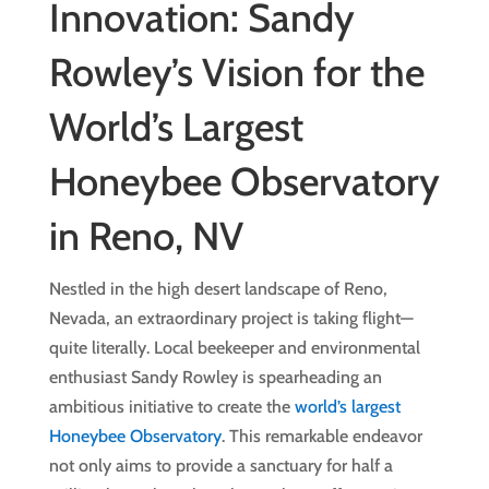
Innovation: Sandy
Rowley’s Vision for the
World’s Largest
Honeybee Observatory
in Reno, NV
Nestled in the high desert landscape of Reno,
Nevada, an extraordinary project is taking flight—
quite literally. Local beekeeper and environmental
enthusiast Sandy Rowley is spearheading an
ambitious initiative to create the
world’s largest
Honeybee Observatory
. This remarkable endeavor
not only aims to provide a sanctuary for half a