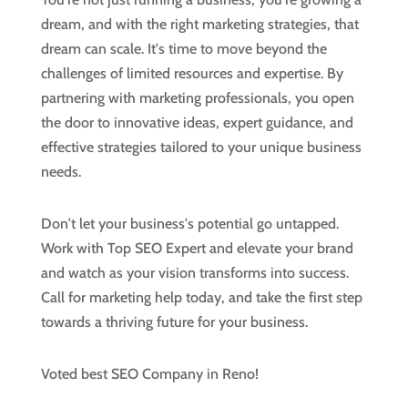
dream, and with the right marketing strategies, that
dream can scale. It's time to move beyond the
challenges of limited resources and expertise. By
partnering with marketing professionals, you open
the door to innovative ideas, expert guidance, and
effective strategies tailored to your unique business
needs.
Don't let your business's potential go untapped.
Work with Top SEO Expert and elevate your brand
and watch as your vision transforms into success.
Call for marketing help today, and take the first step
towards a thriving future for your business.
Voted best SEO Company in Reno!