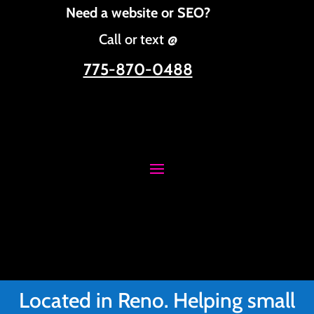
Need a website or SEO?
Call or text @
775-870-0488
Located in Reno. Helping small