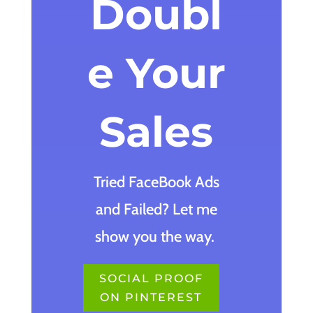
Doubl
e Your
Sales
Tried FaceBook Ads
and Failed? Let me
show you the way.
SOCIAL PROOF
ON PINTEREST