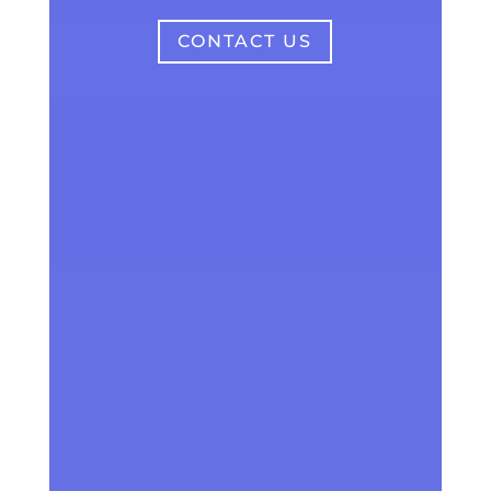
CONTACT US