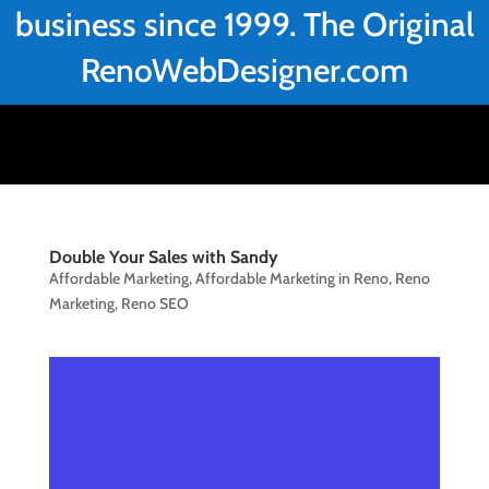
business since 1999. The Original
RenoWebDesigner.com
Double Your Sales with Sandy
Affordable Marketing
,
Affordable Marketing in Reno
,
Reno
Marketing
,
Reno SEO