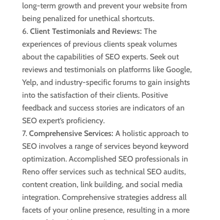
long-term growth and prevent your website from
being penalized for unethical shortcuts.
Client Testimonials and Reviews:
The
experiences of previous clients speak volumes
about the capabilities of SEO experts. Seek out
reviews and testimonials on platforms like Google,
Yelp, and industry-specific forums to gain insights
into the satisfaction of their clients. Positive
feedback and success stories are indicators of an
SEO expert’s proficiency.
Comprehensive Services:
A holistic approach to
SEO involves a range of services beyond keyword
optimization. Accomplished SEO professionals in
Reno offer services such as technical SEO audits,
content creation, link building, and social media
integration. Comprehensive strategies address all
facets of your online presence, resulting in a more