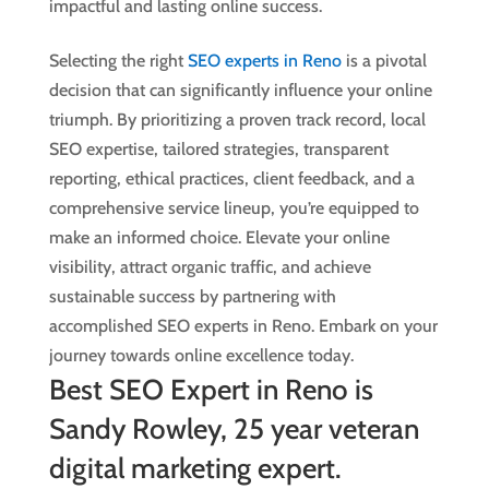
impactful and lasting online success.
Selecting the right
SEO experts in Reno
is a pivotal
decision that can significantly influence your online
triumph. By prioritizing a proven track record, local
SEO expertise, tailored strategies, transparent
reporting, ethical practices, client feedback, and a
comprehensive service lineup, you’re equipped to
make an informed choice. Elevate your online
visibility, attract organic traffic, and achieve
sustainable success by partnering with
accomplished SEO experts in Reno. Embark on your
journey towards online excellence today.
Best SEO Expert in Reno is
Sandy Rowley, 25 year veteran
digital marketing expert.