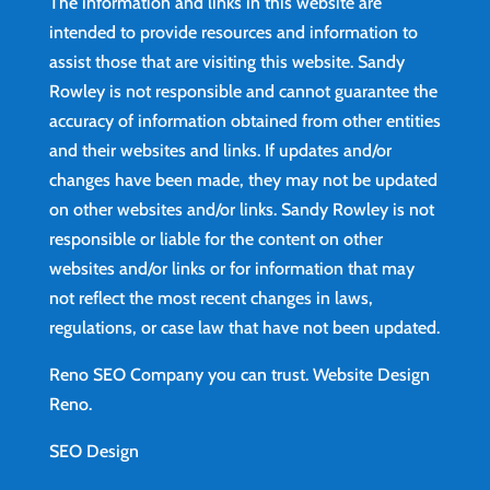
The information and links in this website are
intended to provide resources and information to
assist those that are visiting this website. Sandy
Rowley is not responsible and cannot guarantee the
accuracy of information obtained from other entities
and their websites and links. If updates and/or
changes have been made, they may not be updated
on other websites and/or links. Sandy Rowley is not
responsible or liable for the content on other
websites and/or links or for information that may
not reflect the most recent changes in laws,
regulations, or case law that have not been updated.
Reno SEO Company you can trust.
Website Design
Reno
.
SEO Design