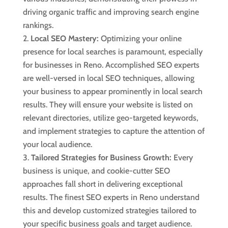
driving organic traffic and improving search engine
rankings.
Local SEO Mastery:
Optimizing your online
presence for local searches is paramount, especially
for businesses in Reno. Accomplished SEO experts
are well-versed in local SEO techniques, allowing
your business to appear prominently in local search
results. They will ensure your website is listed on
relevant directories, utilize geo-targeted keywords,
and implement strategies to capture the attention of
your local audience.
Tailored Strategies for Business Growth:
Every
business is unique, and cookie-cutter SEO
approaches fall short in delivering exceptional
results. The finest SEO experts in Reno understand
this and develop customized strategies tailored to
your specific business goals and target audience.