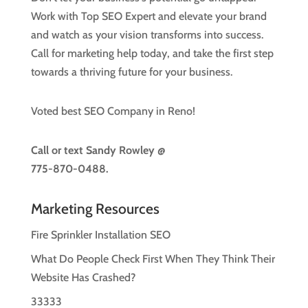
Work with Top SEO Expert and elevate your brand
and watch as your vision transforms into success.
Call for marketing help today, and take the first step
towards a thriving future for your business.
Voted best SEO Company in Reno!
Call or text
Sandy Rowley @
775-870-0488.
Marketing Resources
Fire Sprinkler Installation SEO
What Do People Check First When They Think Their
Website Has Crashed?
33333