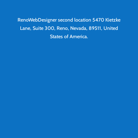
RenoWebDesigner second location
5470 Kietzke
Lane, Suite 300, Reno, Nevada, 89511, United
States of America.