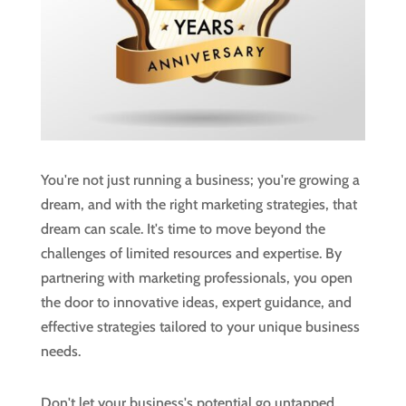
You're not just running a business; you're growing a
dream, and with the right marketing strategies, that
dream can scale. It's time to move beyond the
challenges of limited resources and expertise. By
partnering with marketing professionals, you open
the door to innovative ideas, expert guidance, and
effective strategies tailored to your unique business
needs.
Don't let your business's potential go untapped.