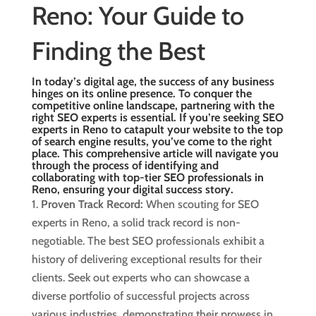
Reno: Your Guide to
Finding the Best
In today’s digital age, the success of any business
hinges on its online presence. To conquer the
competitive online landscape, partnering with the
right SEO experts is essential. If you’re seeking SEO
experts in Reno to catapult your website to the top
of search engine results, you’ve come to the right
place. This comprehensive article will navigate you
through the process of identifying and
collaborating with
top-tier SEO professionals in
Reno
, ensuring your digital success story.
Proven Track Record:
When scouting for SEO
experts in Reno, a solid track record is non-
negotiable. The best SEO professionals exhibit a
history of delivering exceptional results for their
clients. Seek out experts who can showcase a
diverse portfolio of successful projects across
various industries, demonstrating their prowess in