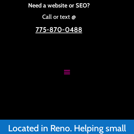
Need a website or SEO?
Call or text @
775-870-0488
Located in Reno. Helping small