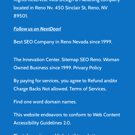
located in Reno Nv. 450 Sinclair St, Reno, NV
89501.
Follow us on NextDoor!
Best SEO Company in Reno Nevada since 1999.
The Innevation Center.
Sitemap
SEO Reno.
Woman
Owned Business since 1999.
Privacy Policy
By paying for services, you agree to Refund and/or
Charge Backs Not allowed.
Terms of Services
.
Find
one word domain names.
This website endeavors to conform to Web Content
Accessibility Guidelines 2.0.