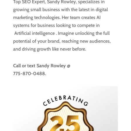
Top SEO Expert, Sandy Rowley, specializes in
growing small business with the latest in digital
marketing technologies. Her team creates AI
systems for business looking to compete in
Artificial intelligence
. Imagine unlocking the full
potential of your brand, reaching new audiences,
and driving growth like never before.
Call or text
Sandy Rowley @
775-870-0488.