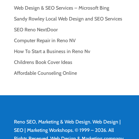
Web Design & SEO Services – Microsoft Bing
Sandy Rowley Local Web Design and SEO Services
SEO Reno NextDoor
Computer Repair in Reno NV
How To Start a Business in Reno Nv
Childrens Book Cover Ideas
Affordable Counseling Online
Reno SEO, Marketing & Web Design.
Web Design
|
SEO | Marketing Workshops. © 1999 – 2026. All
Rights Reserved. Web Design & Marketing company