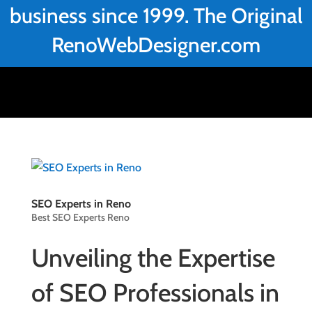
business since 1999. The Original
RenoWebDesigner.com
SEO Experts in Reno
Best SEO Experts Reno
Unveiling the Expertise
of SEO Professionals in