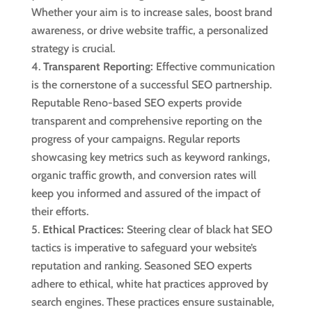
Whether your aim is to increase sales, boost brand
awareness, or drive website traffic, a personalized
strategy is crucial.
Transparent Reporting:
Effective communication
is the cornerstone of a successful SEO partnership.
Reputable Reno-based SEO experts provide
transparent and comprehensive reporting on the
progress of your campaigns. Regular reports
showcasing key metrics such as keyword rankings,
organic traffic growth, and conversion rates will
keep you informed and assured of the impact of
their efforts.
Ethical Practices:
Steering clear of black hat SEO
tactics is imperative to safeguard your website’s
reputation and ranking. Seasoned SEO experts
adhere to ethical, white hat practices approved by
search engines. These practices ensure sustainable,