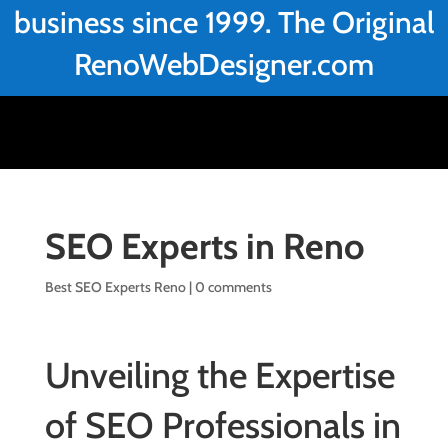
business since 1999. The Original
RenoWebDesigner.com
SEO Experts in Reno
Best SEO Experts Reno
|
0 comments
Unveiling the Expertise
of SEO Professionals in