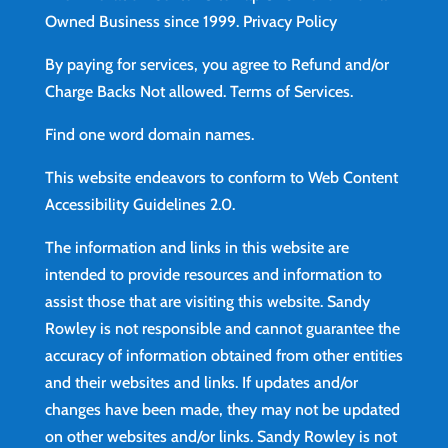
Owned Business since 1999.
Privacy Policy
By paying for services, you agree to Refund and/or
Charge Backs Not allowed.
Terms of Services
.
Find
one word domain names.
This website endeavors to conform to Web Content
Accessibility Guidelines 2.0.
The information and links in this website are
intended to provide resources and information to
assist those that are visiting this website. Sandy
Rowley is not responsible and cannot guarantee the
accuracy of information obtained from other entities
and their websites and links. If updates and/or
changes have been made, they may not be updated
on other websites and/or links. Sandy Rowley is not