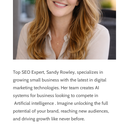
Top SEO Expert, Sandy Rowley, specializes in
growing small business with the latest in digital
marketing technologies. Her team creates AI
systems for business looking to compete in
Artificial intelligence
. Imagine unlocking the full
potential of your brand, reaching new audiences,
and driving growth like never before.