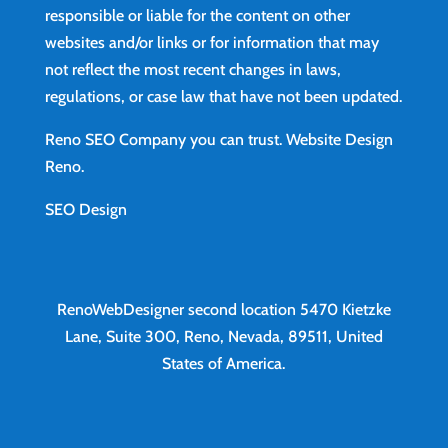
responsible or liable for the content on other
websites and/or links or for information that may
not reflect the most recent changes in laws,
regulations, or case law that have not been updated.
Reno SEO Company you can trust.
Website Design
Reno
.
SEO Design
RenoWebDesigner second location
5470 Kietzke
Lane, Suite 300, Reno, Nevada, 89511, United
States of America.