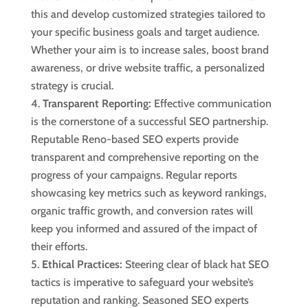
this and develop customized strategies tailored to
your specific business goals and target audience.
Whether your aim is to increase sales, boost brand
awareness, or drive website traffic, a personalized
strategy is crucial.
Transparent Reporting:
Effective communication
is the cornerstone of a successful SEO partnership.
Reputable Reno-based SEO experts provide
transparent and comprehensive reporting on the
progress of your campaigns. Regular reports
showcasing key metrics such as keyword rankings,
organic traffic growth, and conversion rates will
keep you informed and assured of the impact of
their efforts.
Ethical Practices:
Steering clear of black hat SEO
tactics is imperative to safeguard your website’s
reputation and ranking. Seasoned SEO experts