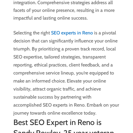
integration. Comprehensive strategies address all
facets of your online presence, resulting in a more
impactful and lasting online success.
Selecting the right
SEO experts in Reno
is a pivotal
decision that can significantly influence your online
triumph. By prioritizing a proven track record, local
SEO expertise, tailored strategies, transparent
reporting, ethical practices, client feedback, and a
comprehensive service lineup, you’re equipped to
make an informed choice. Elevate your online
visibility, attract organic traffic, and achieve
sustainable success by partnering with
accomplished SEO experts in Reno. Embark on your
journey towards online excellence today.
Best SEO Expert in Reno is