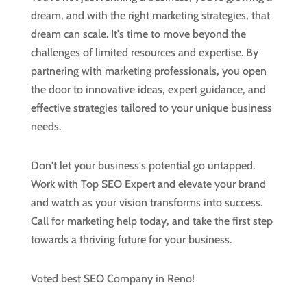
dream, and with the right marketing strategies, that
dream can scale. It's time to move beyond the
challenges of limited resources and expertise. By
partnering with marketing professionals, you open
the door to innovative ideas, expert guidance, and
effective strategies tailored to your unique business
needs.
Don't let your business's potential go untapped.
Work with Top SEO Expert and elevate your brand
and watch as your vision transforms into success.
Call for marketing help today, and take the first step
towards a thriving future for your business.
Voted best SEO Company in Reno!