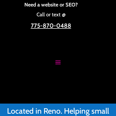
Need a website or SEO?
Call or text @
775-870-0488
Located in Reno. Helping small