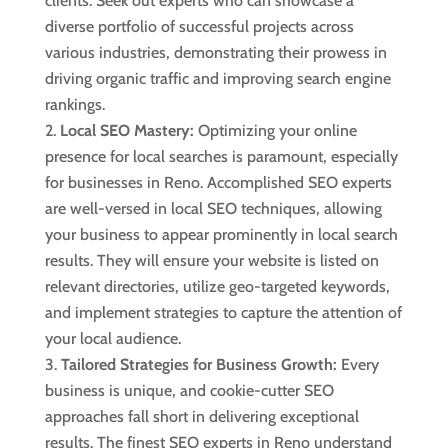
clients. Seek out experts who can showcase a
diverse portfolio of successful projects across
various industries, demonstrating their prowess in
driving organic traffic and improving search engine
rankings.
Local SEO Mastery:
Optimizing your online
presence for local searches is paramount, especially
for businesses in Reno. Accomplished SEO experts
are well-versed in local SEO techniques, allowing
your business to appear prominently in local search
results. They will ensure your website is listed on
relevant directories, utilize geo-targeted keywords,
and implement strategies to capture the attention of
your local audience.
Tailored Strategies for Business Growth:
Every
business is unique, and cookie-cutter SEO
approaches fall short in delivering exceptional
results. The finest SEO experts in Reno understand