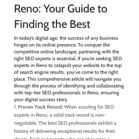
Reno: Your Guide to
Finding the Best
In today’s digital age, the success of any business
hinges on its online presence. To conquer the
competitive online landscape, partnering with the
right SEO experts is essential. If you’re seeking SEO
experts in Reno to catapult your website to the top
of search engine results, you’ve come to the right
place. This comprehensive article will navigate you
through the process of identifying and collaborating
with
top-tier SEO professionals in Reno
, ensuring
your digital success story.
Proven Track Record:
When scouting for SEO
experts in Reno, a solid track record is non-
negotiable. The best SEO professionals exhibit a
history of delivering exceptional results for their