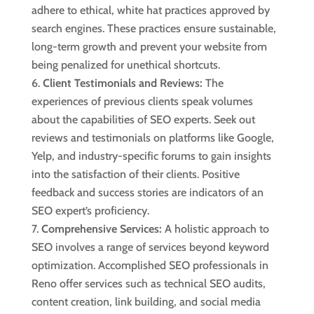
adhere to ethical, white hat practices approved by
search engines. These practices ensure sustainable,
long-term growth and prevent your website from
being penalized for unethical shortcuts.
Client Testimonials and Reviews:
The
experiences of previous clients speak volumes
about the capabilities of SEO experts. Seek out
reviews and testimonials on platforms like Google,
Yelp, and industry-specific forums to gain insights
into the satisfaction of their clients. Positive
feedback and success stories are indicators of an
SEO expert’s proficiency.
Comprehensive Services:
A holistic approach to
SEO involves a range of services beyond keyword
optimization. Accomplished SEO professionals in
Reno offer services such as technical SEO audits,
content creation, link building, and social media