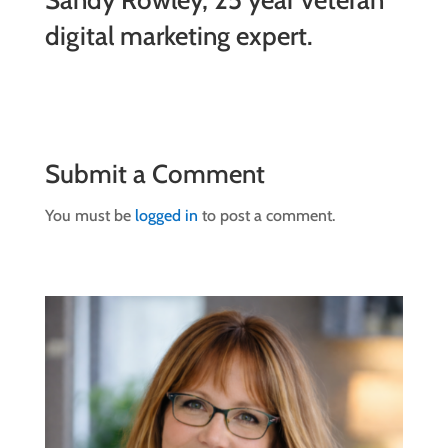
Sandy Rowley, 25 year veteran
digital marketing expert.
Submit a Comment
You must be
logged in
to post a comment.