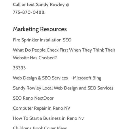
Call or text
Sandy Rowley @
775-870-0488.
Marketing Resources
Fire Sprinkler Installation SEO
What Do People Check First When They Think Their
Website Has Crashed?
33333
Web Design & SEO Services – Microsoft Bing
Sandy Rowley Local Web Design and SEO Services
SEO Reno NextDoor
Computer Repair in Reno NV
How To Start a Business in Reno Nv
Childrens Book Cover Ideas