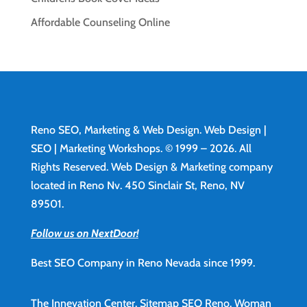
Affordable Counseling Online
Reno SEO, Marketing & Web Design.
Web Design
|
SEO | Marketing Workshops. © 1999 – 2026. All
Rights Reserved. Web Design & Marketing company
located in Reno Nv. 450 Sinclair St, Reno, NV
89501.
Follow us on NextDoor!
Best SEO Company in Reno Nevada since 1999.
The Innevation Center.
Sitemap
SEO Reno.
Woman