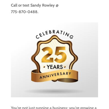
Call or text
Sandy Rowley @
775-870-0488.
You're not just running a business; you're growing a