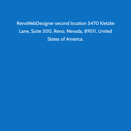
RenoWebDesigner second location
5470 Kietzke
Lane, Suite 300, Reno, Nevada, 89511, United
States of America.