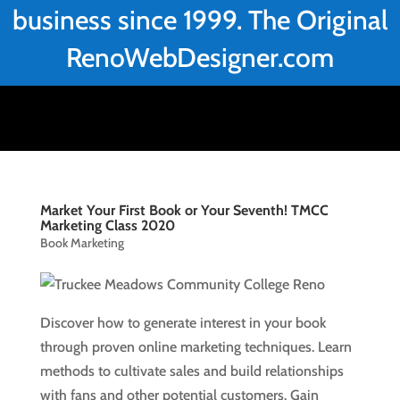
business since 1999. The Original
RenoWebDesigner.com
Market Your First Book or Your Seventh! TMCC
Marketing Class 2020
Book Marketing
Discover how to generate interest in your book
through proven online marketing techniques. Learn
methods to cultivate sales and build relationships
with fans and other potential customers. Gain