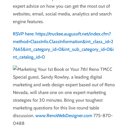
expert advice on how you can get the most out of
websites, email, social media, analytics and search
engine features.
RSVP here: https://truckee.augusoft.net/index.cfm?
method=ClassInfo.ClassInformation&int_class_id=2
7665&int_category_id=0&int_sub_category_id=0&i
nt_catalog_id=0
Special guest, Sandy Rowley, a leading digital
marketing and web design expert based out of Reno
Nevada, will share one on one expert marketing
strategies for 30 minutes. Bring your toughest
marketing questions for this live round table
discussion.
www.RenoWebDesigner.com
775-870-
0488