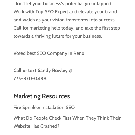
Don't let your business's potential go untapped.
Work with Top SEO Expert and elevate your brand
and watch as your vision transforms into success.
Call for marketing help today, and take the first step
towards a thriving future for your business.
Voted best SEO Company in Reno!
Call or text
Sandy Rowley @
775-870-0488.
Marketing Resources
Fire Sprinkler Installation SEO
What Do People Check First When They Think Their
Website Has Crashed?