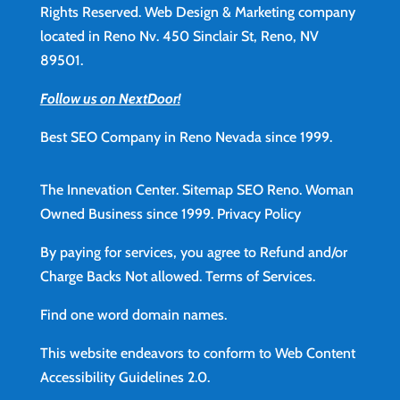
Rights Reserved. Web Design & Marketing company
located in Reno Nv. 450 Sinclair St, Reno, NV
89501.
Follow us on NextDoor!
Best SEO Company in Reno Nevada since 1999.
The Innevation Center.
Sitemap
SEO Reno.
Woman
Owned Business since 1999.
Privacy Policy
By paying for services, you agree to Refund and/or
Charge Backs Not allowed.
Terms of Services
.
Find
one word domain names.
This website endeavors to conform to Web Content
Accessibility Guidelines 2.0.