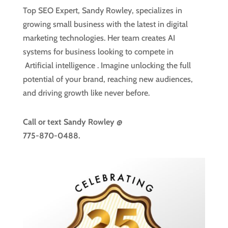
Top SEO Expert, Sandy Rowley, specializes in
growing small business with the latest in digital
marketing technologies. Her team creates AI
systems for business looking to compete in
Artificial intelligence
. Imagine unlocking the full
potential of your brand, reaching new audiences,
and driving growth like never before.
Call or text
Sandy Rowley @
775-870-0488.