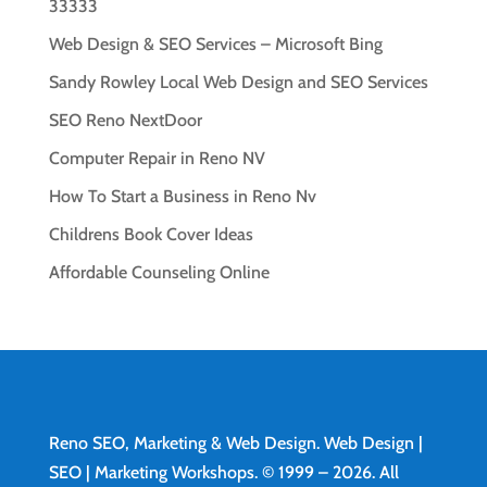
33333
Web Design & SEO Services – Microsoft Bing
Sandy Rowley Local Web Design and SEO Services
SEO Reno NextDoor
Computer Repair in Reno NV
How To Start a Business in Reno Nv
Childrens Book Cover Ideas
Affordable Counseling Online
Reno SEO, Marketing & Web Design.
Web Design
|
SEO | Marketing Workshops. © 1999 – 2026. All