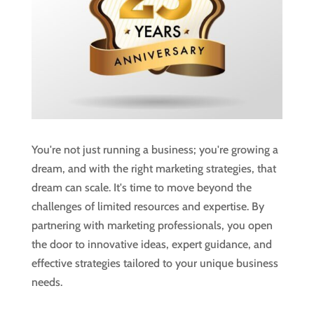
You're not just running a business; you're growing a
dream, and with the right marketing strategies, that
dream can scale. It's time to move beyond the
challenges of limited resources and expertise. By
partnering with marketing professionals, you open
the door to innovative ideas, expert guidance, and
effective strategies tailored to your unique business
needs.