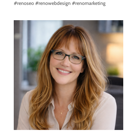
#renoseo #renowebdesign #renomarketing