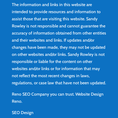
The information and links in this website are
intended to provide resources and information to
assist those that are visiting this website. Sandy
Rowley is not responsible and cannot guarantee the
accuracy of information obtained from other entities
and their websites and links. If updates and/or
changes have been made, they may not be updated
on other websites and/or links. Sandy Rowley is not
responsible or liable for the content on other
websites and/or links or for information that may
not reflect the most recent changes in laws,
regulations, or case law that have not been updated.
Reno SEO Company you can trust.
Website Design
Reno
.
SEO Design