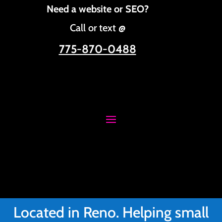
Need a website or SEO?
Call or text @
775-870-0488
Located in Reno. Helping small