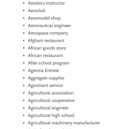
Aerobics instructor
Aeroclub
Aeromodel shop
Aeronautical engineer
Aerospace company
Afghani restaurant
African goods store
African restaurant
After school program
Agenzia Entrate
Aggregate supplier
Agistment service
Agricultural association
Agricultural cooperative
Agricultural engineer
Agricultural high school
Agricultural machinery manufacturer