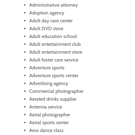
Administrative attorney
Adoption agency
Adult day care center
Adult DVD store
Adult education school
Adult entertainment club
Adult entertainment store
Adult foster care service
Adventure sports
Adventure sports center
Advertising agency
Commercial photographer
Aerated drinks supplier
Antenna service
Aerial photographer
Aerial sports center
Aero dance class