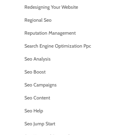
Redesigning Your Website
Regional Seo
Reputation Management
Search Engine Optimization Ppc
Seo Analysis
Seo Boost
Seo Campaigns
Seo Content
Seo Help
Seo Jump Start