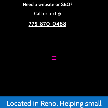
Need a website or SEO?
Call or text @
775-870-0488
Located in Reno. Helping small