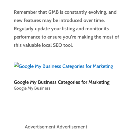
Remember that GMB is constantly evolving, and
new features may be introduced over time.
Regularly update your listing and monitor its
performance to ensure you’re making the most of
this valuable local SEO too
l.
Google My Business Categories for Marketing
Google My Business
Advertisement Advertisement