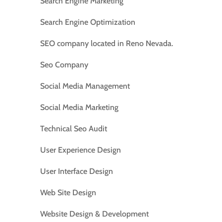
Search Engine Marketing
Search Engine Optimization
SEO company located in Reno Nevada.
Seo Company
Social Media Management
Social Media Marketing
Technical Seo Audit
User Experience Design
User Interface Design
Web Site Design
Website Design & Development