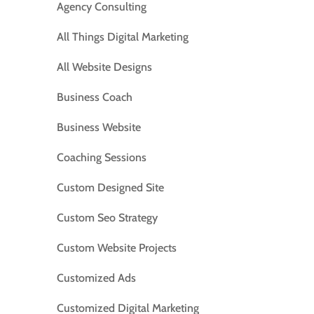
Agency Consulting
All Things Digital Marketing
All Website Designs
Business Coach
Business Website
Coaching Sessions
Custom Designed Site
Custom Seo Strategy
Custom Website Projects
Customized Ads
Customized Digital Marketing