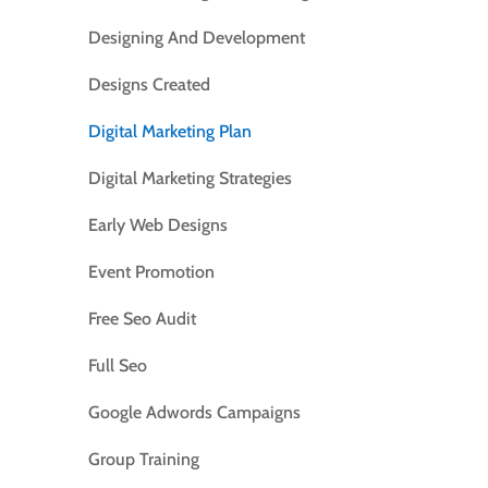
Designing And Development
Designs Created
Digital Marketing Plan
Digital Marketing Strategies
Early Web Designs
Event Promotion
Free Seo Audit
Full Seo
Google Adwords Campaigns
Group Training