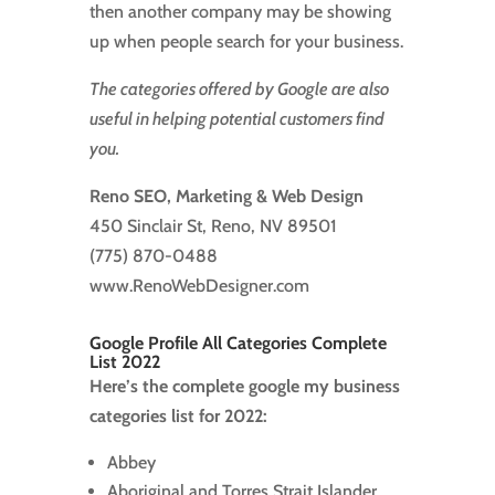
then another company may be showing
up when people search for your business.
The categories offered by Google are also
useful in helping potential customers find
you.
Reno SEO, Marketing & Web Design
450 Sinclair St, Reno, NV 89501
(775) 870-0488
www.RenoWebDesigner.com
Google Profile All Categories Complete
List 2022
Here’s the complete google my business
categories list for 2022:
Abbey
Aboriginal and Torres Strait Islander