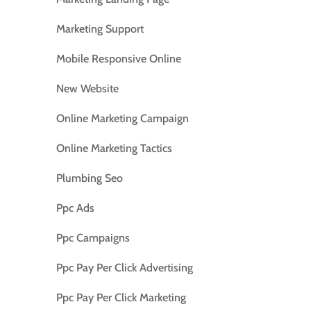
Marketing Support
Mobile Responsive Online
New Website
Online Marketing Campaign
Online Marketing Tactics
Plumbing Seo
Ppc Ads
Ppc Campaigns
Ppc Pay Per Click Advertising
Ppc Pay Per Click Marketing