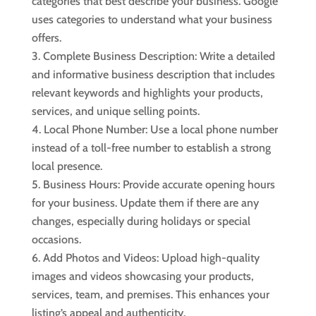
categories that best describe your business. Google
uses categories to understand what your business
offers.
Complete Business Description: Write a detailed
and informative business description that includes
relevant keywords and highlights your products,
services, and unique selling points.
Local Phone Number: Use a local phone number
instead of a toll-free number to establish a strong
local presence.
Business Hours: Provide accurate opening hours
for your business. Update them if there are any
changes, especially during holidays or special
occasions.
Add Photos and Videos: Upload high-quality
images and videos showcasing your products,
services, team, and premises. This enhances your
listing’s appeal and authenticity.