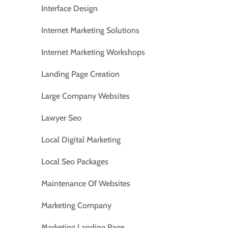
Interface Design
Internet Marketing Solutions
Internet Marketing Workshops
Landing Page Creation
Large Company Websites
Lawyer Seo
Local Digital Marketing
Local Seo Packages
Maintenance Of Websites
Marketing Company
Marketing Landing Page