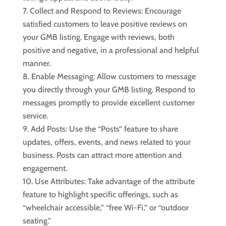
Collect and Respond to Reviews: Encourage
satisfied customers to leave positive reviews on
your GMB listing. Engage with reviews, both
positive and negative, in a professional and helpful
manner.
Enable Messaging: Allow customers to message
you directly through your GMB listing. Respond to
messages promptly to provide excellent customer
service.
Add Posts: Use the “Posts” feature to share
updates, offers, events, and news related to your
business. Posts can attract more attention and
engagement.
Use Attributes: Take advantage of the attribute
feature to highlight specific offerings, such as
“wheelchair accessible,” “free Wi-Fi,” or “outdoor
seating.”