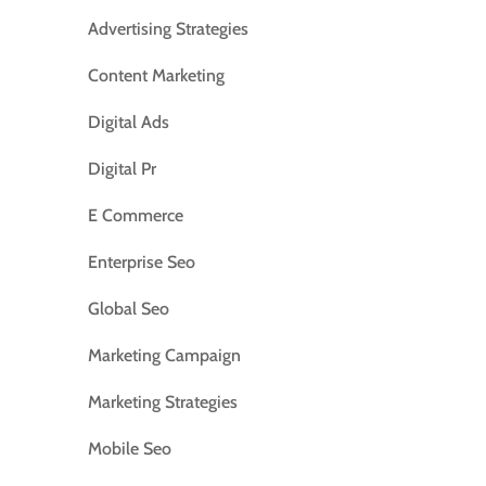
Advertising Strategies
Content Marketing
Digital Ads
Digital Pr
E Commerce
Enterprise Seo
Global Seo
Marketing Campaign
Marketing Strategies
Mobile Seo