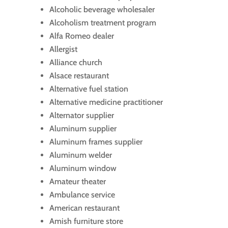
Alcoholic beverage wholesaler
Alcoholism treatment program
Alfa Romeo dealer
Allergist
Alliance church
Alsace restaurant
Alternative fuel station
Alternative medicine practitioner
Alternator supplier
Aluminum supplier
Aluminum frames supplier
Aluminum welder
Aluminum window
Amateur theater
Ambulance service
American restaurant
Amish furniture store