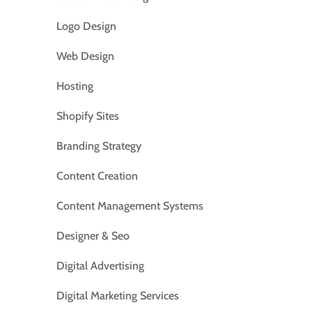
Logo Design
Web Design
Hosting
Shopify Sites
Branding Strategy
Content Creation
Content Management Systems
Designer & Seo
Digital Advertising
Digital Marketing Services