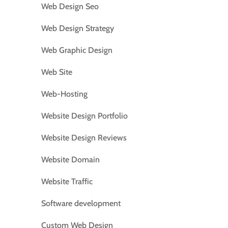
Web Design Seo
Web Design Strategy
Web Graphic Design
Web Site
Web-Hosting
Website Design Portfolio
Website Design Reviews
Website Domain
Website Traffic
Software development
Custom Web Design