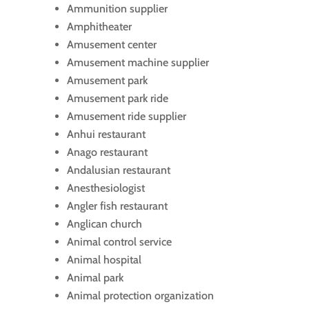
Ammunition supplier
Amphitheater
Amusement center
Amusement machine supplier
Amusement park
Amusement park ride
Amusement ride supplier
Anhui restaurant
Anago restaurant
Andalusian restaurant
Anesthesiologist
Angler fish restaurant
Anglican church
Animal control service
Animal hospital
Animal park
Animal protection organization