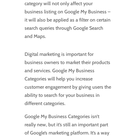
category will not only affect your
business listing on Google My Business –
it will also be applied as a filter on certain
search queries through Google Search
and Maps.
Digital marketing is important for
business owners to market their products
and services. Google My Business
Categories will help you increase
customer engagement by giving users the
ability to search for your business in
different categories.
Google My Business Categories isn’t
really new, but it’s still an important part
of Google’s marketing platform. It’s a way