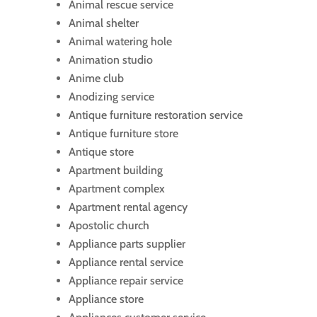
Animal rescue service
Animal shelter
Animal watering hole
Animation studio
Anime club
Anodizing service
Antique furniture restoration service
Antique furniture store
Antique store
Apartment building
Apartment complex
Apartment rental agency
Apostolic church
Appliance parts supplier
Appliance rental service
Appliance repair service
Appliance store