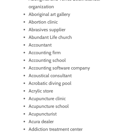
organization
Aboriginal art gallery
Abortion clinic
Abrasives supplier
Abundant Life church
Accountant
Accounting firm
Accounting school
Accounting software company
Acoustical consultant
Acrobatic diving pool
Acrylic store
Acupuncture clinic
Acupuncture school
Acupuncturist
Acura dealer
Addiction treatment center