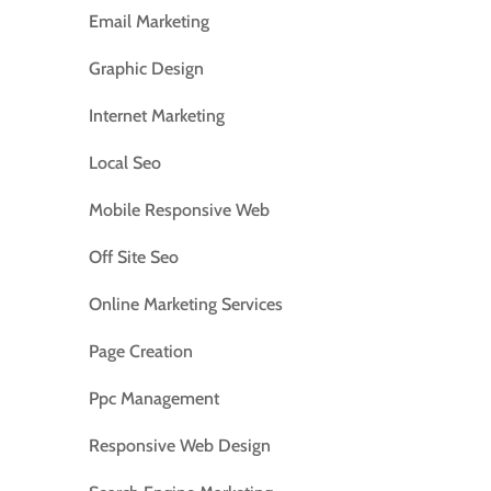
Email Marketing
Graphic Design
Internet Marketing
Local Seo
Mobile Responsive Web
Off Site Seo
Online Marketing Services
Page Creation
Ppc Management
Responsive Web Design