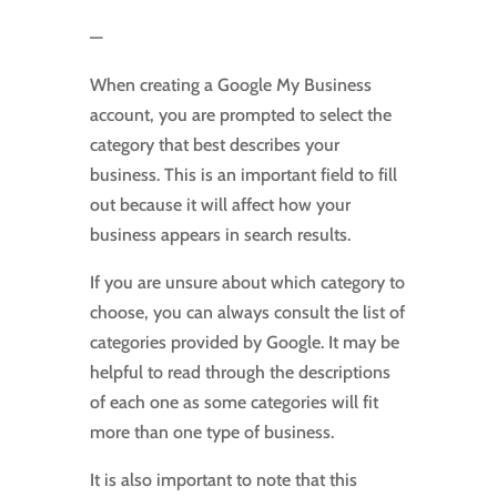
—
When creating a Google My Business
account, you are prompted to select the
category that best describes your
business. This is an important field to fill
out because it will affect how your
business appears in search results.
If you are unsure about which category to
choose, you can always consult the list of
categories provided by Google. It may be
helpful to read through the descriptions
of each one as some categories will fit
more than one type of business.
It is also important to note that this