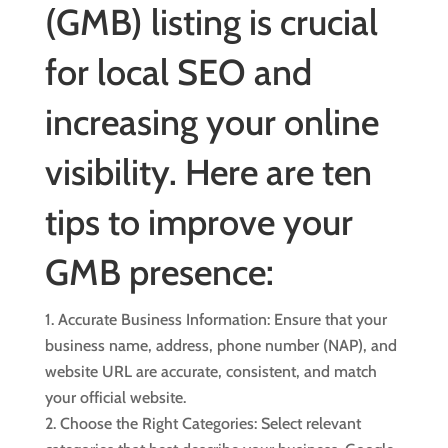
(GMB) listing is crucial
for
local SEO
and
increasing your online
visibility. Here are ten
tips to improve your
GMB presence:
Accurate Business Information: Ensure that your
business name, address, phone number (NAP), and
website URL are accurate, consistent, and match
your official website.
Choose the Right Categories: Select relevant