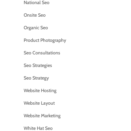
National Seo
Onsite Seo
Organic Seo
Product Photography
Seo Consultations
Seo Strategies
Seo Strategy
Website Hosting
Website Layout
Website Marketing
White Hat Seo