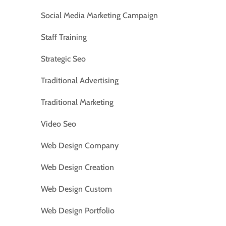
Social Media Marketing Campaign
Staff Training
Strategic Seo
Traditional Advertising
Traditional Marketing
Video Seo
Web Design Company
Web Design Creation
Web Design Custom
Web Design Portfolio