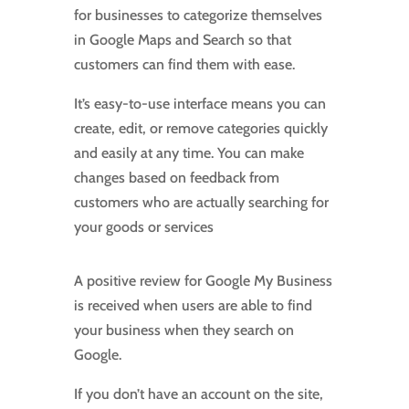
for businesses to categorize themselves
in Google Maps and Search so that
customers can find them with ease.
It’s easy-to-use interface means you can
create, edit, or remove categories quickly
and easily at any time. You can make
changes based on feedback from
customers who are actually searching for
your goods or services
A positive review for Google My Business
is received when users are able to find
your business when they search on
Google.
If you don’t have an account on the site,