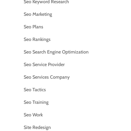
Seo Keyword Research
Seo Marketing
Seo Plans
Seo Rankings
Seo Search Engine Optimization
Seo Service Provider
Seo Services Company
Seo Tactics
Seo Training
Seo Work
Site Redesign