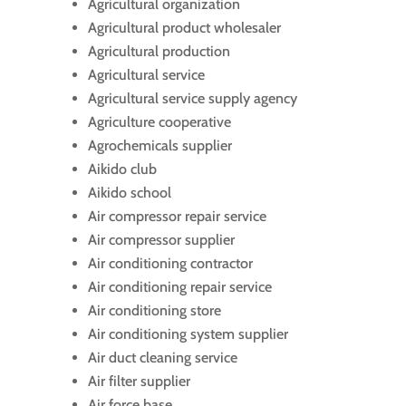
Agricultural organization
Agricultural product wholesaler
Agricultural production
Agricultural service
Agricultural service supply agency
Agriculture cooperative
Agrochemicals supplier
Aikido club
Aikido school
Air compressor repair service
Air compressor supplier
Air conditioning contractor
Air conditioning repair service
Air conditioning store
Air conditioning system supplier
Air duct cleaning service
Air filter supplier
Air force base