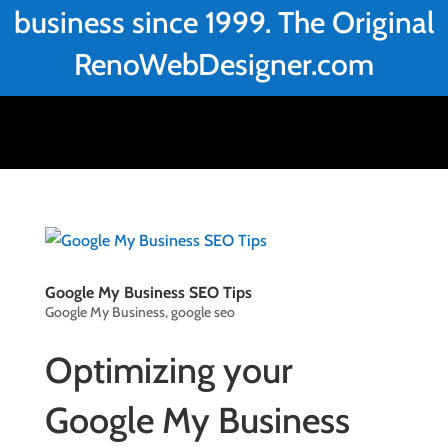
business since 1999. The Original
RenoWebDesigner.com
Google My Business SEO Tips
Google My Business
,
google seo
Optimizing your
Google My Business