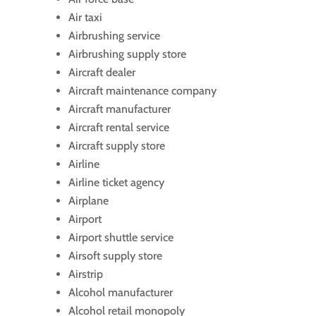
Air taxi
Airbrushing service
Airbrushing supply store
Aircraft dealer
Aircraft maintenance company
Aircraft manufacturer
Aircraft rental service
Aircraft supply store
Airline
Airline ticket agency
Airplane
Airport
Airport shuttle service
Airsoft supply store
Airstrip
Alcohol manufacturer
Alcohol retail monopoly