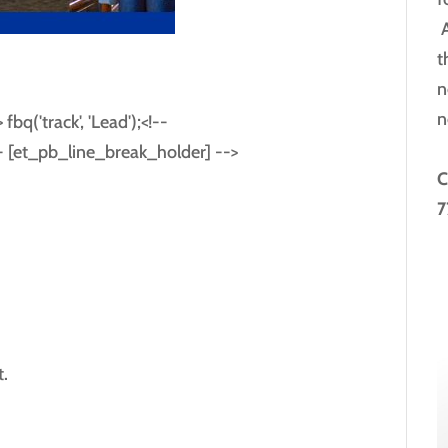
A
t
n
n
bq('track', 'Lead');<!--
-- [et_pb_line_break_holder] -->
C
7
.