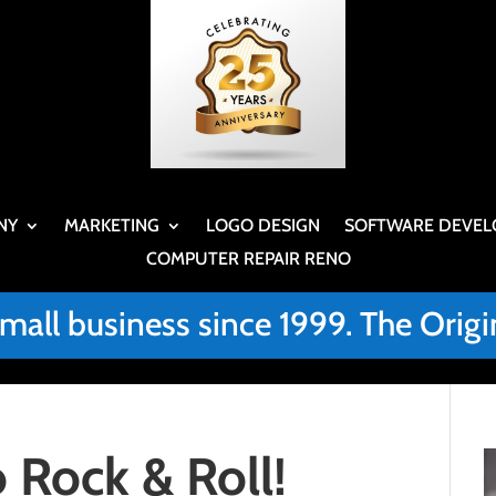
NY
MARKETING
LOGO DESIGN
SOFTWARE DEVEL
COMPUTER REPAIR RENO
small business since 1999. The Or
 Rock & Roll!