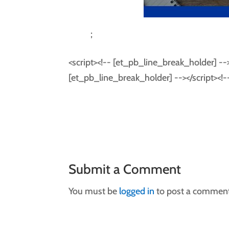
;
<script><!-- [et_pb_line_break_holder] --> f
[et_pb_line_break_holder] --></script><!
Submit a Comment
You must be
logged in
to post a comment