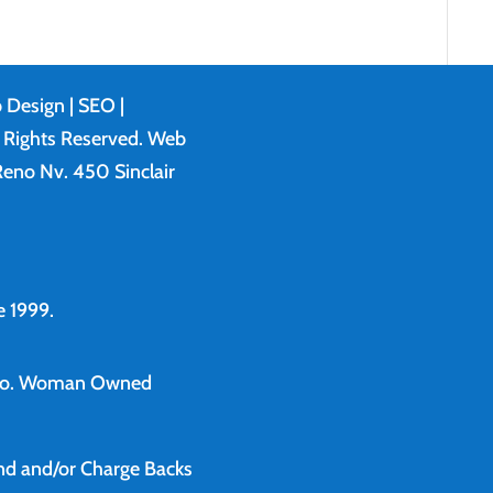
 Design
| SEO |
l Rights Reserved. Web
eno Nv. 450 Sinclair
 1999.
o.
Woman Owned
und and/or Charge Backs