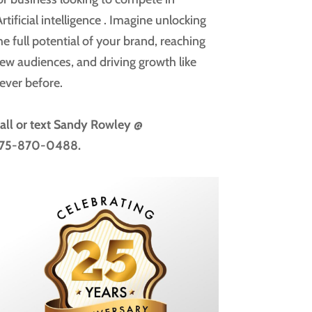
rtificial intelligence
. Imagine unlocking
he full potential of your brand, reaching
ew audiences, and driving growth like
ever before.
all or text
Sandy Rowley @
75-870-0488.