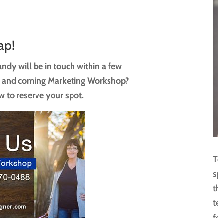
ap!
ndy will be in touch within a few
p and coming Marketing Workshop?
w to reserve your spot.
T
s
t
t
f