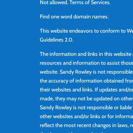
Not allowed.
Terms of Services
.
Find
one word domain names.
This website endeavors to conform to We
Guidelines 2.0.
The information and links in this website
resources and information to assist those 
website. Sandy Rowley is not responsibl
the accuracy of information obtained fro
their websites and links. If updates and/
made, they may not be updated on other 
Sandy Rowley is not responsible or liable
other websites and/or links or for inform
reflect the most recent changes in laws, r