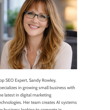
op SEO Expert, Sandy Rowley,
pecializes in growing small business with
he latest in digital marketing
echnologies. Her team creates AI systems
or business looking to compete in