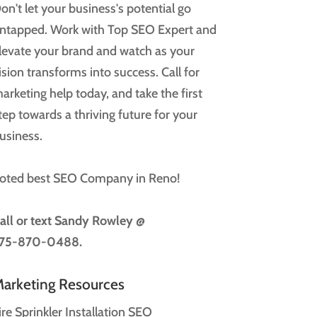
on't let your business's potential go
ntapped. Work with Top SEO Expert and
levate your brand and watch as your
ision transforms into success. Call for
arketing help today, and take the first
tep towards a thriving future for your
usiness.
oted best SEO Company in Reno!
all or text
Sandy Rowley @
75-870-0488.
arketing Resources
ire Sprinkler Installation SEO