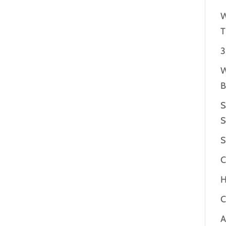
W
T
3
W
B
S
S
S
C
H
C
A