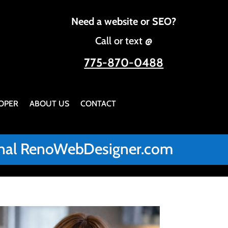
Need a website or SEO?
Call or text @
775-870-0488
OPER
ABOUT US
CONTACT
iginal RenoWebDesigner.com