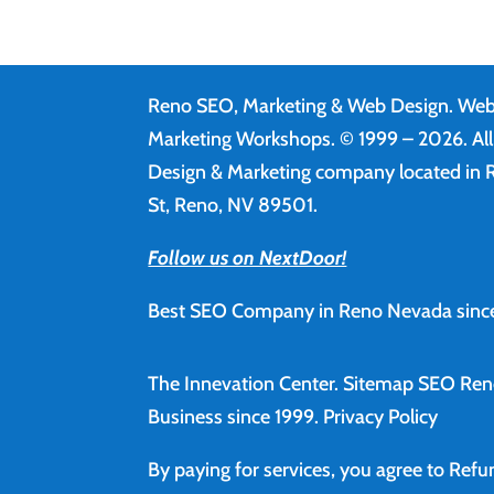
Reno SEO, Marketing & Web Design.
Web
Marketing Workshops. © 1999 – 2026. Al
Design & Marketing company located in R
St, Reno, NV 89501.
Follow us on NextDoor!
Best SEO Company in Reno Nevada since
The Innevation Center.
Sitemap
SEO Ren
Business since 1999.
Privacy Policy
By paying for services, you agree to Ref