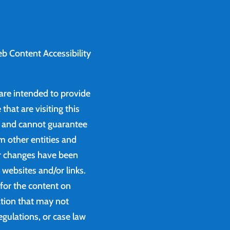
b Content Accessibility
 are intended to provide
that are visiting this
e and cannot guarantee
m other entities and
or changes have been
websites and/or links.
 for the content on
ation that may not
egulations, or case law