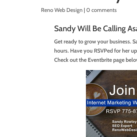
Reno Web Design
|
0 comments
Sandy Will Be Calling As
Get ready to grow your business. Sa
hours. Have you RSVPed for her u
Check out the Eventbrite page belo