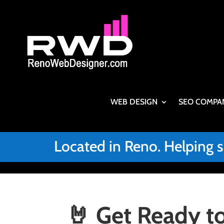
WEB DESIGN
SEO COMPA
Located in Reno. Helping 
🤘 Get Ready to