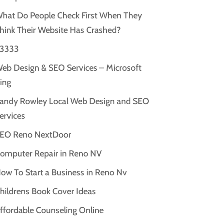
hat Do People Check First When They
hink Their Website Has Crashed?
3333
eb Design & SEO Services – Microsoft
ing
andy Rowley Local Web Design and SEO
ervices
EO Reno NextDoor
omputer Repair in Reno NV
ow To Start a Business in Reno Nv
hildrens Book Cover Ideas
ffordable Counseling Online