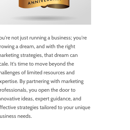
ou're not just running a business; you're
rowing a dream, and with the right
arketing strategies, that dream can
cale. It's time to move beyond the
hallenges of limited resources and
xpertise. By partnering with marketing
rofessionals, you open the door to
nnovative ideas, expert guidance, and
ffective strategies tailored to your unique
usiness needs.