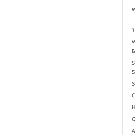
W
T
3
W
B
S
S
S
C
H
C
A