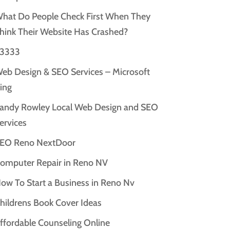
hat Do People Check First When They
hink Their Website Has Crashed?
3333
eb Design & SEO Services – Microsoft
ing
andy Rowley Local Web Design and SEO
ervices
EO Reno NextDoor
omputer Repair in Reno NV
ow To Start a Business in Reno Nv
hildrens Book Cover Ideas
ffordable Counseling Online