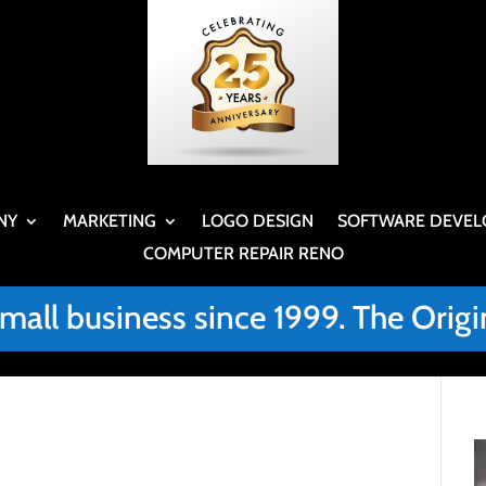
NY
MARKETING
LOGO DESIGN
SOFTWARE DEVEL
COMPUTER REPAIR RENO
small business since 1999. The Or