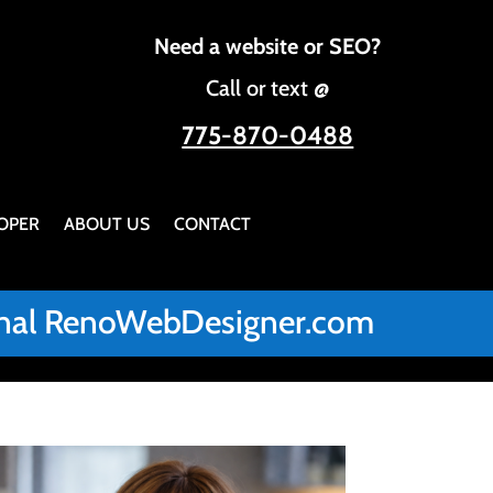
Need a website or SEO?
Call or text @
775-870-0488
OPER
ABOUT US
CONTACT
iginal RenoWebDesigner.com