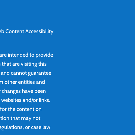
b Content Accessibility
 are intended to provide
that are visiting this
e and cannot guarantee
m other entities and
or changes have been
websites and/or links.
 for the content on
ation that may not
egulations, or case law