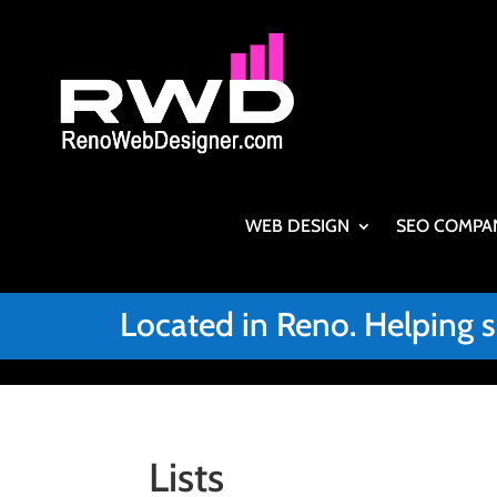
WEB DESIGN
SEO COMPA
Located in Reno. Helping 
Lists