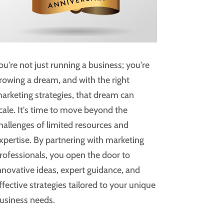
ou're not just running a business; you're
rowing a dream, and with the right
arketing strategies, that dream can
cale. It's time to move beyond the
hallenges of limited resources and
xpertise. By partnering with marketing
rofessionals, you open the door to
nnovative ideas, expert guidance, and
ffective strategies tailored to your unique
usiness needs.