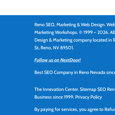
Reno SEO, Marketing & Web Design.
Web
Marketing Workshops. © 1999 – 2026. Al
Design & Marketing company located in R
St, Reno, NV 89501.
Follow us on NextDoor!
Best SEO Company in Reno Nevada since
The Innevation Center.
Sitemap
SEO Ren
Business since 1999.
Privacy Policy
By paying for services, you agree to Ref