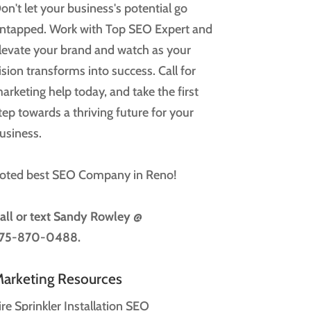
on't let your business's potential go
ntapped. Work with Top SEO Expert and
levate your brand and watch as your
ision transforms into success. Call for
arketing help today, and take the first
tep towards a thriving future for your
usiness.
oted best SEO Company in Reno!
all or text
Sandy Rowley @
75-870-0488.
arketing Resources
ire Sprinkler Installation SEO