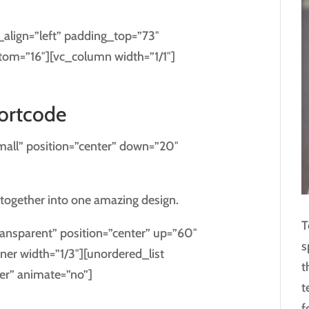
_align=”left” padding_top=”73″
tom=”16″][vc_column width=”1/1″]
hortcode
mall” position=”center” down=”20″
together into one amazing design.
T
ansparent” position=”center” up=”60″
s
er width=”1/3″][unordered_list
t
er” animate=”no”]
t
f