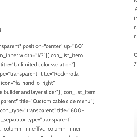
A
t
n
d
n
ansparent” position=”center” up=”80″
C
inner width=”1/3″][icon_list_item
7
itle=”Unlimited color variation”]
pe=”transparent” title=”Rocknrolla
m icon=”fa-hand-o-right”
 builder and layer slider”][icon_list_item
parent” title=”Customizable side menu”]
 icon_type=”transparent” title=”600+
c_separator type=”transparent”
vc_column_inner][vc_column_inner