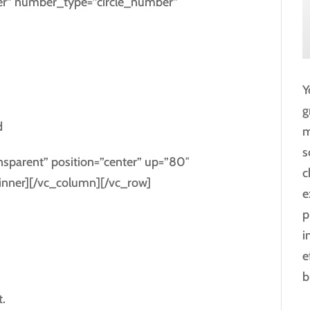
ber” number_type=”circle_number”
Y
g
d
m
s
ansparent” position=”center” up=”80″
c
nner][/vc_column][/vc_row]
e
p
i
e
b
.