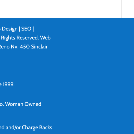
 Design
| SEO |
l Rights Reserved. Web
eno Nv. 450 Sinclair
 1999.
o.
Woman Owned
und and/or Charge Backs