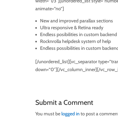
width=”1/3″][unordered_list style=”num
animate=”no”]
New and improved parallax sections
Ultra responsive & Retina ready
Endless posibilities in custom backend
Rocknrolla helpdesk system of help
Endless possibilities in custom backen
[/unordered_list][vc_separator type=”tr
down=”0″][/vc_column_inner][/vc_row_i
Submit a Comment
You must be
logged in
to post a comment