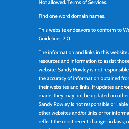
Not allowed.
Terms of Services
.
Find
one word domain names.
This website endeavors to conform to We
Guidelines 2.0.
The information and links in this website
resources and information to assist those 
website. Sandy Rowley is not responsibl
the accuracy of information obtained fro
their websites and links. If updates and/
made, they may not be updated on other 
Sandy Rowley is not responsible or liable
other websites and/or links or for inform
reflect the most recent changes in laws, r