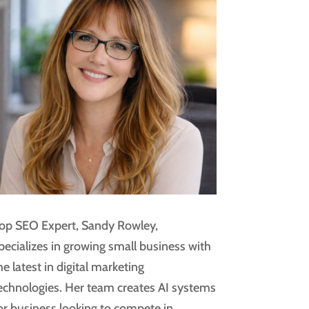
op SEO Expert, Sandy Rowley,
pecializes in growing small business with
he latest in digital marketing
echnologies. Her team creates AI systems
or business looking to compete in