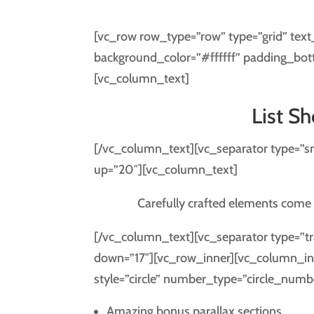
[vc_row row_type=”row” type=”grid” text
background_color=”#ffffff” padding_bot
[vc_column_text]
List S
[/vc_column_text][vc_separator type=”s
up=”20″][vc_column_text]
Carefully crafted elements come 
[/vc_column_text][vc_separator type=”tr
down=”17″][vc_row_inner][vc_column_inn
style=”circle” number_type=”circle_numb
Amazing bonus parallax sections