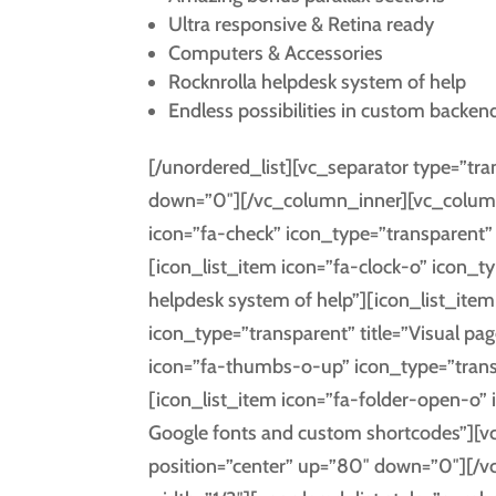
Ultra responsive & Retina ready
Computers & Accessories
Rocknrolla helpdesk system of help
Endless possibilities in custom backen
[/unordered_list][vc_separator type=”tr
down=”0″][/vc_column_inner][vc_column_
icon=”fa-check” icon_type=”transparent” t
[icon_list_item icon=”fa-clock-o” icon_ty
helpdesk system of help”][icon_list_ite
icon_type=”transparent” title=”Visual page
icon=”fa-thumbs-o-up” icon_type=”trans
[icon_list_item icon=”fa-folder-open-o”
Google fonts and custom shortcodes”][v
position=”center” up=”80″ down=”0″][/