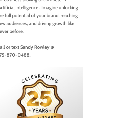
rtificial intelligence
. Imagine unlocking
he full potential of your brand, reaching
ew audiences, and driving growth like
ever before.
all or text
Sandy Rowley @
75-870-0488.