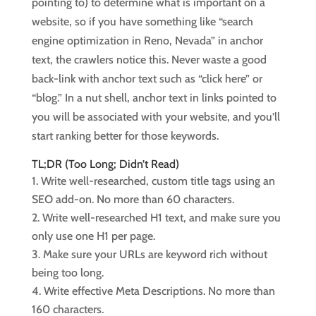
pointing to) to determine what is important on a
website, so if you have something like “search
engine optimization in Reno, Nevada” in anchor
text, the crawlers notice this. Never waste a good
back-link with anchor text such as “click here” or
“blog.” In a nut shell, anchor text in links pointed to
you will be associated with your website, and you’ll
start ranking better for those keywords.
TL;DR (Too Long; Didn’t Read)
Write well-researched, custom title tags using an
SEO add-on. No more than 60 characters.
Write well-researched H1 text, and make sure you
only use one H1 per page.
Make sure your URLs are keyword rich without
being too long.
Write effective Meta Descriptions. No more than
160 characters.