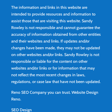
The information and links in this website are
intended to provide resources and information to
assist those that are visiting this website. Sandy
Rowley is not responsible and cannot guarantee the
accuracy of information obtained from other entities
and their websites and links. If updates and/or
changes have been made, they may not be updated
on other websites and/or links. Sandy Rowley is not
responsible or liable for the content on other
websites and/or links or for information that may
not reflect the most recent changes in laws,
regulations, or case law that have not been updated.
Reno SEO Company you can trust.
Website Design
Reno
.
SEO Design