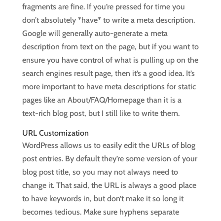
fragments are fine. If you’re pressed for time you
don’t absolutely *have* to write a meta description.
Google will generally auto-generate a meta
description from text on the page, but if you want to
ensure you have control of what is pulling up on the
search engines result page, then it’s a good idea. It’s
more important to have meta descriptions for static
pages like an About/FAQ/Homepage than it is a
text-rich blog post, but I still like to write them.
URL Customization
WordPress allows us to easily edit the URLs of blog
post entries. By default they’re some version of your
blog post title, so you may not always need to
change it. That said, the URL is always a good place
to have keywords in, but don’t make it so long it
becomes tedious. Make sure hyphens separate