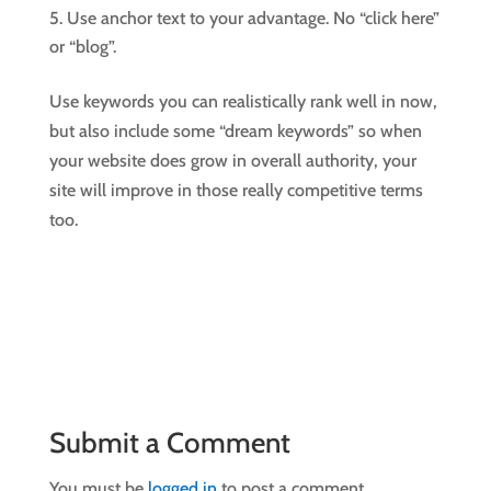
Use anchor text to your advantage. No “click here”
or “blog”.
Use keywords you can realistically rank well in now,
but also include some “dream keywords” so when
your website does grow in overall authority, your
site will improve in those really competitive terms
too.
Submit a Comment
You must be
logged in
to post a comment.