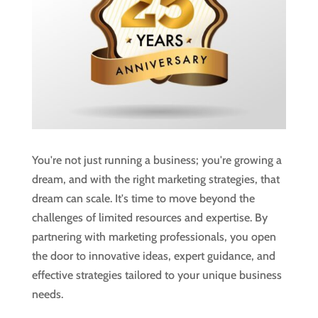
You're not just running a business; you're growing a
dream, and with the right marketing strategies, that
dream can scale. It's time to move beyond the
challenges of limited resources and expertise. By
partnering with marketing professionals, you open
the door to innovative ideas, expert guidance, and
effective strategies tailored to your unique business
needs.