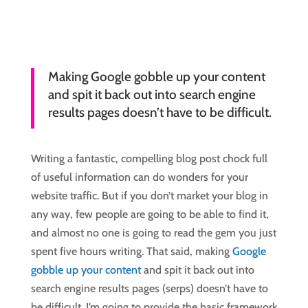
Making Google gobble up your content
and spit it back out into search engine
results pages doesn’t have to be difficult.
Writing a fantastic, compelling blog post chock full
of useful information can do wonders for your
website traffic. But if you don’t market your blog in
any way, few people are going to be able to find it,
and almost no one is going to read the gem you just
spent five hours writing. That said, making
Google
gobble up your content
and spit it back out into
search engine results pages (serps) doesn’t have to
be difficult. I’m going to provide the basic framework