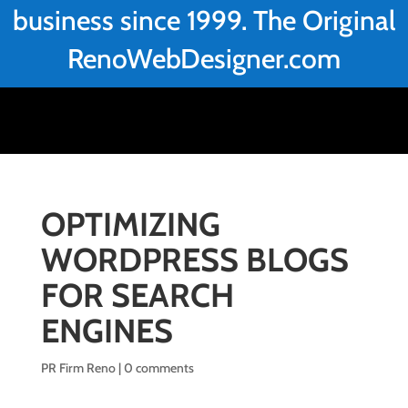
business since 1999. The Original
RenoWebDesigner.com
OPTIMIZING
WORDPRESS BLOGS
FOR SEARCH
ENGINES
PR Firm Reno
|
0 comments