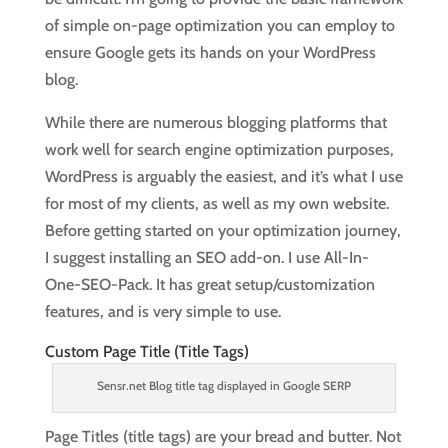
of simple on-page optimization you can employ to
ensure Google gets its hands on your WordPress
blog.
While there are numerous blogging platforms that
work well for search engine optimization purposes,
WordPress is arguably the easiest, and it’s what I use
for most of my clients, as well as my own website.
Before getting started on your optimization journey,
I suggest installing an SEO add-on. I use All-In-
One-SEO-Pack. It has great setup/customization
features, and is very simple to use.
Custom Page Title (Title Tags)
Sensr.net Blog title tag displayed in Google SERP
Page Titles (title tags) are your bread and butter. Not