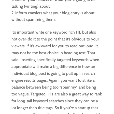
talking (writing) about.
Inform crawlers what your blog entry is about
without spamming them.
It’s important write one keyword rich H1, but also
not over-do it to the point that it’s obvious to your
viewers. If it’s awkward for you to read out loud, it
may not be the best choice in heading text. That
said, inserting specifically targeted keywords when
appropriate will make a big difference in how an
individual blog post is going to pull up in search
engine results pages. Again, you want to strike a
balance between being too “spammy” and being
too vague. Targeted H1′s are also a great way to rank
for long-tail keyword searches since they can be a
lot longer than title tags. So if you’re a startup that