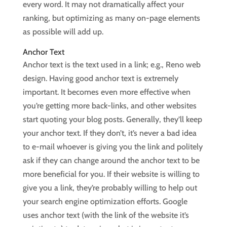
every word. It may not dramatically affect your
ranking, but optimizing as many on-page elements
as possible will add up.
Anchor Text
Anchor text is the text used in a link; e.g., Reno web
design. Having good anchor text is extremely
important. It becomes even more effective when
you’re getting more back-links, and other websites
start quoting your blog posts. Generally, they’ll keep
your anchor text. If they don’t, it’s never a bad idea
to e-mail whoever is giving you the link and politely
ask if they can change around the anchor text to be
more beneficial for you. If their website is willing to
give you a link, they’re probably willing to help out
your search engine optimization efforts. Google
uses anchor text (with the link of the website it’s