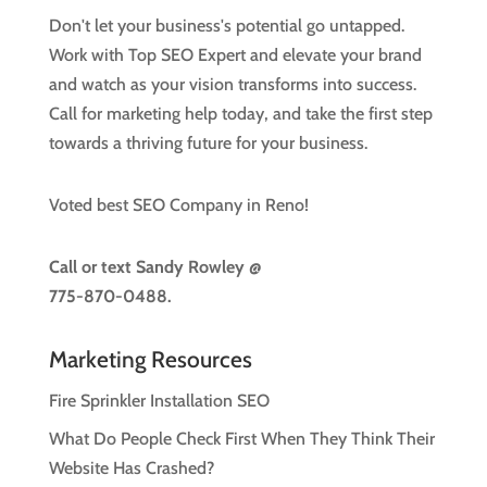
Don't let your business's potential go untapped.
Work with Top SEO Expert and elevate your brand
and watch as your vision transforms into success.
Call for marketing help today, and take the first step
towards a thriving future for your business.
Voted best SEO Company in Reno!
Call or text
Sandy Rowley @
775-870-0488.
Marketing Resources
Fire Sprinkler Installation SEO
What Do People Check First When They Think Their
Website Has Crashed?