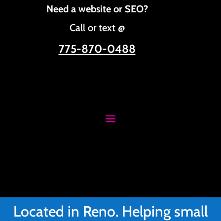
Need a website or SEO?
Call or text @
775-870-0488
Located in Reno. Helping small