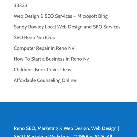
33333
Web Design & SEO Services – Microsoft Bing
Sandy Rowley Local Web Design and SEO Services
SEO Reno NextDoor
Computer Repair in Reno NV
How To Start a Business in Reno Nv
Childrens Book Cover Ideas
Affordable Counseling Online
Reno SEO, Marketing & Web Design.
Web Design
|
SEO | Marketing Workshops. © 1999 – 2026. All