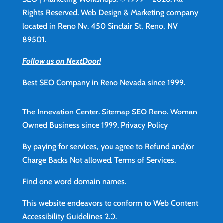
Rights Reserved. Web Design & Marketing company
located in Reno Nv. 450 Sinclair St, Reno, NV
89501.
Follow us on NextDoor!
Best SEO Company in Reno Nevada since 1999.
The Innevation Center.
Sitemap
SEO Reno.
Woman
Owned Business since 1999.
Privacy Policy
By paying for services, you agree to Refund and/or
Charge Backs Not allowed.
Terms of Services
.
Find
one word domain names.
This website endeavors to conform to Web Content
Accessibility Guidelines 2.0.