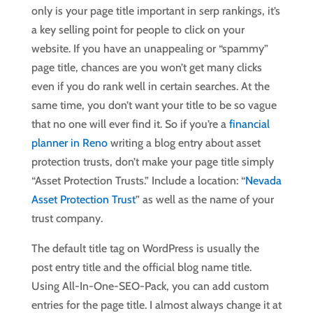
only is your page title important in serp rankings, it’s
a key selling point for people to click on your
website. If you have an unappealing or “spammy”
page title, chances are you won’t get many clicks
even if you do rank well in certain searches. At the
same time, you don’t want your title to be so vague
that no one will ever find it. So if you’re a
financial
planner in Reno
writing a blog entry about asset
protection trusts, don’t make your page title simply
“Asset Protection Trusts.” Include a location: “
Nevada
Asset Protection Trust
” as well as the name of your
trust company.
The default title tag on WordPress is usually the
post entry title and the official blog name title.
Using All-In-One-SEO-Pack, you can add custom
entries for the page title. I almost always change it at