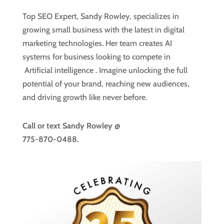
Top SEO Expert, Sandy Rowley, specializes in
growing small business with the latest in digital
marketing technologies. Her team creates AI
systems for business looking to compete in
Artificial intelligence
. Imagine unlocking the full
potential of your brand, reaching new audiences,
and driving growth like never before.
Call or text
Sandy Rowley @
775-870-0488.