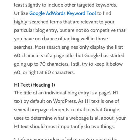
least slightly to include other targeted keywords.
Utilize
Google AdWords Keyword Tool
to find
highly-searched terms that are relevant to your
particular blog entry, but are not so competitive that
you have no chance of ranking well in those
searches. Most search engines only display the first
60 characters of a page title, but Google has started
going up to 70 characters. I still try to keep it below
60, or right at 60 characters.
H1 Text (Heading 1)
The title of an individual blog entry is a page’s H1
text by default on WordPress. As H1 text is one of
several on-page elements central to what Google
uses to determine what a webpage is all about, your
H1 text should most importantly do two things:
Inform your readers of what you’re going to be