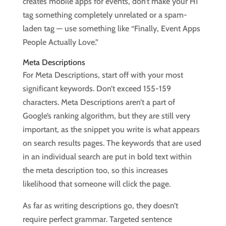
creates mobile apps for events, don’t make your H1
tag something completely unrelated or a spam-
laden tag — use something like “Finally, Event Apps
People Actually Love.”
Meta Descriptions
For Meta Descriptions, start off with your most
significant keywords. Don’t exceed 155-159
characters. Meta Descriptions aren’t a part of
Google’s ranking algorithm, but they are still very
important, as the snippet you write is what appears
on search results pages. The keywords that are used
in an individual search are put in bold text within
the meta description too, so this increases
likelihood that someone will click the page.
As far as writing descriptions go, they doesn’t
require perfect grammar. Targeted sentence