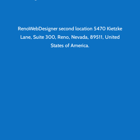
RenoWebDesigner second location
5470 Kietzke
Lane, Suite 300, Reno, Nevada, 89511, United
States of America.