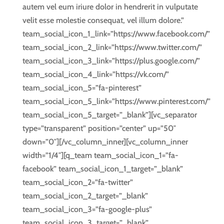
autem vel eum iriure dolor in hendrerit in vulputate
velit esse molestie consequat, vel illum dolore.”
team_social_icon_1_link=”https://www.facebook.com/”
team_social_icon_2_link=”https://www.twitter.com/”
team_social_icon_3_link=”https://plus.google.com/”
team_social_icon_4_link=”https://vk.com/”
team_social_icon_5=”fa-pinterest”
team_social_icon_5_link=”https://www.pinterest.com/”
team_social_icon_5_target=”_blank”][vc_separator
type=”transparent” position=”center” up=”50″
down=”0″][/vc_column_inner][vc_column_inner
width=”1/4″][q_team team_social_icon_1=”fa-
facebook” team_social_icon_1_target=”_blank”
team_social_icon_2=”fa-twitter”
team_social_icon_2_target=”_blank”
team_social_icon_3=”fa-google-plus”
team_social_icon_3_target=”_blank”