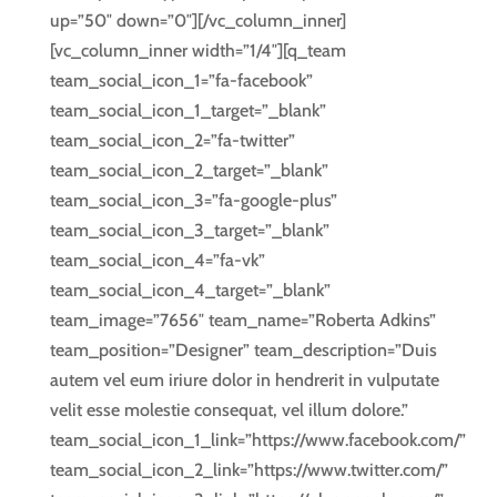
up=”50″ down=”0″][/vc_column_inner]
[vc_column_inner width=”1/4″][q_team
team_social_icon_1=”fa-facebook”
team_social_icon_1_target=”_blank”
team_social_icon_2=”fa-twitter”
team_social_icon_2_target=”_blank”
team_social_icon_3=”fa-google-plus”
team_social_icon_3_target=”_blank”
team_social_icon_4=”fa-vk”
team_social_icon_4_target=”_blank”
team_image=”7656″ team_name=”Roberta Adkins”
team_position=”Designer” team_description=”Duis
autem vel eum iriure dolor in hendrerit in vulputate
velit esse molestie consequat, vel illum dolore.”
team_social_icon_1_link=”https://www.facebook.com/”
team_social_icon_2_link=”https://www.twitter.com/”