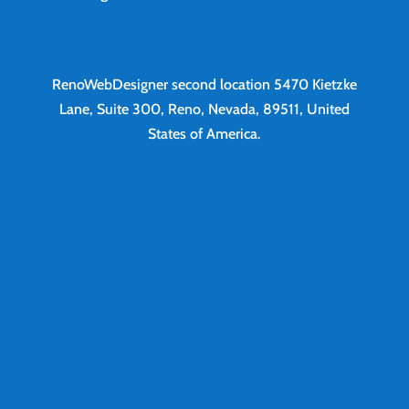
RenoWebDesigner second location
5470 Kietzke
Lane, Suite 300, Reno, Nevada, 89511, United
States of America.