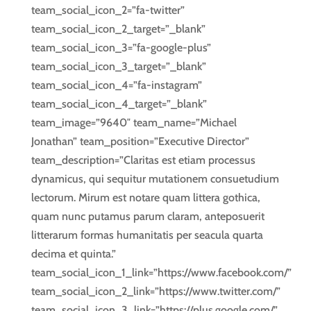
team_social_icon_2=”fa-twitter”
team_social_icon_2_target=”_blank”
team_social_icon_3=”fa-google-plus”
team_social_icon_3_target=”_blank”
team_social_icon_4=”fa-instagram”
team_social_icon_4_target=”_blank”
team_image=”9640″ team_name=”Michael
Jonathan” team_position=”Executive Director”
team_description=”Claritas est etiam processus
dynamicus, qui sequitur mutationem consuetudium
lectorum. Mirum est notare quam littera gothica,
quam nunc putamus parum claram, anteposuerit
litterarum formas humanitatis per seacula quarta
decima et quinta.”
team_social_icon_1_link=”https://www.facebook.com/”
team_social_icon_2_link=”https://www.twitter.com/”
team_social_icon_3_link=”https://plus.google.com/”