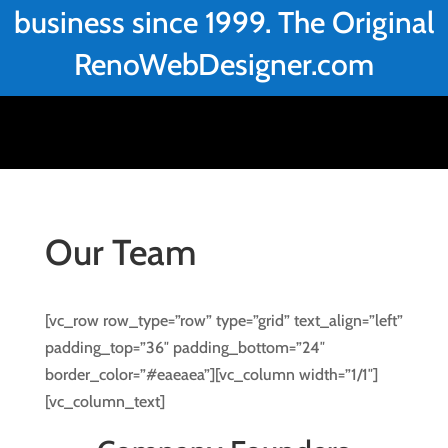
business since 1999. The Original
RenoWebDesigner.com
Our Team
[vc_row row_type=”row” type=”grid” text_align=”left”
padding_top=”36″ padding_bottom=”24″
border_color=”#eaeaea”][vc_column width=”1/1″]
[vc_column_text]