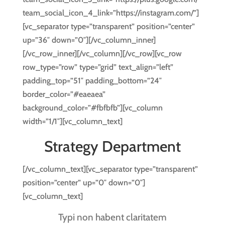
team_social_icon_4_link=”https://instagram.com/”]
[vc_separator type=”transparent” position=”center”
up=”36″ down=”0″][/vc_column_inner]
[/vc_row_inner][/vc_column][/vc_row][vc_row
row_type=”row” type=”grid” text_align=”left”
padding_top=”51″ padding_bottom=”24″
border_color=”#eaeaea”
background_color=”#fbfbfb”][vc_column
width=”1/1″][vc_column_text]
Strategy Department
[/vc_column_text][vc_separator type=”transparent”
position=”center” up=”0″ down=”0″]
[vc_column_text]
Typi non habent claritatem