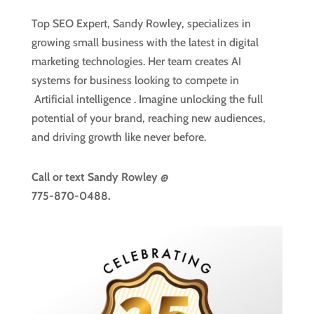
Top SEO Expert, Sandy Rowley, specializes in
growing small business with the latest in digital
marketing technologies. Her team creates AI
systems for business looking to compete in
Artificial intelligence
. Imagine unlocking the full
potential of your brand, reaching new audiences,
and driving growth like never before.
Call or text
Sandy Rowley @
775-870-0488.