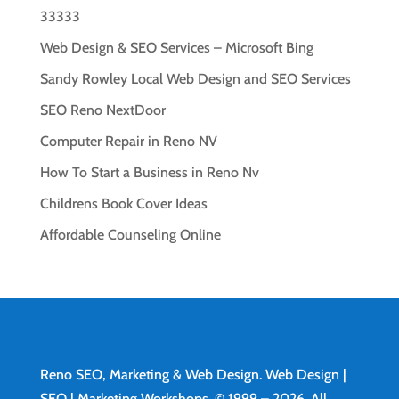
33333
Web Design & SEO Services – Microsoft Bing
Sandy Rowley Local Web Design and SEO Services
SEO Reno NextDoor
Computer Repair in Reno NV
How To Start a Business in Reno Nv
Childrens Book Cover Ideas
Affordable Counseling Online
Reno SEO, Marketing & Web Design.
Web Design
|
SEO | Marketing Workshops. © 1999 – 2026. All