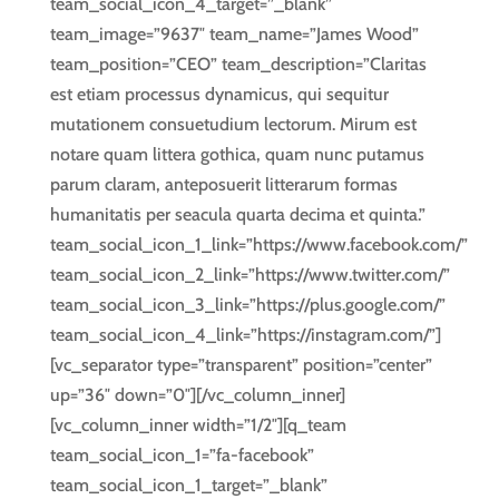
team_social_icon_4_target=”_blank”
team_image=”9637″ team_name=”James Wood”
team_position=”CEO” team_description=”Claritas
est etiam processus dynamicus, qui sequitur
mutationem consuetudium lectorum. Mirum est
notare quam littera gothica, quam nunc putamus
parum claram, anteposuerit litterarum formas
humanitatis per seacula quarta decima et quinta.”
team_social_icon_1_link=”https://www.facebook.com/”
team_social_icon_2_link=”https://www.twitter.com/”
team_social_icon_3_link=”https://plus.google.com/”
team_social_icon_4_link=”https://instagram.com/”]
[vc_separator type=”transparent” position=”center”
up=”36″ down=”0″][/vc_column_inner]
[vc_column_inner width=”1/2″][q_team
team_social_icon_1=”fa-facebook”
team_social_icon_1_target=”_blank”