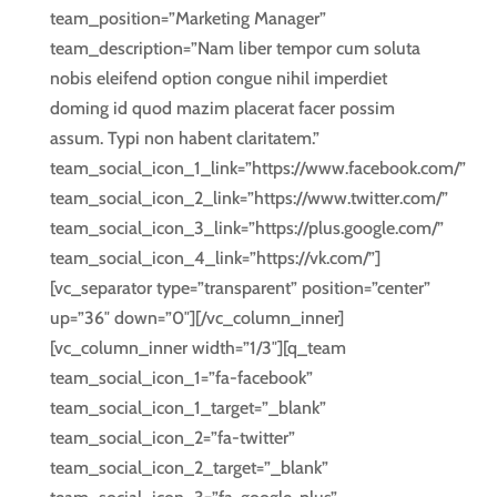
team_position=”Marketing Manager”
team_description=”Nam liber tempor cum soluta
nobis eleifend option congue nihil imperdiet
doming id quod mazim placerat facer possim
assum. Typi non habent claritatem.”
team_social_icon_1_link=”https://www.facebook.com/”
team_social_icon_2_link=”https://www.twitter.com/”
team_social_icon_3_link=”https://plus.google.com/”
team_social_icon_4_link=”https://vk.com/”]
[vc_separator type=”transparent” position=”center”
up=”36″ down=”0″][/vc_column_inner]
[vc_column_inner width=”1/3″][q_team
team_social_icon_1=”fa-facebook”
team_social_icon_1_target=”_blank”
team_social_icon_2=”fa-twitter”
team_social_icon_2_target=”_blank”