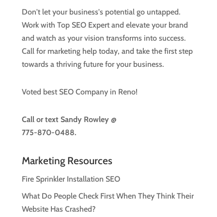
Don't let your business's potential go untapped.
Work with Top SEO Expert and elevate your brand
and watch as your vision transforms into success.
Call for marketing help today, and take the first step
towards a thriving future for your business.
Voted best SEO Company in Reno!
Call or text
Sandy Rowley @
775-870-0488.
Marketing Resources
Fire Sprinkler Installation SEO
What Do People Check First When They Think Their
Website Has Crashed?