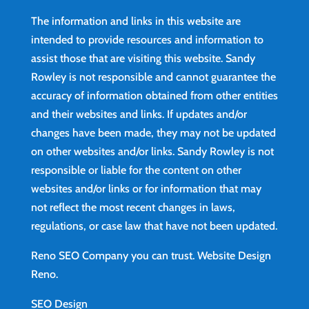
The information and links in this website are
intended to provide resources and information to
assist those that are visiting this website. Sandy
Rowley is not responsible and cannot guarantee the
accuracy of information obtained from other entities
and their websites and links. If updates and/or
changes have been made, they may not be updated
on other websites and/or links. Sandy Rowley is not
responsible or liable for the content on other
websites and/or links or for information that may
not reflect the most recent changes in laws,
regulations, or case law that have not been updated.
Reno SEO Company you can trust.
Website Design
Reno
.
SEO Design