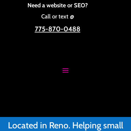
Need a website or SEO?
Call or text @
775-870-0488
Located in Reno. Helping small