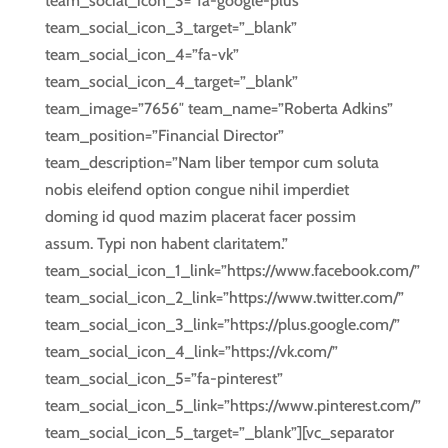
team_social_icon_3=”fa-google-plus”
team_social_icon_3_target=”_blank”
team_social_icon_4=”fa-vk”
team_social_icon_4_target=”_blank”
team_image=”7656″ team_name=”Roberta Adkins”
team_position=”Financial Director”
team_description=”Nam liber tempor cum soluta
nobis eleifend option congue nihil imperdiet
doming id quod mazim placerat facer possim
assum. Typi non habent claritatem.”
team_social_icon_1_link=”https://www.facebook.com/”
team_social_icon_2_link=”https://www.twitter.com/”
team_social_icon_3_link=”https://plus.google.com/”
team_social_icon_4_link=”https://vk.com/”
team_social_icon_5=”fa-pinterest”
team_social_icon_5_link=”https://www.pinterest.com/”
team_social_icon_5_target=”_blank”][vc_separator