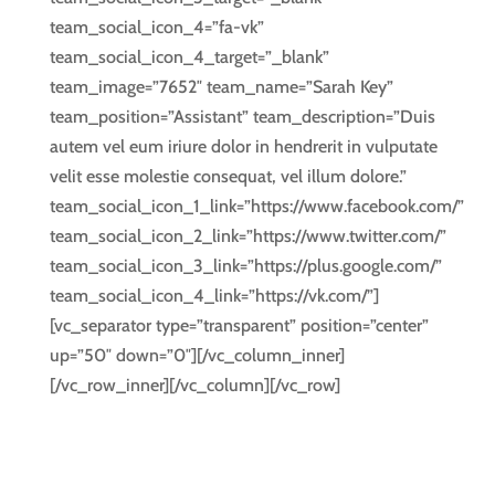
team_social_icon_4=”fa-vk”
team_social_icon_4_target=”_blank”
team_image=”7652″ team_name=”Sarah Key”
team_position=”Assistant” team_description=”Duis
autem vel eum iriure dolor in hendrerit in vulputate
velit esse molestie consequat, vel illum dolore.”
team_social_icon_1_link=”https://www.facebook.com/”
team_social_icon_2_link=”https://www.twitter.com/”
team_social_icon_3_link=”https://plus.google.com/”
team_social_icon_4_link=”https://vk.com/”]
[vc_separator type=”transparent” position=”center”
up=”50″ down=”0″][/vc_column_inner]
[/vc_row_inner][/vc_column][/vc_row]