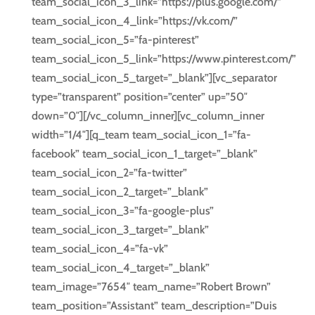
team_social_icon_3_link=”https://plus.google.com/”
team_social_icon_4_link=”https://vk.com/”
team_social_icon_5=”fa-pinterest”
team_social_icon_5_link=”https://www.pinterest.com/”
team_social_icon_5_target=”_blank”][vc_separator
type=”transparent” position=”center” up=”50″
down=”0″][/vc_column_inner][vc_column_inner
width=”1/4″][q_team team_social_icon_1=”fa-
facebook” team_social_icon_1_target=”_blank”
team_social_icon_2=”fa-twitter”
team_social_icon_2_target=”_blank”
team_social_icon_3=”fa-google-plus”
team_social_icon_3_target=”_blank”
team_social_icon_4=”fa-vk”
team_social_icon_4_target=”_blank”
team_image=”7654″ team_name=”Robert Brown”
team_position=”Assistant” team_description=”Duis