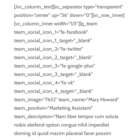
[/vc_column_text][vc_separator type=”transparent”
position=”center” up=”36″ down=”0″][vc_row_inner]
[vc_column_inner width=”1/3″][q_team
team_social_icon_1=”fa-facebook”
team_social_icon_1_target=”_blank”
team_social_icon_2=”fa-twitter”
team_social_icon_2_target=”_blank”
team_social_icon_3=”fa-google-plus”
team_social_icon_3_target=”_blank”
team_social_icon_4=”fa-vk”
team_social_icon_4_target=”_blank”
team_image=”7652″ team_name=”Mary Howard”
team_position=”Marketing Assistant”
team_description=”Nam liber tempor cum soluta
nobis eleifend option congue nihil imperdiet
doming id quod mazim placerat facer possim