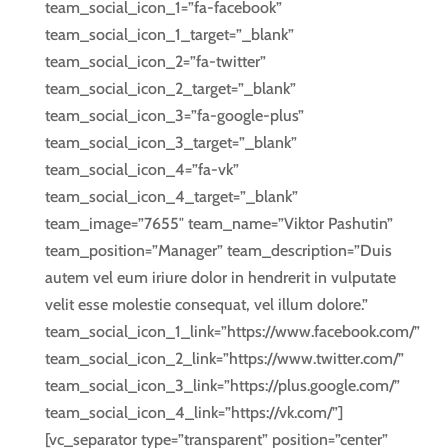
team_social_icon_1=”fa-facebook”
team_social_icon_1_target=”_blank”
team_social_icon_2=”fa-twitter”
team_social_icon_2_target=”_blank”
team_social_icon_3=”fa-google-plus”
team_social_icon_3_target=”_blank”
team_social_icon_4=”fa-vk”
team_social_icon_4_target=”_blank”
team_image=”7655″ team_name=”Viktor Pashutin”
team_position=”Manager” team_description=”Duis
autem vel eum iriure dolor in hendrerit in vulputate
velit esse molestie consequat, vel illum dolore.”
team_social_icon_1_link=”https://www.facebook.com/”
team_social_icon_2_link=”https://www.twitter.com/”
team_social_icon_3_link=”https://plus.google.com/”
team_social_icon_4_link=”https://vk.com/”]
[vc_separator type=”transparent” position=”center”