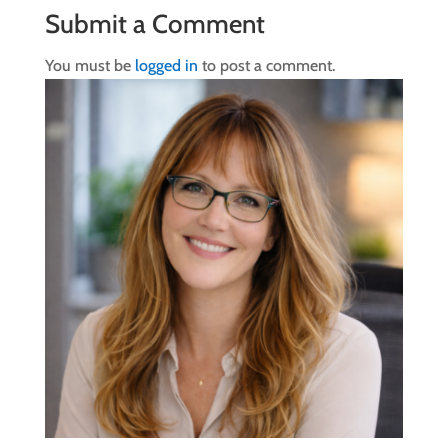
Submit a Comment
You must be
logged in
to post a comment.