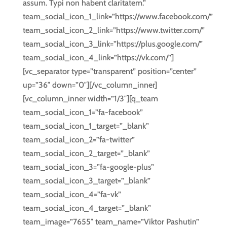
assum. Typi non habent claritatem.”
team_social_icon_1_link=”https://www.facebook.com/”
team_social_icon_2_link=”https://www.twitter.com/”
team_social_icon_3_link=”https://plus.google.com/”
team_social_icon_4_link=”https://vk.com/”]
[vc_separator type=”transparent” position=”center”
up=”36″ down=”0″][/vc_column_inner]
[vc_column_inner width=”1/3″][q_team
team_social_icon_1=”fa-facebook”
team_social_icon_1_target=”_blank”
team_social_icon_2=”fa-twitter”
team_social_icon_2_target=”_blank”
team_social_icon_3=”fa-google-plus”
team_social_icon_3_target=”_blank”
team_social_icon_4=”fa-vk”
team_social_icon_4_target=”_blank”
team_image=”7655″ team_name=”Viktor Pashutin”