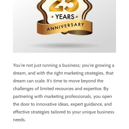
You're not just running a business; you're growing a
dream, and with the right marketing strategies, that
dream can scale. It's time to move beyond the
challenges of limited resources and expertise. By
partnering with marketing professionals, you open
the door to innovative ideas, expert guidance, and
effective strategies tailored to your unique business
needs.