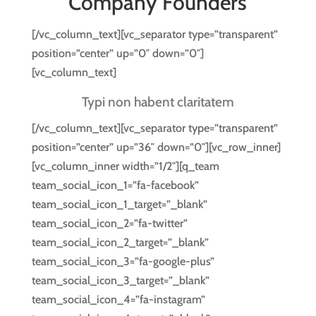
Company Founders
[/vc_column_text][vc_separator type=”transparent”
position=”center” up=”0″ down=”0″]
[vc_column_text]
Typi non habent claritatem
[/vc_column_text][vc_separator type=”transparent”
position=”center” up=”36″ down=”0″][vc_row_inner]
[vc_column_inner width=”1/2″][q_team
team_social_icon_1=”fa-facebook”
team_social_icon_1_target=”_blank”
team_social_icon_2=”fa-twitter”
team_social_icon_2_target=”_blank”
team_social_icon_3=”fa-google-plus”
team_social_icon_3_target=”_blank”
team_social_icon_4=”fa-instagram”