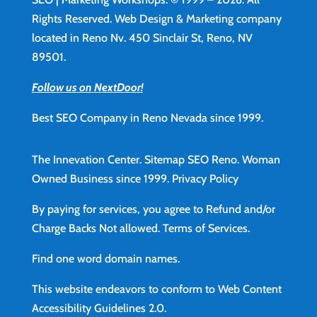
Rights Reserved. Web Design & Marketing company
located in Reno Nv. 450 Sinclair St, Reno, NV
89501.
Follow us on NextDoor!
Best SEO Company in Reno Nevada since 1999.
The Innevation Center.
Sitemap
SEO Reno.
Woman
Owned Business since 1999.
Privacy Policy
By paying for services, you agree to Refund and/or
Charge Backs Not allowed.
Terms of Services
.
Find
one word domain names.
This website endeavors to conform to Web Content
Accessibility Guidelines 2.0.