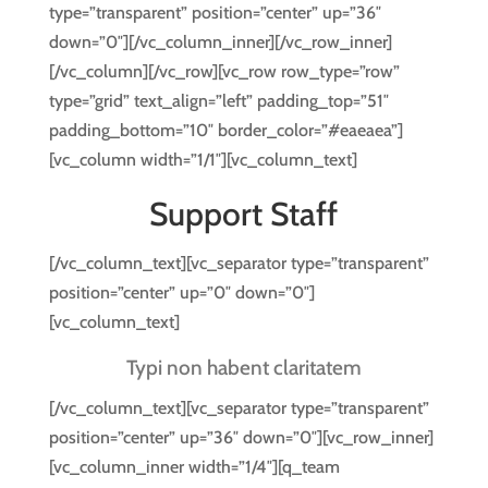
type=”transparent” position=”center” up=”36″
down=”0″][/vc_column_inner][/vc_row_inner]
[/vc_column][/vc_row][vc_row row_type=”row”
type=”grid” text_align=”left” padding_top=”51″
padding_bottom=”10″ border_color=”#eaeaea”]
[vc_column width=”1/1″][vc_column_text]
Support Staff
[/vc_column_text][vc_separator type=”transparent”
position=”center” up=”0″ down=”0″]
[vc_column_text]
Typi non habent claritatem
[/vc_column_text][vc_separator type=”transparent”
position=”center” up=”36″ down=”0″][vc_row_inner]
[vc_column_inner width=”1/4″][q_team