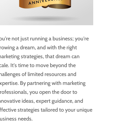
ou're not just running a business; you're
rowing a dream, and with the right
arketing strategies, that dream can
cale. It's time to move beyond the
hallenges of limited resources and
xpertise. By partnering with marketing
rofessionals, you open the door to
nnovative ideas, expert guidance, and
ffective strategies tailored to your unique
usiness needs.