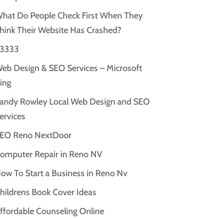
hat Do People Check First When They
hink Their Website Has Crashed?
3333
eb Design & SEO Services – Microsoft
ing
andy Rowley Local Web Design and SEO
ervices
EO Reno NextDoor
omputer Repair in Reno NV
ow To Start a Business in Reno Nv
hildrens Book Cover Ideas
ffordable Counseling Online