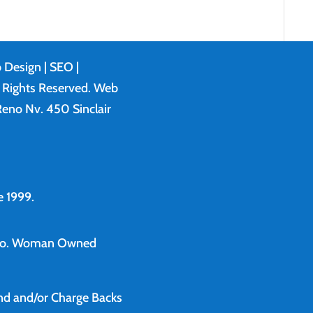
 Design
| SEO |
l Rights Reserved. Web
eno Nv. 450 Sinclair
 1999.
o.
Woman Owned
und and/or Charge Backs