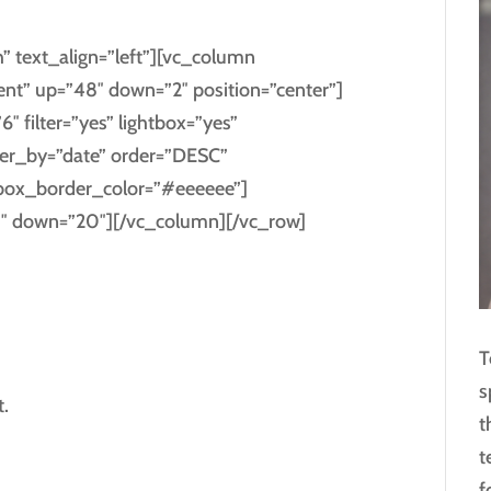
” text_align=”left”][vc_column
ent” up=”48″ down=”2″ position=”center”]
6″ filter=”yes” lightbox=”yes”
er_by=”date” order=”DESC”
box_border_color=”#eeeeee”]
0″ down=”20″][/vc_column][/vc_row]
T
s
.
t
t
f