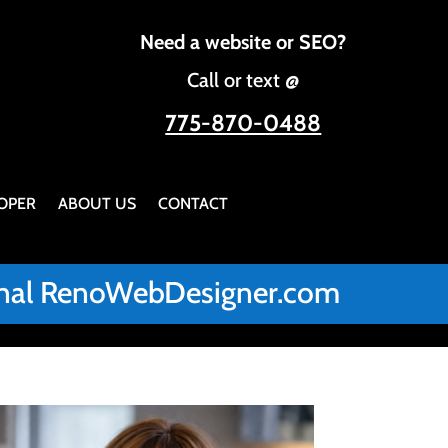
Need a website or SEO?
Call or text @
775-870-0488
OPER
ABOUT US
CONTACT
iginal RenoWebDesigner.com