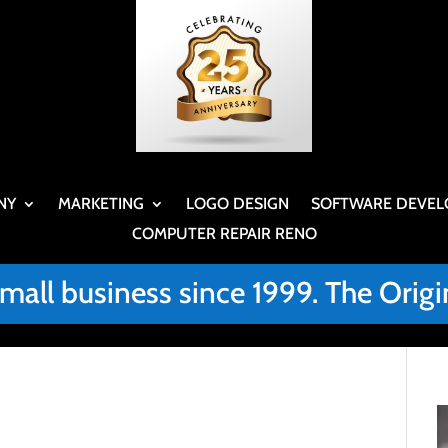
NY
MARKETING
LOGO DESIGN
SOFTWARE DEVEL
COMPUTER REPAIR RENO
small business since 1999. The Or