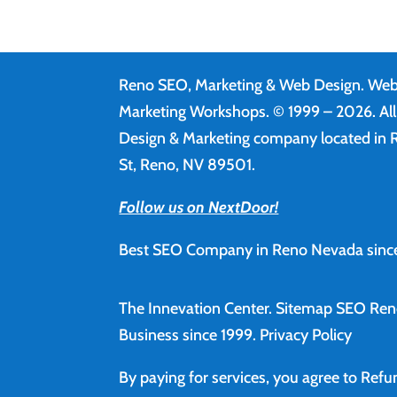
Reno SEO, Marketing & Web Design.
Web
Marketing Workshops. © 1999 – 2026. Al
Design & Marketing company located in R
St, Reno, NV 89501.
Follow us on NextDoor!
Best SEO Company in Reno Nevada since
The Innevation Center.
Sitemap
SEO Ren
Business since 1999.
Privacy Policy
By paying for services, you agree to Ref