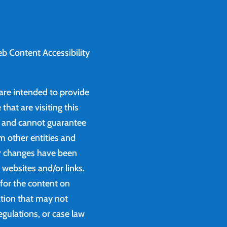
b Content Accessibility
 are intended to provide
that are visiting this
e and cannot guarantee
m other entities and
or changes have been
websites and/or links.
 for the content on
ation that may not
egulations, or case law