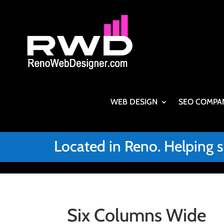
WEB DESIGN
SEO COMPA
Located in Reno. Helping 
Six Columns Wide