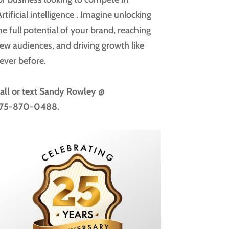
rtificial intelligence
. Imagine unlocking
he full potential of your brand, reaching
ew audiences, and driving growth like
ever before.
all or text
Sandy Rowley @
75-870-0488.