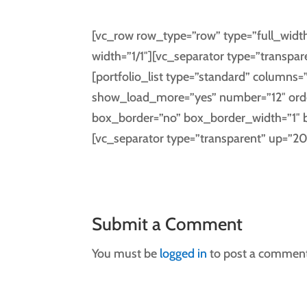
[vc_row row_type=”row” type=”full_width
width=”1/1″][vc_separator type=”transpar
[portfolio_list type=”standard” columns=”
show_load_more=”yes” number=”12″ ord
box_border=”no” box_border_width=”1″ 
[vc_separator type=”transparent” up=”2
Submit a Comment
You must be
logged in
to post a comment