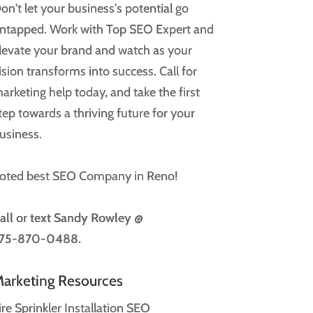
on't let your business's potential go
ntapped. Work with Top SEO Expert and
levate your brand and watch as your
ision transforms into success. Call for
arketing help today, and take the first
tep towards a thriving future for your
usiness.
oted best SEO Company in Reno!
all or text
Sandy Rowley @
75-870-0488.
arketing Resources
ire Sprinkler Installation SEO