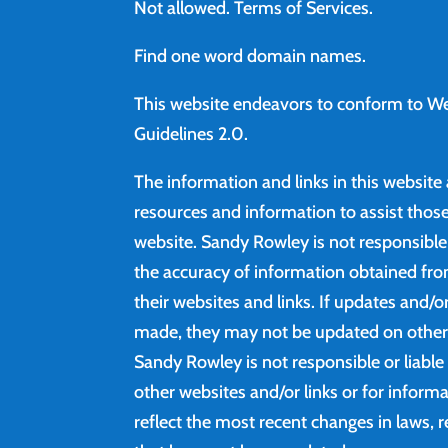
Not allowed.
Terms of Services
.
Find
one word domain names.
This website endeavors to conform to We
Guidelines 2.0.
The information and links in this website
resources and information to assist those 
website. Sandy Rowley is not responsibl
the accuracy of information obtained fro
their websites and links. If updates and/
made, they may not be updated on other 
Sandy Rowley is not responsible or liable
other websites and/or links or for inform
reflect the most recent changes in laws, r