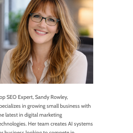
op SEO Expert, Sandy Rowley,
pecializes in growing small business with
he latest in digital marketing
echnologies. Her team creates AI systems
or business looking to compete in