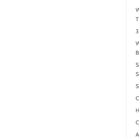
W
T
3
W
B
S
S
S
C
H
C
A