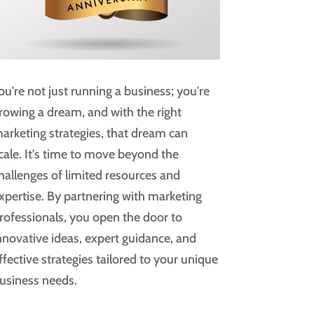
ou're not just running a business; you're
rowing a dream, and with the right
arketing strategies, that dream can
cale. It's time to move beyond the
hallenges of limited resources and
xpertise. By partnering with marketing
rofessionals, you open the door to
nnovative ideas, expert guidance, and
ffective strategies tailored to your unique
usiness needs.