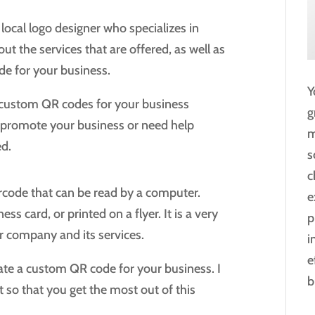
 local logo designer who specializes in
 the services that are offered, as well as
de for your business.
Y
ng custom QR codes for your business
g
o promote your business or need help
m
ed.
s
c
rcode that can be read by a computer.
e
 card, or printed on a flyer. It is a very
p
r company and its services.
i
e
reate a custom QR code for your business. I
b
t so that you get the most out of this