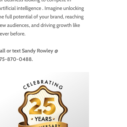
rtificial intelligence
. Imagine unlocking
he full potential of your brand, reaching
ew audiences, and driving growth like
ever before.
all or text
Sandy Rowley @
75-870-0488.