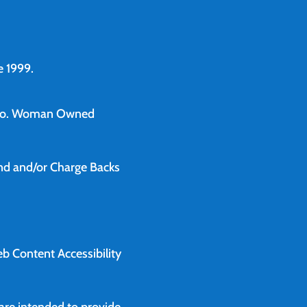
 1999.
o.
Woman Owned
und and/or Charge Backs
b Content Accessibility