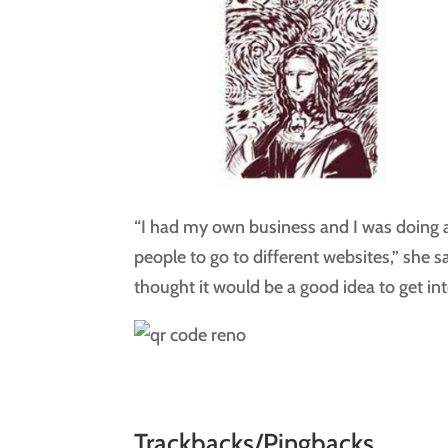
“I had my own business and I was doing a
people to go to different websites,” she s
thought it would be a good idea to get in
Trackbacks/Pingbacks