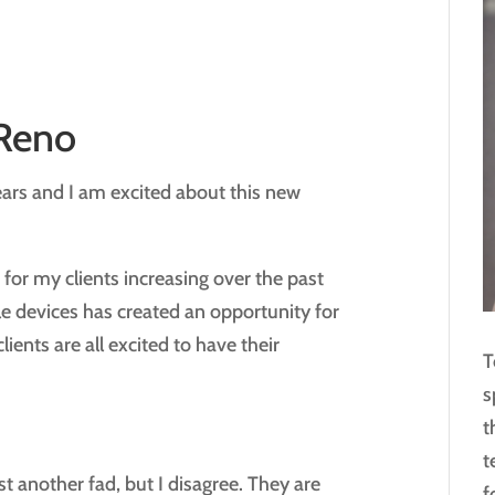
 Reno
ears and I am excited about this new
for my clients increasing over the past
le devices has created an opportunity for
ients are all excited to have their
T
s
t
t
st another fad, but I disagree. They are
f