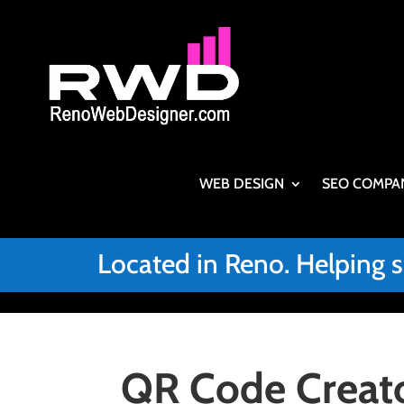
WEB DESIGN
SEO COMPA
Located in Reno. Helping 
QR Code Creato