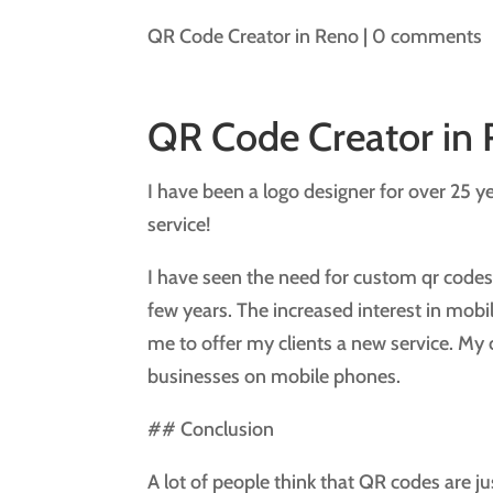
QR Code Creator in Reno
|
0 comments
QR Code Creator in
I have been a logo designer for over 25 y
service!
I have seen the need for custom qr codes 
few years. The increased interest in mobi
me to offer my clients a new service. My cl
businesses on mobile phones.
## Conclusion
A lot of people think that QR codes are ju