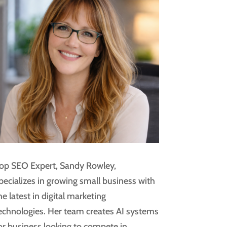
op SEO Expert, Sandy Rowley,
pecializes in growing small business with
he latest in digital marketing
echnologies. Her team creates AI systems
or business looking to compete in