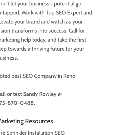
on't let your business's potential go
ntapped. Work with Top SEO Expert and
levate your brand and watch as your
ision transforms into success. Call for
arketing help today, and take the first
tep towards a thriving future for your
usiness.
oted best SEO Company in Reno!
all or text
Sandy Rowley @
75-870-0488.
arketing Resources
ire Sprinkler Installation SEO