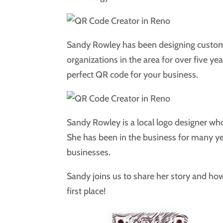
Sandy Rowley has been designing custo
organizations in the area for over five ye
perfect QR code for your business.
Sandy Rowley is a local logo designer wh
She has been in the business for many ye
businesses.
Sandy joins us to share her story and how
first place!