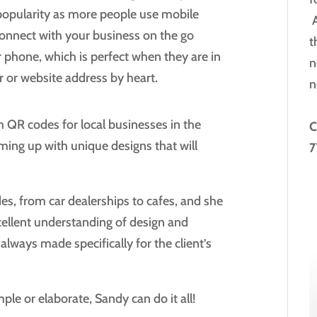
 popularity as more people use mobile
A
onnect with your business on the go
t
r phone, which is perfect when they are in
n
 or website address by heart.
n
QR codes for local businesses in the
C
ming up with unique designs that will
7
es, from car dealerships to cafes, and she
ellent understanding of design and
always made specifically for the client’s
le or elaborate, Sandy can do it all!