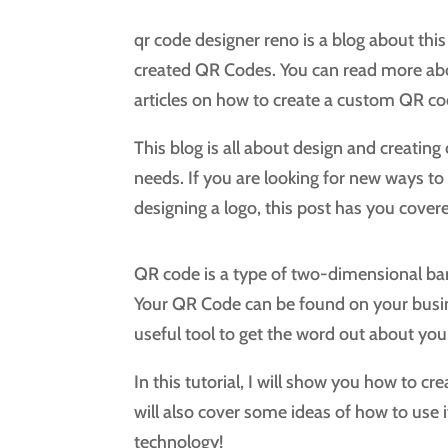
qr code designer reno is a blog about this
created QR Codes. You can read more about
articles on how to create a custom QR co
This blog is all about design and creati
needs. If you are looking for new ways t
designing a logo, this post has you cover
QR code is a type of two-dimensional ba
Your QR Code can be found on your business
useful tool to get the word out about you
In this tutorial, I will show you how to c
will also cover some ideas of how to use i
technology!