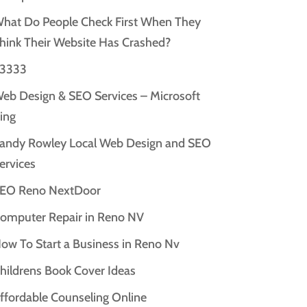
hat Do People Check First When They
hink Their Website Has Crashed?
3333
eb Design & SEO Services – Microsoft
ing
andy Rowley Local Web Design and SEO
ervices
EO Reno NextDoor
omputer Repair in Reno NV
ow To Start a Business in Reno Nv
hildrens Book Cover Ideas
ffordable Counseling Online