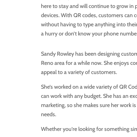
here to stay and will continue to grow in
devices. With QR codes, customers can c
without having to type anything into thei
a hurry or don’t know your phone number
Sandy Rowley has been designing custom 
Reno area for a while now. She enjoys co
appeal to a variety of customers.
She’s worked on a wide variety of QR Cod
can work with any budget. She has an exc
marketing, so she makes sure her work is 
needs.
Whether you’re looking for something simp