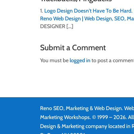
Logo Design Doesn't Have To Be Hard. 
Reno Web Design | Web Design, SEO, Ma
DESIGNER […]
Submit a Comment
You must be
logged in
to post a comment
Reno SEO, Marketing & Web Design.
Web
Marketing Workshops. © 1999 – 2026. Al
Design & Marketing company located in R