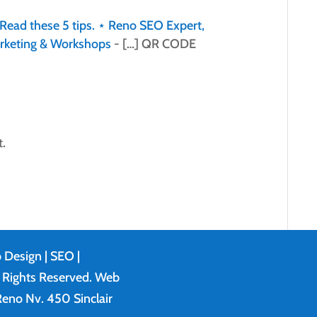
Read these 5 tips. ⋆ Reno SEO Expert,
rketing & Workshops
- […] QR CODE
.
 Design
| SEO |
l Rights Reserved. Web
eno Nv. 450 Sinclair