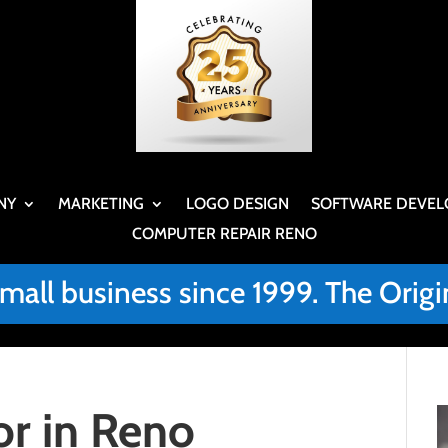
NY
MARKETING
LOGO DESIGN
SOFTWARE DEVEL
COMPUTER REPAIR RENO
small business since 1999. The Or
r in Reno