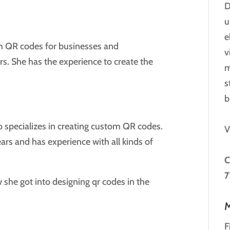
D
u
e
m QR codes for businesses and
v
ars. She has the experience to create the
m
s
b
o specializes in creating custom QR codes.
V
ars and has experience with all kinds of
C
7
 she got into designing qr codes in the
M
F