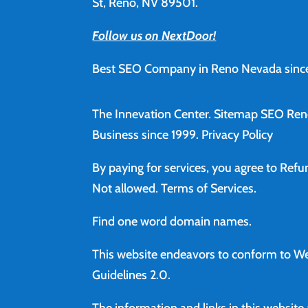
St, Reno, NV 89501.
Follow us on NextDoor!
Best SEO Company in Reno Nevada since
The Innevation Center.
Sitemap
SEO Ren
Business since 1999.
Privacy Policy
By paying for services, you agree to Ref
Not allowed.
Terms of Services
.
Find
one word domain names.
This website endeavors to conform to We
Guidelines 2.0.