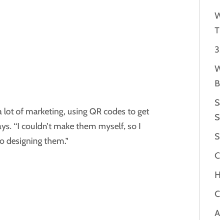
W
T
3
W
B
S
 lot of marketing, using QR codes to get
S
ays. “I couldn’t make them myself, so I
S
to designing them.”
C
H
C
A