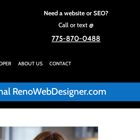
Need a website or SEO?
Call or text @
775-870-0488
OPER
ABOUT US
CONTACT
iginal RenoWebDesigner.com