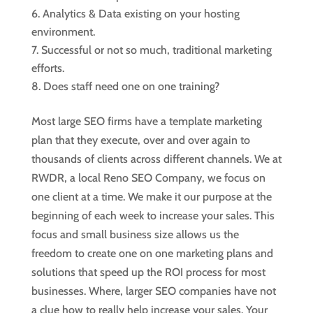
Analytics & Data existing on your hosting
environment.
Successful or not so much, traditional marketing
efforts.
Does staff need one on one training?
Most large SEO firms have a template marketing
plan that they execute, over and over again to
thousands of clients across different channels. We at
RWDR, a local Reno SEO Company, we focus on
one client at a time. We make it our purpose at the
beginning of each week to increase your sales. This
focus and small business size allows us the
freedom to create one on one marketing plans and
solutions that speed up the ROI process for most
businesses. Where, larger SEO companies have not
a clue how to really help increase your sales. Your