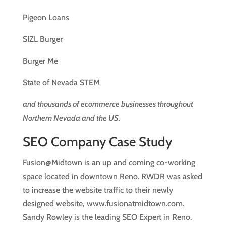
Pigeon Loans
SIZL Burger
Burger Me
State of Nevada STEM
and thousands of ecommerce businesses throughout
Northern Nevada and the US.
SEO Company Case Study
Fusion@Midtown is an up and coming co-working
space located in downtown Reno. RWDR was asked
to increase the website traffic to their newly
designed website, www.fusionatmidtown.com.
Sandy Rowley is the leading SEO Expert in Reno.