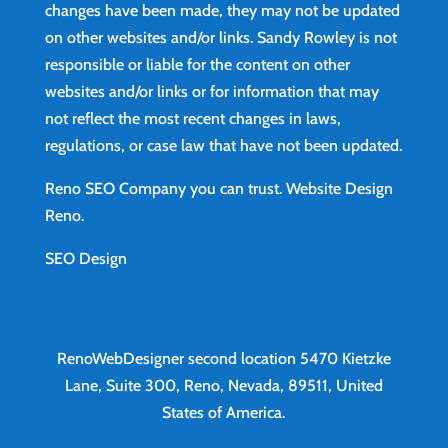
changes have been made, they may not be updated
on other websites and/or links. Sandy Rowley is not
responsible or liable for the content on other
websites and/or links or for information that may
not reflect the most recent changes in laws,
regulations, or case law that have not been updated.
Reno SEO Company you can trust.
Website Design
Reno
.
SEO Design
RenoWebDesigner second location
5470 Kietzke
Lane, Suite 300, Reno, Nevada, 89511, United
States of America.