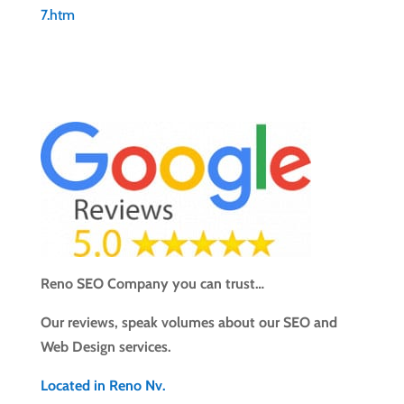
7.htm
Reno SEO Company you can trust…
Our reviews, speak volumes about our SEO and
Web Design services.
Located in Reno Nv.