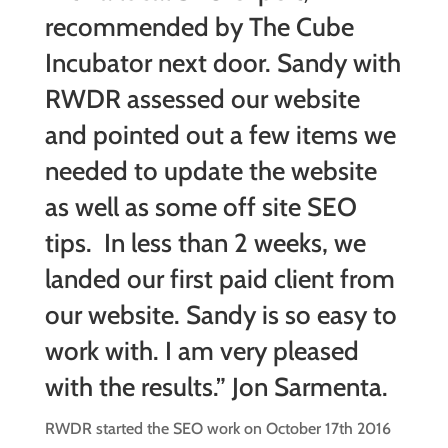
recommended by The Cube
Incubator next door. Sandy with
RWDR assessed our website
and pointed out a few items we
needed to update the website
as well as some off site SEO
tips. In less than 2 weeks, we
landed our first paid client from
our website. Sandy is so easy to
work with. I am very pleased
with the results.” Jon Sarmenta.
RWDR started the SEO work on October 17th 2016