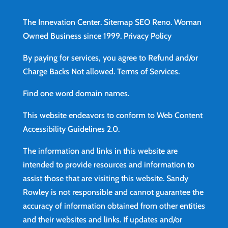
The Innevation Center.
Sitemap
SEO Reno.
Woman
Owned Business since 1999.
Privacy Policy
By paying for services, you agree to Refund and/or
Charge Backs Not allowed.
Terms of Services
.
Find
one word domain names.
This website endeavors to conform to Web Content
Accessibility Guidelines 2.0.
The information and links in this website are
intended to provide resources and information to
assist those that are visiting this website. Sandy
Rowley is not responsible and cannot guarantee the
accuracy of information obtained from other entities
and their websites and links. If updates and/or