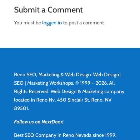
Submit a Comment
You must be
logged in
to post a comment.
Reno SEO, Marketing & Web Design.
Web Design
|
SEO | Marketing Workshops. © 1999 – 2026. All
Rights Reserved. Web Design & Marketing company
located in Reno Nv. 450 Sinclair St, Reno, NV
89501.
Follow us on NextDoor!
Best SEO Company in Reno Nevada since 1999.