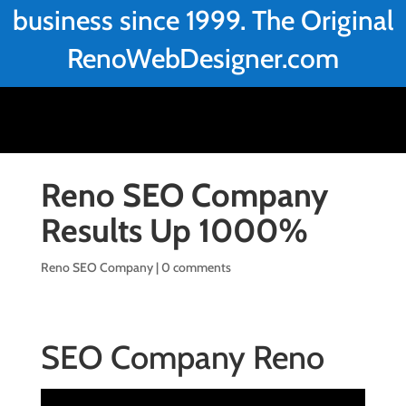
business since 1999. The Original
RenoWebDesigner.com
Reno SEO Company
Results Up 1000%
Reno SEO Company
|
0 comments
SEO Company Reno