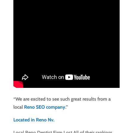
“We are excited to see such great results from a
local
Reno SEO company
.”
Located in Reno Nv.
Local Reno Dentist Firm Lost All of their rankings….