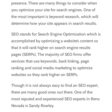
presence. There are many things to consider when
you optimize your site for search engines. One of
the most important is keyword research, which will
determine how your site appears in search results.
SEO stands for Search Engine Optimization which is
accomplished by optimizing a website’s content so
that it will rank higher on search engine results
pages (SERPs). The majority of SEO firms offer
services that use keywords, back linking, page
ranking and social media marketing to optimize
websites so they rank higher on SERPs.
Though it is not always easy to find an SEO expert,
there are many good ones out there. One of the
most reputed and experienced SEO experts in Reno
Nevada is Sandy Rowley.