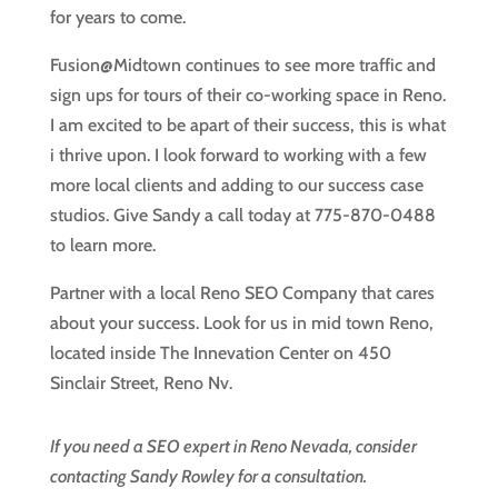
for years to come.
Fusion@Midtown continues to see more traffic and
sign ups for tours of their co-working space in Reno.
I am excited to be apart of their success, this is what
i thrive upon. I look forward to working with a few
more local clients and adding to our success case
studios. Give Sandy a call today at 775-870-0488
to learn more.
Partner with a local Reno SEO Company that cares
about your success. Look for us in mid town Reno,
located inside The Innevation Center on 450
Sinclair Street, Reno Nv.
If you need a SEO expert in Reno Nevada, consider
contacting Sandy Rowley for a consultation.