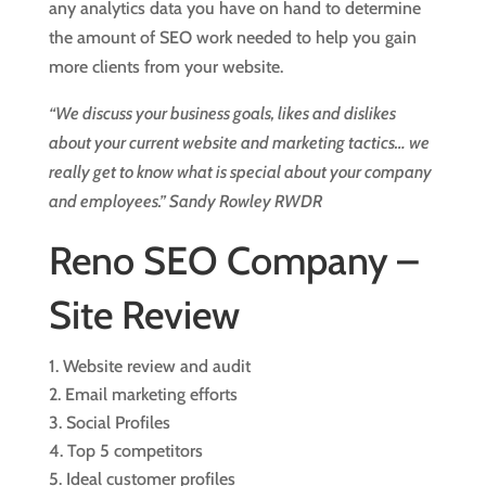
any analytics data you have on hand to determine
the amount of SEO work needed to help you gain
more clients from your website.
“We discuss your business goals, likes and dislikes
about your current website and marketing tactics… we
really get to know what is special about your company
and employees.” Sandy Rowley RWDR
Reno SEO Company –
Site Review
Website review and audit
Email marketing efforts
Social Profiles
Top 5 competitors
Ideal customer profiles