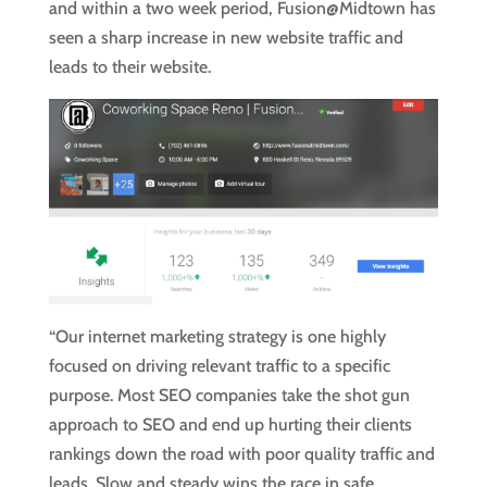
and within a two week period, Fusion@Midtown has
seen a sharp increase in new website traffic and
leads to their website.
“Our internet marketing strategy is one highly
focused on driving relevant traffic to a specific
purpose. Most SEO companies take the shot gun
approach to SEO and end up hurting their clients
rankings down the road with poor quality traffic and
leads. Slow and steady wins the race in safe