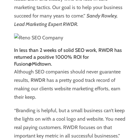
marketing tactics. Our goal is to help your business
succeed for many years to come.”
Sandy Rowley,
Lead Marketing Expert RWDR.
In less than 2 weeks of solid SEO work, RWDR has
returned a positive 1000% ROI for
Fusion@Midtown.
Although SEO companies should never guarantee
results,
RWDR
has a pretty good track record of
making our clients website marketing efforts, earn
their keep.
“Branding is helpful, but a small business can’t keep
the lights on with a cool logo and website. You need
real paying customers. RWDR focuses on that
important key metric in all successful businesses.”