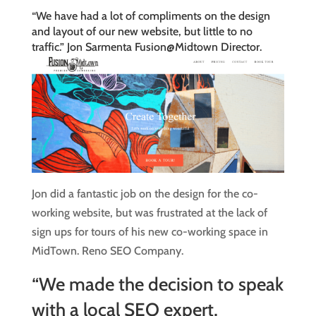
“We have had a lot of compliments on the design
and layout of our new website, but little to no
traffic.” Jon Sarmenta Fusion@Midtown Director.
Jon did a fantastic job on the design for the co-
working website, but was frustrated at the lack of
sign ups for tours of his new co-working space in
MidTown. Reno SEO Company.
“We made the decision to speak
with a local SEO expert,