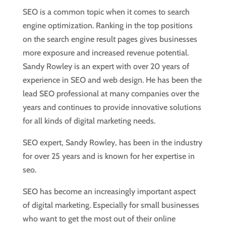
SEO is a common topic when it comes to search
engine optimization. Ranking in the top positions
on the search engine result pages gives businesses
more exposure and increased revenue potential.
Sandy Rowley is an expert with over 20 years of
experience in SEO and web design. He has been the
lead SEO professional at many companies over the
years and continues to provide innovative solutions
for all kinds of digital marketing needs.
SEO expert, Sandy Rowley, has been in the industry
for over 25 years and is known for her expertise in
seo.
SEO has become an increasingly important aspect
of digital marketing. Especially for small businesses
who want to get the most out of their online