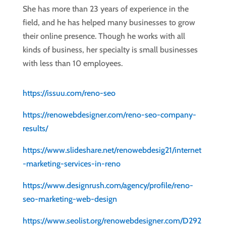
She has more than 23 years of experience in the
field, and he has helped many businesses to grow
their online presence. Though he works with all
kinds of business, her specialty is small businesses
with less than 10 employees.
https://issuu.com/reno-seo
https://renowebdesigner.com/reno-seo-company-
results/
https://www.slideshare.net/renowebdesig21/internet
-marketing-services-in-reno
https://www.designrush.com/agency/profile/reno-
seo-marketing-web-design
https://www.seolist.org/renowebdesigner.com/D292