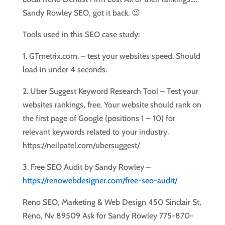
Sandy Rowley SEO, got it back. 😉
Tools used in this SEO case study:
1. GTmetrix.com. – test your websites speed. Should
load in under 4 seconds.
2. Uber Suggest Keyword Research Tool – Test your
websites rankings, free. Your website should rank on
the first page of Google (positions 1 – 10) for
relevant keywords related to your industry.
https://neilpatel.com/ubersuggest/
3. Free SEO Audit by Sandy Rowley –
https://renowebdesigner.com/free-seo-audit/
Reno SEO, Marketing & Web Design 450 Sinclair St,
Reno, Nv 89509 Ask for Sandy Rowley 775-870-