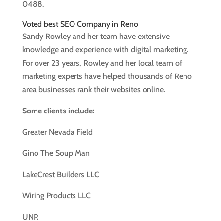
0488.
Voted best SEO Company in Reno
Sandy Rowley and her team have extensive
knowledge and experience with digital marketing.
For over 23 years, Rowley and her local team of
marketing experts have helped thousands of Reno
area businesses rank their websites online.
Some clients include:
Greater Nevada Field
Gino The Soup Man
LakeCrest Builders LLC
Wiring Products LLC
UNR