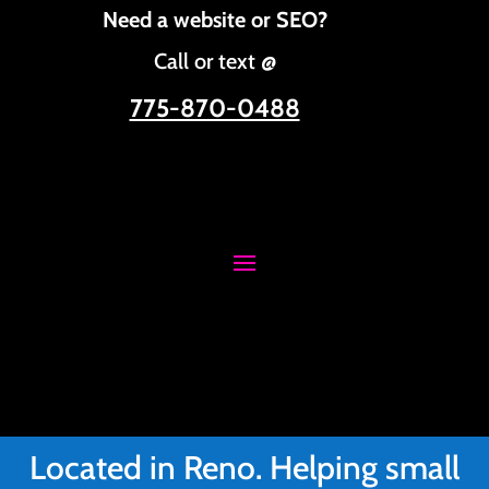
Need a website or SEO?
Call or text @
775-870-0488
Located in Reno. Helping small