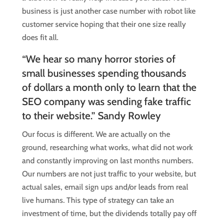
business is just another case number with robot like
customer service hoping that their one size really
does fit all.
“We hear so many horror stories of
small businesses spending thousands
of dollars a month only to learn that the
SEO company was sending fake traffic
to their website.” Sandy Rowley
Our focus is different. We are actually on the
ground, researching what works, what did not work
and constantly improving on last months numbers.
Our numbers are not just traffic to your website, but
actual sales, email sign ups and/or leads from real
live humans. This type of strategy can take an
investment of time, but the dividends totally pay off