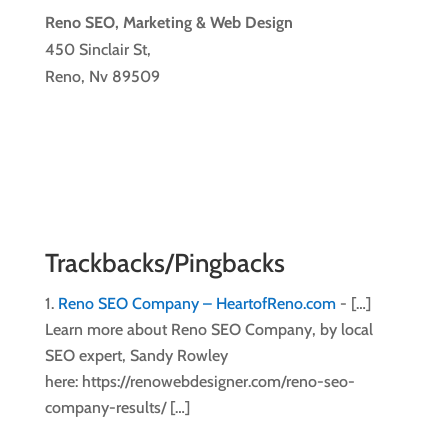
Reno SEO, Marketing & Web Design
450 Sinclair St,
Reno, Nv 89509
Trackbacks/Pingbacks
Reno SEO Company – HeartofReno.com
- […]
Learn more about Reno SEO Company, by local
SEO expert, Sandy Rowley
here: https://renowebdesigner.com/reno-seo-
company-results/ […]