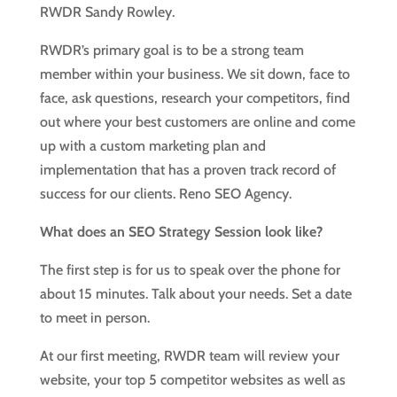
RWDR Sandy Rowley.
RWDR’s primary goal is to be a strong team
member within your business. We sit down, face to
face, ask questions, research your competitors, find
out where your best customers are online and come
up with a custom marketing plan and
implementation that has a proven track record of
success for our clients. Reno SEO Agency.
What does an SEO Strategy Session look like?
The first step is for us to speak over the phone for
about 15 minutes. Talk about your needs. Set a date
to meet in person.
At our first meeting, RWDR team will review your
website, your top 5 competitor websites as well as