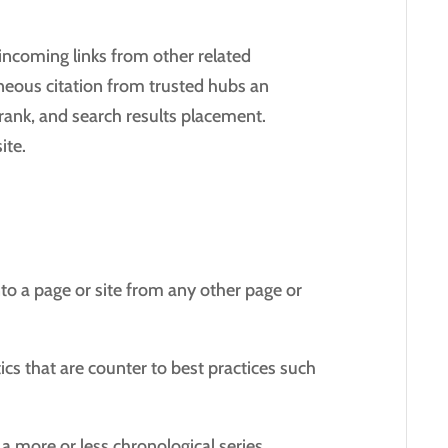
ncoming links from other related
aneous citation from trusted hubs an
erank, and search results placement.
ite.
into a page or site from any other page or
cs that are counter to best practices such
a more or less chronological series.