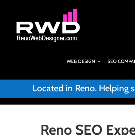
WEB DESIGN
SEO COMPA
Located in Reno. Helping 
Reno SEO Exper