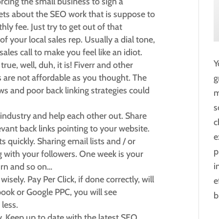
cing the small business to sign a
rgets about the SEO work that is suppose to
y fee. Just try to get out of that
of your local sales rep. Usually a dial tone,
les call to make you feel like an idiot.
Y
true, well, duh, it is! Fiverr and other
es are not affordable as you thought. The
g
ws and poor back linking strategies could
m
s
industry and help each other out. Share
c
vant back links pointing to your website.
e
 quickly. Sharing email lists and / or
p
g with your followers. One week is your
i
turn and so on…
sely. Pay Per Click, if done correctly, will
e
ook or Google PPC, you will see
b
 less.
. Keep up to date with the latest SEO