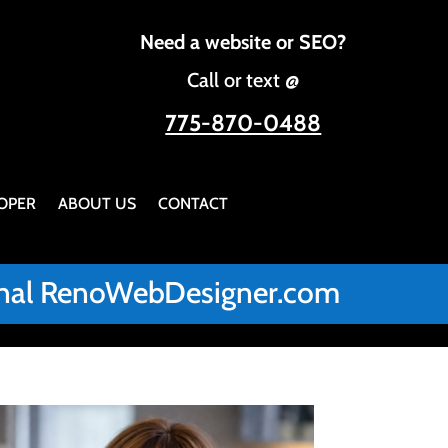
Need a website or SEO?
Call or text @
775-870-0488
OPER
ABOUT US
CONTACT
iginal RenoWebDesigner.com