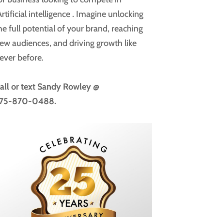
rtificial intelligence
. Imagine unlocking
he full potential of your brand, reaching
ew audiences, and driving growth like
ever before.
all or text
Sandy Rowley @
75-870-0488.