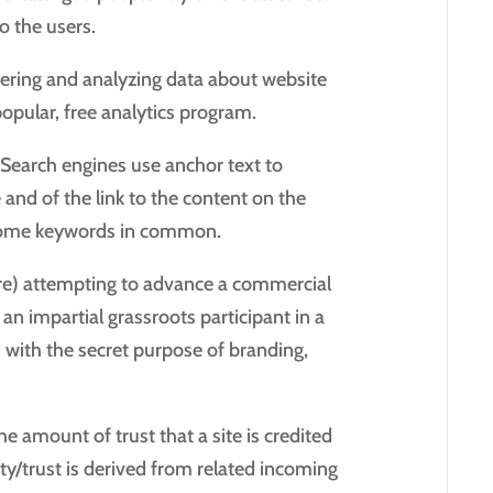
o the users.
ering and analyzing data about website
 popular, free analytics program.
k. Search engines use anchor text to
e and of the link to the content on the
re some keywords in common.
sure) attempting to advance a commercial
 an impartial grassroots participant in a
m with the secret purpose of branding,
.
The amount of trust that a site is credited
ity/trust is derived from related incoming