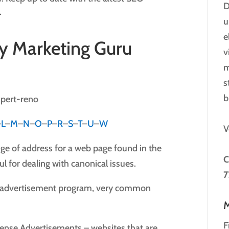
D
.
u
e
y Marketing Guru
v
m
s
b
–
L
–
M
–
N
–
O
–
P
–
R
–
S
–
T
–
U
–
W
V
ge of address for a web page found in the
C
ul for dealing with canonical issues.
7
l advertisement program, very common
M
F
nse Advertisements – websites that are