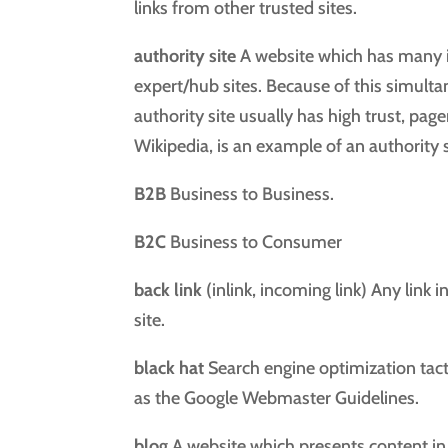
links from other trusted sites.
authority site
A website which has many i
expert/hub sites. Because of this simult
authority site usually has high trust, pag
Wikipedia, is an example of an authority s
B2B
Business to Business.
B2C
Business to Consumer
back link
(inlink, incoming link) Any link 
site.
black hat
Search engine optimization tacti
as the Google Webmaster Guidelines.
blog
A website which presents content in 