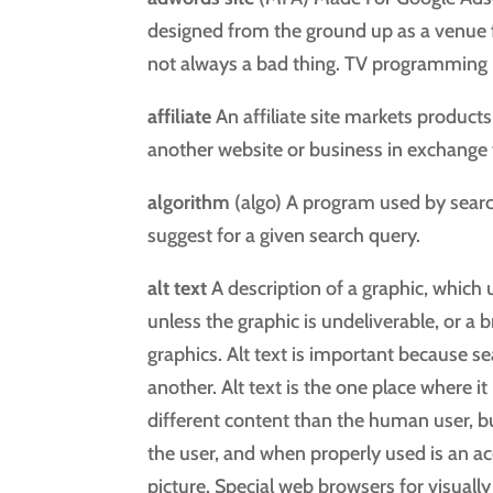
designed from the ground up as a venue f
not always a bad thing. TV programming 
affiliate
An affiliate site markets products 
another website or business in exchange 
algorithm
(algo) A program used by sear
suggest for a given search query.
alt text
A description of a graphic, which u
unless the graphic is undeliverable, or a 
graphics. Alt text is important because se
another. Alt text is the one place where it
different content than the human user, but
the user, and when properly used is an ac
picture. Special web browsers for visually