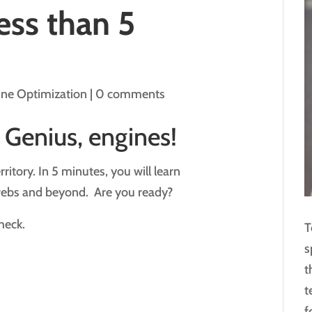
ess than 5
ine Optimization
|
0 comments
 Genius, engines!
ritory. In 5 minutes, you will learn
webs and beyond. Are you ready?
heck.
T
s
t
t
f