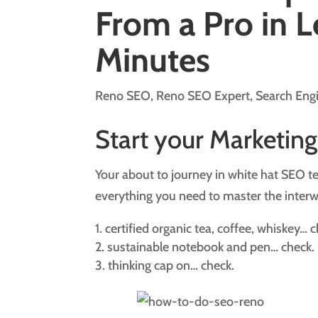
From a Pro in L
Minutes
Reno SEO
,
Reno SEO Expert
,
Search Eng
Start your Marketing
Your about to journey in white hat SEO ter
everything you need to master the inter
certified organic tea, coffee, whiskey… c
sustainable notebook and pen… check.
thinking cap on… check.