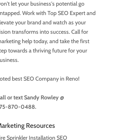
on't let your business's potential go
ntapped. Work with Top SEO Expert and
levate your brand and watch as your
ision transforms into success. Call for
arketing help today, and take the first
tep towards a thriving future for your
usiness.
oted best SEO Company in Reno!
all or text
Sandy Rowley @
75-870-0488.
arketing Resources
ire Sprinkler Installation SEO