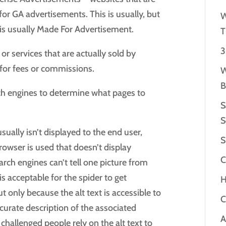
or GA advertisements. This is usually, but
W
is usually Made For Advertisement.
T
3
or services that are actually sold by
for fees or commissions.
W
B
ch engines to determine what pages to
S
S
sually isn’t displayed to the end user,
S
browser is used that doesn’t display
C
arch engines can’t tell one picture from
 is acceptable for the spider to get
H
 only because the alt text is accessible to
C
curate description of the associated
A
 challenged people rely on the alt text to