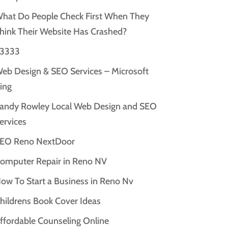
hat Do People Check First When They
hink Their Website Has Crashed?
3333
eb Design & SEO Services – Microsoft
ing
andy Rowley Local Web Design and SEO
ervices
EO Reno NextDoor
omputer Repair in Reno NV
ow To Start a Business in Reno Nv
hildrens Book Cover Ideas
ffordable Counseling Online