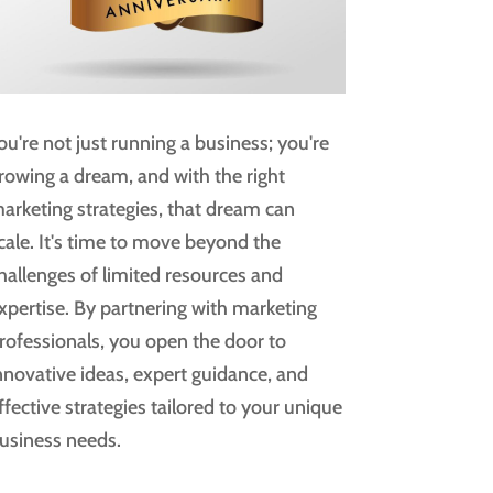
ou're not just running a business; you're
rowing a dream, and with the right
arketing strategies, that dream can
cale. It's time to move beyond the
hallenges of limited resources and
xpertise. By partnering with marketing
rofessionals, you open the door to
nnovative ideas, expert guidance, and
ffective strategies tailored to your unique
usiness needs.