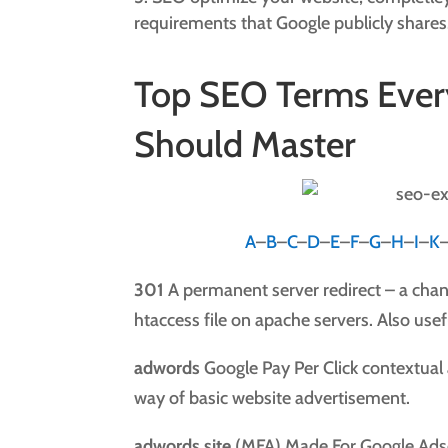
requirements that Google publicly shares
Top SEO Terms Ever
Should Master
A
–
B
–
C
–
D
–
E
–
F
–
G
–
H
–
I
–
K
301
A permanent server redirect – a chan
htaccess file on apache servers. Also usef
adwords
Google Pay Per Click contextua
way of basic website advertisement.
adwords site
(MFA) Made For Google Adse