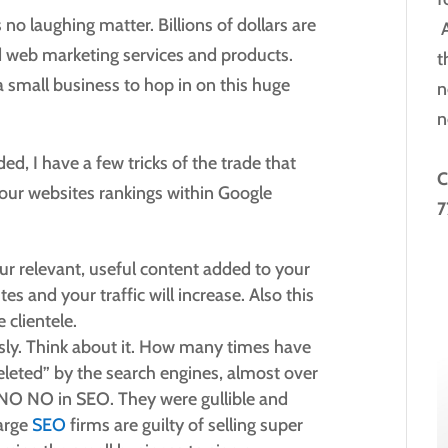
 no laughing matter. Billions of dollars are
A
d web marketing services and products.
t
a small business to hop in on this huge
n
n
ed, I have a few tricks of the trade that
C
 your websites rankings within Google
7
ur relevant, useful content added to your
tes and your traffic will increase. Also this
 clientele.
usly. Think about it. How many times have
leted” by the search engines, almost over
 NO NO in SEO. They were gullible and
Large
SEO
firms are guilty of selling super