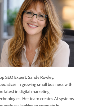
op SEO Expert, Sandy Rowley,
pecializes in growing small business with
he latest in digital marketing
echnologies. Her team creates AI systems
or business looking to compete in