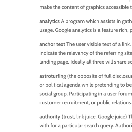
make the content of graphics accessible t
analytics
A program which assists in gath
usage. Google analytics is a feature rich,
anchor text
The user visible text of a lin
indicate the relevancy of the referring sit
landing page. Ideally all three will sha
astroturfing
(the opposite of full disclo
or political agenda while pretending to be
social group. Participating in a user foru
customer recruitment, or public relations
authority
(trust, link juice, Google juice) 
with for a particular search query. Author