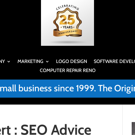
NY
MARKETING
LOGO DESIGN
SOFTWARE DEVEL
COMPUTER REPAIR RENO
small business since 1999. The Or
t : SEO Advice