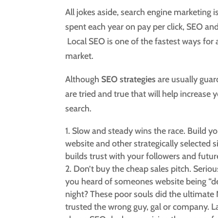
All jokes aside, search engine marketing is
spent each year on pay per click, SEO an
Local SEO is one of the fastest ways for 
market.
Although
SEO strategies
are usually guard
are tried and true that will help increase
search.
Slow and steady wins the race. Build yo
website and other strategically selected si
builds trust with your followers and future
Don’t buy the cheap sales pitch. Serio
you heard of someones website being “de
night? These poor souls did the ultimate
trusted the wrong guy, gal or company. 