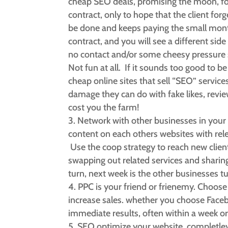
cheap SEO deals, promising the moon, for
contract, only to hope that the client fo
be done and keeps paying the small monthl
contract, and you will see a different side 
no contact and/or some cheesy pressure sa
Not fun at all. If it sounds too good to be 
cheap online sites that sell “SEO” servic
damage they can do with fake likes, revie
cost you the farm!
Network with other businesses in your 
content on each others websites with rele
Use the coop strategy to reach new clients
swapping out related services and sharin
turn, next week is the other businesses 
PPC is your friend or frienemy. Choose wi
increase sales. whether you choose Faceb
immediate results, often within a week or
SEO optimize your website, completley