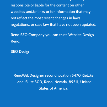
responsible or liable for the content on other
websites and/or links or for information that may
not reflect the most recent changes in laws,
regulations, or case law that have not been updated.
Reno SEO Company you can trust.
Website Design
Reno
.
SEO Design
RenoWebDesigner second location
5470 Kietzke
Lane, Suite 300, Reno, Nevada, 89511, United
States of America.