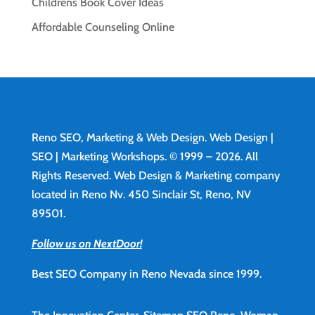
Childrens Book Cover Ideas
Affordable Counseling Online
Reno SEO, Marketing & Web Design.
Web Design
|
SEO | Marketing Workshops. © 1999 – 2026. All
Rights Reserved. Web Design & Marketing company
located in Reno Nv. 450 Sinclair St, Reno, NV
89501.
Follow us on NextDoor!
Best SEO Company in Reno Nevada since 1999.