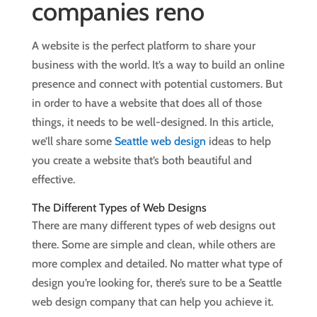
A website is the perfect platform to share your
business with the world. It’s a way to build an online
presence and connect with potential customers. But
in order to have a website that does all of those
things, it needs to be well-designed. In this article,
we’ll share some
Seattle web design
ideas to help
you create a website that’s both beautiful and
effective.
The Different Types of Web Designs
There are many different types of web designs out
there. Some are simple and clean, while others are
more complex and detailed. No matter what type of
design you’re looking for, there’s sure to be a Seattle
web design company that can help you achieve it.