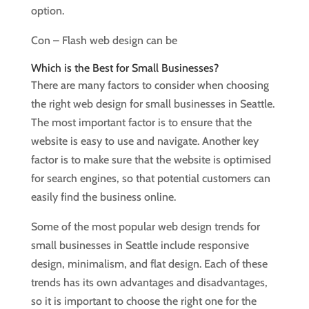
option.
Con – Flash web design can be
Which is the Best for Small Businesses?
There are many factors to consider when choosing
the right web design for small businesses in Seattle.
The most important factor is to ensure that the
website is easy to use and navigate. Another key
factor is to make sure that the website is optimised
for search engines, so that potential customers can
easily find the business online.
Some of the most popular web design trends for
small businesses in Seattle include responsive
design, minimalism, and flat design. Each of these
trends has its own advantages and disadvantages,
so it is important to choose the right one for the