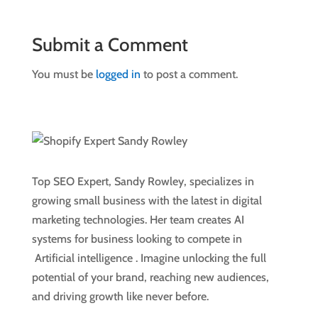
Submit a Comment
You must be
logged in
to post a comment.
Top SEO Expert, Sandy Rowley, specializes in
growing small business with the latest in digital
marketing technologies. Her team creates AI
systems for business looking to compete in
Artificial intelligence
. Imagine unlocking the full
potential of your brand, reaching new audiences,
and driving growth like never before.