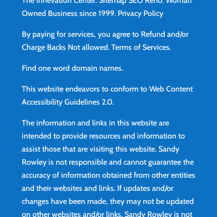
The Innevation Center.
Sitemap
SEO Reno.
Woman
Owned Business since 1999.
Privacy Policy
By paying for services, you agree to Refund and/or
Charge Backs Not allowed.
Terms of Services
.
Find
one word domain names.
This website endeavors to conform to Web Content
Accessibility Guidelines 2.0.
The information and links in this website are
intended to provide resources and information to
assist those that are visiting this website. Sandy
Rowley is not responsible and cannot guarantee the
accuracy of information obtained from other entities
and their websites and links. If updates and/or
changes have been made, they may not be updated
on other websites and/or links. Sandy Rowley is not