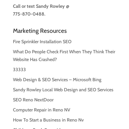
Call or text
Sandy Rowley @
775-870-0488.
Marketing Resources
Fire Sprinkler Installation SEO
What Do People Check First When They Think Their
Website Has Crashed?
33333
Web Design & SEO Services – Microsoft Bing
Sandy Rowley Local Web Design and SEO Services
SEO Reno NextDoor
Computer Repair in Reno NV
How To Start a Business in Reno Nv