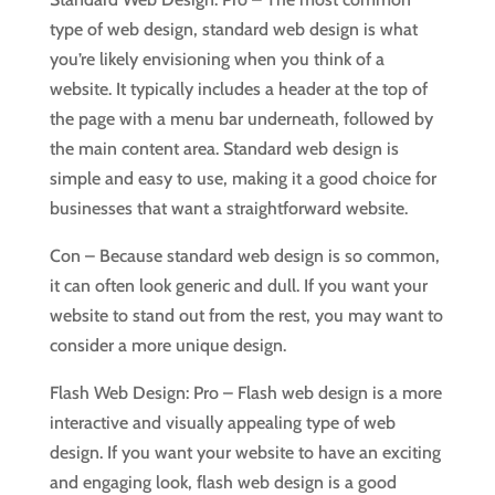
type of web design, standard web design is what
you’re likely envisioning when you think of a
website. It typically includes a header at the top of
the page with a menu bar underneath, followed by
the main content area. Standard web design is
simple and easy to use, making it a good choice for
businesses that want a straightforward website.
Con – Because standard web design is so common,
it can often look generic and dull. If you want your
website to stand out from the rest, you may want to
consider a more unique design.
Flash Web Design: Pro – Flash web design is a more
interactive and visually appealing type of web
design. If you want your website to have an exciting
and engaging look, flash web design is a good