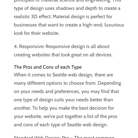
type of design uses shadows and depth to create a
realistic 3D effect. Material design is perfect for
businesses that want to create a high-end, luxurious
look for their website.
4. Responsive: Responsive design is all about
creating websites that look great on all devices.
The Pros and Cons of each Type
When it comes to Seattle web design, there are
many different options to choose from. Depending
on your needs and preferences, you may find that
one type of design suits your needs better than
another. To help you make the best decision for
your website, we’ve put together a list of the pros
and cons of each type of Seattle web design.
Standard Web Design: Pro – The most common