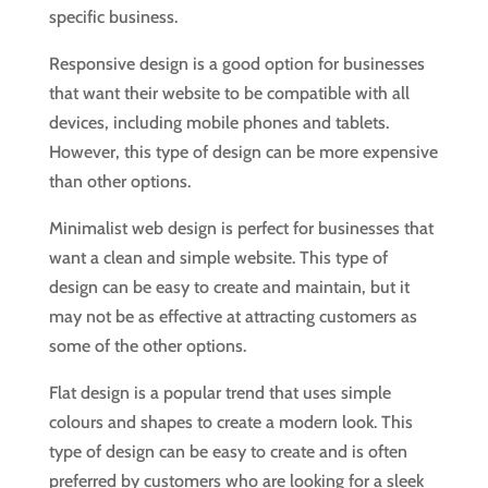
specific business.
Responsive design is a good option for businesses
that want their website to be compatible with all
devices, including mobile phones and tablets.
However, this type of design can be more expensive
than other options.
Minimalist web design is perfect for businesses that
want a clean and simple website. This type of
design can be easy to create and maintain, but it
may not be as effective at attracting customers as
some of the other options.
Flat design is a popular trend that uses simple
colours and shapes to create a modern look. This
type of design can be easy to create and is often
preferred by customers who are looking for a sleek