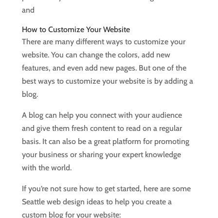
and
How to Customize Your Website
There are many different ways to customize your
website. You can change the colors, add new
features, and even add new pages. But one of the
best ways to customize your website is by adding a
blog.
A blog can help you connect with your audience
and give them fresh content to read on a regular
basis. It can also be a great platform for promoting
your business or sharing your expert knowledge
with the world.
If you’re not sure how to get started, here are some
Seattle web design ideas to help you create a
custom blog for your website: