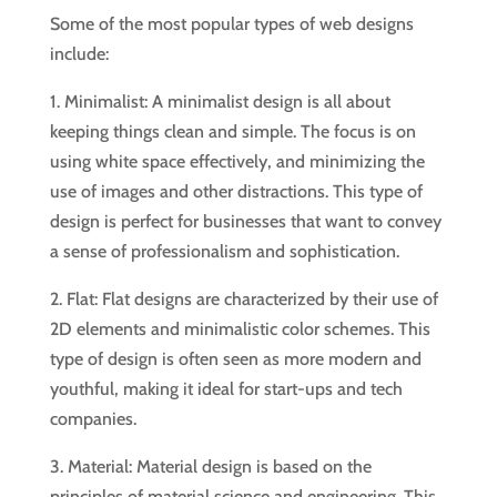
Some of the most popular types of web designs
include:
1. Minimalist: A minimalist design is all about
keeping things clean and simple. The focus is on
using white space effectively, and minimizing the
use of images and other distractions. This type of
design is perfect for businesses that want to convey
a sense of professionalism and sophistication.
2. Flat: Flat designs are characterized by their use of
2D elements and minimalistic color schemes. This
type of design is often seen as more modern and
youthful, making it ideal for start-ups and tech
companies.
3. Material: Material design is based on the
principles of material science and engineering. This