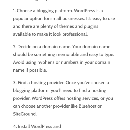
1. Choose a blogging platform. WordPress is a
popular option for small businesses. It’s easy to use
and there are plenty of themes and plugins
available to make it look professional.
2. Decide on a domain name. Your domain name
should be something memorable and easy to type.
Avoid using hyphens or numbers in your domain
name if possible.
3. Find a hosting provider. Once you’ve chosen a
blogging platform, you’ll need to find a hosting
provider. WordPress offers hosting services, or you
can choose another provider like Bluehost or
SiteGround.
4. Install WordPress and