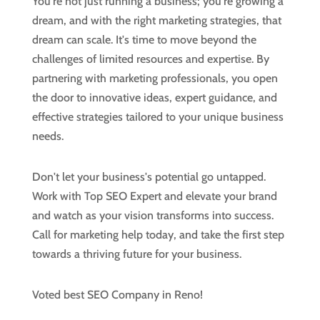
You're not just running a business; you're growing a
dream, and with the right marketing strategies, that
dream can scale. It's time to move beyond the
challenges of limited resources and expertise. By
partnering with marketing professionals, you open
the door to innovative ideas, expert guidance, and
effective strategies tailored to your unique business
needs.
Don't let your business's potential go untapped.
Work with Top SEO Expert and elevate your brand
and watch as your vision transforms into success.
Call for marketing help today, and take the first step
towards a thriving future for your business.
Voted best SEO Company in Reno!