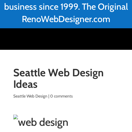
business since 1999. The Original
RenoWebDesigner.com
Seattle Web Design
Ideas
Seattle Web Design
|
0 comments