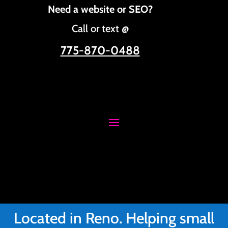
Need a website or SEO?
Call or text @
775-870-0488
Located in Reno. Helping small