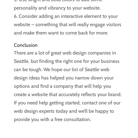
personality and vibrancy to your website.
6. Consider adding an interactive element to your
website – something that will really engage visitors
and make them want to come back for more.
Conclusion
There are a lot of great web design companies in
Seattle, but finding the right one for your business
can be tough. We hope our list of Seattle web
design ideas has helped you narrow down your
options and find a company that will help you
create a website that accurately reflects your brand.
If you need help getting started, contact one of our
web design experts today and we’ll be happy to
provide you with a free consultation.