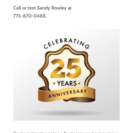
Call or text
Sandy Rowley @
775-870-0488.