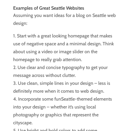
Examples of Great Seattle Websites
Assuming you want ideas for a blog on Seattle web
design:
1. Start with a great looking homepage that makes
use of negative space and a minimal design. Think
about using a video or image slider on the
homepage to really grab attention.
2. Use clear and concise typography to get your
message across without clutter.
3. Use clean, simple lines in your design – less is
definitely more when it comes to web design.
4. Incorporate some funSeattle-themed elements
into your design – whether it’s using local
photography or graphics that represent the
cityscape.
5. Use bright and bold colors to add some