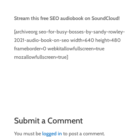
Stream this free SEO audiobook on SoundCloud!
[archiveorg seo-for-busy-bosses-by-sandy-rowley-
2021-audio-book-on-seo width=640 height=480
frameborder=0 webkitallowfullscreen=true
mozallowfullscreen=true]
Submit a Comment
You must be
logged in
to post a comment.