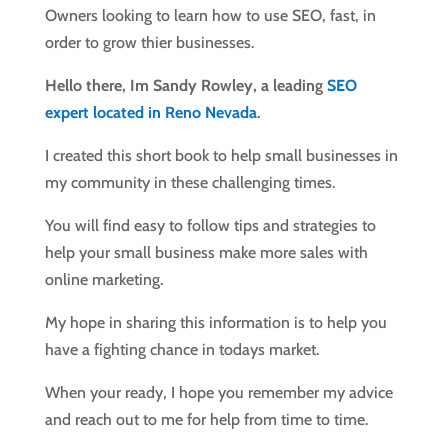
Owners looking to learn how to use SEO, fast, in
order to grow thier businesses.
Hello there, Im Sandy Rowley, a leading
SEO
expert located in Reno Nevada
.
I created this short book to help small businesses in
my community in these challenging times.
You will find easy to follow tips and strategies to
help your small business make more sales with
online marketing.
My hope in sharing this information is to help you
have a fighting chance in todays market.
When your ready, I hope you remember my advice
and reach out to me for help from time to time.