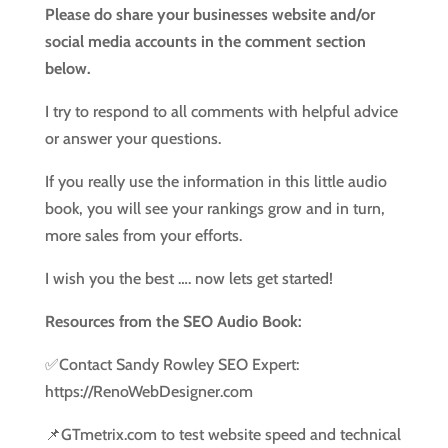
Please do share your businesses website and/or
social media accounts in the comment section
below.
I try to respond to all comments with helpful advice
or answer your questions.
If you really use the information in this little audio
book, you will see your rankings grow and in turn,
more sales from your efforts.
I wish you the best …. now lets get started!
Resources from the SEO Audio Book:
✅Contact Sandy Rowley SEO Expert:
https://RenoWebDesigner.com
📌GTmetrix.com to test website speed and technical