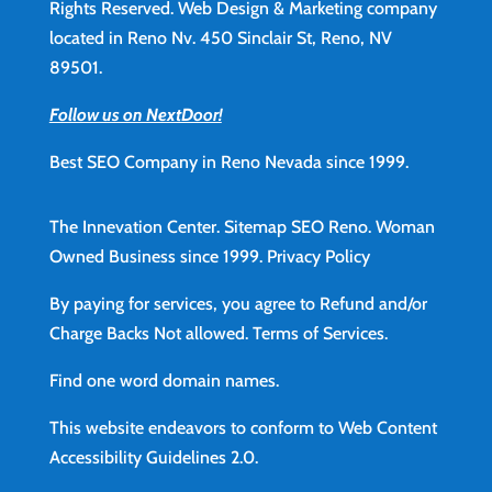
Rights Reserved. Web Design & Marketing company
located in Reno Nv. 450 Sinclair St, Reno, NV
89501.
Follow us on NextDoor!
Best SEO Company in Reno Nevada since 1999.
The Innevation Center.
Sitemap
SEO Reno.
Woman
Owned Business since 1999.
Privacy Policy
By paying for services, you agree to Refund and/or
Charge Backs Not allowed.
Terms of Services
.
Find
one word domain names.
This website endeavors to conform to Web Content
Accessibility Guidelines 2.0.