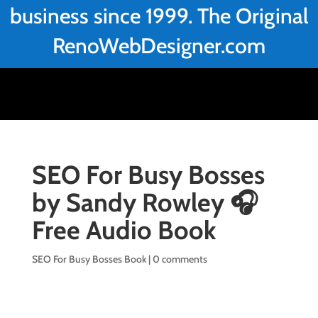
business since 1999. The Original
RenoWebDesigner.com
SEO For Busy Bosses
by Sandy Rowley 🎧
Free Audio Book
SEO For Busy Bosses Book
|
0 comments