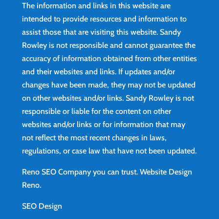
The information and links in this website are
intended to provide resources and information to
assist those that are visiting this website. Sandy
Rowley is not responsible and cannot guarantee the
accuracy of information obtained from other entities
and their websites and links. If updates and/or
changes have been made, they may not be updated
on other websites and/or links. Sandy Rowley is not
responsible or liable for the content on other
websites and/or links or for information that may
not reflect the most recent changes in laws,
regulations, or case law that have not been updated.
Reno SEO Company you can trust.
Website Design
Reno
.
SEO Design