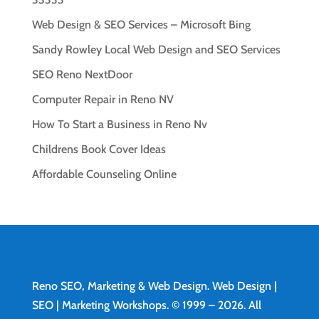
Web Design & SEO Services – Microsoft Bing
Sandy Rowley Local Web Design and SEO Services
SEO Reno NextDoor
Computer Repair in Reno NV
How To Start a Business in Reno Nv
Childrens Book Cover Ideas
Affordable Counseling Online
Reno SEO, Marketing & Web Design.
Web Design
|
SEO | Marketing Workshops. © 1999 – 2026. All