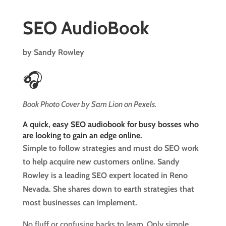
SEO AudioBook
by Sandy Rowley
🎧
Book Photo Cover by Sam Lion on Pexels.
A quick, easy SEO audiobook for busy bosses who
are looking to gain an edge online.
Simple to follow strategies and must do SEO work
to help acquire new customers online. Sandy
Rowley is a leading SEO expert located in Reno
Nevada. She shares down to earth strategies that
most businesses can implement.
No fluff or confusing hacks to learn. Only simple