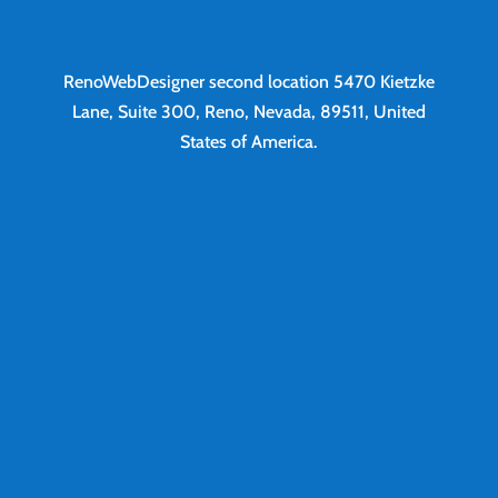
RenoWebDesigner second location
5470 Kietzke
Lane, Suite 300, Reno, Nevada, 89511, United
States of America.