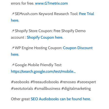
errors for free.
www.GTmetrix.com
📌SEMrush.com Keyword Research Tool:
Free Trial
here
.
📌Shopify Store Coupon: Free Shopify Demo
account :
Shopify Coupon here.
📌WP Engine Hosting Coupon:
Coupon Discount
here.
📌Google Mobile Friendly Test:
https://search.google.com/test/mobile…
#seobooks #freeaudiobooks #renoseo #seoexpert
#seotutorials #smallbusiness #digitalmarketing
Other great
SEO Audiobooks can be found here.