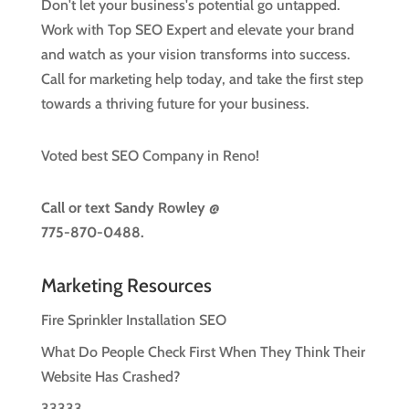
Don't let your business's potential go untapped.
Work with Top SEO Expert and elevate your brand
and watch as your vision transforms into success.
Call for marketing help today, and take the first step
towards a thriving future for your business.
Voted best SEO Company in Reno!
Call or text
Sandy Rowley @
775-870-0488.
Marketing Resources
Fire Sprinkler Installation SEO
What Do People Check First When They Think Their
Website Has Crashed?
33333