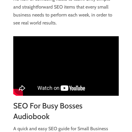
and straightforward SEO items that every small
business needs to perform each week, in order to
see real world results.
SEO For Busy Bosses
Audiobook
A quick and easy SEO guide for Small Business