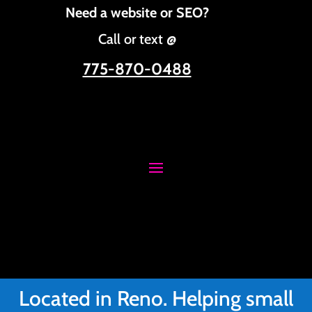
Need a website or SEO?
Call or text @
775-870-0488
Located in Reno. Helping small