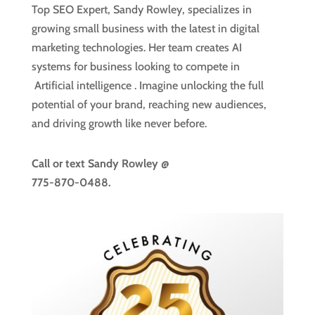
Top SEO Expert, Sandy Rowley, specializes in
growing small business with the latest in digital
marketing technologies. Her team creates AI
systems for business looking to compete in
Artificial intelligence
. Imagine unlocking the full
potential of your brand, reaching new audiences,
and driving growth like never before.
Call or text
Sandy Rowley @
775-870-0488.