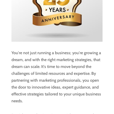
You're not just running a business; you're growing a
dream, and with the right marketing strategies, that
dream can scale. It's time to move beyond the
challenges of limited resources and expertise. By
partnering with marketing professionals, you open
the door to innovative ideas, expert guidance, and
effective strategies tailored to your unique business
needs.