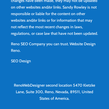
changes have been made, they may not be updated
on other websites and/or links. Sandy Rowley is not
responsible or liable for the content on other
websites and/or links or for information that may
not reflect the most recent changes in laws,
regulations, or case law that have not been updated.
Reno SEO Company you can trust.
Website Design
Reno
.
SEO Design
RenoWebDesigner second location
5470 Kietzke
Lane, Suite 300, Reno, Nevada, 89511, United
States of America.