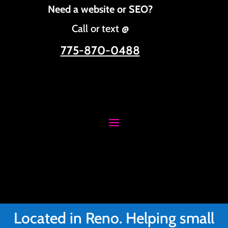
Need a website or SEO?
Call or text @
775-870-0488
Located in Reno. Helping small