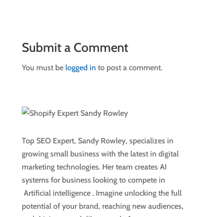
Submit a Comment
You must be
logged in
to post a comment.
Top SEO Expert, Sandy Rowley, specializes in
growing small business with the latest in digital
marketing technologies. Her team creates AI
systems for business looking to compete in
Artificial intelligence
. Imagine unlocking the full
potential of your brand, reaching new audiences,