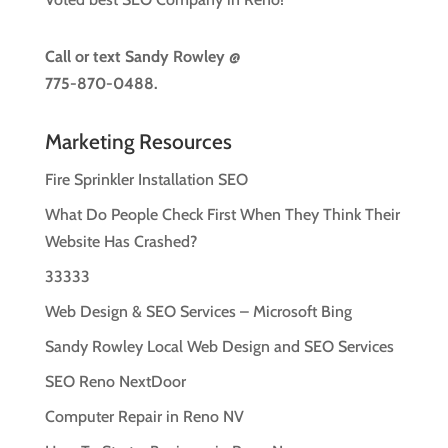
Call or text
Sandy Rowley @
775-870-0488.
Marketing Resources
Fire Sprinkler Installation SEO
What Do People Check First When They Think Their
Website Has Crashed?
33333
Web Design & SEO Services – Microsoft Bing
Sandy Rowley Local Web Design and SEO Services
SEO Reno NextDoor
Computer Repair in Reno NV