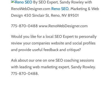
By SEO Expert, Sandy Rowley with
RenoWebDesigner.com
Reno SEO
, Marketing & Web
Design 450 Sinclair St, Reno, NV 89501
775-870-0488 www.RenoWebDesigner.com
Would you like for a local SEO Expert to personally
review your companies website and social profiles
and provide useful feedback and critique?
Ask about our one on one SEO coaching sessions
with leading web marketing expert, Sandy Rowley.
775-870-0488.