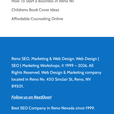
How To Start a Business in Reno Nv
Childrens Book Cover Ideas
Affordable Counseling Online
Reno SEO, Marketing & Web Design.
Web Design
|
SEO | Marketing Workshops. © 1999 – 2026. All
Rights Reserved. Web Design & Marketing company
located in Reno Nv. 450 Sinclair St, Reno, NV
89501.
Follow us on NextDoor!
Best SEO Company in Reno Nevada since 1999.