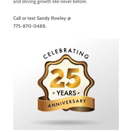
and driving growth like never before.
Call or text
Sandy Rowley @
775-870-0488.