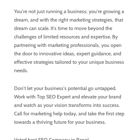
You're not just running a business; you're growing a
dream, and with the right marketing strategies, that
dream can scale. It's time to move beyond the
challenges of limited resources and expertise. By
partnering with marketing professionals, you open
the door to innovative ideas, expert guidance, and
effective strategies tailored to your unique business
needs.
Don't let your business's potential go untapped.
Work with Top SEO Expert and elevate your brand
and watch as your vision transforms into success.
Call for marketing help today, and take the first step
towards a thriving future for your business.
Voted best SEO Company in Reno!