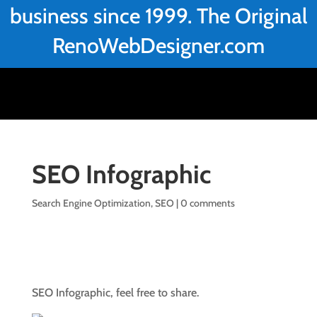
business since 1999. The Original
RenoWebDesigner.com
SEO Infographic
Search Engine Optimization
,
SEO
|
0 comments
SEO Infographic, feel free to share.