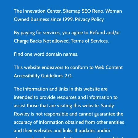
The Innevation Center.
Sitemap
SEO Reno.
Woman
Owned Business since 1999.
Privacy Policy
By paying for services, you agree to Refund and/or
Charge Backs Not allowed.
Terms of Services
.
Find
one word domain names.
This website endeavors to conform to Web Content
Accessibility Guidelines 2.0.
The information and links in this website are
intended to provide resources and information to
assist those that are visiting this website. Sandy
Rowley is not responsible and cannot guarantee the
accuracy of information obtained from other entities
and their websites and links. If updates and/or