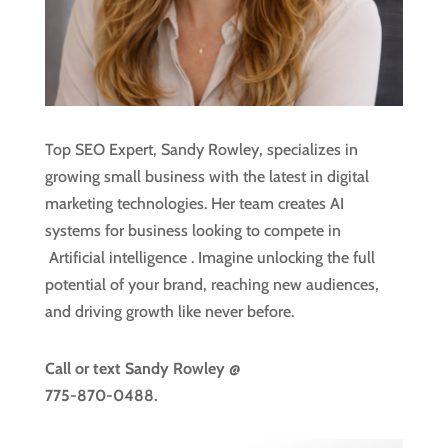
Top SEO Expert, Sandy Rowley, specializes in
growing small business with the latest in digital
marketing technologies. Her team creates AI
systems for business looking to compete in
Artificial intelligence
. Imagine unlocking the full
potential of your brand, reaching new audiences,
and driving growth like never before.
Call or text
Sandy Rowley @
775-870-0488.