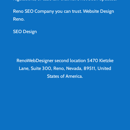
Reno SEO Company you can trust.
Website Design
Reno
.
SEO Design
RenoWebDesigner second location
5470 Kietzke
Lane, Suite 300, Reno, Nevada, 89511, United
States of America.