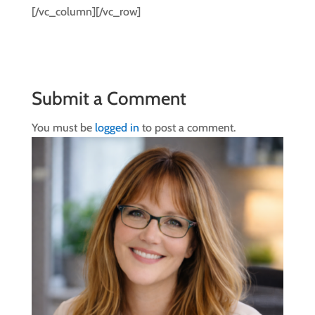
[/vc_column][/vc_row]
Submit a Comment
You must be
logged in
to post a comment.