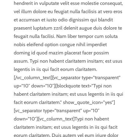
hendrerit in vulputate velit esse molestie consequat,
vel illum dolore eu feugiat nulla facilisis at vero eros
et accumsan et iusto odio dignissim qui blandit
praesent luptatum zzril delenit augue duis dolore te
feugait nulla facilisi. Nam liber tempor cum soluta
nobis eleifend option congue nihil imperdiet
doming id quod mazim placerat facer possim
assum. Typi non habent claritatem insitam; est usus
legentis in iis qui facit eorum claritatem.
[/vc_column_text][vc_separator type=”transparent”
up=”10″ down=”10″][blockquote text=”Typi non
habent claritatem insitam; est usus legentis in iis qui
facit eorum claritatem.” show_quote_icon=”yes”]
[vc_separator type=”transparent” up=”10″
down=”10″][vc_column_text]Typi non habent
claritatem insitam; est usus legentis in iis qui facit
eorum claritatem. Duis autem vel eum iriure dolor