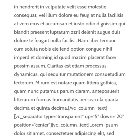
in hendrerit in vulputate velit esse molestie
consequat, vel illum dolore eu feugiat nulla facilisis
at vero eros et accumsan et iusto odio dignissim qui
blandit praesent luptatum zzril delenit augue duis
dolore te feugait nulla facilisi. Nam liber tempor
cum soluta nobis eleifend option congue nihil
imperdiet doming id quod mazim placerat facer
possim assum. Claritas est etiam processus
dynamicus, qui sequitur mutationem consuetudium
lectorum. Mirum est notare quam littera gothica,
quam nunc putamus parum claram, anteposuerit
litterarum formas humanitatis per seacula quarta
decima et quinta decima.[/vc_column_text]
[vc_separator type=”transparent” up=”5″ down=”20″
position=”center”][vc_column_text]Lorem ipsum
dolor sit amet, consectetuer adipiscing elit, sed