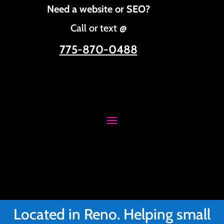
Need a website or SEO?
Call or text @
775-870-0488
Located in Reno. Helping small