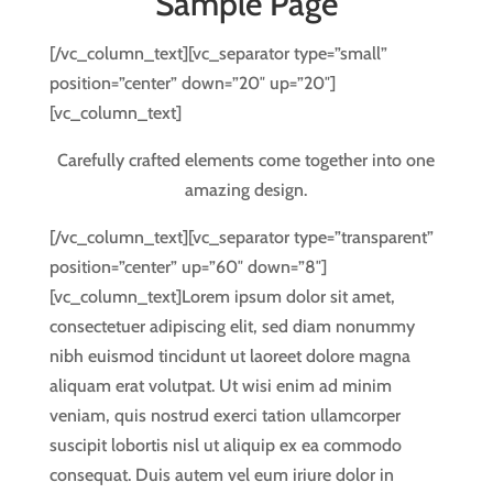
Sample Page
[/vc_column_text][vc_separator type=”small”
position=”center” down=”20″ up=”20″]
[vc_column_text]
Carefully crafted elements come together into one
amazing design.
[/vc_column_text][vc_separator type=”transparent”
position=”center” up=”60″ down=”8″]
[vc_column_text]Lorem ipsum dolor sit amet,
consectetuer adipiscing elit, sed diam nonummy
nibh euismod tincidunt ut laoreet dolore magna
aliquam erat volutpat. Ut wisi enim ad minim
veniam, quis nostrud exerci tation ullamcorper
suscipit lobortis nisl ut aliquip ex ea commodo
consequat. Duis autem vel eum iriure dolor in