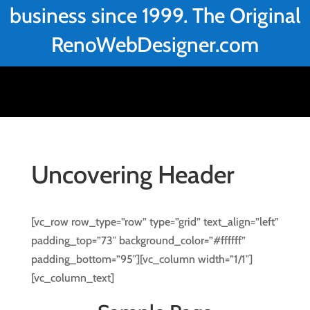
business since 1999. The Original
RenoWebDesigner.com
Uncovering Header
[vc_row row_type=”row” type=”grid” text_align=”left”
padding_top=”73″ background_color=”#ffffff”
padding_bottom=”95″][vc_column width=”1/1″]
[vc_column_text]