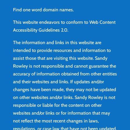
Find
one word domain names.
This website endeavors to conform to Web Content
Accessibility Guidelines 2.0.
The information and links in this website are
intended to provide resources and information to
assist those that are visiting this website. Sandy
Rowley is not responsible and cannot guarantee the
accuracy of information obtained from other entities
and their websites and links. If updates and/or
changes have been made, they may not be updated
on other websites and/or links. Sandy Rowley is not
responsible or liable for the content on other
websites and/or links or for information that may
not reflect the most recent changes in laws,
regulations, or case law that have not been updated.