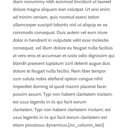
diam nonummy nibh euismod tincidunt ut laoreet
dolore magna aliquam erat volutpat. Ut wisi enim
ad minim veniam, quis nostrud exerci tation
ullamcorper suscipit lobortis nisl ut aliquip ex ea
commodo consequat. Duis autem vel eum iriure
dolor in hendrerit in vulputate velit esse molestie
consequat, vel illum dolore eu feugiat nulla facilisis
at vero eros et accumsan et iusto odio dignissim qui
blandit praesent luptatum zzril delenit augue duis
dolore te feugait nulla facilisi. Nam liber tempor
cum soluta nobis eleifend option congue nihil
imperdiet doming id quod mazim placerat facer
possim assum. Typi non habent claritatem insitam;
est usus legentis in iis qui facit eorum
claritatem. Typi non habent claritatem insitam; est
usus legentis in iis qui facit eorum claritatem est
etiam processus dynamicus.[/vc_column_text]