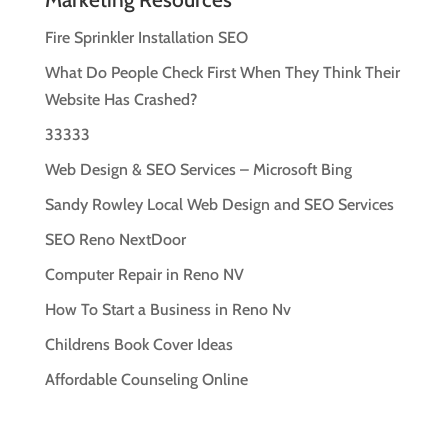
Fire Sprinkler Installation SEO
What Do People Check First When They Think Their
Website Has Crashed?
33333
Web Design & SEO Services – Microsoft Bing
Sandy Rowley Local Web Design and SEO Services
SEO Reno NextDoor
Computer Repair in Reno NV
How To Start a Business in Reno Nv
Childrens Book Cover Ideas
Affordable Counseling Online