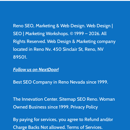
Reno SEO, Marketing & Web Design.
Web Design
|
SEO | Marketing Workshops. © 1999 – 2026. All
Rights Reserved. Web Design & Marketing company
located in Reno Nv. 450 Sinclair St, Reno, NV
89501.
Follow us on NextDoor!
Best SEO Company in Reno Nevada since 1999.
The Innevation Center.
Sitemap
SEO Reno.
Woman
Owned Business since 1999.
Privacy Policy
By paying for services, you agree to Refund and/or
Charge Backs Not allowed.
Terms of Services
.