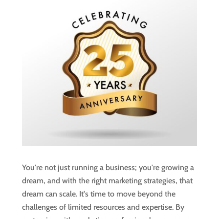
You're not just running a business; you're growing a
dream, and with the right marketing strategies, that
dream can scale. It's time to move beyond the
challenges of limited resources and expertise. By