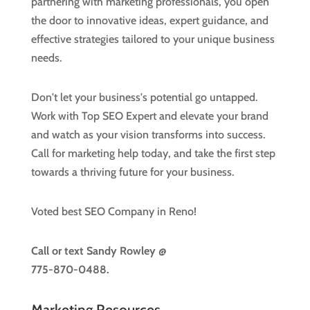
partnering with marketing professionals, you open
the door to innovative ideas, expert guidance, and
effective strategies tailored to your unique business
needs.
Don't let your business's potential go untapped.
Work with Top SEO Expert and elevate your brand
and watch as your vision transforms into success.
Call for marketing help today, and take the first step
towards a thriving future for your business.
Voted best SEO Company in Reno!
Call or text
Sandy Rowley @
775-870-0488.
Marketing Resources