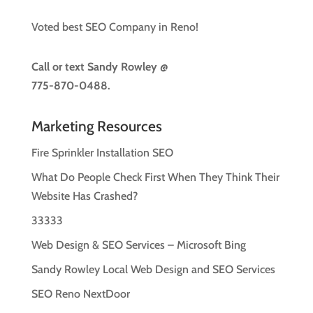
Voted best SEO Company in Reno!
Call or text
Sandy Rowley @
775-870-0488.
Marketing Resources
Fire Sprinkler Installation SEO
What Do People Check First When They Think Their
Website Has Crashed?
33333
Web Design & SEO Services – Microsoft Bing
Sandy Rowley Local Web Design and SEO Services
SEO Reno NextDoor