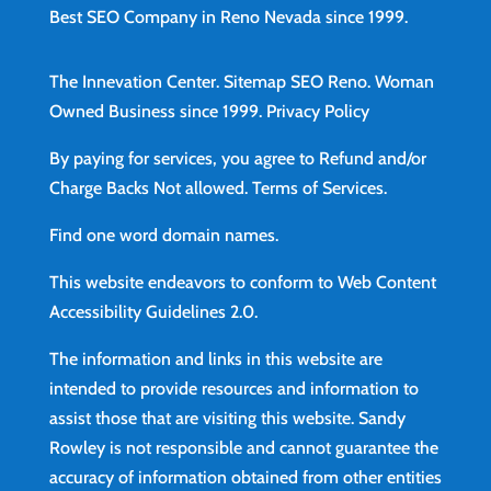
Best SEO Company in Reno Nevada since 1999.
The Innevation Center.
Sitemap
SEO Reno.
Woman
Owned Business since 1999.
Privacy Policy
By paying for services, you agree to Refund and/or
Charge Backs Not allowed.
Terms of Services
.
Find
one word domain names.
This website endeavors to conform to Web Content
Accessibility Guidelines 2.0.
The information and links in this website are
intended to provide resources and information to
assist those that are visiting this website. Sandy
Rowley is not responsible and cannot guarantee the
accuracy of information obtained from other entities