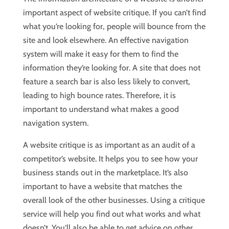
important aspect of website critique. If you can’t find
what you’re looking for, people will bounce from the
site and look elsewhere. An effective navigation
system will make it easy for them to find the
information they’re looking for. A site that does not
feature a search bar is also less likely to convert,
leading to high bounce rates. Therefore, it is
important to understand what makes a good
navigation system.
A website critique is as important as an audit of a
competitor’s website. It helps you to see how your
business stands out in the marketplace. It’s also
important to have a website that matches the
overall look of the other businesses. Using a critique
service will help you find out what works and what
doesn’t. You’ll also be able to get advice on other