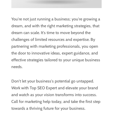
You're not just running a business; you're growing a
dream, and with the right marketing strategies, that
dream can scale. It's time to move beyond the
challenges of limited resources and expertise. By
partnering with marketing professionals, you open
the door to innovative ideas, expert guidance, and
effective strategies tailored to your unique business
needs.
Don't let your business's potential go untapped.
Work with Top SEO Expert and elevate your brand
and watch as your vision transforms into success.
Call for marketing help today, and take the first step
towards a thriving future for your business.