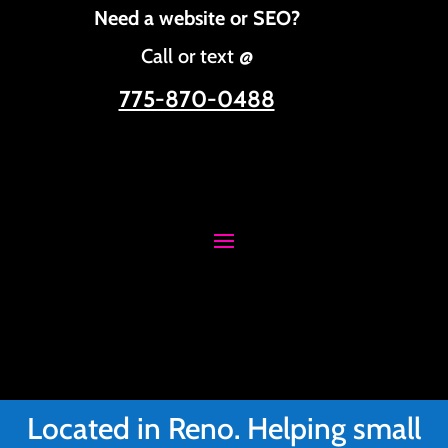
Need a website or SEO?
Call or text @
775-870-0488
Located in Reno. Helping small