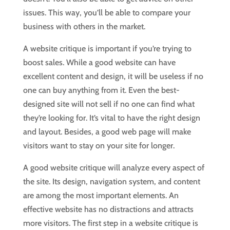
issues. This way, you’ll be able to compare your
business with others in the market.
A website critique is important if you’re trying to
boost sales. While a good website can have
excellent content and design, it will be useless if no
one can buy anything from it. Even the best-
designed site will not sell if no one can find what
they’re looking for. It’s vital to have the right design
and layout. Besides, a good web page will make
visitors want to stay on your site for longer.
A good website critique will analyze every aspect of
the site. Its design, navigation system, and content
are among the most important elements. An
effective website has no distractions and attracts
more visitors. The first step in a website critique is