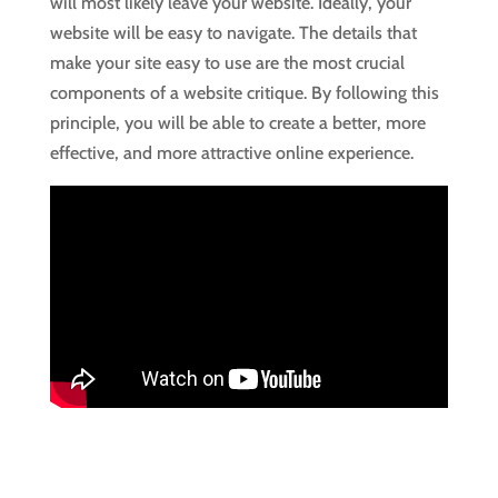
will most likely leave your website. Ideally, your
website will be easy to navigate. The details that
make your site easy to use are the most crucial
components of a website critique. By following this
principle, you will be able to create a better, more
effective, and more attractive online experience.