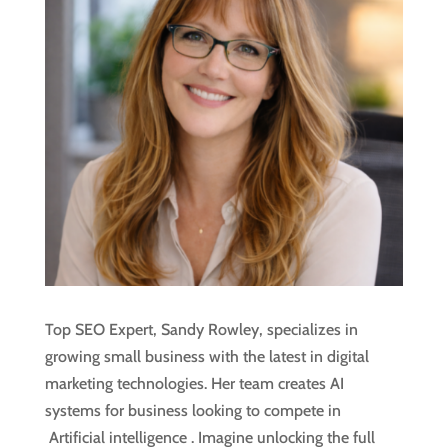
Top SEO Expert, Sandy Rowley, specializes in
growing small business with the latest in digital
marketing technologies. Her team creates AI
systems for business looking to compete in
Artificial intelligence
. Imagine unlocking the full