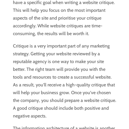
have a specific goal when writing a website critique.
This will help you focus on the most important
aspects of the site and prioritise your critique
accordingly. While website critiques are time-
consuming, the results will be worth it.
Critique is a very important part of any marketing
strategy. Getting your website reviewed by a
reputable agency is one way to make your site
better. The right team will provide you with the
tools and resources to create a successful website.
As a result, you’ll receive a high-quality critique that
will help your business grow. Once you’ve chosen
the company, you should prepare a website critique.
A good critique should include both positive and
negative aspects.
The information architecture of a website is another