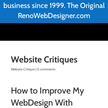
business since 1999. The Original
RenoWebDesigner.com
Website Critiques
Website Critique
|
0 comments
How to Improve My
WebDesign With