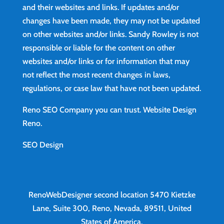
and their websites and links. If updates and/or
changes have been made, they may not be updated
on other websites and/or links. Sandy Rowley is not
responsible or liable for the content on other
websites and/or links or for information that may
not reflect the most recent changes in laws,
regulations, or case law that have not been updated.
Reno SEO Company you can trust.
Website Design
Reno
.
SEO Design
RenoWebDesigner second location
5470 Kietzke
Lane, Suite 300, Reno, Nevada, 89511, United
States of America.