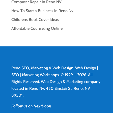
Computer Repair in Reno NV
How To Start a Business in Reno Nv
Childrens Book Cover Ideas
Affordable Counseling Online
Reno SEO, Marketing & Web Design.
Web Design
|
SEO | Marketing Workshops. © 1999 – 2026. All
Rights Reserved. Web Design & Marketing company
located in Reno Nv. 450 Sinclair St, Reno, NV
89501.
Follow us on NextDoor!