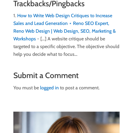
Trackbacks/Pingbacks
How to Write Web Design Critiques to Increase
Sales and Lead Generation ⋆ Reno SEO Expert,
Reno Web Design | Web Design, SEO, Marketing &
Workshops
- […] A website critique should be
targeted to a specific objective. The objective should
help you decide what to focus…
Submit a Comment
You must be
logged in
to post a comment.