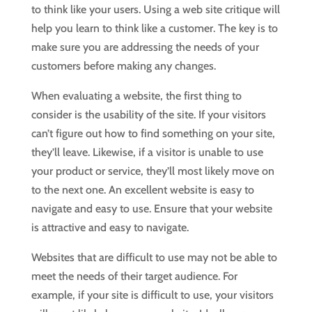
to think like your users. Using a web site critique will
help you learn to think like a customer. The key is to
make sure you are addressing the needs of your
customers before making any changes.
When evaluating a website, the first thing to
consider is the usability of the site. If your visitors
can’t figure out how to find something on your site,
they’ll leave. Likewise, if a visitor is unable to use
your product or service, they’ll most likely move on
to the next one. An excellent website is easy to
navigate and easy to use. Ensure that your website
is attractive and easy to navigate.
Websites that are difficult to use may not be able to
meet the needs of their target audience. For
example, if your site is difficult to use, your visitors