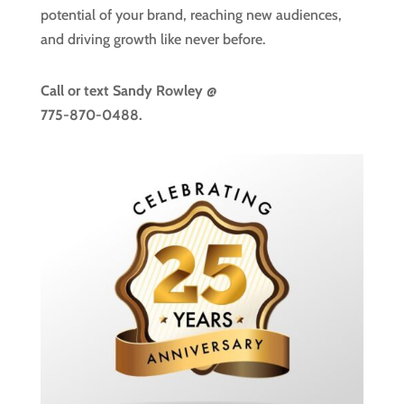
potential of your brand, reaching new audiences,
and driving growth like never before.
Call or text
Sandy Rowley @
775-870-0488.