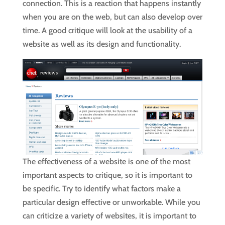
connection. This is a reaction that happens instantly
when you are on the web, but can also develop over
time. A good critique will look at the usability of a
website as well as its design and functionality.
The effectiveness of a website is one of the most
important aspects to critique, so it is important to
be specific. Try to identify what factors make a
particular design effective or unworkable. While you
can criticize a variety of websites, it is important to