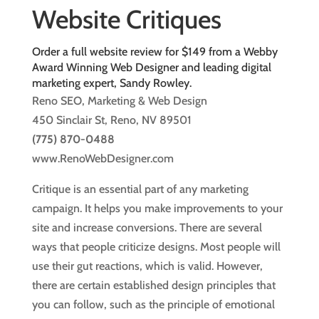
Website Critiques
Order a full website review for $149 from a Webby
Award Winning Web Designer and leading digital
marketing expert, Sandy Rowley.
Reno SEO, Marketing & Web Design
450 Sinclair St, Reno, NV 89501
(775) 870-0488
www.RenoWebDesigner.com
Critique is an essential part of any marketing
campaign. It helps you make improvements to your
site and increase conversions. There are several
ways that people criticize designs. Most people will
use their gut reactions, which is valid. However,
there are certain established design principles that
you can follow, such as the principle of emotional