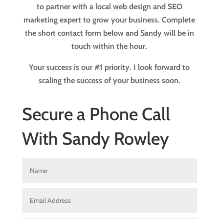
to partner with a local web design and SEO
marketing expert to grow your business. Complete
the short contact form below and Sandy will be in
touch within the hour.
Your success is our #1 priority. I look forward to
scaling the success of your business soon.
Secure a Phone Call
With Sandy Rowley