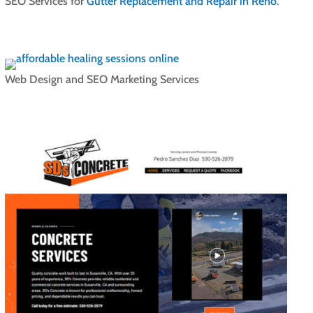
SEO Services for
Gutter Replacement and Repair in Reno
.
Web Design and SEO Marketing Services