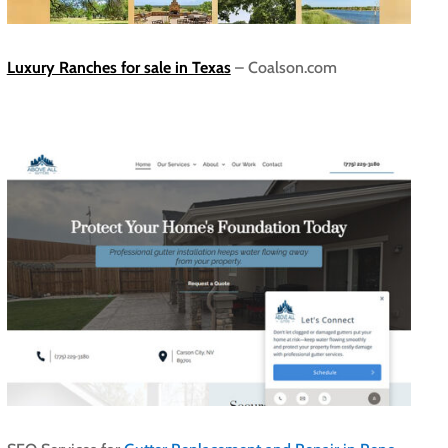
Luxury Ranches for sale in Texas
– Coalson.com