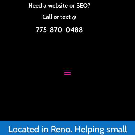
Need a website or SEO?
Call or text @
775-870-0488
Located in Reno. Helping small