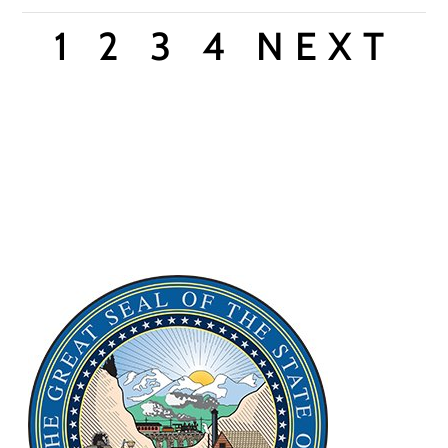
1
2
3
4
NEXT