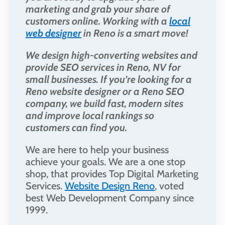
marketing and grab your share of
customers online. Working with a
local
web designer
in Reno is a smart move!
We design high-converting websites and
provide SEO services in Reno, NV for
small businesses. If you’re looking for a
Reno website designer or a Reno SEO
company, we build fast, modern sites
and improve local rankings so
customers can find you.
We are here to help your business
achieve your goals. We are a one stop
shop, that provides Top Digital Marketing
Services.
Website Design Reno
, voted
best Web Development Company since
1999.