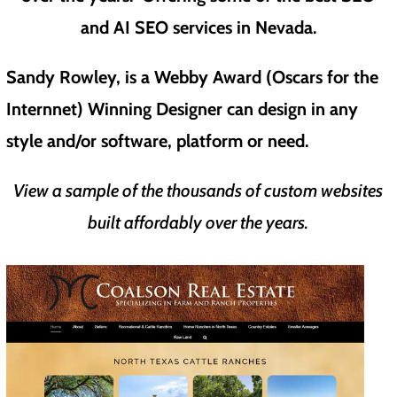
and AI SEO services in Nevada.
Sandy Rowley, is a Webby Award (Oscars for the
Internnet) Winning Designer can design in any
style and/or software, platform or need.
View a sample of the thousands of custom websites
built affordably over the years.