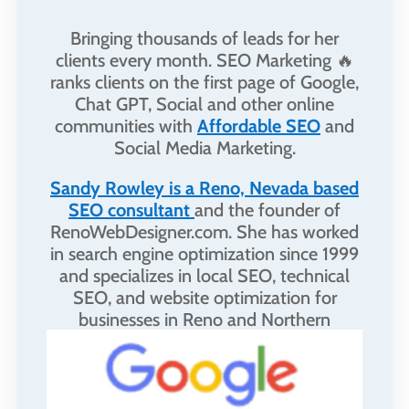
Bringing thousands of leads for her
clients every month. SEO Marketing 🔥
ranks clients on the first page of Google,
Chat GPT, Social and other online
communities with
Affordable SEO
and
Social Media Marketing.
Sandy Rowley is a Reno, Nevada based
SEO consultant
and the founder of
RenoWebDesigner.com. She has worked
in search engine optimization since 1999
and specializes in local SEO, technical
SEO, and website optimization for
businesses in Reno and Northern
Nevada.