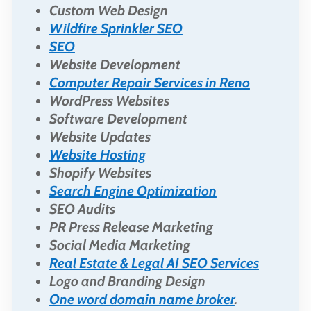
Custom Web Design
Wildfire Sprinkler SEO
SEO
Website Development
Computer Repair Services in Reno
WordPress Websites
Software Development
Website Updates
Website Hosting
Shopify Websites
Search Engine Optimization
SEO Audits
PR Press Release Marketing
Social Media Marketing
Real Estate & Legal AI SEO Services
Logo and Branding Design
One word domain name broker
.