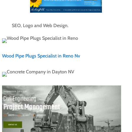
SEO, Logo and Web Design.
Wood Pipe Plugs Specialist in Reno Nv