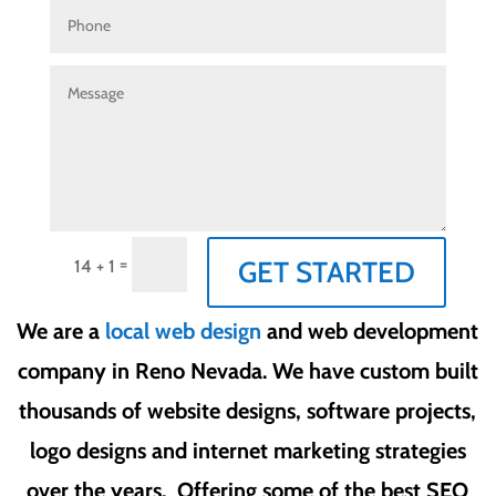
=
GET STARTED
14 + 1
We are a
local web design
and web development
company in Reno Nevada. We have custom built
thousands of website designs, software projects,
logo designs and internet marketing strategies
over the years. Offering some of the best SEO