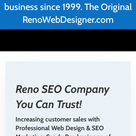
business since 1999. The Original
RenoWebDesigner.com
Reno SEO Company
You Can Trust!
Increasing customer sales with
Professional Web Design & SEO