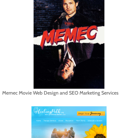
Memec Movie Web Design and SEO Marketing Services