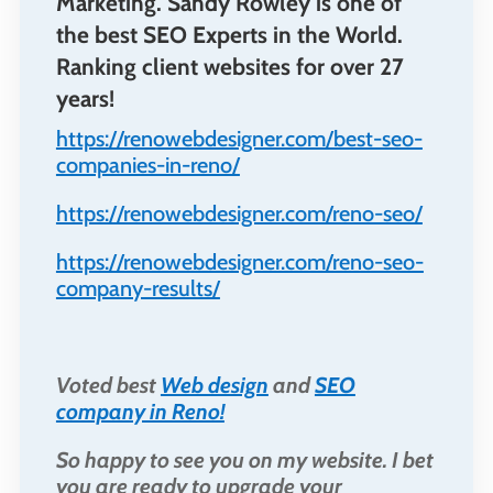
Marketing. Sandy Rowley is one of
the best SEO Experts in the World.
Ranking client websites for over 27
years!
https://renowebdesigner.com/best-seo-
companies-in-reno/
https://renowebdesigner.com/reno-seo/
https://renowebdesigner.com/reno-seo-
company-results/
Voted best
Web design
and
SEO
company in Reno!
So happy to see you on my website. I bet
you are ready to upgrade your