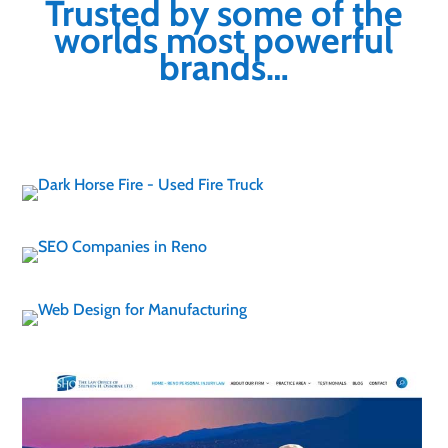
Trusted by some of the
worlds most powerful
brands…