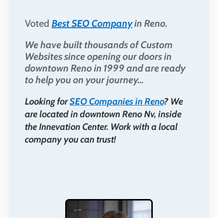
Voted
Best SEO Company
in Reno.
We have built thousands of Custom
Websites since opening our doors in
downtown Reno in 1999 and are ready
to help you on your journey…
Looking for
SEO Companies in Reno
? We
are located in downtown Reno Nv, inside
the Innevation Center. Work with a local
company you can trust!