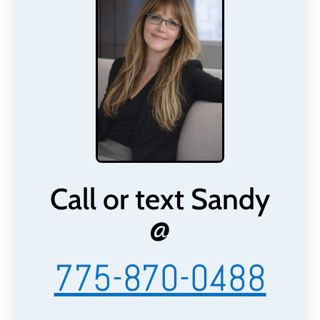
Call or text Sandy
@
775-870-0488