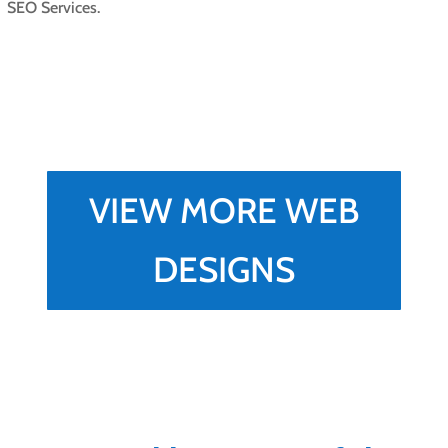
SEO Services.
VIEW MORE WEB
DESIGNS