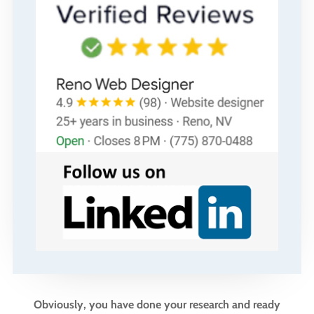
Obviously, you have done your research and ready