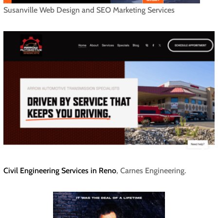
Susanville Web Design and SEO Marketing Services
Civil Engineering Services in Reno
, Carnes Engineering.