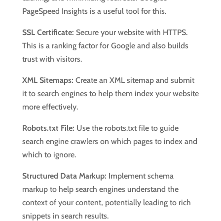
PageSpeed Insights is a useful tool for this.
SSL Certificate:
Secure your website with HTTPS.
This is a ranking factor for Google and also builds
trust with visitors.
XML Sitemaps:
Create an XML sitemap and submit
it to search engines to help them index your website
more effectively.
Robots.txt File:
Use the robots.txt file to guide
search engine crawlers on which pages to index and
which to ignore.
Structured Data Markup:
Implement schema
markup to help search engines understand the
context of your content, potentially leading to rich
snippets in search results.