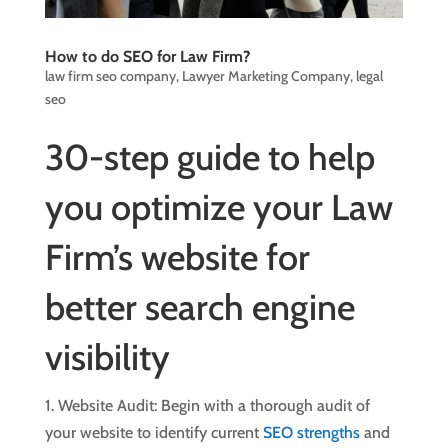
How to do SEO for Law Firm?
law firm seo company
,
Lawyer Marketing Company
,
legal
seo
30-step guide to help
you optimize your Law
Firm’s website for
better search engine
visibility
1. Website Audit: Begin with a thorough audit of
your website to identify current
SEO strengths
and