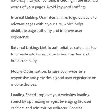
naturally into your content, including in the first 100
words of your pages. Avoid keyword stuffing.
Internal Linking:
Use internal links to guide users to
relevant pages within your site, which helps
distribute page authority and improve user
experience.
External Linking:
Link to authoritative external sites
to provide additional value to your readers and
build credibility.
Mobile Optimization:
Ensure your website is
responsive and provides a good user experience on
mobile devices.
Loading Speed:
Improve your website’s loading
speed by optimizing images, leveraging browser
caching, and minimizing redirects. Google’s