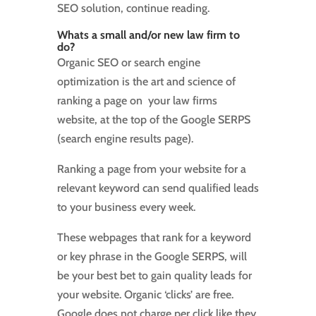
SEO solution, continue reading.
Whats a small and/or new law firm to
do?
Organic SEO or search engine
optimization is the art and science of
ranking a page on your law firms
website, at the top of the Google SERPS
(search engine results page).
Ranking a page from your website for a
relevant keyword can send qualified leads
to your business every week.
These webpages that rank for a keyword
or key phrase in the Google SERPS, will
be your best bet to gain quality leads for
your website. Organic ‘clicks’ are free.
Google does not charge per click like they