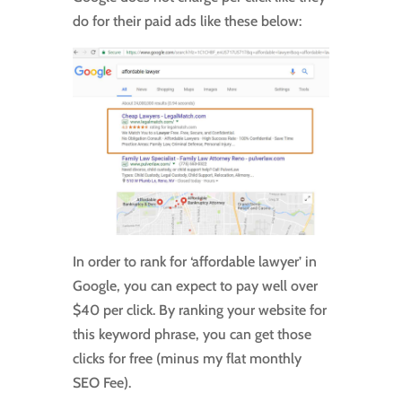
do for their paid ads like these below:
In order to rank for ‘affordable lawyer’ in
Google, you can expect to pay well over
$40 per click. By ranking your website for
this keyword phrase, you can get those
clicks for free (minus my flat monthly
SEO Fee).