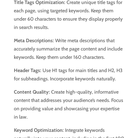
Title Tags Optimization:
Create unique title tags for
each page, using targeted keywords. Keep them
under 60 characters to ensure they display properly
in search results.
Meta Descriptions:
Write meta descriptions that
accurately summarize the page content and include
keywords. Keep them under 160 characters.
Header Tags:
Use H1 tags for main titles and H2, H3
for subheadings. Incorporate keywords naturally.
Content Quality:
Create high-quality, informative
content that addresses your audience’s needs. Focus
on providing value and showcasing your expertise
in law.
Keyword Optimization:
Integrate keywords