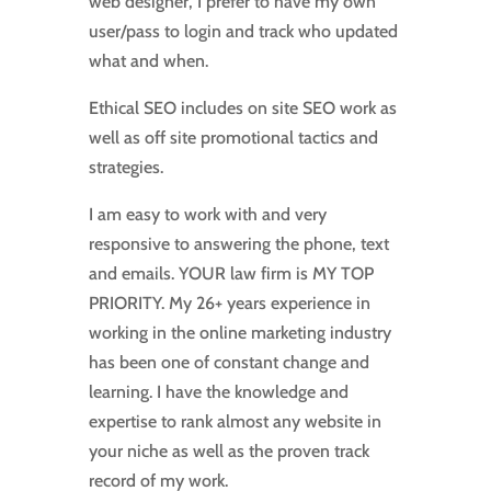
web designer, I prefer to have my own
user/pass to login and track who updated
what and when.
Ethical SEO includes on site SEO work as
well as off site promotional tactics and
strategies.
I am easy to work with and very
responsive to answering the phone, text
and emails. YOUR law firm is MY TOP
PRIORITY. My 26+ years experience in
working in the online marketing industry
has been one of constant change and
learning. I have the knowledge and
expertise to rank almost any website in
your niche as well as the proven track
record of my work.