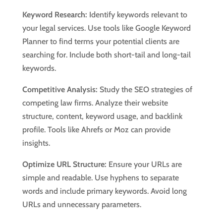
Keyword Research:
Identify keywords relevant to
your legal services. Use tools like Google Keyword
Planner to find terms your potential clients are
searching for. Include both short-tail and long-tail
keywords.
Competitive Analysis:
Study the SEO strategies of
competing law firms. Analyze their website
structure, content, keyword usage, and backlink
profile. Tools like Ahrefs or Moz can provide
insights.
Optimize URL Structure:
Ensure your URLs are
simple and readable. Use hyphens to separate
words and include primary keywords. Avoid long
URLs and unnecessary parameters.