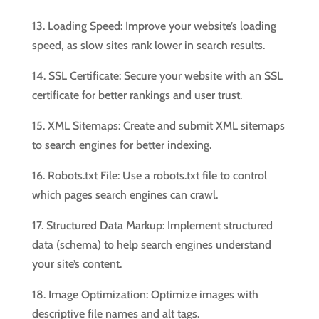
13. Loading Speed: Improve your website’s loading
speed, as slow sites rank lower in search results.
14. SSL Certificate: Secure your website with an SSL
certificate for better rankings and user trust.
15. XML Sitemaps: Create and submit XML sitemaps
to search engines for better indexing.
16. Robots.txt File: Use a robots.txt file to control
which pages search engines can crawl.
17. Structured Data Markup: Implement structured
data (schema) to help search engines understand
your site’s content.
18. Image Optimization: Optimize images with
descriptive file names and alt tags.