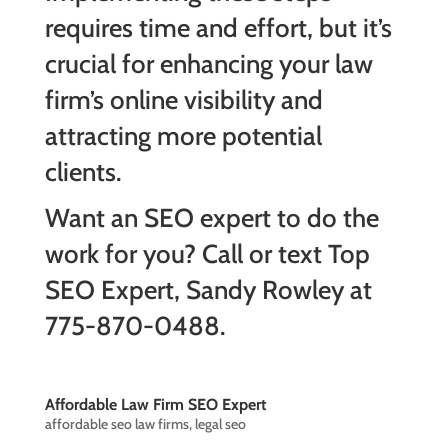
requires time and effort, but it’s
crucial for enhancing your law
firm’s online visibility and
attracting more potential
clients.
Want an SEO expert to do the
work for you? Call or text Top
SEO Expert, Sandy Rowley at
775-870-0488.
Affordable Law Firm SEO Expert
affordable seo law firms
,
legal seo