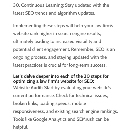
30. Continuous Learning: Stay updated with the
latest SEO trends and algorithm updates.
Implementing these steps will help your law firm’s
website rank higher in search engine results,
ultimately leading to increased visibility and
potential client engagement. Remember, SEO is an
ongoing process, and staying updated with the
latest practices is crucial for long-term success.
Let’s delve deeper into each of the 30 steps for
optimizing a law firm’s website for SEO:
Website Audit:
Start by evaluating your website’s
current performance. Check for technical issues,
broken links, loading speeds, mobile
responsiveness, and existing search engine rankings.
Tools like Google Analytics and SEMrush can be
helpful.