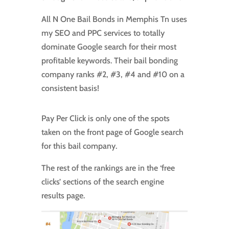
All N One Bail Bonds in Memphis Tn uses
my SEO and PPC services to totally
dominate Google search for their most
profitable keywords. Their bail bonding
company ranks #2, #3, #4 and #10 on a
consistent basis!
Pay Per Click is only one of the spots
taken on the front page of Google search
for this bail company.
The rest of the rankings are in the ‘free
clicks’ sections of the search engine
results page.