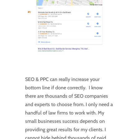
SEO & PPC can really increase your
bottom line if done correctly. I know
there are thousands of SEO companies
and experts to choose from. I only need a
handful of law firms to work with. My
small businesses success depends on
providing great results for my clients. I
cannot hide behind thousands of paid