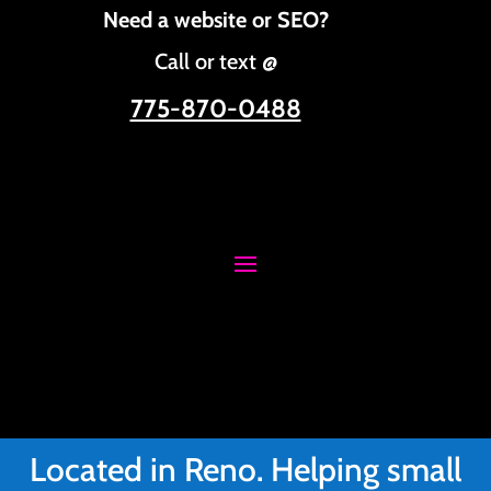
Need a website or SEO?
Call or text @
775-870-0488
Located in Reno. Helping small