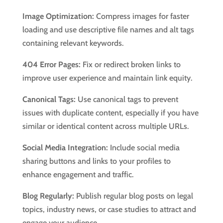
Image Optimization:
Compress images for faster
loading and use descriptive file names and alt tags
containing relevant keywords.
404 Error Pages:
Fix or redirect broken links to
improve user experience and maintain link equity.
Canonical Tags:
Use canonical tags to prevent
issues with duplicate content, especially if you have
similar or identical content across multiple URLs.
Social Media Integration:
Include social media
sharing buttons and links to your profiles to
enhance engagement and traffic.
Blog Regularly:
Publish regular blog posts on legal
topics, industry news, or case studies to attract and
engage your audience.