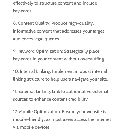
effectively to structure content and include
keywords.
8. Content Quality: Produce high-quality,
informative content that addresses your target
audience’s legal queries.
9. Keyword Optimization: Strategically place
keywords in your content without overstuffing.
10. Internal Linking: Implement a robust internal
linking structure to help users navigate your site.
11. External Linking: Link to authoritative external
sources to enhance content credibility.
12. Mobile Optimization: Ensure your website is
mobile-friendly, as most users access the internet
via mobile devices.