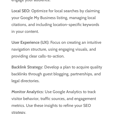
Local SEO:
Optimize for local searches by claiming
your Google My Business listing, managing local
citations, and including location-specific keywords
in your content.
User Experience (UX):
Focus on creating an intuitive
navigation structure, using engaging visuals, and
providing clear calls-to-action.
Backlink Strategy:
Develop a plan to acquire quality
backlinks through guest blogging, partnerships, and
legal directories.
Monitor Analytics:
Use Google Analytics to track
visitor behavior, traffic sources, and engagement
metrics. Use these insights to refine your SEO
strategy.