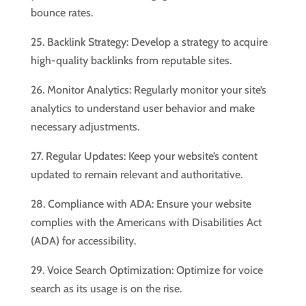
bounce rates.
25. Backlink Strategy: Develop a strategy to acquire
high-quality backlinks from reputable sites.
26. Monitor Analytics: Regularly monitor your site’s
analytics to understand user behavior and make
necessary adjustments.
27. Regular Updates: Keep your website’s content
updated to remain relevant and authoritative.
28. Compliance with ADA: Ensure your website
complies with the Americans with Disabilities Act
(ADA) for accessibility.
29. Voice Search Optimization: Optimize for voice
search as its usage is on the rise.