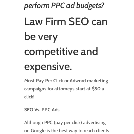
perform PPC ad budgets?
Law Firm SEO
can
be very
competitive and
expensive.
Most Pay Per Click or Adword marketing
campaigns for attorneys start at $50 a
click!
SEO Vs. PPC Ads
Although PPC (pay per click) advertising
on Google is the best way to reach clients