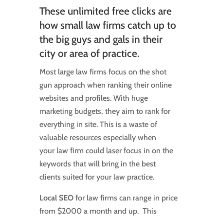
These unlimited free clicks are
how small law firms catch up to
the big guys and gals in their
city or area of practice.
Most large law firms focus on the shot
gun approach when ranking their online
websites and profiles. With huge
marketing budgets, they aim to rank for
everything in site. This is a waste of
valuable resources especially when
your law firm could laser focus in on the
keywords that will bring in the best
clients suited for your law practice.
Local SEO
for law firms can range in price
from $2000 a month and up. This