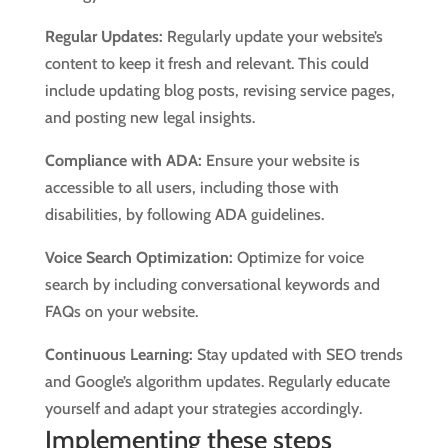
Regular Updates:
Regularly update your website’s
content to keep it fresh and relevant. This could
include updating blog posts, revising service pages,
and posting new legal insights.
Compliance with ADA:
Ensure your website is
accessible to all users, including those with
disabilities, by following ADA guidelines.
Voice Search Optimization:
Optimize for voice
search by including conversational keywords and
FAQs on your website.
Continuous Learning:
Stay updated with SEO trends
and Google’s algorithm updates. Regularly educate
yourself and adapt your strategies accordingly.
Implementing these steps