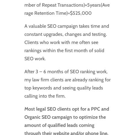
mber of Repeat Transactions
)
×
5
years
(
Ave
rage Retention Time
)
=
$525
,
000
​
A valuable SEO campaign takes time and
constant upgrades, changes and testing.
Clients who work with me often see
rankings within the first month of solid
SEO work.
After 3 – 6 months of SEO ranking work,
my law firm clients are already ranking for
top keywords and seeing quality leads
calling into the firm.
Most legal SEO clients opt for a PPC and
Organic SEO campaign to optimize the
amount of qualified leads coming
through their website and/or phone line.