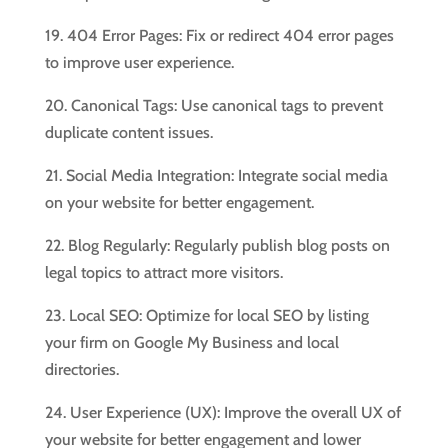
19. 404 Error Pages: Fix or redirect 404 error pages
to improve user experience.
20. Canonical Tags: Use canonical tags to prevent
duplicate content issues.
21. Social Media Integration: Integrate social media
on your website for better engagement.
22. Blog Regularly: Regularly publish blog posts on
legal topics to attract more visitors.
23. Local SEO: Optimize for local SEO by listing
your firm on Google My Business and local
directories.
24. User Experience (UX): Improve the overall UX of
your website for better engagement and lower