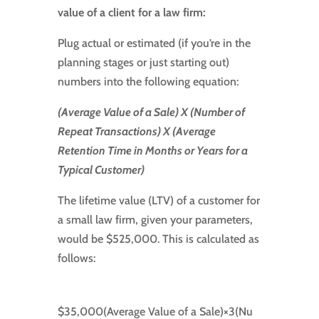
value of a client for a law firm:
Plug actual or estimated (if you’re in the
planning stages or just starting out)
numbers into the following equation:
(Average Value of a Sale) X (Number of
Repeat Transactions) X (Average
Retention Time in Months or Years for a
Typical Customer)
The lifetime value (LTV) of a customer for
a small law firm, given your parameters,
would be $525,000. This is calculated as
follows:
$35
,
000
(
Average Value of a Sale
)
×
3
(
Nu