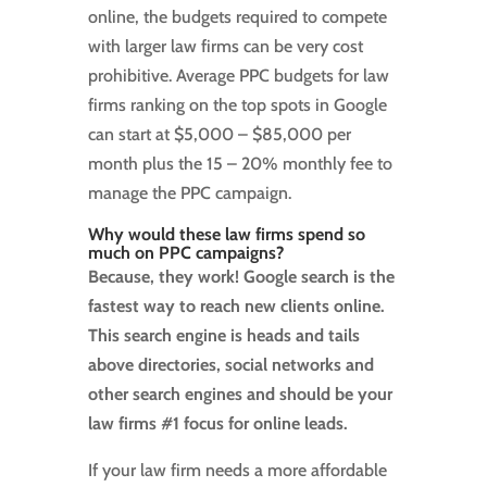
online, the budgets required to compete
with larger law firms can be very cost
prohibitive. Average PPC budgets for law
firms ranking on the top spots in Google
can start at $5,000 – $85,000 per
month plus the 15 – 20% monthly fee to
manage the PPC campaign.
Why would these law firms spend so
much on PPC campaigns?
Because, they work! Google search is the
fastest way to reach new clients online.
This search engine is heads and tails
above directories, social networks and
other search engines and should be your
law firms #1 focus for online leads.
If your law firm needs a more affordable