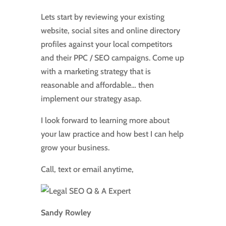
Lets start by reviewing your existing
website, social sites and online directory
profiles against your local competitors
and their PPC / SEO campaigns. Come up
with a marketing strategy that is
reasonable and affordable… then
implement our strategy asap.
I look forward to learning more about
your law practice and how best I can help
grow your business.
Call, text or email anytime,
Sandy Rowley