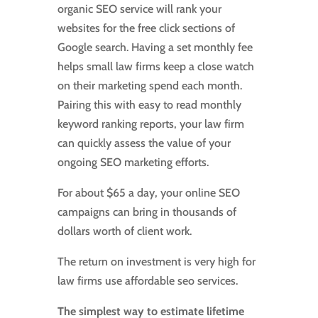
organic SEO service will rank your
websites for the free click sections of
Google search. Having a set monthly fee
helps small law firms keep a close watch
on their marketing spend each month.
Pairing this with easy to read monthly
keyword ranking reports, your law firm
can quickly assess the value of your
ongoing SEO marketing efforts.
For about $65 a day, your online SEO
campaigns can bring in thousands of
dollars worth of client work.
The return on investment is very high for
law firms use affordable seo services.
The simplest way to estimate lifetime