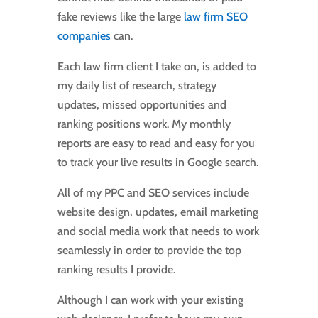
fake reviews like the large
law firm SEO
companies
can.
Each law firm client I take on, is added to
my daily list of research, strategy
updates, missed opportunities and
ranking positions work. My monthly
reports are easy to read and easy for you
to track your live results in Google search.
All of my PPC and SEO services include
website design, updates, email marketing
and social media work that needs to work
seamlessly in order to provide the top
ranking results I provide.
Although I can work with your existing