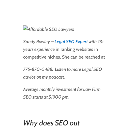
Sandy Rowley –
Legal SEO Expert
with 23+
years experience
in ranking websites in
competitive niches. She can be reached at
775-870-0488. Listen to more Legal SEO
advice on my podcast.
Average monthly investment for Law Firm
SEO starts at $1900 pm.
Why does SEO out