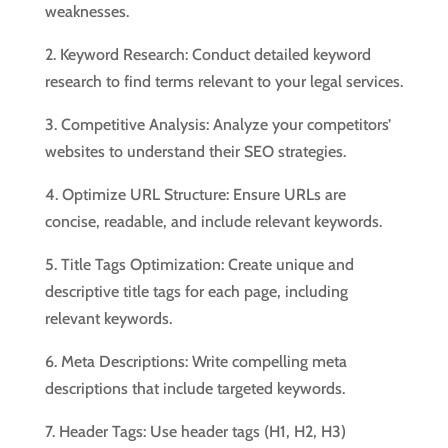
weaknesses.
2. Keyword Research: Conduct detailed keyword
research to find terms relevant to your legal services.
3. Competitive Analysis: Analyze your competitors’
websites to understand their SEO strategies.
4. Optimize URL Structure: Ensure URLs are
concise, readable, and include relevant keywords.
5. Title Tags Optimization: Create unique and
descriptive title tags for each page, including
relevant keywords.
6. Meta Descriptions: Write compelling meta
descriptions that include targeted keywords.
7. Header Tags: Use header tags (H1, H2, H3)