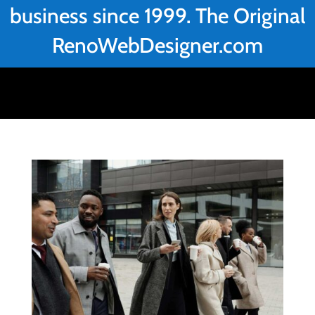
business since 1999. The Original
RenoWebDesigner.com