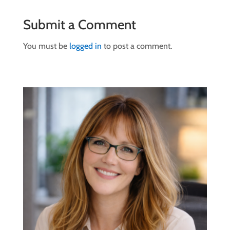
Submit a Comment
You must be
logged in
to post a comment.