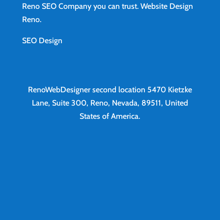
Reno SEO Company you can trust.
Website Design
Reno
.
SEO Design
RenoWebDesigner second location
5470 Kietzke
Lane, Suite 300, Reno, Nevada, 89511, United
States of America.