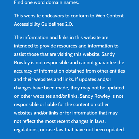
Find
one word domain names.
This website endeavors to conform to Web Content
Accessibility Guidelines 2.0.
The information and links in this website are
intended to provide resources and information to
assist those that are visiting this website. Sandy
Rowley is not responsible and cannot guarantee the
accuracy of information obtained from other entities
and their websites and links. If updates and/or
changes have been made, they may not be updated
on other websites and/or links. Sandy Rowley is not
responsible or liable for the content on other
websites and/or links or for information that may
not reflect the most recent changes in laws,
regulations, or case law that have not been updated.