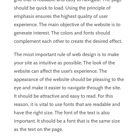
should be quick to load. Using the principle of
emphasis ensures the highest quality of user
experience. The main objective of the website is to
generate interest. The colors and fonts should
complement each other to create the desired effect.
The most important rule of web design is to make
your site as intuitive as possible. The look of the
website can affect the user’s experience. The
appearance of the website should be pleasing to the
eye and make it easier to navigate through the site.
It should be attractive and easy to read. For this
reason, it is vital to use fonts that are readable and
have the right size. The font of the text is also
important. It should be a font that is the same size
as the text on the page.