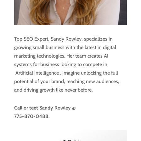
Top SEO Expert, Sandy Rowley, specializes in
growing small business with the latest in digital
marketing technologies. Her team creates AI
systems for business looking to compete in
Artificial intelligence
. Imagine unlocking the full
potential of your brand, reaching new audiences,
and driving growth like never before.
Call or text
Sandy Rowley @
775-870-0488.