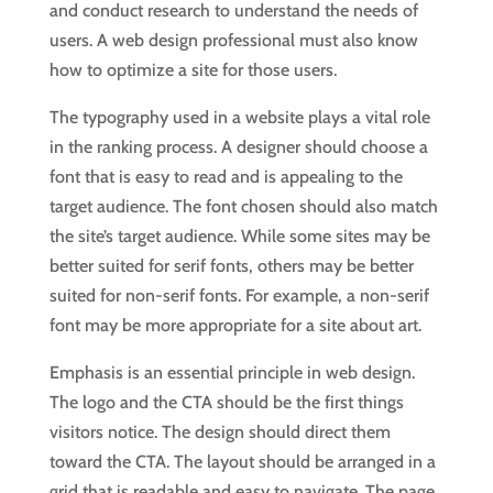
and conduct research to understand the needs of
users. A web design professional must also know
how to optimize a site for those users.
The typography used in a website plays a vital role
in the ranking process. A designer should choose a
font that is easy to read and is appealing to the
target audience. The font chosen should also match
the site’s target audience. While some sites may be
better suited for serif fonts, others may be better
suited for non-serif fonts. For example, a non-serif
font may be more appropriate for a site about art.
Emphasis is an essential principle in web design.
The logo and the CTA should be the first things
visitors notice. The design should direct them
toward the CTA. The layout should be arranged in a
grid that is readable and easy to navigate. The page