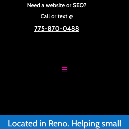
Need a website or SEO?
Call or text @
775-870-0488
Located in Reno. Helping small