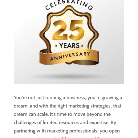
You're not just running a business; you're growing a
dream, and with the right marketing strategies, that
dream can scale. It's time to move beyond the
challenges of limited resources and expertise. By
partnering with marketing professionals, you open