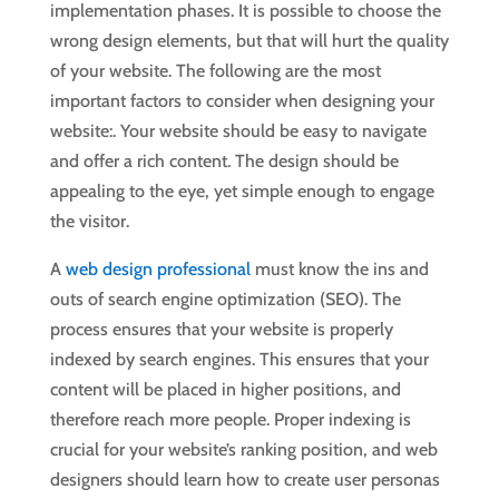
implementation phases. It is possible to choose the
wrong design elements, but that will hurt the quality
of your website. The following are the most
important factors to consider when designing your
website:. Your website should be easy to navigate
and offer a rich content. The design should be
appealing to the eye, yet simple enough to engage
the visitor.
A
web design professional
must know the ins and
outs of search engine optimization (SEO). The
process ensures that your website is properly
indexed by search engines. This ensures that your
content will be placed in higher positions, and
therefore reach more people. Proper indexing is
crucial for your website’s ranking position, and web
designers should learn how to create user personas