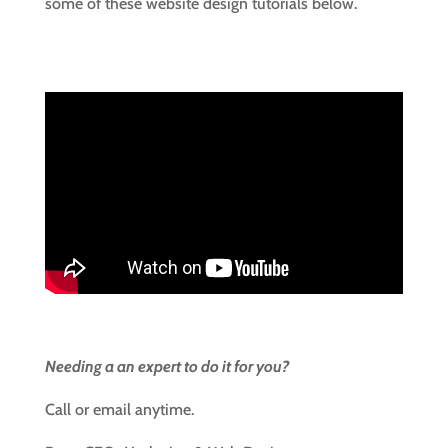
some of these website design tutorials below.
Needing a an expert to do it for you?
Call or email anytime.