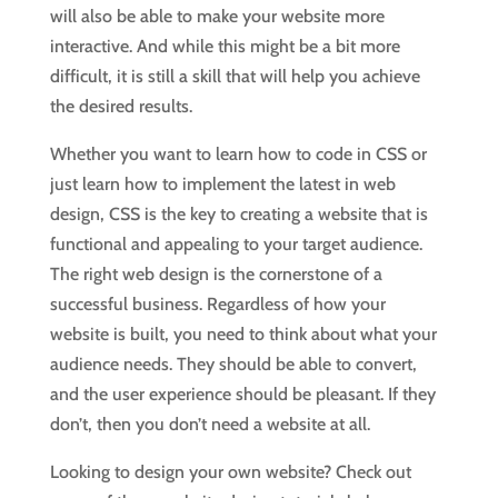
will also be able to make your website more
interactive. And while this might be a bit more
difficult, it is still a skill that will help you achieve
the desired results.
Whether you want to learn how to code in CSS or
just learn how to implement the latest in web
design, CSS is the key to creating a website that is
functional and appealing to your target audience.
The right web design is the cornerstone of a
successful business. Regardless of how your
website is built, you need to think about what your
audience needs. They should be able to convert,
and the user experience should be pleasant. If they
don’t, then you don’t need a website at all.
Looking to design your own website? Check out