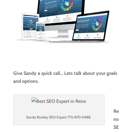
Give Sandy a quick call… Lets talk about your goals
and options.
Re
Sandy Rowley SEO Expert 775-870-0488.
no
SE