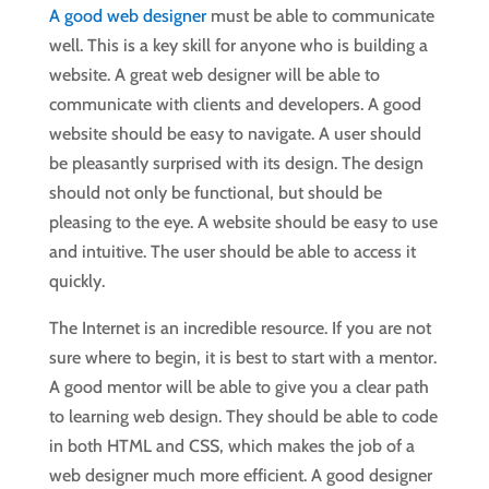
A good web designer
must be able to communicate
well. This is a key skill for anyone who is building a
website. A great web designer will be able to
communicate with clients and developers. A good
website should be easy to navigate. A user should
be pleasantly surprised with its design. The design
should not only be functional, but should be
pleasing to the eye. A website should be easy to use
and intuitive. The user should be able to access it
quickly.
The Internet is an incredible resource. If you are not
sure where to begin, it is best to start with a mentor.
A good mentor will be able to give you a clear path
to learning web design. They should be able to code
in both HTML and CSS, which makes the job of a
web designer much more efficient. A good designer