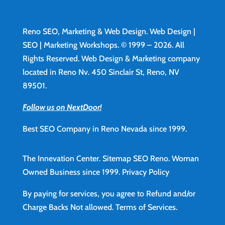
Reno SEO, Marketing & Web Design.
Web Design
|
SEO | Marketing Workshops. © 1999 – 2026. All
Rights Reserved. Web Design & Marketing company
located in Reno Nv. 450 Sinclair St, Reno, NV
89501.
Follow us on NextDoor!
Best SEO Company in Reno Nevada since 1999.
The Innevation Center.
Sitemap
SEO Reno.
Woman
Owned Business since 1999.
Privacy Policy
By paying for services, you agree to Refund and/or
Charge Backs Not allowed.
Terms of Services
.