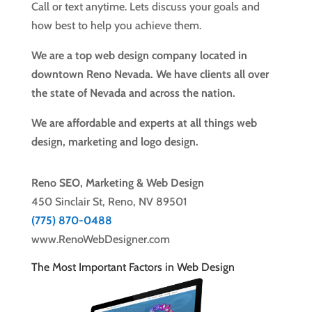
Call or text anytime. Lets discuss your goals and
how best to help you achieve them.
We are a top web design company located in
downtown Reno Nevada. We have clients all over
the state of Nevada and across the nation.
We are affordable and experts at all things web
design, marketing and logo design.
Reno SEO, Marketing & Web Design
450 Sinclair St, Reno, NV 89501
(775) 870-0488
www.RenoWebDesigner.com
The Most Important Factors in Web Design