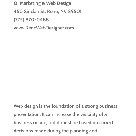
O, Marketing & Web Design
450 Sinclair St, Reno, NV 89501
(775) 870-0488
www.RenoWebDesigner.com
Web design is the foundation of a strong business
presentation. It can increase the visibility of a
business online, but it must be based on correct
decisions made during the planning and