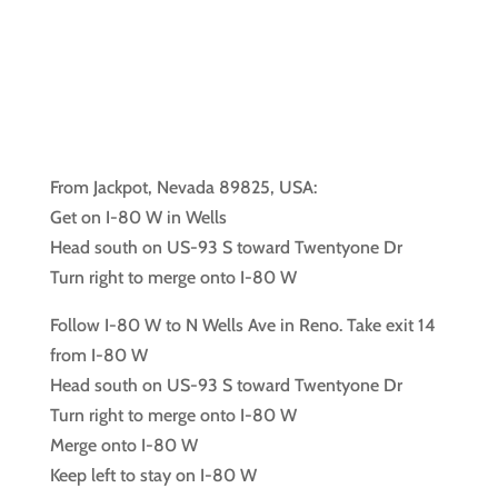
From Jackpot, Nevada 89825, USA:
Get on I-80 W in Wells
Head south on US-93 S toward Twentyone Dr
Turn right to merge onto I-80 W
Follow I-80 W to N Wells Ave in Reno. Take exit 14
from I-80 W
Head south on US-93 S toward Twentyone Dr
Turn right to merge onto I-80 W
Merge onto I-80 W
Keep left to stay on I-80 W