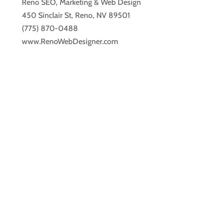
Reno SEO, Marketing & Web Design
450 Sinclair St, Reno, NV 89501
(775) 870-0488
www.RenoWebDesigner.com