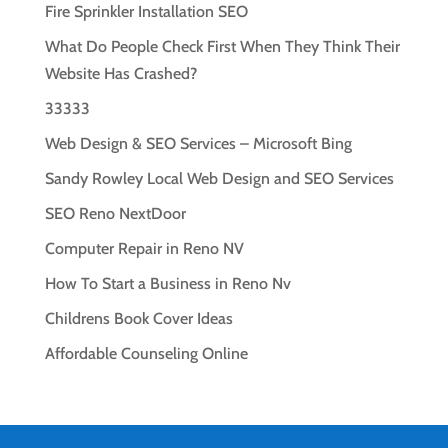
Fire Sprinkler Installation SEO
What Do People Check First When They Think Their
Website Has Crashed?
33333
Web Design & SEO Services – Microsoft Bing
Sandy Rowley Local Web Design and SEO Services
SEO Reno NextDoor
Computer Repair in Reno NV
How To Start a Business in Reno Nv
Childrens Book Cover Ideas
Affordable Counseling Online