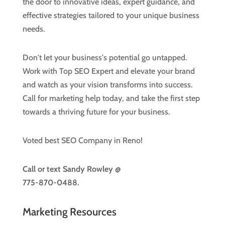
the door to innovative ideas, expert guidance, and
effective strategies tailored to your unique business
needs.
Don't let your business's potential go untapped.
Work with Top SEO Expert and elevate your brand
and watch as your vision transforms into success.
Call for marketing help today, and take the first step
towards a thriving future for your business.
Voted best SEO Company in Reno!
Call or text
Sandy Rowley @
775-870-0488.
Marketing Resources