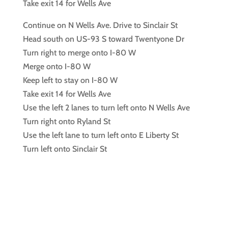
Take exit 14 for Wells Ave
Continue on N Wells Ave. Drive to Sinclair St
Head south on US-93 S toward Twentyone Dr
Turn right to merge onto I-80 W
Merge onto I-80 W
Keep left to stay on I-80 W
Take exit 14 for Wells Ave
Use the left 2 lanes to turn left onto N Wells Ave
Turn right onto Ryland St
Use the left lane to turn left onto E Liberty St
Turn left onto Sinclair St