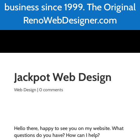
business since 1999. The Original
RenoWebDesigner.com
Jackpot Web Design
Web Design
|
0 comments
Hello there, happy to see you on my website. What
questions do you have? How can I help?