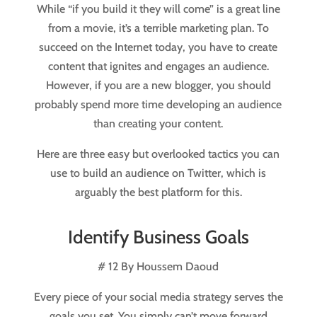
While “if you build it they will come” is a great line
from a movie, it’s a terrible marketing plan. To
succeed on the Internet today, you have to create
content that ignites and engages an audience.
However, if you are a new blogger, you should
probably spend more time developing an audience
than creating your content.
Here are three easy but overlooked tactics you can
use to build an audience on Twitter, which is
arguably the best platform for this.
Identify Business Goals
# 12 By Houssem Daoud
Every piece of your social media strategy serves the
goals you set. You simply can’t move forward