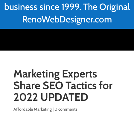
business since 1999. The Original
RenoWebDesigner.com
Marketing Experts
Share SEO Tactics for
2022 UPDATED
Affordable Marketing
|
0 comments