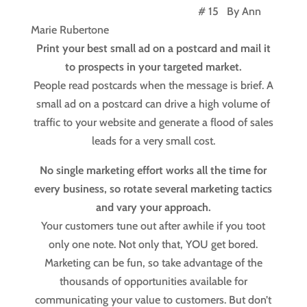
# 15 By Ann
Marie Rubertone
Print your best small ad on a postcard and mail it
to prospects in your targeted market.
People read postcards when the message is brief. A
small ad on a postcard can drive a high volume of
traffic to your website and generate a flood of sales
leads for a very small cost.
No single marketing effort works all the time for
every business, so rotate several marketing tactics
and vary your approach.
Your customers tune out after awhile if you toot
only one note. Not only that, YOU get bored.
Marketing can be fun, so take advantage of the
thousands of opportunities available for
communicating your value to customers. But don’t