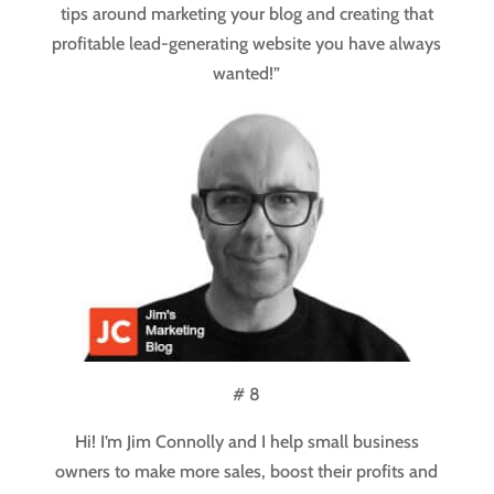
tips around marketing your blog and creating that
profitable lead-generating website you have always
wanted!”
# 8
Hi! I’m Jim Connolly and I help small business
owners to make more sales, boost their profits and