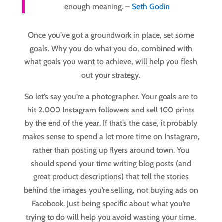
enough meaning. –
Seth Godin
Once you’ve got a groundwork in place, set some
goals. Why you do what you do, combined with
what goals you want to achieve, will help you flesh
out your strategy.
So let’s say you’re a photographer. Your goals are to
hit 2,000 Instagram followers and sell 100 prints
by the end of the year. If that’s the case, it probably
makes sense to spend a lot more time on Instagram,
rather than posting up flyers around town. You
should spend your time writing blog posts (and
great product descriptions) that tell the stories
behind the images you’re selling, not buying ads on
Facebook. Just being specific about what you’re
trying to do will help you avoid wasting your time.