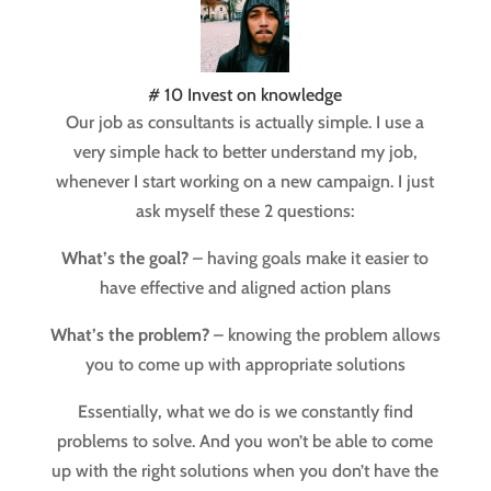
# 10 Invest on knowledge
Our job as consultants is actually simple. I use a
very simple hack to better understand my job,
whenever I start working on a new campaign. I just
ask myself these 2 questions:
What’s the goal?
– having goals make it easier to
have effective and aligned action plans
What’s the problem?
– knowing the problem allows
you to come up with appropriate solutions
Essentially, what we do is we constantly find
problems to solve. And you won’t be able to come
up with the right solutions when you don’t have the