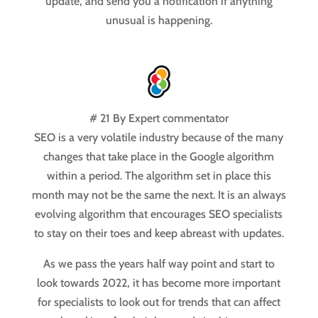
update, and send you a notification if anything
unusual is happening.
# 21 By Expert commentator
SEO is a very volatile industry because of the many
changes that take place in the Google algorithm
within a period. The algorithm set in place this
month may not be the same the next. It is an always
evolving algorithm that encourages SEO specialists
to stay on their toes and keep abreast with updates.
As we pass the years half way point and start to
look towards 2022, it has become more important
for specialists to look out for trends that can affect