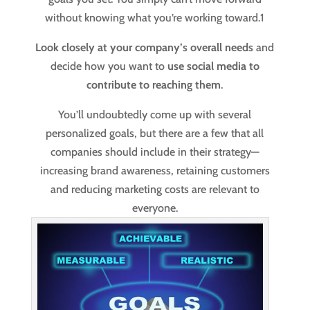
without knowing what you’re working toward.
1
Look closely at your company’s overall needs
and
decide how you want to
use social media to
contribute to reaching them
.
You’ll undoubtedly come up with several
personalized goals, but there are a few that all
companies should include in their strategy—
increasing brand awareness, retaining customers
and reducing marketing costs are relevant to
everyone.