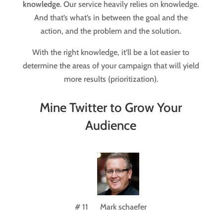
knowledge
. Our service heavily relies on knowledge.
And that’s what’s in between the goal and the
action, and the problem and the solution.
With the right knowledge, it’ll be a lot easier to
determine the areas of your campaign that will yield
more results (prioritization).
Mine Twitter to Grow Your
Audience
# 11 Mark schaefer