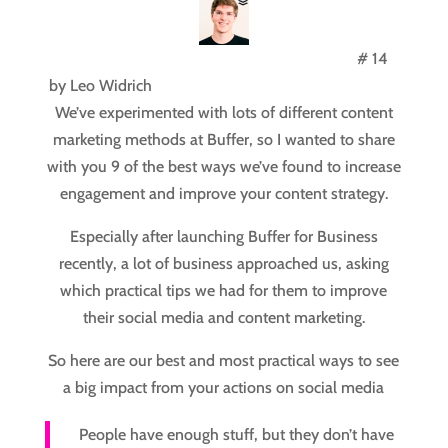
# 14
by
Leo Widrich
We’ve experimented with lots of different content
marketing methods at Buffer, so I wanted to share
with you 9 of the best ways we’ve found to increase
engagement and improve your content strategy.
Especially after launching Buffer for Business
recently, a lot of business approached us, asking
which practical tips we had for them to improve
their social media and content marketing.
So here are our best and most practical ways to see
a big impact from your actions on social media
People have enough stuff, but they don’t have