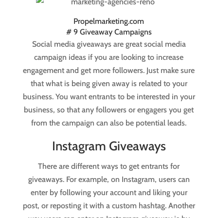
Propelmarketing.com
# 9 Giveaway Campaigns
Social media giveaways are great social media
campaign ideas if you are looking to increase
engagement and get more followers. Just make sure
that what is being given away is related to your
business. You want entrants to be interested in your
business, so that any followers or engagers you get
from the campaign can also be potential leads.
Instagram Giveaways
There are different ways to get entrants for
giveaways. For example, on Instagram, users can
enter by following your account and liking your
post, or reposting it with a custom hashtag. Another