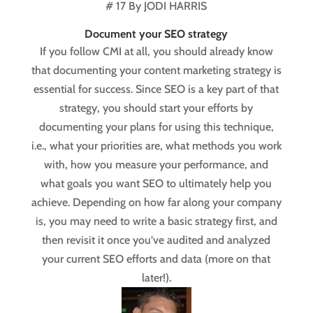
# 17 By JODI HARRIS
Document your SEO strategy
If you follow CMI at all, you should already know
that documenting your content marketing strategy is
essential for success. Since SEO is a key part of that
strategy, you should start your efforts by
documenting your plans for using this technique,
i.e., what your priorities are, what methods you work
with, how you measure your performance, and
what goals you want SEO to ultimately help you
achieve. Depending on how far along your company
is, you may need to write a basic strategy first, and
then revisit it once you’ve audited and analyzed
your current SEO efforts and data (more on that
later!).