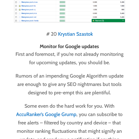
# 20
Krystian Szastok
Monitor for Google updates
First and foremost, if you’re not already monitoring
for upcoming updates, you should be.
Rumors of an impending Google Algorithm update
are enough to give any SEO nightmares but tools
designed to pre-empt this are plentiful.
Some even do the hard work for you. With
AccuRanker’s Google Grump
, you can subscribe to
free alerts – filtered by country and device – that
monitor ranking fluctuations that might signify an