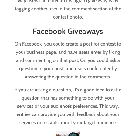
way users can enter an Instagram giveaway is by
tagging another user in the comment section of the
contest photo.
Facebook Giveaways
On Facebook, you could create a post for contest to
your business page, and have users enter by liking
and commenting on that post. Or, you could ask a
question in your post, and users could enter by
answering the question in the comments.
If you are asking a question, it’s a good idea to ask a
question that has something to do with your
services or your audience’s preferences. This way,
entries can provide you with feedback about your
services or insights about your target audience.