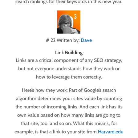
search rankings for their keywords in this new year.
# 22 Written by:
Dave
Link Building
Links are a critical component of any SEO strategy,
but not everyone understands how they work or
how to leverage them correctly.
Here’s how they work: Part of Google’s search
algorithm determines your site’s value by counting
the number of incoming links. And each link has its
own value based on how many links are going to
that site, too, and so on. What this means, for
example, is that a link to your site from
Harvard.edu