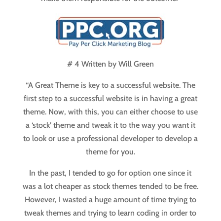
# 4 Written by
Will Green
“A Great Theme is key to a successful website. The
first step to a successful website is in having a great
theme. Now, with this, you can either choose to use
a ‘stock’ theme and tweak it to the way you want it
to look or use a professional developer to develop a
theme for you.
In the past, I tended to go for option one since it
was a lot cheaper as stock themes tended to be free.
However, I wasted a huge amount of time trying to
tweak themes and trying to learn coding in order to