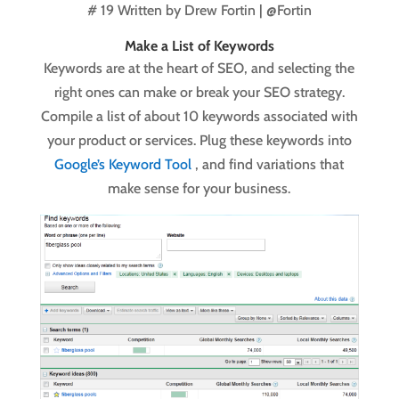
# 19 Written by
Drew Fortin | @Fortin
Make a List of Keywords
Keywords are at the heart of SEO, and selecting the
right ones can make or break your SEO strategy.
Compile a list of about 10 keywords associated with
your product or services. Plug these keywords into
Google’s Keyword Tool
, and find variations that
make sense for your business.