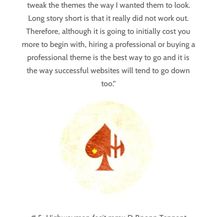
tweak the themes the way I wanted them to look.
Long story short is that it really did not work out.
Therefore, although it is going to initially cost you
more to begin with, hiring a professional or buying a
professional theme is the best way to go and it is
the way successful websites will tend to go down
too.”