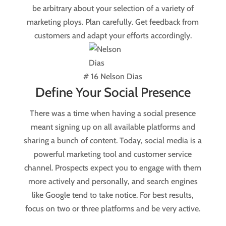
be arbitrary about your selection of a variety of
marketing ploys. Plan carefully. Get feedback from
customers and adapt your efforts accordingly.
# 16 Nelson Dias
Define Your Social Presence
There was a time when having a social presence
meant signing up on all available platforms and
sharing a bunch of content. Today, social media is a
powerful marketing tool and customer service
channel. Prospects expect you to engage with them
more actively and personally, and search engines
like Google tend to take notice. For best results,
focus on two or three platforms and be very active.