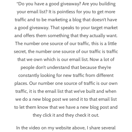
“Do you have a good giveaway? Are you building
your email list? It is pointless for you to get more
traffic and to be marketing a blog that doesn’t have
a good giveaway. That speaks to your target market
and offers them something that they actually want.
The number one source of our traffic, this is a little
secret, the number one source of our traffic is traffic
that we own which is our email list. Now a lot of
people don’t understand that because they’re
constantly looking for new traffic from different
places. Our number one source of traffic is our own
traffic, it is the email list that we’ve built and when
we do a new blog post we send it to that email list
to let them know that we have a new blog post and
they click it and they check it out.
In the video on my website above, I share several