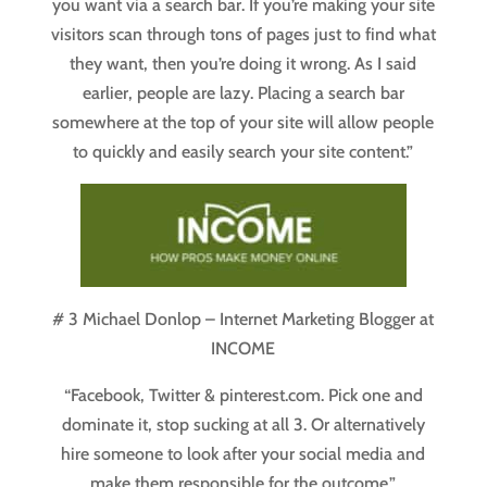
you want via a search bar. If you’re making your site
visitors scan through tons of pages just to find what
they want, then you’re doing it wrong. As I said
earlier, people are lazy. Placing a search bar
somewhere at the top of your site will allow people
to quickly and easily search your site content.”
# 3 Michael Donlop – Internet Marketing Blogger at
INCOME
“Facebook, Twitter & pinterest.com. Pick one and
dominate it, stop sucking at all 3. Or alternatively
hire someone to look after your social media and
make them responsible for the outcome.”