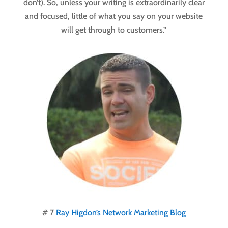
don’t). So, unless your writing is extraordinarily clear
and focused, little of what you say on your website
will get through to customers.”
# 7
Ray Higdon’s Network Marketing Blog