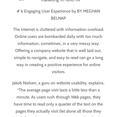
# 6 Engaging User Experience by BY MEGHAN
BELNAP
The Internet is cluttered with information overload.
Online users are bombarded daily with too much
information, sometimes, in a very messy way.
Offering a company website that is well laid out,
simple to navigate, and easy to read can go a long
way in creating a positive experience for online
visitors.
Jakob Nielsen, a guru on website usability, explains,
“The average page visit lasts a little less than a
minute. As users rush through Web pages, they
have time to read only a quarter of the text on the
pages they actually visit (let alone all those they