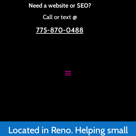
Need a website or SEO?
Call or text @
775-870-0488
Located in Reno. Helping small