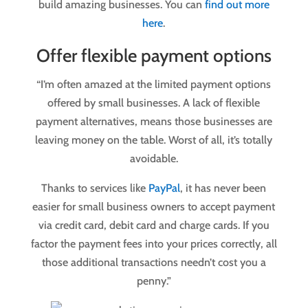
build amazing businesses. You can
find out more
here
.
Offer flexible payment options
“I’m often amazed at the limited payment options
offered by small businesses. A lack of flexible
payment alternatives, means those businesses are
leaving money on the table. Worst of all, it’s totally
avoidable.
Thanks to services like
PayPal
, it has never been
easier for small business owners to accept payment
via credit card, debit card and charge cards. If you
factor the payment fees into your prices correctly, all
those additional transactions needn’t cost you a
penny.”