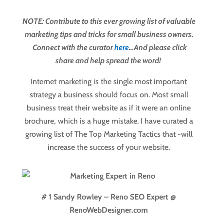
NOTE: Contribute to this ever growing list of valuable
marketing tips and tricks for small business owners.
Connect with the curator
here
…And please click
share and help spread the word!
Internet marketing is the single most important
strategy a business should focus on. Most small
business treat their website as if it were an online
brochure, which is a huge mistake. I have curated a
growing list of The Top Marketing Tactics that -will
increase the success of your website.
# 1 Sandy Rowley – Reno SEO Expert @
RenoWebDesigner.com