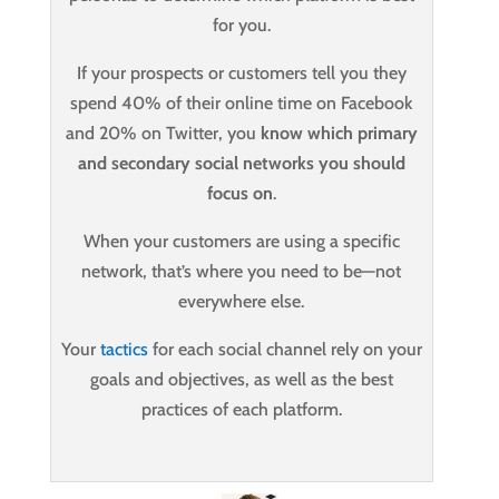
for you.
If your prospects or customers tell you they
spend 40% of their online time on Facebook
and 20% on Twitter, you
know which primary
and secondary social networks you should
focus on
.
When your customers are using a specific
network, that’s where you need to be—not
everywhere else.
Your
tactics
for each social channel rely on your
goals and objectives, as well as the best
practices of each platform.