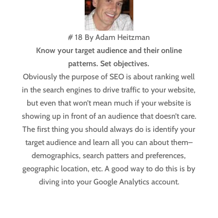
# 18 By Adam Heitzman
Know your target audience and their online
patterns. Set objectives.
Obviously the purpose of SEO is about ranking well
in the search engines to drive traffic to your website,
but even that won’t mean much if your website is
showing up in front of an audience that doesn’t care.
The first thing you should always do is identify your
target audience and learn all you can about them–
demographics, search patters and preferences,
geographic location, etc. A good way to do this is by
diving into your Google Analytics account.