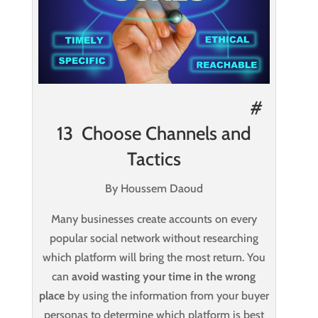
#
13 Choose Channels and
Tactics
By Houssem Daoud
Many businesses create accounts on every
popular social network without researching
which platform will bring the most return. You
can
avoid wasting your time in the wrong
place
by using the information from your buyer
personas to determine which platform is best