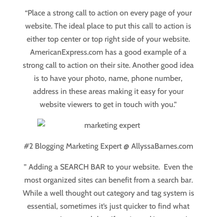
“Place a strong call to action on every page of your
website. The ideal place to put this call to action is
either top center or top right side of your website.
AmericanExpress.com has a good example of a
strong call to action on their site. Another good idea
is to have your photo, name, phone number,
address in these areas making it easy for your
website viewers to get in touch with you.”
#2 Blogging Marketing Expert @ AllyssaBarnes.com
” Adding a SEARCH BAR to your website. Even the
most organized sites can benefit from a search bar.
While a well thought out category and tag system is
essential, sometimes it’s just quicker to find what