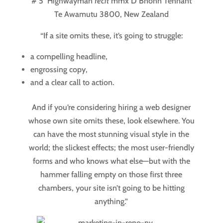
# 5 Highwayman
fecit
mmx
D Bnonn Tennant
Te Awamutu 3800,
New Zealand
“If a site omits these, it’s going to struggle:
a compelling headline,
engrossing copy,
and a clear call to action.
And if you’re considering hiring a web designer
whose own site omits these, look elsewhere. You
can have the most stunning visual style in the
world; the slickest effects; the most user-friendly
forms and who knows what else—but with the
hammer falling empty on those first three
chambers, your site isn’t going to be hitting
anything.”