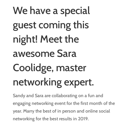
We have a special
guest coming this
night! Meet the
awesome Sara
Coolidge, master
networking expert.
Sandy and Sara are collaborating on a fun and
engaging networking event for the first month of the
year. Marry the best of in person and online social
networking for the best results in 2019.