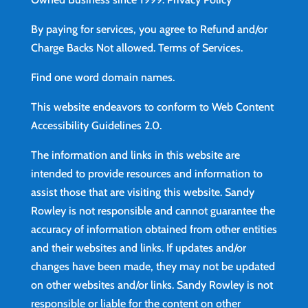
By paying for services, you agree to Refund and/or
Charge Backs Not allowed.
Terms of Services
.
Find
one word domain names.
This website endeavors to conform to Web Content
Accessibility Guidelines 2.0.
The information and links in this website are
intended to provide resources and information to
assist those that are visiting this website. Sandy
Rowley is not responsible and cannot guarantee the
accuracy of information obtained from other entities
and their websites and links. If updates and/or
changes have been made, they may not be updated
on other websites and/or links. Sandy Rowley is not
responsible or liable for the content on other