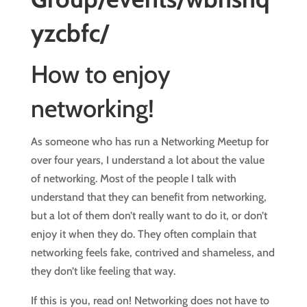
yzcbfc/
How to enjoy
networking!
As someone who has run a Networking Meetup for
over four years, I understand a lot about the value
of networking. Most of the people I talk with
understand that they can benefit from networking,
but a lot of them don’t really want to do it, or don’t
enjoy it when they do. They often complain that
networking feels fake, contrived and shameless, and
they don’t like feeling that way.
If this is you, read on! Networking does not have to