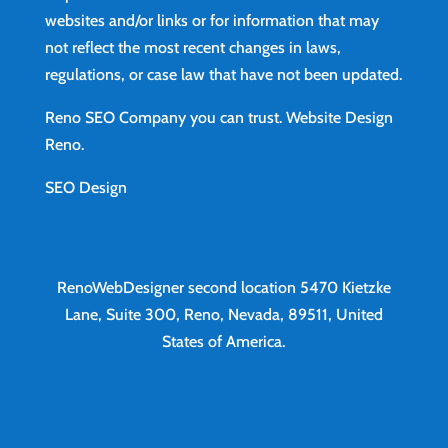
websites and/or links or for information that may
not reflect the most recent changes in laws,
regulations, or case law that have not been updated.
Reno SEO Company you can trust.
Website Design
Reno
.
SEO Design
RenoWebDesigner second location
5470 Kietzke
Lane, Suite 300, Reno, Nevada, 89511, United
States of America.