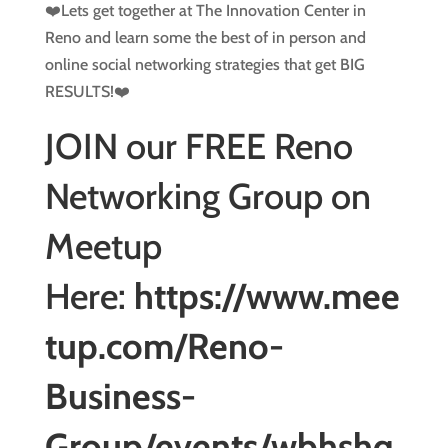
❤️Lets get together at The Innovation Center in
Reno and learn some the best of in person and
online social networking strategies that get BIG
RESULTS!❤️
JOIN our FREE Reno
Networking Group on
Meetup
Here:
https://www.mee
tup.com/Reno-
Business-
Group/events/wbhshq