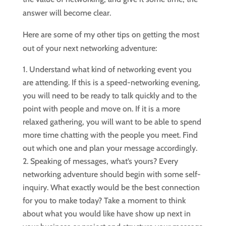
answer will become clear.
Here are some of my other tips on getting the most
out of your next networking adventure:
Understand what kind of networking event you
are attending. If this is a speed-networking evening,
you will need to be ready to talk quickly and to the
point with people and move on. If it is a more
relaxed gathering, you will want to be able to spend
more time chatting with the people you meet. Find
out which one and plan your message accordingly.
Speaking of messages, what’s yours? Every
networking adventure should begin with some self-
inquiry. What exactly would be the best connection
for you to make today? Take a moment to think
about what you would like have show up next in