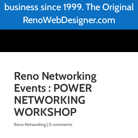
business since 1999. The Original
RenoWebDesigner.com
Reno Networking
Events : POWER
NETWORKING
WORKSHOP
Reno Networking
|
0 comments