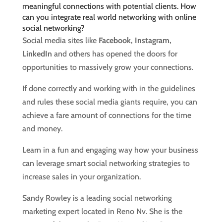
meaningful connections with potential clients. How
can you integrate real world networking with online
social networking?
Social media sites like
Facebook, Instagram,
LinkedIn
and others has opened the doors for
opportunities to massively grow your connections.
If done correctly and working with in the guidelines
and rules these social media giants require, you can
achieve a fare amount of connections for the time
and money.
Learn in a fun and engaging way how your business
can leverage smart social networking strategies to
increase sales in your organization.
Sandy Rowley is a leading social networking
marketing expert located in Reno Nv. She is the