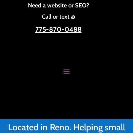
Need a website or SEO?
Call or text @
775-870-0488
Located in Reno. Helping small