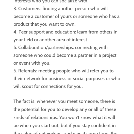
interests who you can socialize with.
Customers: finding another person who will
become a customer of yours or someone who has a
product that you want to own.
Peer support and education: learn from others in
your field or another area of interest.
Collaboration/partnerships: connecting with
someone who could become a partner in a project
or event with you.
Referrals: meeting people who will refer you to
their network for business or social purposes or who
will scout for connections for you.
The fact is, whenever you meet someone, there is
the potential for you to develop any or all of these
kinds of relationships. You won’t know what it will
be when you start out, but if you stay confident in
the value of networking, and give it some time, the