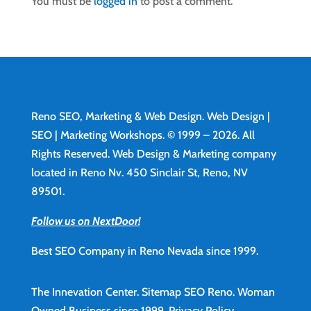
You must be
logged in
to post a comment.
Reno SEO, Marketing & Web Design.
Web Design
|
SEO | Marketing Workshops. © 1999 – 2026. All
Rights Reserved. Web Design & Marketing company
located in Reno Nv. 450 Sinclair St, Reno, NV
89501.
Follow us on NextDoor!
Best SEO Company in Reno Nevada since 1999.
The Innevation Center.
Sitemap
SEO Reno.
Woman
Owned Business since 1999.
Privacy Policy