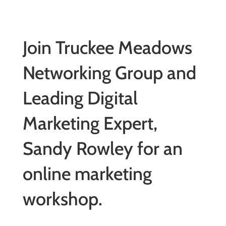
Join Truckee Meadows
Networking Group and
Leading Digital
Marketing Expert,
Sandy Rowley for an
online marketing
workshop.