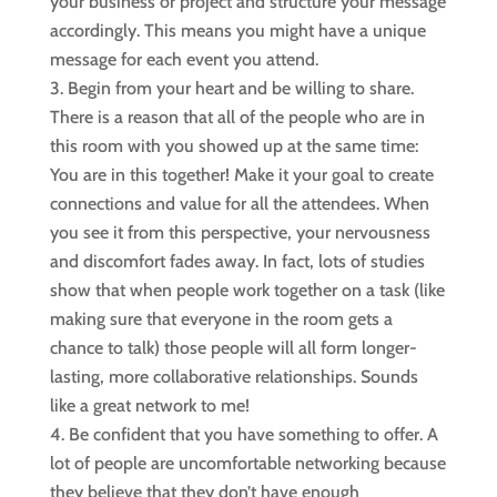
your business or project and structure your message
accordingly. This means you might have a unique
message for each event you attend.
Begin from your heart and be willing to share.
There is a reason that all of the people who are in
this room with you showed up at the same time:
You are in this together! Make it your goal to create
connections and value for all the attendees. When
you see it from this perspective, your nervousness
and discomfort fades away. In fact, lots of studies
show that when people work together on a task (like
making sure that everyone in the room gets a
chance to talk) those people will all form longer-
lasting, more collaborative relationships. Sounds
like a great network to me!
Be confident that you have something to offer. A
lot of people are uncomfortable networking because
they believe that they don’t have enough