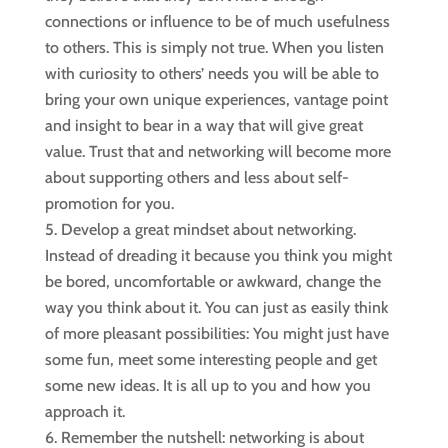
connections or influence to be of much usefulness
to others. This is simply not true. When you listen
with curiosity to others’ needs you will be able to
bring your own unique experiences, vantage point
and insight to bear in a way that will give great
value. Trust that and networking will become more
about supporting others and less about self-
promotion for you.
Develop a great mindset about networking.
Instead of dreading it because you think you might
be bored, uncomfortable or awkward, change the
way you think about it. You can just as easily think
of more pleasant possibilities: You might just have
some fun, meet some interesting people and get
some new ideas. It is all up to you and how you
approach it.
Remember the nutshell: networking is about