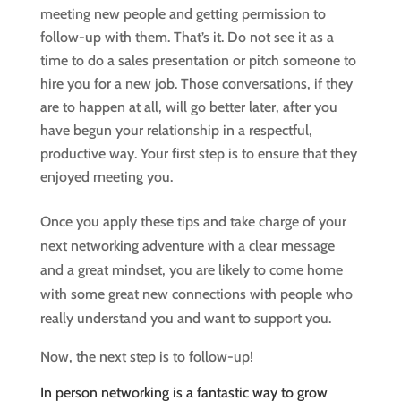
meeting new people and getting permission to
follow-up with them. That’s it. Do not see it as a
time to do a sales presentation or pitch someone to
hire you for a new job. Those conversations, if they
are to happen at all, will go better later, after you
have begun your relationship in a respectful,
productive way. Your first step is to ensure that they
enjoyed meeting you.
Once you apply these tips and take charge of your
next networking adventure with a clear message
and a great mindset, you are likely to come home
with some great new connections with people who
really understand you and want to support you.
Now, the next step is to follow-up!
In person networking is a fantastic way to grow