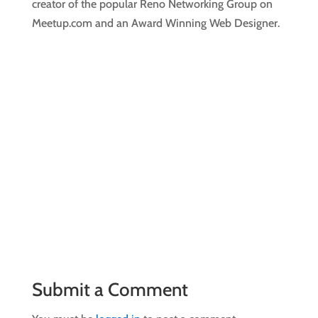
creator of the popular Reno Networking Group on
Meetup.com and an Award Winning Web Designer.
Submit a Comment