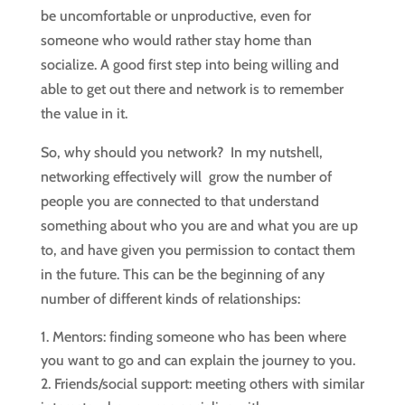
be uncomfortable or unproductive, even for
someone who would rather stay home than
socialize. A good first step into being willing and
able to get out there and network is to remember
the value in it.
So, why should you network? In my nutshell,
networking effectively will grow the number of
people you are connected to that understand
something about who you are and what you are up
to, and have given you permission to contact them
in the future. This can be the beginning of any
number of different kinds of relationships:
Mentors: finding someone who has been where
you want to go and can explain the journey to you.
Friends/social support: meeting others with similar