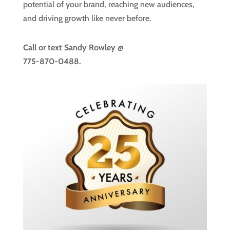
potential of your brand, reaching new audiences,
and driving growth like never before.
Call or text
Sandy Rowley @
775-870-0488.