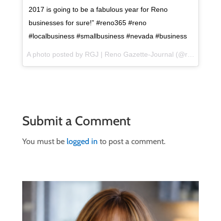
2017 is going to be a fabulous year for Reno
businesses for sure!” #reno365 #reno
#localbusiness #smallbusiness #nevada #business
A photo posted by RGJ | Reno Gazette-Journal (@renogazettejournal) on
Submit a Comment
You must be
logged in
to post a comment.