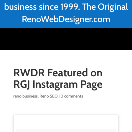
business since 1999. The Original
RenoWebDesigner.com
RWDR Featured on
RGJ Instagram Page
reno business
,
Reno SEO
|
0 comments