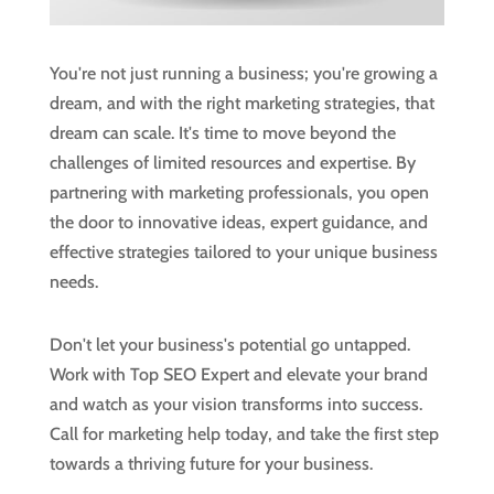
You're not just running a business; you're growing a
dream, and with the right marketing strategies, that
dream can scale. It's time to move beyond the
challenges of limited resources and expertise. By
partnering with marketing professionals, you open
the door to innovative ideas, expert guidance, and
effective strategies tailored to your unique business
needs.
Don't let your business's potential go untapped.
Work with Top SEO Expert and elevate your brand
and watch as your vision transforms into success.
Call for marketing help today, and take the first step
towards a thriving future for your business.