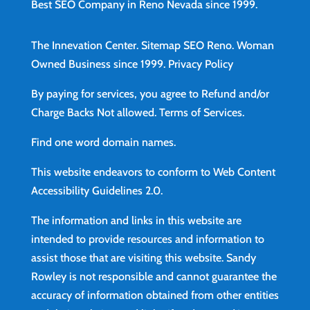
Best SEO Company in Reno Nevada since 1999.
The Innevation Center.
Sitemap
SEO Reno.
Woman
Owned Business since 1999.
Privacy Policy
By paying for services, you agree to Refund and/or
Charge Backs Not allowed.
Terms of Services
.
Find
one word domain names.
This website endeavors to conform to Web Content
Accessibility Guidelines 2.0.
The information and links in this website are
intended to provide resources and information to
assist those that are visiting this website. Sandy
Rowley is not responsible and cannot guarantee the
accuracy of information obtained from other entities