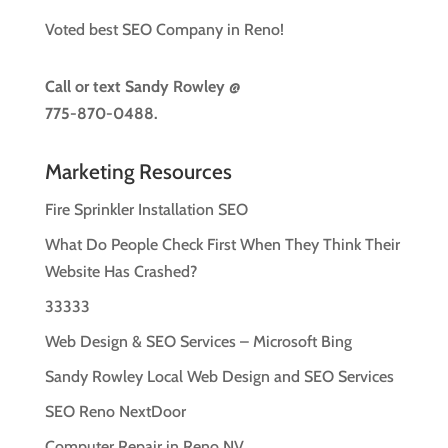
Voted best SEO Company in Reno!
Call or text
Sandy Rowley @
775-870-0488.
Marketing Resources
Fire Sprinkler Installation SEO
What Do People Check First When They Think Their
Website Has Crashed?
33333
Web Design & SEO Services – Microsoft Bing
Sandy Rowley Local Web Design and SEO Services
SEO Reno NextDoor
Computer Repair in Reno NV