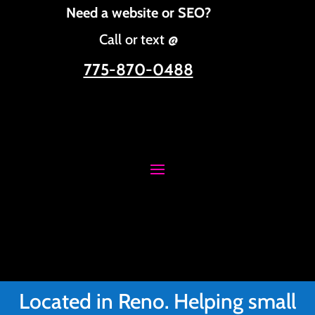
Need a website or SEO?
Call or text @
775-870-0488
Located in Reno. Helping small