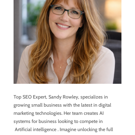
Top SEO Expert, Sandy Rowley, specializes in
growing small business with the latest in digital
marketing technologies. Her team creates AI
systems for business looking to compete in
Artificial intelligence
. Imagine unlocking the full