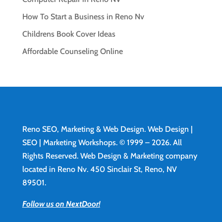
How To Start a Business in Reno Nv
Childrens Book Cover Ideas
Affordable Counseling Online
Reno SEO, Marketing & Web Design.
Web Design
|
SEO | Marketing Workshops. © 1999 – 2026. All
Rights Reserved. Web Design & Marketing company
located in Reno Nv. 450 Sinclair St, Reno, NV
89501.
Follow us on NextDoor!