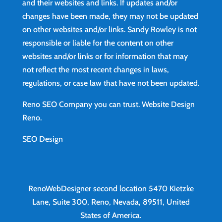
and their websites and links. If updates and/or
changes have been made, they may not be updated
on other websites and/or links. Sandy Rowley is not
responsible or liable for the content on other
websites and/or links or for information that may
not reflect the most recent changes in laws,
regulations, or case law that have not been updated.
Reno SEO Company you can trust.
Website Design
Reno
.
SEO Design
RenoWebDesigner second location
5470 Kietzke
Lane, Suite 300, Reno, Nevada, 89511, United
States of America.