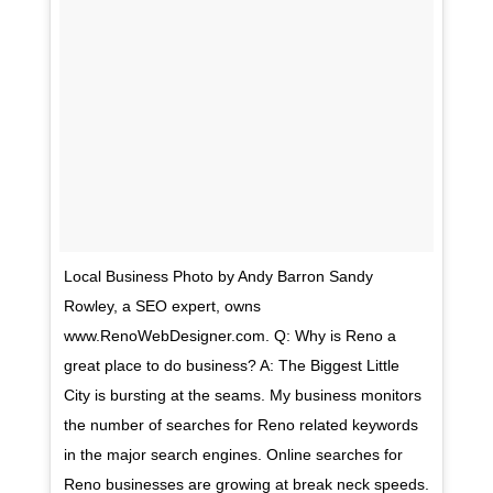
Local Business Photo by Andy Barron Sandy
Rowley, a SEO expert, owns
www.RenoWebDesigner.com. Q: Why is Reno a
great place to do business? A: The Biggest Little
City is bursting at the seams. My business monitors
the number of searches for Reno related keywords
in the major search engines. Online searches for
Reno businesses are growing at break neck speeds.