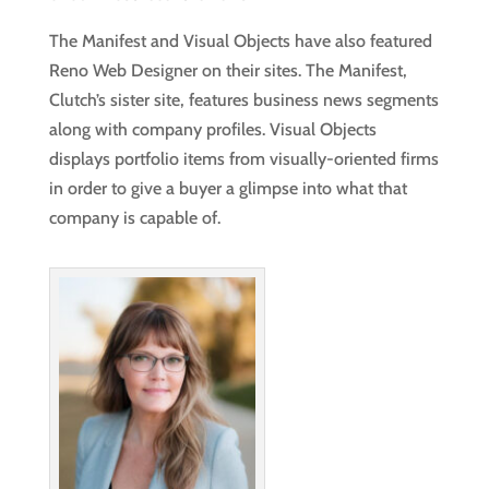
The Manifest and Visual Objects have also featured
Reno Web Designer on their sites. The Manifest,
Clutch’s sister site, features business news segments
along with company profiles. Visual Objects
displays portfolio items from visually-oriented firms
in order to give a buyer a glimpse into what that
company is capable of.