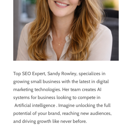
Top SEO Expert, Sandy Rowley, specializes in
growing small business with the latest in digital
marketing technologies. Her team creates AI
systems for business looking to compete in
Artificial intelligence
. Imagine unlocking the full
potential of your brand, reaching new audiences,
and driving growth like never before.