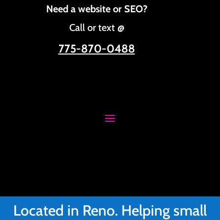
Need a website or SEO?
Call or text @
775-870-0488
Located in Reno. Helping small