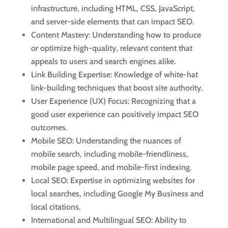
infrastructure, including HTML, CSS, JavaScript,
and server-side elements that can impact SEO.
Content Mastery: Understanding how to produce
or optimize high-quality, relevant content that
appeals to users and search engines alike.
Link Building Expertise: Knowledge of white-hat
link-building techniques that boost site authority.
User Experience (UX) Focus: Recognizing that a
good user experience can positively impact SEO
outcomes.
Mobile SEO: Understanding the nuances of
mobile search, including mobile-friendliness,
mobile page speed, and mobile-first indexing.
Local SEO: Expertise in optimizing websites for
local searches, including Google My Business and
local citations.
International and Multilingual SEO: Ability to