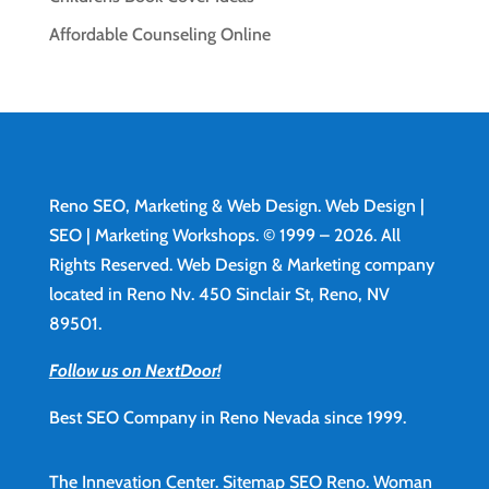
Affordable Counseling Online
Reno SEO, Marketing & Web Design.
Web Design
|
SEO | Marketing Workshops. © 1999 – 2026. All
Rights Reserved. Web Design & Marketing company
located in Reno Nv. 450 Sinclair St, Reno, NV
89501.
Follow us on NextDoor!
Best SEO Company in Reno Nevada since 1999.
The Innevation Center.
Sitemap
SEO Reno.
Woman