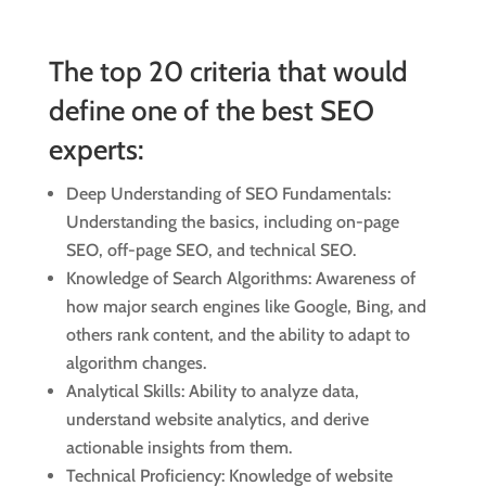
The top 20 criteria that would
define one of the best SEO
experts:
Deep Understanding of SEO Fundamentals:
Understanding the basics, including on-page
SEO, off-page SEO, and technical SEO.
Knowledge of Search Algorithms: Awareness of
how major search engines like Google, Bing, and
others rank content, and the ability to adapt to
algorithm changes.
Analytical Skills: Ability to analyze data,
understand website analytics, and derive
actionable insights from them.
Technical Proficiency: Knowledge of website