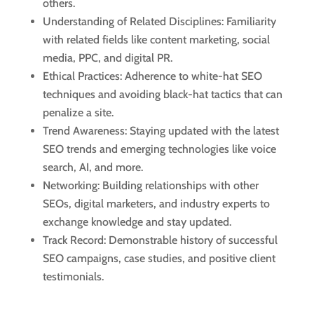
others.
Understanding of Related Disciplines: Familiarity
with related fields like content marketing, social
media, PPC, and digital PR.
Ethical Practices: Adherence to white-hat SEO
techniques and avoiding black-hat tactics that can
penalize a site.
Trend Awareness: Staying updated with the latest
SEO trends and emerging technologies like voice
search, AI, and more.
Networking: Building relationships with other
SEOs, digital marketers, and industry experts to
exchange knowledge and stay updated.
Track Record: Demonstrable history of successful
SEO campaigns, case studies, and positive client
testimonials.