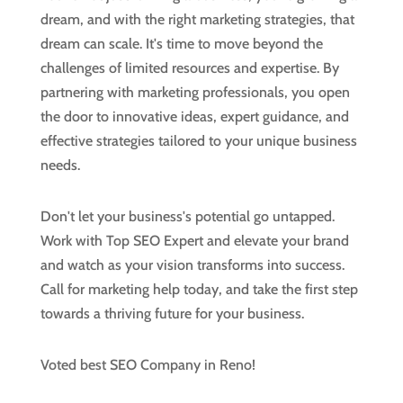
dream, and with the right marketing strategies, that
dream can scale. It's time to move beyond the
challenges of limited resources and expertise. By
partnering with marketing professionals, you open
the door to innovative ideas, expert guidance, and
effective strategies tailored to your unique business
needs.
Don't let your business's potential go untapped.
Work with Top SEO Expert and elevate your brand
and watch as your vision transforms into success.
Call for marketing help today, and take the first step
towards a thriving future for your business.
Voted best SEO Company in Reno!