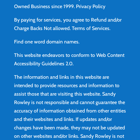
Owned Business since 1999.
Privacy Policy
By paying for services, you agree to Refund and/or
Charge Backs Not allowed.
Terms of Services
.
Find
one word domain names.
This website endeavors to conform to Web Content
Accessibility Guidelines 2.0.
The information and links in this website are
intended to provide resources and information to
assist those that are visiting this website. Sandy
Rowley is not responsible and cannot guarantee the
accuracy of information obtained from other entities
and their websites and links. If updates and/or
changes have been made, they may not be updated
on other websites and/or links. Sandy Rowley is not