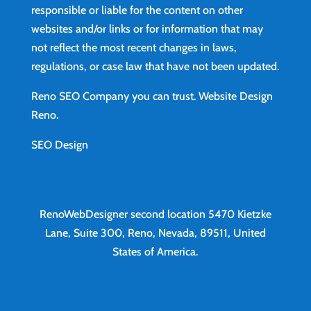
responsible or liable for the content on other
websites and/or links or for information that may
not reflect the most recent changes in laws,
regulations, or case law that have not been updated.
Reno SEO Company you can trust.
Website Design
Reno
.
SEO Design
RenoWebDesigner second location
5470 Kietzke
Lane, Suite 300, Reno, Nevada, 89511, United
States of America.