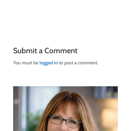
Submit a Comment
You must be
logged in
to post a comment.