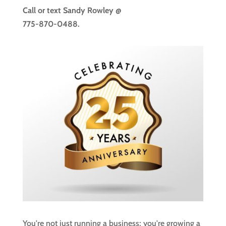
Call or text
Sandy Rowley @
775-870-0488.
You're not just running a business; you're growing a