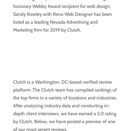
honorary Webby Award recipient for web design,
Sandy Rowley with Reno Web Designer has been
listed as a leading Nevada Advertising and
Marketing firm for 2019 by Clutch.
Clutch is a Washington, DC-based verified review
platform. The Clutch team has compiled rankings of
the top firms in a variety of locations and industries.
After analyzing industry data and conducting in-
depth client interviews, we have earned a 5.0 rating
by Clutch. Below, we have posted a preview of one
of our most recent reviews.