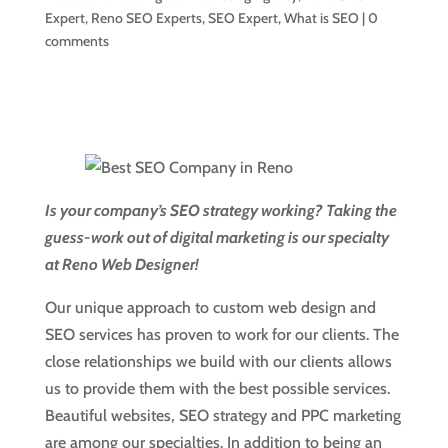
Expert
,
Reno SEO Experts
,
SEO Expert
,
What is SEO
|
0
comments
Is your company’s SEO strategy working? Taking the
guess-work out of digital marketing is our specialty
at Reno Web Designer!
Our unique approach to custom web design and
SEO services has proven to work for our clients. The
close relationships we build with our clients allows
us to provide them with the best possible services.
Beautiful websites, SEO strategy and PPC marketing
are among our specialties. In addition to being an