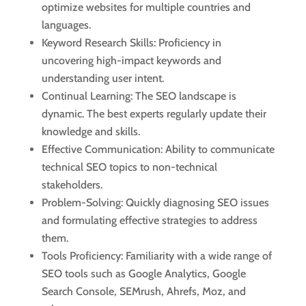
optimize websites for multiple countries and
languages.
Keyword Research Skills: Proficiency in
uncovering high-impact keywords and
understanding user intent.
Continual Learning: The SEO landscape is
dynamic. The best experts regularly update their
knowledge and skills.
Effective Communication: Ability to communicate
technical SEO topics to non-technical
stakeholders.
Problem-Solving: Quickly diagnosing SEO issues
and formulating effective strategies to address
them.
Tools Proficiency: Familiarity with a wide range of
SEO tools such as Google Analytics, Google
Search Console, SEMrush, Ahrefs, Moz, and