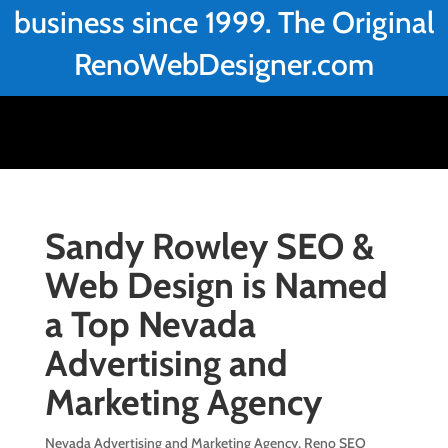
business since 1999. The Original
RenoWebDesigner.com
Sandy Rowley SEO &
Web Design is Named
a Top Nevada
Advertising and
Marketing Agency
Nevada Advertising and Marketing Agency
,
Reno SEO