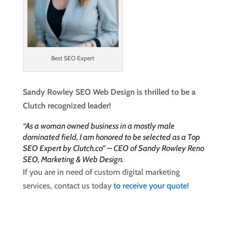
Best SEO Expert
Sandy Rowley SEO Web Design is thrilled to be a
Clutch recognized leader!
“As a woman owned business in a mostly male
dominated field, I am honored to be selected as a Top
SEO Expert by Clutch.co” – CEO of Sandy Rowley Reno
SEO, Marketing & Web Design.
If you are in need of custom digital marketing
services, contact us today
to receive your quote
!