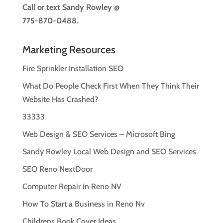
Call or text
Sandy Rowley @
775-870-0488.
Marketing Resources
Fire Sprinkler Installation SEO
What Do People Check First When They Think Their
Website Has Crashed?
33333
Web Design & SEO Services – Microsoft Bing
Sandy Rowley Local Web Design and SEO Services
SEO Reno NextDoor
Computer Repair in Reno NV
How To Start a Business in Reno Nv
Childrens Book Cover Ideas