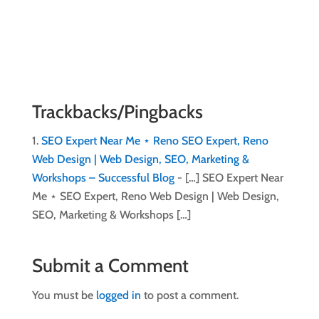
Trackbacks/Pingbacks
SEO Expert Near Me ⋆ Reno SEO Expert, Reno
Web Design | Web Design, SEO, Marketing &
Workshops – Successful Blog
- […] SEO Expert Near
Me ⋆ SEO Expert, Reno Web Design | Web Design,
SEO, Marketing & Workshops […]
Submit a Comment
You must be
logged in
to post a comment.