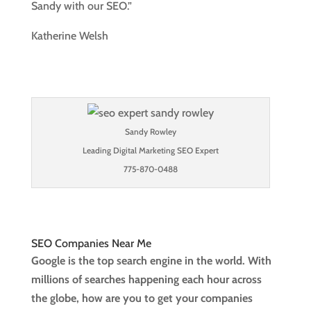
Sandy with our SEO.”
Katherine Welsh
Sandy Rowley
Leading Digital Marketing SEO Expert
775-870-0488
SEO Companies Near Me
Google is the top search engine in the world. With
millions of searches happening each hour across
the globe, how are you to get your companies