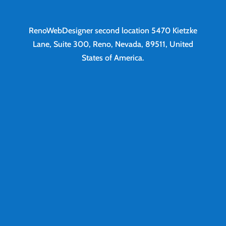
RenoWebDesigner second location
5470 Kietzke
Lane, Suite 300, Reno, Nevada, 89511, United
States of America.