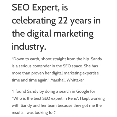
SEO Expert, is
celebrating 22 years in
the digital marketing
industry.
“Down to earth, shoot straight from the hip. Sandy
is a serious contender in the SEO space. She has
more than proven her digital marketing expertise
time and time again.” Marshall Whittaker
“I found Sandy by doing a search in Google for
“Who is the best SEO expert in Reno”. I kept working
with Sandy and her team because they got me the
results I was looking for.”