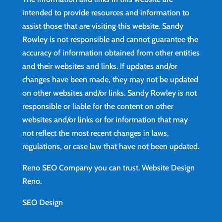
intended to provide resources and information to
assist those that are visiting this website. Sandy
Rowley is not responsible and cannot guarantee the
accuracy of information obtained from other entities
and their websites and links. If updates and/or
changes have been made, they may not be updated
on other websites and/or links. Sandy Rowley is not
responsible or liable for the content on other
websites and/or links or for information that may
not reflect the most recent changes in laws,
regulations, or case law that have not been updated.
Reno SEO Company you can trust.
Website Design
Reno
.
SEO Design