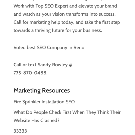
Work with Top SEO Expert and elevate your brand
and watch as your vision transforms into success.
Call for marketing help today, and take the first step
towards a thriving future for your business.
Voted best SEO Company in Reno!
Call or text
Sandy Rowley @
775-870-0488.
Marketing Resources
Fire Sprinkler Installation SEO
What Do People Check First When They Think Their
Website Has Crashed?
33333