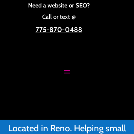
Need a website or SEO?
Call or text @
775-870-0488
Located in Reno. Helping small