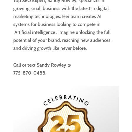
Top SEO Expert, Sandy Rowley, specializes in
growing small business with the latest in digital
marketing technologies. Her team creates AI
systems for business looking to compete in
Artificial intelligence
. Imagine unlocking the full
potential of your brand, reaching new audiences,
and driving growth like never before.
Call or text
Sandy Rowley @
775-870-0488.