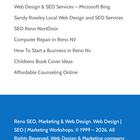
Web Design & SEO Services – Microsoft Bing
Sandy Rowley Local Web Design and SEO Services
SEO Reno NextDoor
Computer Repair in Reno NV
How To Start a Business in Reno Nv
Childrens Book Cover Ideas
Affordable Counseling Online
Reno SEO, Marketing & Web Design.
Web Design
|
SEO | Marketing Workshops. © 1999 – 2026. All
Rights Reserved. Web Design & Marketing company