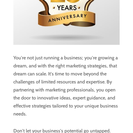
You're not just running a business; you're growing a
dream, and with the right marketing strategies, that
dream can scale. It's time to move beyond the
challenges of limited resources and expertise. By
partnering with marketing professionals, you open
the door to innovative ideas, expert guidance, and
effective strategies tailored to your unique business
needs.
Don't let your business's potential go untapped.