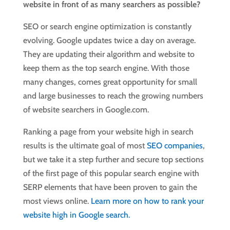
website in front of as many searchers as possible?
SEO or search engine optimization is constantly
evolving. Google updates twice a day on average.
They are updating their algorithm and website to
keep them as the top search engine. With those
many changes, comes great opportunity for small
and large businesses to reach the growing numbers
of website searchers in Google.com.
Ranking a page from your website high in search
results is the ultimate goal of most
SEO companies
,
but we take it a step further and secure top sections
of the first page of this popular search engine with
SERP elements that have been proven to gain the
most views online.
Learn more on how to rank your
website high in Google search.