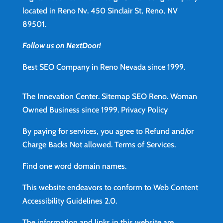
located in Reno Nv. 450 Sinclair St, Reno, NV
89501.
Follow us on NextDoor!
Best SEO Company in Reno Nevada since 1999.
The Innevation Center.
Sitemap
SEO Reno.
Woman
Owned Business since 1999.
Privacy Policy
By paying for services, you agree to Refund and/or
Charge Backs Not allowed.
Terms of Services
.
Find
one word domain names.
This website endeavors to conform to Web Content
Accessibility Guidelines 2.0.
The information and links in this website are