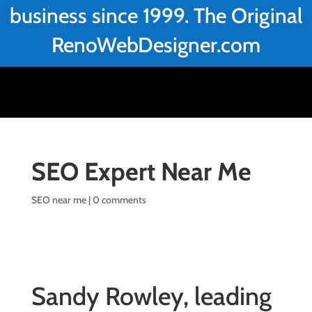
business since 1999. The Original
RenoWebDesigner.com
SEO Expert Near Me
SEO near me
|
0 comments
Sandy Rowley, leading