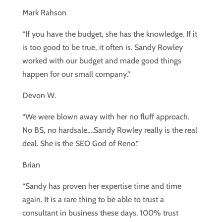
Mark Rahson
“If you have the budget, she has the knowledge. If it
is too good to be true, it often is. Sandy Rowley
worked with our budget and made good things
happen for our small company.”
Devon W.
“We were blown away with her no fluff approach.
No BS, no hardsale….Sandy Rowley really is the real
deal. She is the SEO God of Reno.”
Brian
“Sandy has proven her expertise time and time
again. It is a rare thing to be able to trust a
consultant in business these days. 100% trust