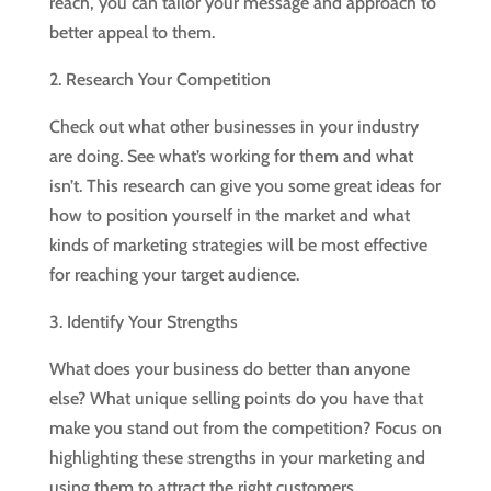
reach, you can tailor your message and approach to
better appeal to them.
2. Research Your Competition
Check out what other businesses in your industry
are doing. See what’s working for them and what
isn’t. This research can give you some great ideas for
how to position yourself in the market and what
kinds of marketing strategies will be most effective
for reaching your target audience.
3. Identify Your Strengths
What does your business do better than anyone
else? What unique selling points do you have that
make you stand out from the competition? Focus on
highlighting these strengths in your marketing and
using them to attract the right customers.