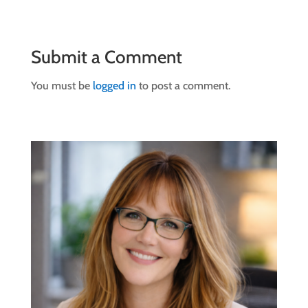
Submit a Comment
You must be
logged in
to post a comment.