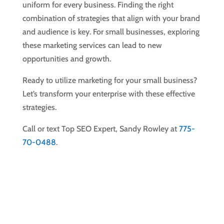
uniform for every business. Finding the right
combination of strategies that align with your brand
and audience is key. For small businesses, exploring
these marketing services can lead to new
opportunities and growth.
Ready to utilize marketing for your small business?
Let’s transform your enterprise with these effective
strategies.
Call or text Top SEO Expert, Sandy Rowley at
775-
70-0488
.