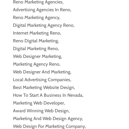
Reno Marketing Agencies,
Advertising Agencies In Reno,
Reno Marketing Agency,
Digital Marketing Agency Reno,
Internet Marketing Reno,
Reno Digital Marketing,
Digital Marketing Reno,
Web Designer Marketing,
Marketing Agency Reno,
Web Designer And Marketing,
Local Advertising Companies,
Best Marketing Website Design,
How To Start A Business In Nevada,
Marketing Web Developer,
Award Winning Web Design,
Marketing And Web Design Agency,
Web Design For Marketing Company,