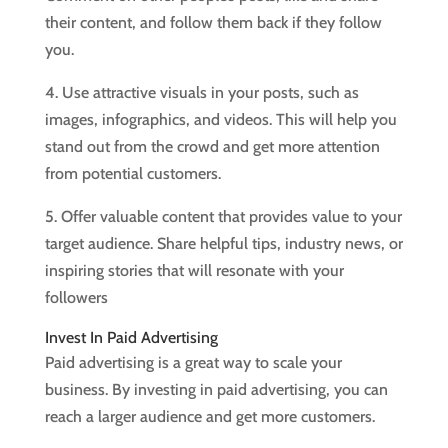
their content, and follow them back if they follow
you.
4. Use attractive visuals in your posts, such as
images, infographics, and videos. This will help you
stand out from the crowd and get more attention
from potential customers.
5. Offer valuable content that provides value to your
target audience. Share helpful tips, industry news, or
inspiring stories that will resonate with your
followers
Invest In Paid Advertising
Paid advertising is a great way to scale your
business. By investing in paid advertising, you can
reach a larger audience and get more customers.