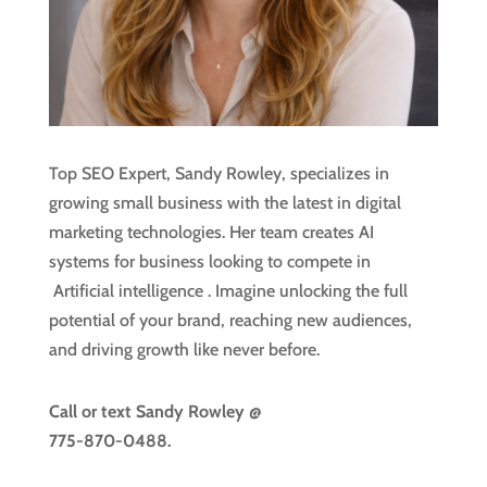
Top SEO Expert, Sandy Rowley, specializes in
growing small business with the latest in digital
marketing technologies. Her team creates AI
systems for business looking to compete in
Artificial intelligence
. Imagine unlocking the full
potential of your brand, reaching new audiences,
and driving growth like never before.
Call or text
Sandy Rowley @
775-870-0488.