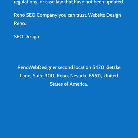
regulations, or case law that have not been updated.
Reno SEO Company you can trust.
Website Design
Reno
.
SEO Design
RenoWebDesigner second location
5470 Kietzke
Lane, Suite 300, Reno, Nevada, 89511, United
States of America.