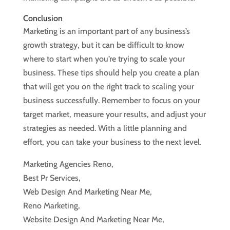
Conclusion
Marketing is an important part of any business’s
growth strategy, but it can be difficult to know
where to start when you’re trying to scale your
business. These tips should help you create a plan
that will get you on the right track to scaling your
business successfully. Remember to focus on your
target market, measure your results, and adjust your
strategies as needed. With a little planning and
effort, you can take your business to the next level.
Marketing Agencies Reno,
Best Pr Services,
Web Design And Marketing Near Me,
Reno Marketing,
Website Design And Marketing Near Me,