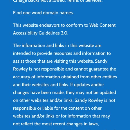
Charge Backs Not allowed.
Terms of Services
.
Find
one word domain names.
This website endeavors to conform to Web Content
Accessibility Guidelines 2.0.
The information and links in this website are
intended to provide resources and information to
assist those that are visiting this website. Sandy
Rowley is not responsible and cannot guarantee the
accuracy of information obtained from other entities
and their websites and links. If updates and/or
changes have been made, they may not be updated
on other websites and/or links. Sandy Rowley is not
responsible or liable for the content on other
websites and/or links or for information that may
not reflect the most recent changes in laws,