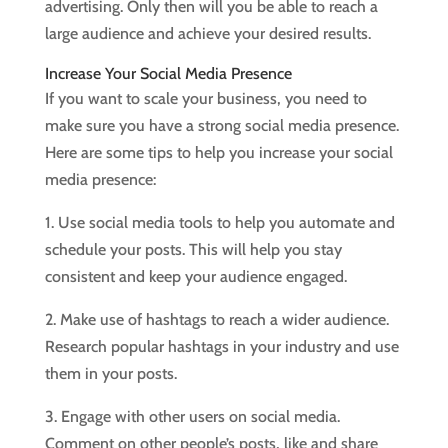
advertising. Only then will you be able to reach a
large audience and achieve your desired results.
Increase Your Social Media Presence
If you want to scale your business, you need to
make sure you have a strong social media presence.
Here are some tips to help you increase your social
media presence:
1. Use social media tools to help you automate and
schedule your posts. This will help you stay
consistent and keep your audience engaged.
2. Make use of hashtags to reach a wider audience.
Research popular hashtags in your industry and use
them in your posts.
3. Engage with other users on social media.
Comment on other people’s posts, like and share