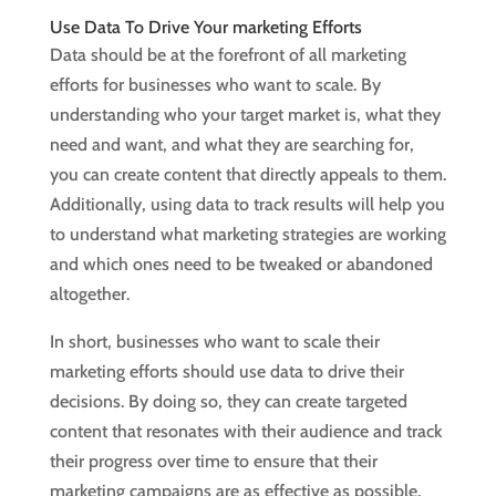
Use Data To Drive Your marketing Efforts
Data should be at the forefront of all marketing
efforts for businesses who want to scale. By
understanding who your target market is, what they
need and want, and what they are searching for,
you can create content that directly appeals to them.
Additionally, using data to track results will help you
to understand what marketing strategies are working
and which ones need to be tweaked or abandoned
altogether.
In short, businesses who want to scale their
marketing efforts should use data to drive their
decisions. By doing so, they can create targeted
content that resonates with their audience and track
their progress over time to ensure that their
marketing campaigns are as effective as possible.