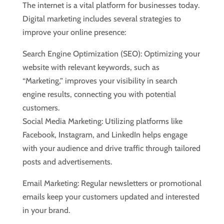
The internet is a vital platform for businesses today.
Digital marketing includes several strategies to
improve your online presence:
Search Engine Optimization (SEO): Optimizing your
website with relevant keywords, such as
“Marketing,” improves your visibility in search
engine results, connecting you with potential
customers.
Social Media Marketing: Utilizing platforms like
Facebook, Instagram, and LinkedIn helps engage
with your audience and drive traffic through tailored
posts and advertisements.
Email Marketing: Regular newsletters or promotional
emails keep your customers updated and interested
in your brand.