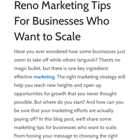
Reno Marketing Tips
For Businesses Who
Want to Scale
Have you ever wondered how some businesses just
seem to take off while others languish? There’s no
magic bullet, but there is one key ingredient:
effective
marketing
. The right marketing strategy will
help you reach new heights and open up
opportunities for growth that you never thought
possible. But where do you start? And how can you
be sure that your marketing efforts are actually
paying off? In this blog post, we’ll share some
marketing tips for businesses who want to scale.
From honing your message to choosing the right