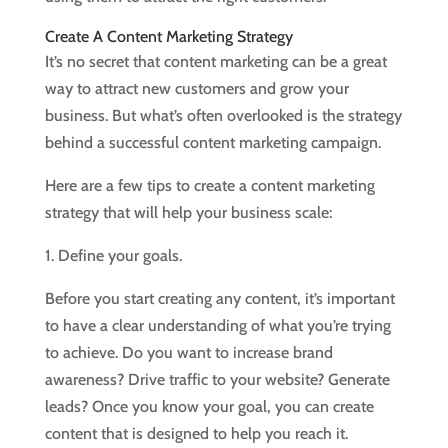
Create A Content Marketing Strategy
It’s no secret that content marketing can be a great
way to attract new customers and grow your
business. But what’s often overlooked is the strategy
behind a successful content marketing campaign.
Here are a few tips to create a content marketing
strategy that will help your business scale:
1. Define your goals.
Before you start creating any content, it’s important
to have a clear understanding of what you’re trying
to achieve. Do you want to increase brand
awareness? Drive traffic to your website? Generate
leads? Once you know your goal, you can create
content that is designed to help you reach it.