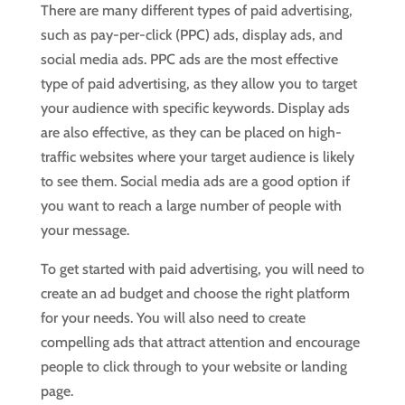
There are many different types of paid advertising,
such as pay-per-click (PPC) ads, display ads, and
social media ads. PPC ads are the most effective
type of paid advertising, as they allow you to target
your audience with specific keywords. Display ads
are also effective, as they can be placed on high-
traffic websites where your target audience is likely
to see them. Social media ads are a good option if
you want to reach a large number of people with
your message.
To get started with paid advertising, you will need to
create an ad budget and choose the right platform
for your needs. You will also need to create
compelling ads that attract attention and encourage
people to click through to your website or landing
page.