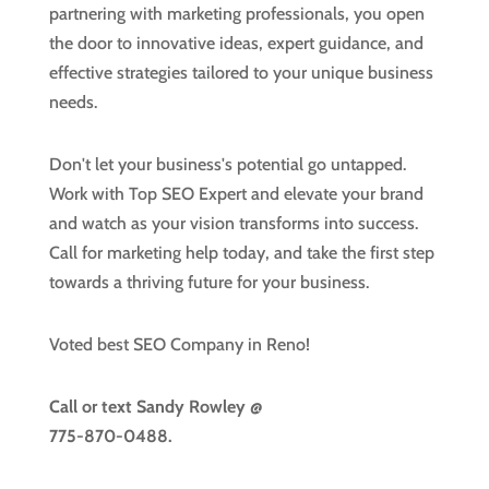
partnering with marketing professionals, you open
the door to innovative ideas, expert guidance, and
effective strategies tailored to your unique business
needs.
Don't let your business's potential go untapped.
Work with Top SEO Expert and elevate your brand
and watch as your vision transforms into success.
Call for marketing help today, and take the first step
towards a thriving future for your business.
Voted best SEO Company in Reno!
Call or text
Sandy Rowley @
775-870-0488.