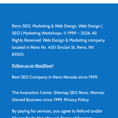
Reno SEO, Marketing & Web Design.
Web Design
|
SEO | Marketing Workshops. © 1999 – 2026. All
Rights Reserved. Web Design & Marketing company
located in Reno Nv. 450 Sinclair St, Reno, NV
89501.
Follow us on NextDoor!
Best SEO Company in Reno Nevada since 1999.
The Innevation Center.
Sitemap
SEO Reno.
Woman
Owned Business since 1999.
Privacy Policy
By paying for services, you agree to Refund and/or