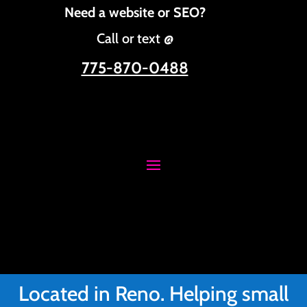
Need a website or SEO?
Call or text @
775-870-0488
Located in Reno. Helping small