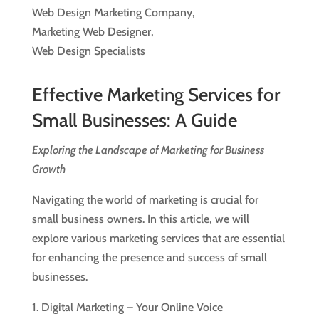
Web Design Marketing Company,
Marketing Web Designer,
Web Design Specialists
Effective Marketing Services for
Small Businesses: A Guide
Exploring the Landscape of Marketing for Business
Growth
Navigating the world of marketing is crucial for
small business owners. In this article, we will
explore various marketing services that are essential
for enhancing the presence and success of small
businesses.
1. Digital Marketing – Your Online Voice