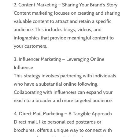
2. Content Marketing – Sharing Your Brand’s Story
Content marketing focuses on creating and sharing
valuable content to attract and retain a specific
audience. This includes blogs, videos, and
infographics that provide meaningful content to
your customers.
3. Influencer Marketing – Leveraging Online
Influence
This strategy involves partnering with individuals
who have a substantial online following.
Collaborating with influencers can expand your
reach to a broader and more targeted audience.
4. Direct Mail Marketing – A Tangible Approach
Direct mail, like personalized postcards or
brochures, offers a unique way to connect with