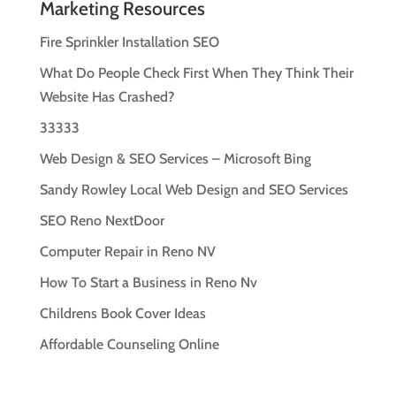
Marketing Resources
Fire Sprinkler Installation SEO
What Do People Check First When They Think Their
Website Has Crashed?
33333
Web Design & SEO Services – Microsoft Bing
Sandy Rowley Local Web Design and SEO Services
SEO Reno NextDoor
Computer Repair in Reno NV
How To Start a Business in Reno Nv
Childrens Book Cover Ideas
Affordable Counseling Online