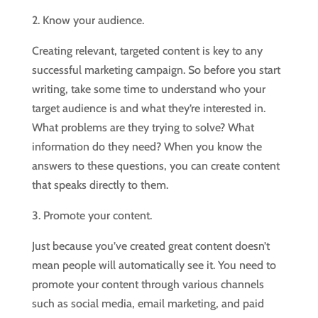
2. Know your audience.
Creating relevant, targeted content is key to any
successful marketing campaign. So before you start
writing, take some time to understand who your
target audience is and what they’re interested in.
What problems are they trying to solve? What
information do they need? When you know the
answers to these questions, you can create content
that speaks directly to them.
3. Promote your content.
Just because you’ve created great content doesn’t
mean people will automatically see it. You need to
promote your content through various channels
such as social media, email marketing, and paid