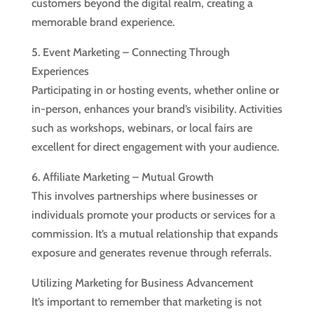
customers beyond the digital realm, creating a
memorable brand experience.
5. Event Marketing – Connecting Through
Experiences
Participating in or hosting events, whether online or
in-person, enhances your brand’s visibility. Activities
such as workshops, webinars, or local fairs are
excellent for direct engagement with your audience.
6. Affiliate Marketing – Mutual Growth
This involves partnerships where businesses or
individuals promote your products or services for a
commission. It’s a mutual relationship that expands
exposure and generates revenue through referrals.
Utilizing Marketing for Business Advancement
It’s important to remember that marketing is not