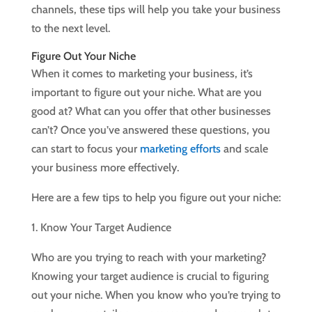
channels, these tips will help you take your business
to the next level.
Figure Out Your Niche
When it comes to marketing your business, it’s
important to figure out your niche. What are you
good at? What can you offer that other businesses
can’t? Once you’ve answered these questions, you
can start to focus your
marketing efforts
and scale
your business more effectively.
Here are a few tips to help you figure out your niche:
1. Know Your Target Audience
Who are you trying to reach with your marketing?
Knowing your target audience is crucial to figuring
out your niche. When you know who you’re trying to