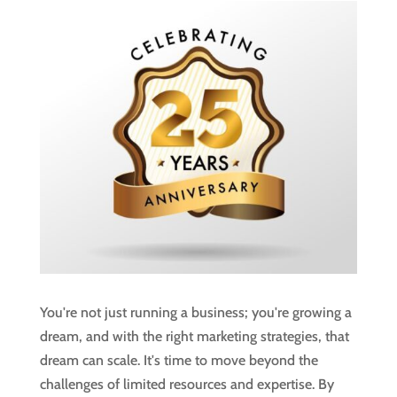
You're not just running a business; you're growing a
dream, and with the right marketing strategies, that
dream can scale. It's time to move beyond the
challenges of limited resources and expertise. By