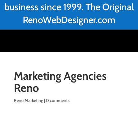
business since 1999. The Original
RenoWebDesigner.com
Marketing Agencies
Reno
Reno Marketing
|
0 comments