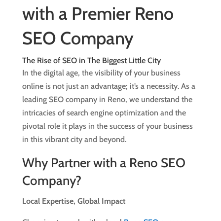
with a Premier Reno
SEO Company
The Rise of SEO in The Biggest Little City
In the digital age, the visibility of your business
online is not just an advantage; it’s a necessity. As a
leading SEO company in Reno, we understand the
intricacies of search engine optimization and the
pivotal role it plays in the success of your business
in this vibrant city and beyond.
Why Partner with a Reno SEO
Company?
Local Expertise, Global Impact