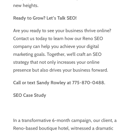
new heights.
Ready to Grow? Let’s Talk SEO!
Are you ready to see your business thrive online?
Contact us today to learn how our Reno SEO
company can help you achieve your digital
marketing goals. Together, we’ll craft an SEO
strategy that not only increases your online
presence but also drives your business forward.
Call or text Sandy Rowley at 775-870-0488.
SEO Case Study
In a transformative 6-month campaign, our client, a
Reno-based boutique hotel, witnessed a dramatic