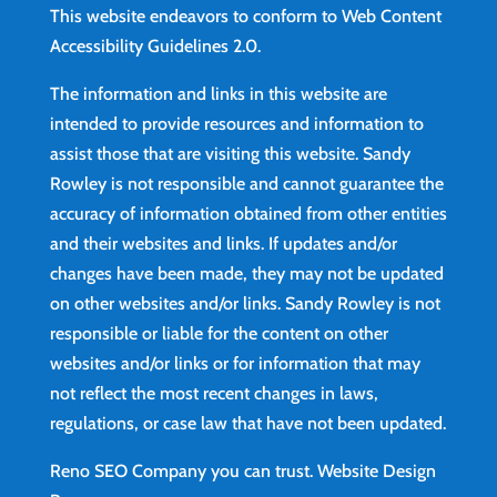
This website endeavors to conform to Web Content
Accessibility Guidelines 2.0.
The information and links in this website are
intended to provide resources and information to
assist those that are visiting this website. Sandy
Rowley is not responsible and cannot guarantee the
accuracy of information obtained from other entities
and their websites and links. If updates and/or
changes have been made, they may not be updated
on other websites and/or links. Sandy Rowley is not
responsible or liable for the content on other
websites and/or links or for information that may
not reflect the most recent changes in laws,
regulations, or case law that have not been updated.
Reno SEO Company you can trust.
Website Design