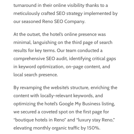
turnaround in their online visibility thanks to a
meticulously crafted SEO strategy implemented by
our seasoned Reno SEO Company.
At the outset, the hotel’s online presence was
minimal, languishing on the third page of search
results for key terms. Our team conducted a
comprehensive SEO audit, identifying critical gaps
in keyword optimization, on-page content, and
local search presence.
By revamping the website’s structure, enriching the
content with locally-relevant keywords, and
optimizing the hotel’s Google My Business listing,
we secured a coveted spot on the first page for
“boutique hotels in Reno” and “luxury stay Reno,”
elevating monthly organic traffic by 150%.