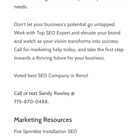
needs.
Don't let your business's potential go untapped.
Work with Top SEO Expert and elevate your brand
and watch as your vision transforms into success.
Call for marketing help today, and take the first step
towards a thriving future for your business.
Voted best SEO Company in Reno!
Call or text
Sandy Rowley @
775-870-0488.
Marketing Resources
Fire Sprinkler Installation SEO