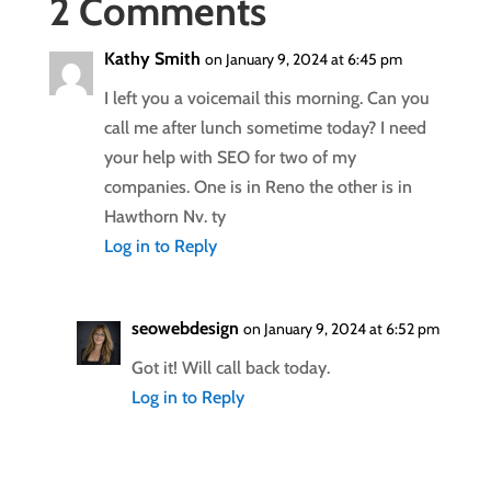
2 Comments
Kathy Smith
on January 9, 2024 at 6:45 pm
I left you a voicemail this morning. Can you
call me after lunch sometime today? I need
your help with SEO for two of my
companies. One is in Reno the other is in
Hawthorn Nv. ty
Log in to Reply
seowebdesign
on January 9, 2024 at 6:52 pm
Got it! Will call back today.
Log in to Reply