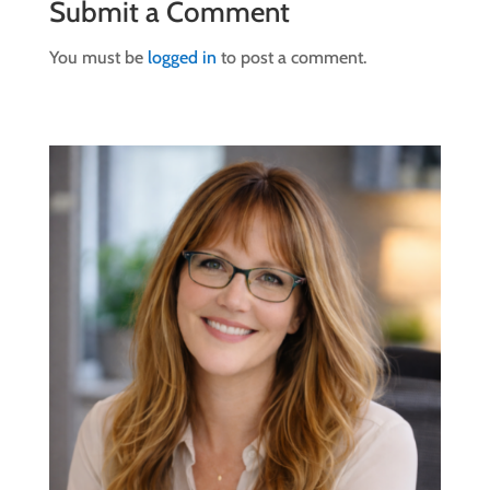
Submit a Comment
You must be
logged in
to post a comment.