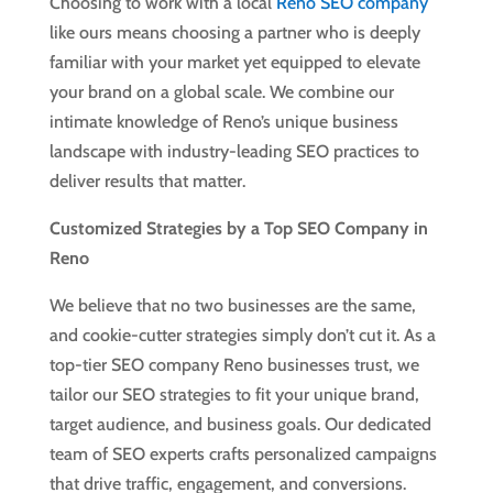
Choosing to work with a local
Reno SEO company
like ours means choosing a partner who is deeply
familiar with your market yet equipped to elevate
your brand on a global scale. We combine our
intimate knowledge of Reno’s unique business
landscape with industry-leading SEO practices to
deliver results that matter.
Customized Strategies by a Top SEO Company in
Reno
We believe that no two businesses are the same,
and cookie-cutter strategies simply don’t cut it. As a
top-tier SEO company Reno businesses trust, we
tailor our SEO strategies to fit your unique brand,
target audience, and business goals. Our dedicated
team of SEO experts crafts personalized campaigns
that drive traffic, engagement, and conversions.