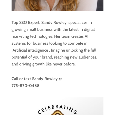
Top SEO Expert, Sandy Rowley, specializes in
growing small business with the latest in digital
marketing technologies. Her team creates AI
systems for business looking to compete in
Artificial intelligence
. Imagine unlocking the full
potential of your brand, reaching new audiences,
and driving growth like never before.
Call or text
Sandy Rowley @
775-870-0488.