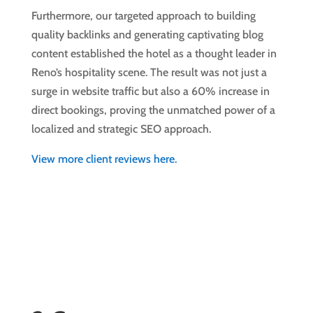
Furthermore, our targeted approach to building
quality backlinks and generating captivating blog
content established the hotel as a thought leader in
Reno’s hospitality scene. The result was not just a
surge in website traffic but also a 60% increase in
direct bookings, proving the unmatched power of a
localized and strategic SEO approach.
View more client reviews here.