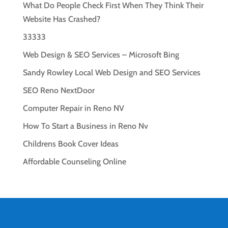
What Do People Check First When They Think Their
Website Has Crashed?
33333
Web Design & SEO Services – Microsoft Bing
Sandy Rowley Local Web Design and SEO Services
SEO Reno NextDoor
Computer Repair in Reno NV
How To Start a Business in Reno Nv
Childrens Book Cover Ideas
Affordable Counseling Online