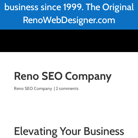
business since 1999. The Original
RenoWebDesigner.com
Reno SEO Company
Reno SEO Company
|
2 comments
Elevating Your Business