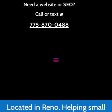
Need a website or SEO?
Call or text @
775-870-0488
Located in Reno. Helping small