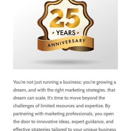
You're not just running a business; you're growing a
dream, and with the right marketing strategies, that
dream can scale. It's time to move beyond the
challenges of limited resources and expertise. By
partnering with marketing professionals, you open
the door to innovative ideas, expert guidance, and
effective strategies tailored to your unique business