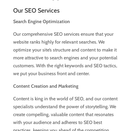
Our SEO Services
Search Engine Optimization
Our comprehensive SEO services ensure that your
website ranks highly for relevant searches. We
optimize your site’s structure and content to make it
more attractive to search engines and your potential
customers. With the right keywords and SEO tactics,
we put your business front and center.
Content Creation and Marketing
Content is king in the world of SEO, and our content
specialists understand the power of storytelling. We
create compelling, valuable content that resonates
with your audience and adheres to SEO best
practices, keeping you ahead of the competition.