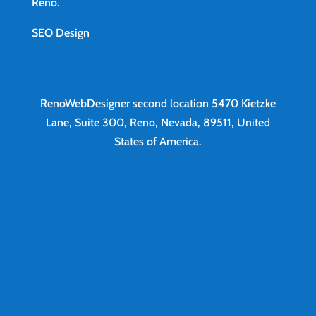
Reno
.
SEO Design
RenoWebDesigner second location
5470 Kietzke
Lane, Suite 300, Reno, Nevada, 89511, United
States of America.