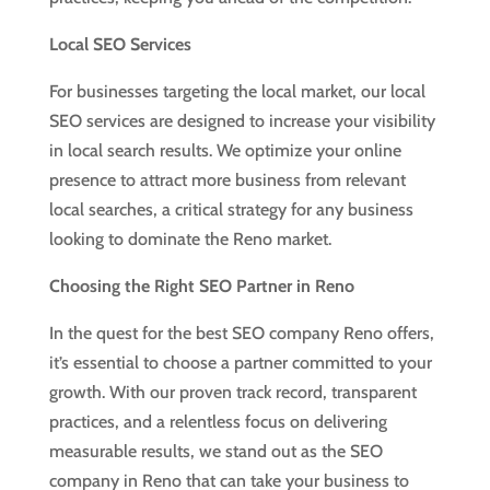
Local SEO Services
For businesses targeting the local market, our local
SEO services are designed to increase your visibility
in local search results. We optimize your online
presence to attract more business from relevant
local searches, a critical strategy for any business
looking to dominate the Reno market.
Choosing the Right SEO Partner in Reno
In the quest for the best SEO company Reno offers,
it’s essential to choose a partner committed to your
growth. With our proven track record, transparent
practices, and a relentless focus on delivering
measurable results, we stand out as the SEO
company in Reno that can take your business to