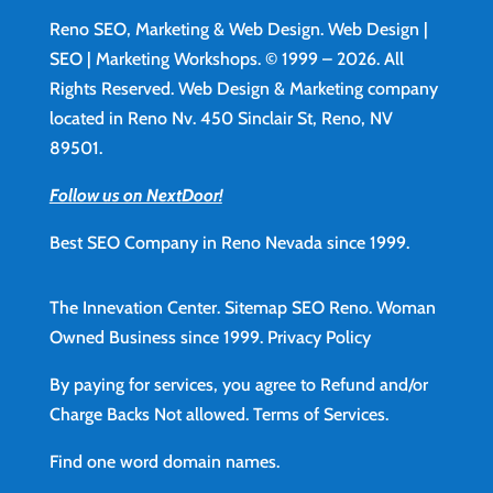
Reno SEO, Marketing & Web Design.
Web Design
|
SEO | Marketing Workshops. © 1999 – 2026. All
Rights Reserved. Web Design & Marketing company
located in Reno Nv. 450 Sinclair St, Reno, NV
89501.
Follow us on NextDoor!
Best SEO Company in Reno Nevada since 1999.
The Innevation Center.
Sitemap
SEO Reno.
Woman
Owned Business since 1999.
Privacy Policy
By paying for services, you agree to Refund and/or
Charge Backs Not allowed.
Terms of Services
.
Find
one word domain names.